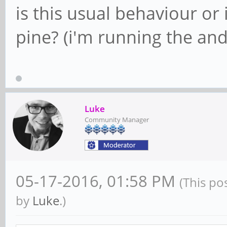
is this usual behaviour o
pine? (i'm running the a
Luke
Community Manager
05-17-2016, 01:58 PM
(This po
by
Luke
.)