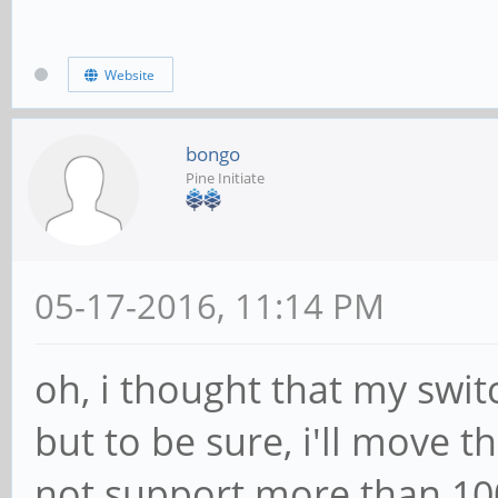
Website
bongo
Pine Initiate
05-17-2016, 11:14 PM
oh, i thought that my swi
but to be sure, i'll move 
not support more than 1