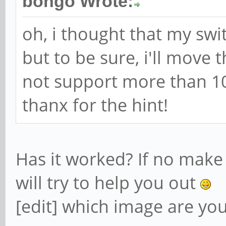
bongo Wrote:
oh, i thought that my sw
but to be sure, i'll move
not support more than 1
thanx for the hint!
Has it worked? If no make
will try to help you out
[edit] which image are yo