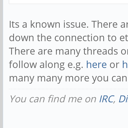
Its a known issue. There 
down the connection to et
There are many threads on
follow along e.g.
here
or
h
many many more you can 
You can find me on
IRC
,
Di