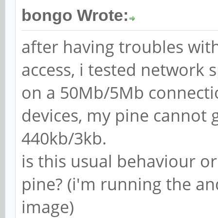
bongo Wrote:
after having troubles wit
access, i tested network 
on a 50Mb/5Mb connection
devices, my pine cannot
440kb/3kb.
is this usual behaviour 
pine? (i'm running the 
image)