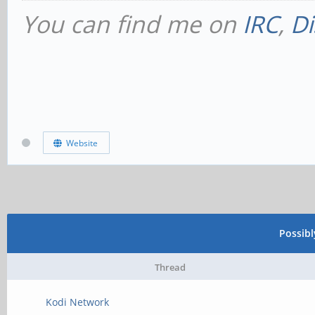
You can find me on
IRC
,
Di
Website
Possib
Thread
Kodi Network