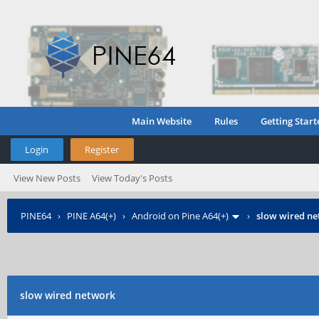
Main Website
Rules
Getting Start
Login
Register
View New Posts
View Today's Posts
PINE64
›
PINE A64(+)
›
Android on Pine A64(+)
›
slow wired n
slow wired network