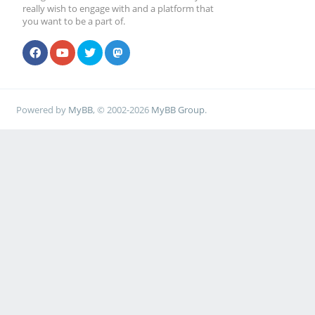
really wish to engage with and a platform that
you want to be a part of.
Powered by
MyBB
, © 2002-2026
MyBB Group
.