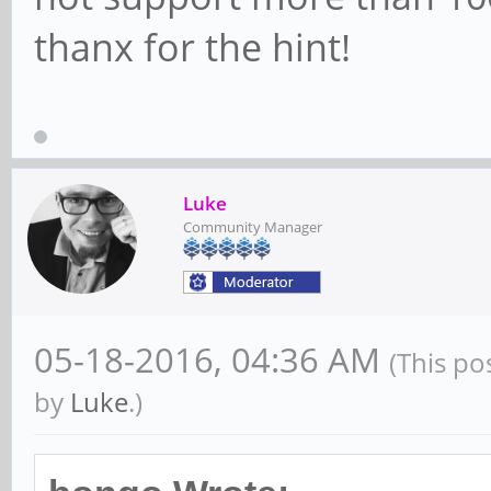
thanx for the hint!
Luke
Community Manager
05-18-2016, 04:36 AM
(This po
by
Luke
.)