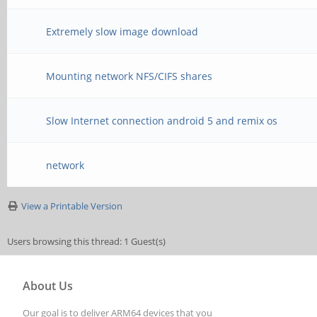
Extremely slow image download
Mounting network NFS/CIFS shares
Slow Internet connection android 5 and remix os
network
View a Printable Version
Users browsing this thread: 1 Guest(s)
About Us
Our goal is to deliver ARM64 devices that you