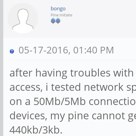
bongo
Pine Initiate
05-17-2016, 01:40 PM
after having troubles wit
access, i tested network 
on a 50Mb/5Mb connection
devices, my pine cannot 
440kb/3kb.