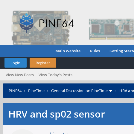
Main Website
Rules
Getting Start
Login
Register
View New Posts
View Today's Posts
PINE64
›
PineTime
›
General Discussion on PineTime
›
HRV and
HRV and sp02 sensor