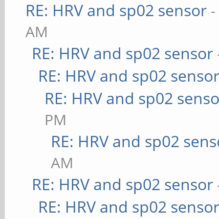
RE: HRV and sp02 sensor
-
AM
RE: HRV and sp02 sensor
RE: HRV and sp02 senso
RE: HRV and sp02 senso
PM
RE: HRV and sp02 sens
AM
RE: HRV and sp02 sensor
RE: HRV and sp02 senso