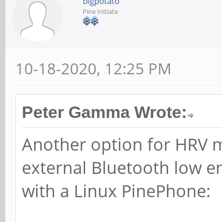
bigpotato
Pine Initiate
10-18-2020, 12:25 PM
Peter Gamma Wrote:
Another option for HRV 
external Bluetooth low e
with a Linux PinePhone: