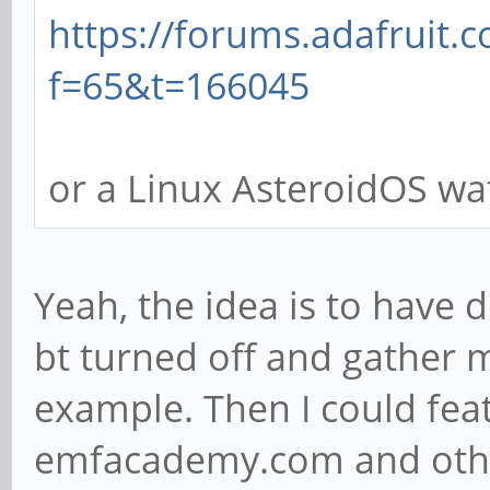
https://forums.adafruit.
f=65&t=166045
or a Linux AsteroidOS wa
Yeah, the idea is to have 
bt turned off and gather 
example. Then I could fea
emfacademy.com and other