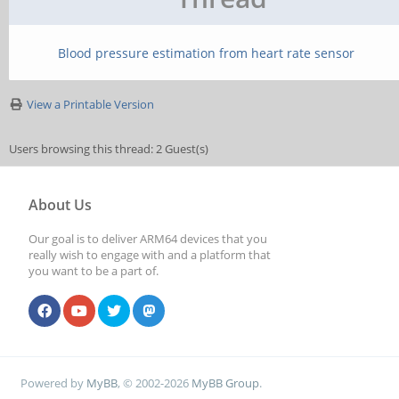
Blood pressure estimation from heart rate sensor
View a Printable Version
Users browsing this thread: 2 Guest(s)
About Us
Our goal is to deliver ARM64 devices that you
really wish to engage with and a platform that
you want to be a part of.
Powered by
MyBB
, © 2002-2026
MyBB Group
.