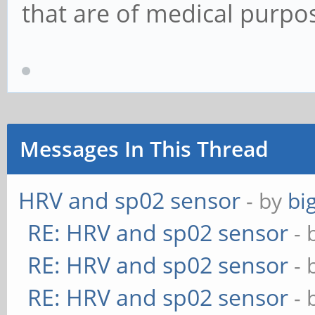
that are of medical purpo
Messages In This Thread
HRV and sp02 sensor
- by
bi
RE: HRV and sp02 sensor
- 
RE: HRV and sp02 sensor
- 
RE: HRV and sp02 sensor
- 