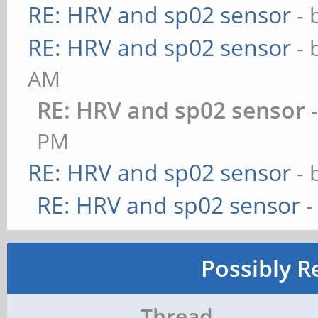
RE: HRV and sp02 sensor
- 
RE: HRV and sp02 sensor
- 
AM
RE: HRV and sp02 sensor
PM
RE: HRV and sp02 sensor
- 
RE: HRV and sp02 sensor
-
Possibly R
Thread