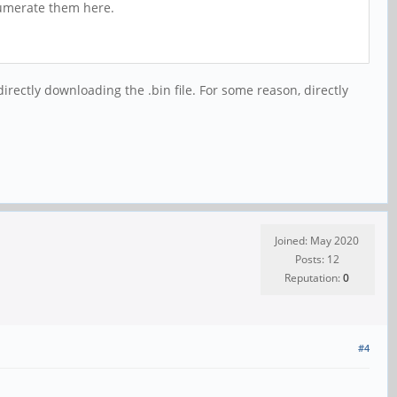
enumerate them here.
irectly downloading the .bin file. For some reason, directly
Joined: May 2020
Posts: 12
Reputation:
0
#4