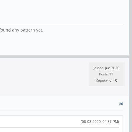
found any pattern yet.
Joined: Jun 2020
Posts: 11
Reputation:
0
#6
(08-03-2020, 04:37 PM)