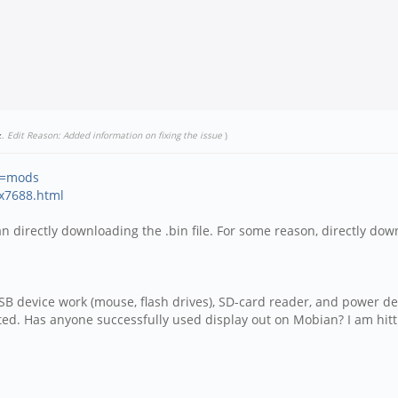
z
.
Edit Reason: Added information on fixing the issue
)
id=mods
nx7688.html
han directly downloading the .bin file. For some reason, directly do
B device work (mouse, flash drives), SD-card reader, and power deli
. Has anyone successfully used display out on Mobian? I am hittin