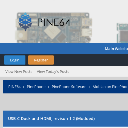
Main Websit
Login
Register
View New Posts
View Today's Posts
PINE64
›
PinePhone
›
PinePhone Software
›
Mobian on PinePho
USB-C Dock and HDMI, revison 1.2 (Modded)