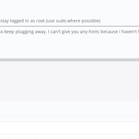
er stay logged in as root (use sudo where possible)
o keep plugging away. I can't give you any hints because I haven't 