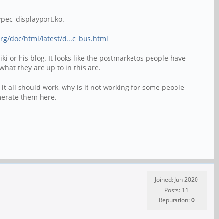
pec_displayport.ko.
rg/doc/html/latest/d...c_bus.html
.
i or his blog. It looks like the postmarketos people have
hat they are up to in this are.
nd it all should work, why is it not working for some people
umerate them here.
Joined: Jun 2020
Posts: 11
Reputation:
0