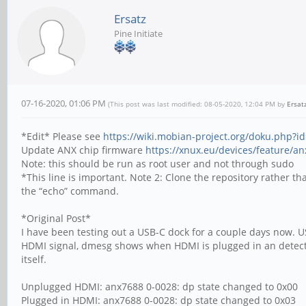
Ersatz
Pine Initiate
07-16-2020, 01:06 PM
(This post was last modified: 08-05-2020, 12:04 PM by
Ersat
*Edit* Please see
https://wiki.mobian-project.org/doku.php?
Update ANX chip firmware
https://xnux.eu/devices/feature/a
Note: this should be run as root user and not through sudo
*This line is important. Note 2: Clone the repository rather t
the “echo” command.
*Original Post*
I have been testing out a USB-C dock for a couple days now. US
HDMI signal, dmesg shows when HDMI is plugged in an detected
itself.
Unplugged HDMI: anx7688 0-0028: dp state changed to 0x00
Plugged in HDMI: anx7688 0-0028: dp state changed to 0x03