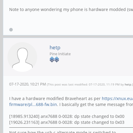
Note to anyone wondering my phone is hardware modded (sw
hetp
Pine Initiate
07-17-2020, 10:21 PM
(This post was last modified: 07-17-2020, 11:19 PM by
hetp
.)
I have a hardware modified Braveheart as per
https://xnux.eu
firmware/pl...688-fw.bin
. I basically get the same message fr
[18985.913240] anx7688 0-0028: dp state changed to 0x00
[19026.231163] anx7688 0-0028: dp state changed to 0x03
Not sure how the usb c alternate mode is switched to.