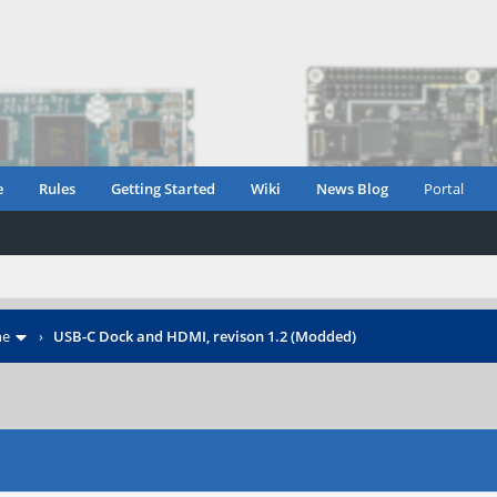
e
Rules
Getting Started
Wiki
News Blog
Portal
ne
›
USB-C Dock and HDMI, revison 1.2 (Modded)