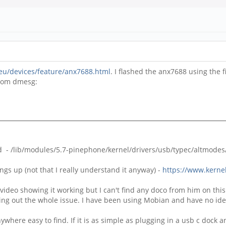
.eu/devices/feature/anx7688.html
. I flashed the anx7688 using th
from dmesg:
 - /lib/modules/5.7-pinephone/kernel/drivers/usb/typec/altmodes/
ngs up (not that I really understand it anyway) -
https://www.kernel
deo showing it working but I can't find any doco from him on this w
ng out the whole issue. I have been using Mobian and have no idea
 anywhere easy to find. If it is as simple as plugging in a usb c dock