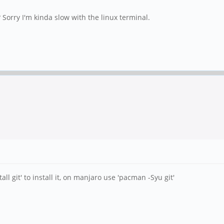
 Sorry I'm kinda slow with the linux terminal.
all git' to install it, on manjaro use 'pacman -Syu git'