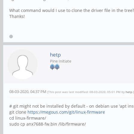
What command would I use to clone the driver file in the tree?
Thanks!
hetp
Pine Initiate
08-03-2020, 04:37 PM
(This post was last modified: 08-03-2020, 05:01 PM by
hetp
.)
# git might not be installed by default - on debian use 'apt inst
git clone
https://megous.com/git/linux-firmware
cd linux-firmware/
sudo cp anx7688-fw.bin /lib/firmware/