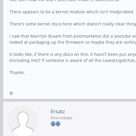
There appears to be a kernel module which isn't modprobed -
There's some kernel doco here which doesn't really clear thing
I saw that Marrtijn Braam from postmarketos did a youtube vide
looked at packaging up the firmware so maybe they are sortin
It looks like, if there is any doco on this, it hasn't been put a
(including me)? If someone is aware of all the caveats/gotcha
Thanks.
Ersatz
Pine Initiate