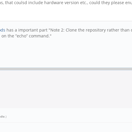
has, that coulsd include hardware version etc., could they please 
ods
has a important part "Note 2: Clone the repository rather than d
rs on the “echo” command."
dle
.)