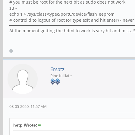
# you must be root for the next bit as sudo does not work
su -
echo 1 > /sys/class/typec/port0/device/flash_eeprom
# control d to logout of root (or type exit and hit enter) - nev
At the moment getting the hdmi to work is very hit and miss. S
Ersatz
Pine Initiate
08-05-2020, 11:57 AM
hetp Wrote: