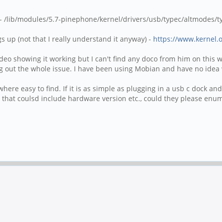
 /lib/modules/5.7-pinephone/kernel/drivers/usb/typec/altmodes/ty
s up (not that I really understand it anyway) -
https://www.kernel.o
o showing it working but I can't find any doco from him on this wik
g out the whole issue. I have been using Mobian and have no idea w
nywhere easy to find. If it is as simple as plugging in a usb c dock a
s, that coulsd include hardware version etc., could they please en