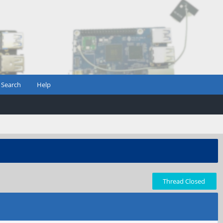
Search
Help
Thread Closed