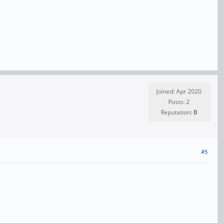
Joined: Apr 2020
Posts: 2
Reputation:
0
#5