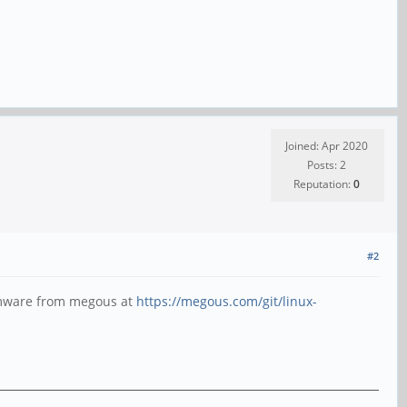
Joined: Apr 2020
Posts: 2
Reputation:
0
#2
irmware from megous at
https://megous.com/git/linux-