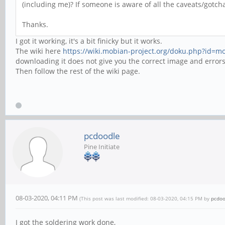
(including me)? If someone is aware of all the caveats/gotc
Thanks.
I got it working, it's a bit finicky but it works.
The wiki here
https://wiki.mobian-project.org/doku.php?id=m
downloading it does not give you the correct image and erro
Then follow the rest of the wiki page.
pcdoodle
Pine Initiate
08-03-2020, 04:11 PM
(This post was last modified: 08-03-2020, 04:15 PM by
pcdoo
I got the soldering work done,