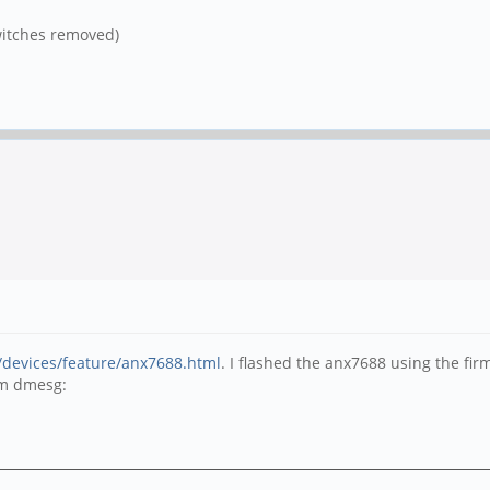
itches removed)
/devices/feature/anx7688.html
. I flashed the anx7688 using the f
om dmesg: