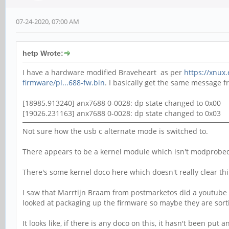
07-24-2020, 07:00 AM
hetp Wrote:
I have a hardware modified Braveheart as per
https://xnux
firmware/pl...688-fw.bin
. I basically get the same message 
[18985.913240] anx7688 0-0028: dp state changed to 0x00
[19026.231163] anx7688 0-0028: dp state changed to 0x03
Not sure how the usb c alternate mode is switched to.
There appears to be a kernel module which isn't modprobed
There's some kernel doco here which doesn't really clear thi
I saw that Marrtijn Braam from postmarketos did a youtube vi
looked at packaging up the firmware so maybe they are sorti
It looks like, if there is any doco on this, it hasn't been put