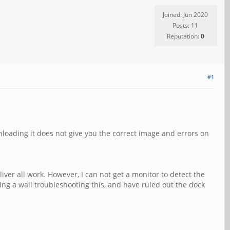
Joined: Jun 2020
Posts: 11
Reputation:
0
#1
wnloading it does not give you the correct image and errors on
ver all work. However, I can not get a monitor to detect the
g a wall troubleshooting this, and have ruled out the dock