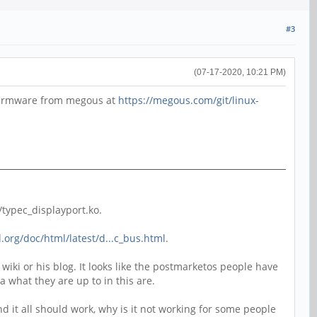
#3
(07-17-2020, 10:21 PM)
e firmware from megous at
https://megous.com/git/linux-
typec_displayport.ko.
.org/doc/html/latest/d...c_bus.html
.
iki or his blog. It looks like the postmarketos people have
 what they are up to in this are.
 and it all should work, why is it not working for some people