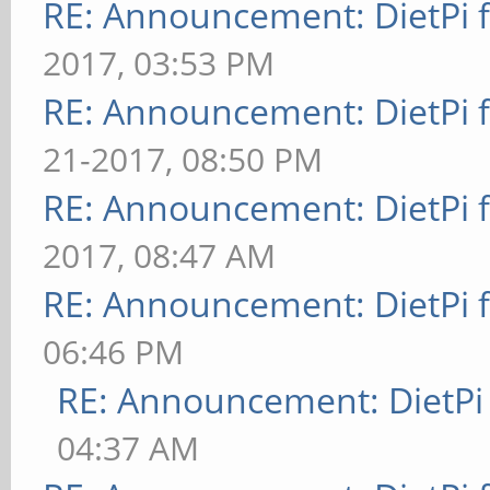
RE: Announcement: DietPi 
2017, 03:53 PM
RE: Announcement: DietPi 
21-2017, 08:50 PM
RE: Announcement: DietPi 
2017, 08:47 AM
RE: Announcement: DietPi 
06:46 PM
RE: Announcement: DietPi
04:37 AM