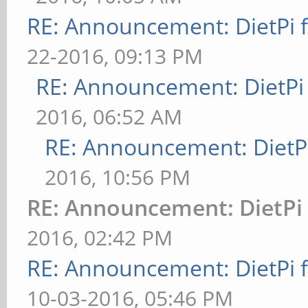
RE: Announcement: DietPi 
22-2016, 09:13 PM
RE: Announcement: DietPi
2016, 06:52 AM
RE: Announcement: DietPi
2016, 10:56 PM
RE: Announcement: DietPi 
2016, 02:42 PM
RE: Announcement: DietPi 
10-03-2016, 05:46 PM