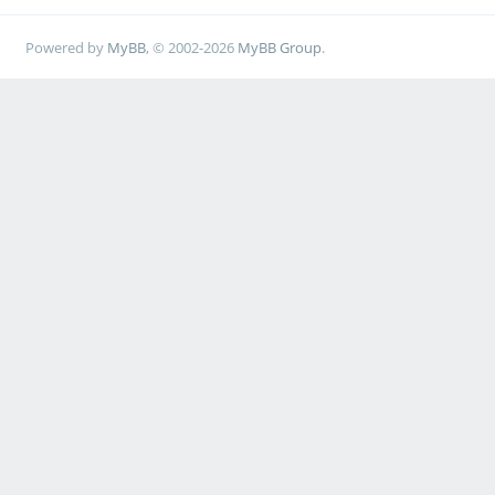
Powered by
MyBB
, © 2002-2026
MyBB Group
.