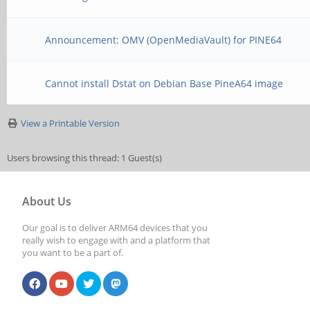
Announcement: OMV (OpenMediaVault) for PINE64
Cannot install Dstat on Debian Base PineA64 image
View a Printable Version
Users browsing this thread: 1 Guest(s)
About Us
Our goal is to deliver ARM64 devices that you
really wish to engage with and a platform that
you want to be a part of.