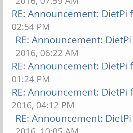
2016, 07:59 AM
RE: Announcement: DietPi 
02:54 PM
RE: Announcement: DietPi
2016, 06:22 AM
RE: Announcement: DietPi 
01:24 PM
RE: Announcement: DietPi 
2016, 04:12 PM
RE: Announcement: DietPi
2016, 10:05 AM