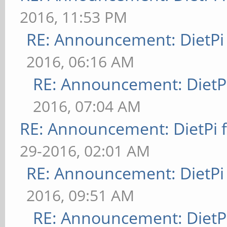
2016, 11:53 PM
RE: Announcement: DietPi
2016, 06:16 AM
RE: Announcement: DietPi
2016, 07:04 AM
RE: Announcement: DietPi 
29-2016, 02:01 AM
RE: Announcement: DietPi
2016, 09:51 AM
RE: Announcement: DietPi