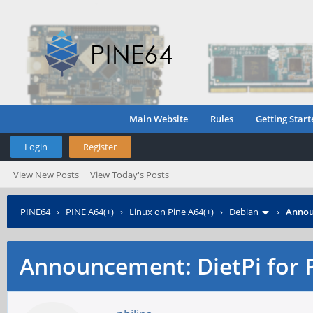
Main Website
Rules
Getting Start
Login
Register
View New Posts
View Today's Posts
PINE64
›
PINE A64(+)
›
Linux on Pine A64(+)
›
Debian
›
Annou
Announcement: DietPi for 