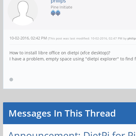
philips
Pine Initiate
10-02-2016, 02:42 PM
(This post was last modified: 10-02-2016, 02:47 PM by
philip
How to install libre office on dietpi (xfce desktop)?
I have a problem, empty space using "dietpi explorer" to find fi
Messages In This Thread
Announcement: DietPi for P