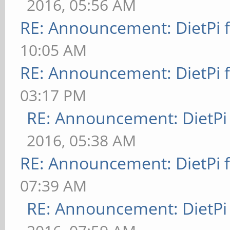
2016, 05:56 AM
RE: Announcement: DietPi 
10:05 AM
RE: Announcement: DietPi 
03:17 PM
RE: Announcement: DietPi
2016, 05:38 AM
RE: Announcement: DietPi 
07:39 AM
RE: Announcement: DietPi