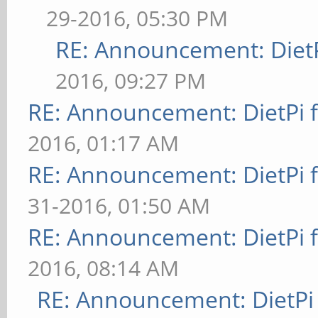
29-2016, 05:30 PM
RE: Announcement: DietP
2016, 09:27 PM
RE: Announcement: DietPi 
2016, 01:17 AM
RE: Announcement: DietPi 
31-2016, 01:50 AM
RE: Announcement: DietPi 
2016, 08:14 AM
RE: Announcement: DietPi