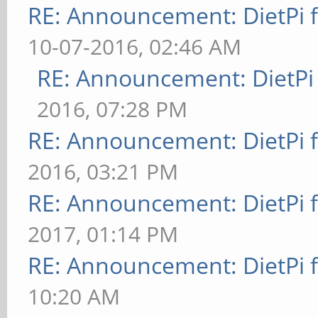
RE: Announcement: DietPi 
10-07-2016, 02:46 AM
RE: Announcement: DietPi
2016, 07:28 PM
RE: Announcement: DietPi 
2016, 03:21 PM
RE: Announcement: DietPi 
2017, 01:14 PM
RE: Announcement: DietPi 
10:20 AM