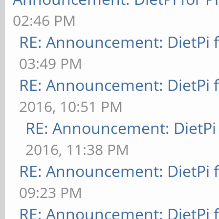
02:46 PM
RE: Announcement: DietPi 
03:49 PM
RE: Announcement: DietPi 
2016, 10:51 PM
RE: Announcement: DietPi
2016, 11:38 PM
RE: Announcement: DietPi 
09:23 PM
RE: Announcement: DietPi 