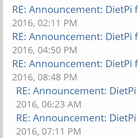
RE: Announcement: DietPi 
2016, 02:11 PM
RE: Announcement: DietPi 
2016, 04:50 PM
RE: Announcement: DietPi 
2016, 08:48 PM
RE: Announcement: DietPi
2016, 06:23 AM
RE: Announcement: DietPi
2016, 07:11 PM