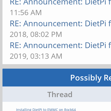
RE: Announcement: DietPi 
11:56 AM
RE: Announcement: DietPi 
2018, 08:02 PM
RE: Announcement: DietPi 
2019, 03:13 AM
Possibly R
Thread
Installing DietPi to EMMC on Rock64