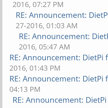
2016, 07:27 PM
RE: Announcement: DietPi
27-2016, 01:03 AM
RE: Announcement: DietP
2016, 05:47 AM
RE: Announcement: DietPi 
2016, 01:43 PM
RE: Announcement: DietPi 
04:13 PM
RE: Announcement: DietPi