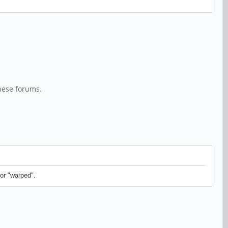
hese forums.
or "warped".