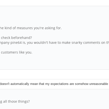
he kind of measures you're asking for.
ou check beforehand?
company pine64 is, you wouldn't have to make snarky comments on t
 customers like you.
ne doesn't automatically mean that my expectations are somehow unreasonable 
 all those things?