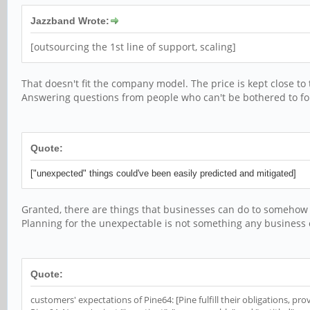
Jazzband Wrote:
[outsourcing the 1st line of support, scaling]
That doesn't fit the company model. The price is kept close to
Answering questions from people who can't be bothered to fol
Quote:
["unexpected" things could've been easily predicted and mitigated]
Granted, there are things that businesses can do to somehow m
Planning for the unexpectable is not something any business c
Quote:
customers' expectations of Pine64: [Pine fulfill their obligations, p