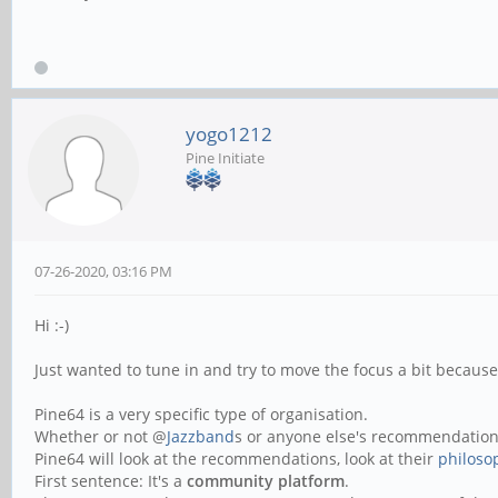
yogo1212
Pine Initiate
07-26-2020, 03:16 PM
Hi :-)
Just wanted to tune in and try to move the focus a bit becaus
Pine64 is a very specific type of organisation.
Whether or not @
Jazzband
s or anyone else's recommendations
Pine64 will look at the recommendations, look at their
philoso
First sentence: It's a
community platform
.