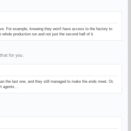
ve. For example, knowing they won't have access to the factory to
whole production run and not just the second half of it.
hat for you.
an the last one, and they still managed to make the ends meet. Or,
t agents...