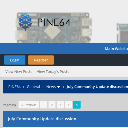
Main Websit
Login
Register
View New Posts
View Today's Posts
PINE64
›
General
›
News
›
July Community Update discussion
Pages (5):
« Previous
1
2
3
4
5
July Community Update discussion