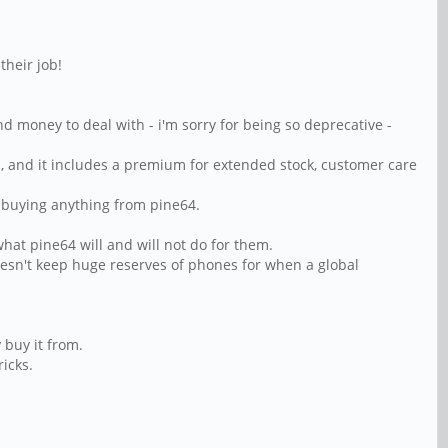
heir job!
 money to deal with - i'm sorry for being so deprecative -
ep, and it includes a premium for extended stock, customer care
e buying anything from pine64.
hat pine64 will and will not do for them.
esn't keep huge reserves of phones for when a global
 buy it from.
icks.