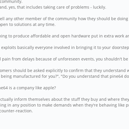
 community.
, yes, that includes taking care of problems - luckily.
tell any other member of the community how they should be doing t
pen to solutions at any time.
rking to produce affordable and open hardware put in extra work and
exploits basically everyone involved in bringing it to your doorst
al pain from delays because of unforeseen events, you shouldn't b
tomers should be asked explicitly to confirm that they understand w
 being manufactured for you?", "Do you understand that pine64 do
ne64 is a company like apple?
actually inform themselves about the stuff they buy and where they
ing in any position to make demands when they're behaving like pr
 counter-reaction.