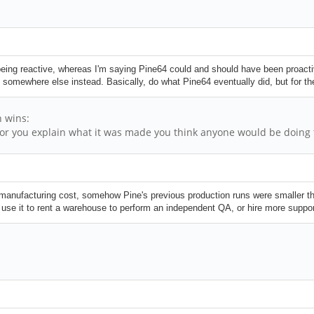
eing reactive, whereas I'm saying Pine64 could and should have been proacti
somewhere else instead. Basically, do what Pine64 eventually did, but for the 
h wins:
or you explain what it was made you think anyone would be doing t
manufacturing cost, somehow Pine's previous production runs were smaller th
and use it to rent a warehouse to perform an independent QA, or hire more suppor