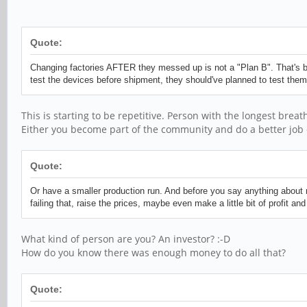
Quote:
Changing factories AFTER they messed up is not a "Plan B". That's b
test the devices before shipment, they should've planned to test them 
This is starting to be repetitive. Person with the longest breat
Either you become part of the community and do a better job 
Quote:
Or have a smaller production run. And before you say anything about 
failing that, raise the prices, maybe even make a little bit of profit 
What kind of person are you? An investor? :-D
How do you know there was enough money to do all that?
Quote: