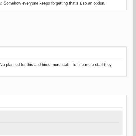
er. Somehow everyone keeps forgetting that's also an option.
've planned for this and hired more staff. To hire more staff they