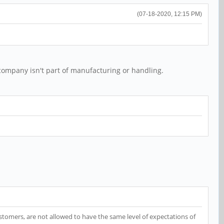
(07-18-2020, 12:15 PM)
company isn't part of manufacturing or handling.
customers, are not allowed to have the same level of expectations of