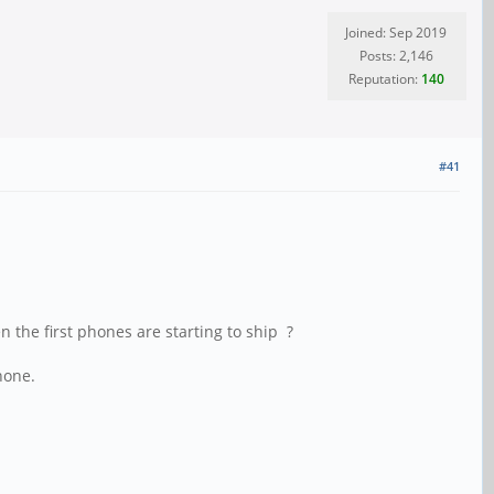
Joined: Sep 2019
Posts: 2,146
Reputation:
140
#41
n the first phones are starting to ship ?
hone.