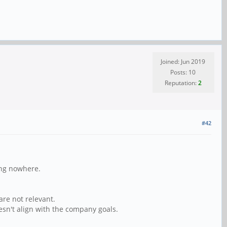
Joined: Jun 2019
Posts: 10
Reputation:
2
#42
ing nowhere.
re not relevant.
sn't align with the company goals.