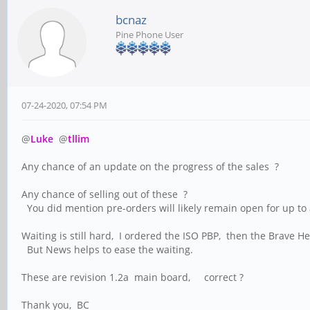
bcnaz
Pine Phone User
07-24-2020, 07:54 PM
@
Luke
@
tllim
Any chance of an update on the progress of the sales ? 
Any chance of selling out of these ?
You did mention pre-orders will likely remain open for up to a 
Waiting is still hard, I ordered the ISO PBP, then the Bra
But News helps to ease the waiting.
These are revision 1.2a main board, correct ?
Thank you, BC