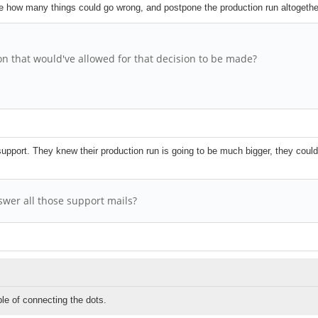
see how many things could go wrong, and postpone the production run altogeth
ion that would've allowed for that decision to be made?
d support. They knew their production run is going to be much bigger, they could
swer all those support mails?
le of connecting the dots.