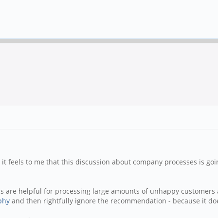
e it feels to me that this discussion about company processes is go
 are helpful for processing large amounts of unhappy customers a
phy
and then rightfully ignore the recommendation - because it doe