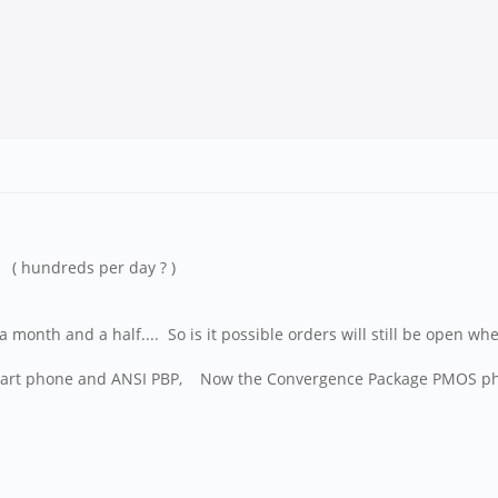
( hundreds per day ? )
month and a half.... So is it possible orders will still be open whe
ve Heart phone and ANSI PBP, Now the Convergence Package PMOS p