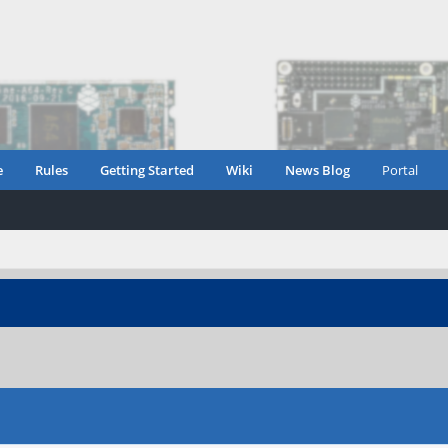
e
Rules
Getting Started
Wiki
News Blog
Portal