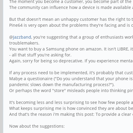
The moment you become a customer, you become part of the
The community can influence how a device is made available and
But that doesn't mean an unhappy customer has the right to 
Pine64 is very open about the problems they're facing and is o
@
Jazzband
, you're suggesting that a group of enthusiasts wo
troublemakers.
You want to buy a Samsung phone on amazon. It isn't LIBRE, it 
- all that stuff you're asking for.
Again, sorry for being so deprecative. If you experience ment
If any process need to be implemented, it's probably that cus
Mabye a questionaire ("Do you understand that your phone is
pandemic slows down the manufacturing process?").
Or perhaps the word "store" misleads people into thinking pi
It's becoming less and less surprising to see how few people 
What keeps surprising me is how convinced they are about be
And that's the reason i'm making this post: To provide a clear
Now about the suggestions: