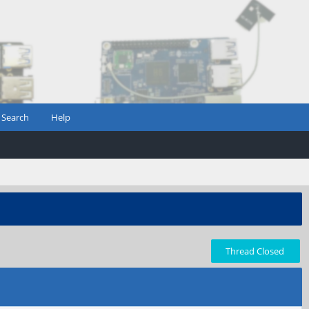
Search
Help
Thread Closed