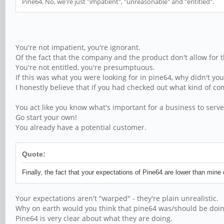
Pine64. No, we're just "impatient", "unreasonable" and "entitled".
You're not impatient, you're ignorant.
Of the fact that the company and the product don't allow for t
You're not entitled, you're presumptuous.
If this was what you were looking for in pine64, why didn't y
I honestly believe that if you had checked out what kind of 
You act like you know what's important for a business to serve
Go start your own!
You already have a potential customer.
Quote:
Finally, the fact that your expectations of Pine64 are lower than mi
Your expectations aren't "warped" - they're plain unrealistic.
Why on earth would you think that pine64 was/should be doing
Pine64 is very clear about what they are doing.