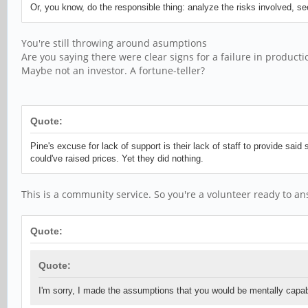
Or, you know, do the responsible thing: analyze the risks involved, 
You're still throwing around asumptions
Are you saying there were clear signs for a failure in product
Maybe not an investor. A fortune-teller?
Quote:
Pine's excuse for lack of support is their lack of staff to provide sai
could've raised prices. Yet they did nothing.
This is a community service. So you're a volunteer ready to an
Quote:
Quote:
I'm sorry, I made the assumptions that you would be mentally capab