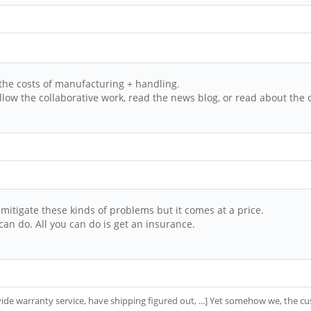
 the costs of manufacturing + handling.
low the collaborative work, read the news blog, or read about the 
itigate these kinds of problems but it comes at a price.
an do. All you can do is get an insurance.
rovide warranty service, have shipping figured out, ...] Yet somehow we, the 