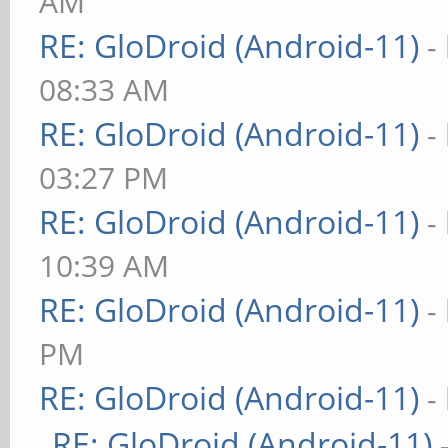
AM
RE: GloDroid (Android-11)
-
08:33 AM
RE: GloDroid (Android-11)
-
03:27 PM
RE: GloDroid (Android-11)
-
10:39 AM
RE: GloDroid (Android-11)
-
PM
RE: GloDroid (Android-11)
-
RE: GloDroid (Android-11)