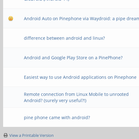
Android Auto on Pinephone via Waydroid: a pipe drea
difference between android and linux?
Android and Google Play Store on a PinePhone?
Easiest way to use Android applications on Pinephone
Remote connection from Linux Mobile to unrooted
Android? (surely very useful?!)
pine phone came with android?
View a Printable Version