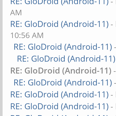
RE: GloDroid (Android-11)
-
AM
RE: GloDroid (Android-11)
-
10:56 AM
RE: GloDroid (Android-11)
RE: GloDroid (Android-11)
RE: GloDroid (Android-11)
RE: GloDroid (Android-11)
RE: GloDroid (Android-11)
-
RE: GloDroid (Android-11)
-