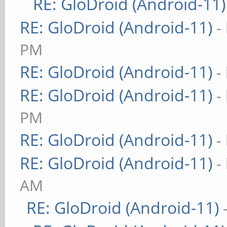
RE: GloDroid (Android-11)
RE: GloDroid (Android-11)
-
PM
RE: GloDroid (Android-11)
-
RE: GloDroid (Android-11)
-
PM
RE: GloDroid (Android-11)
-
RE: GloDroid (Android-11)
-
AM
RE: GloDroid (Android-11)