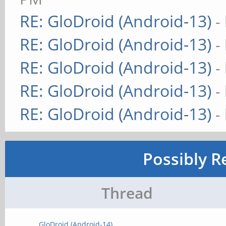
RE: GloDroid (Android-13)
-
RE: GloDroid (Android-13)
-
RE: GloDroid (Android-13)
-
RE: GloDroid (Android-13)
-
RE: GloDroid (Android-13)
-
Possibly R
Thread
GloDroid (Android-14)