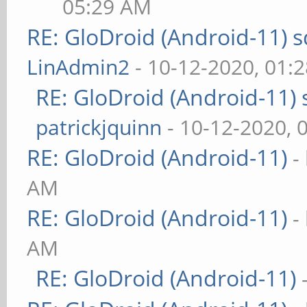
05:29 AM
RE: GloDroid (Android-11)
LinAdmin2
- 10-12-2020, 01:
RE: GloDroid (Android-11)
patrickjquinn
- 10-12-2020, 
RE: GloDroid (Android-11)
-
AM
RE: GloDroid (Android-11)
-
AM
RE: GloDroid (Android-11)