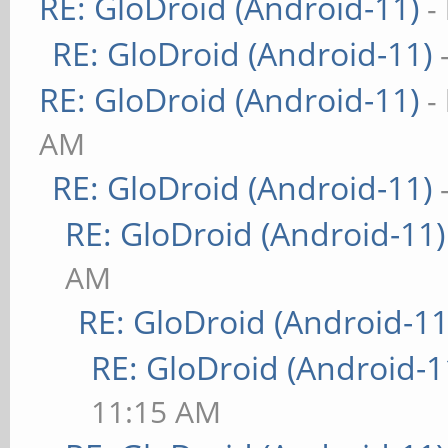
RE: GloDroid (Android-11)
-
RE: GloDroid (Android-11)
RE: GloDroid (Android-11)
-
AM
RE: GloDroid (Android-11)
RE: GloDroid (Android-11)
AM
RE: GloDroid (Android-11
RE: GloDroid (Android-1
11:15 AM