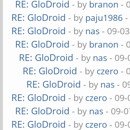
RE: GloDroid
- by
branon
- 
RE: GloDroid
- by
paju1986
-
RE: GloDroid
- by
nas
- 09-03
RE: GloDroid
- by
branon
- 
RE: GloDroid
- by
nas
- 09-
RE: GloDroid
- by
czero
- 
RE: GloDroid
- by
nas
- 0
RE: GloDroid
- by
czero
- 09-
RE: GloDroid
- by
nas
- 09-0
RE: GloDroid
- by
czero
- 09-