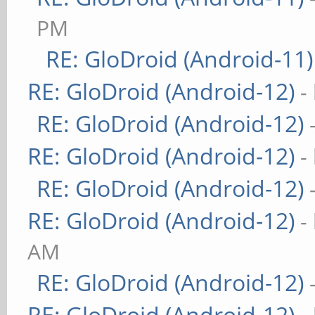
PM
RE: GloDroid (Android-11)
RE: GloDroid (Android-12)
-
RE: GloDroid (Android-12)
RE: GloDroid (Android-12)
-
RE: GloDroid (Android-12)
RE: GloDroid (Android-12)
-
AM
RE: GloDroid (Android-12)
RE: GloDroid (Android-12)