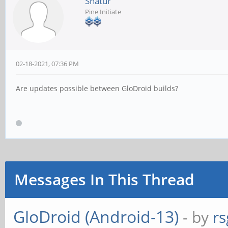
Shatur
Pine Initiate
02-18-2021, 07:36 PM
Are updates possible between GloDroid builds?
Messages In This Thread
GloDroid (Android-13)
- by
rs