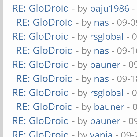
RE: GloDroid
- by
paju1986
-
RE: GloDroid
- by
nas
- 09-0
RE: GloDroid
- by
rsglobal
- 
RE: GloDroid
- by
nas
- 09-1
RE: GloDroid
- by
bauner
- 0
RE: GloDroid
- by
nas
- 09-1
RE: GloDroid
- by
rsglobal
- 
RE: GloDroid
- by
bauner
- 
RE: GloDroid
- by
bauner
- 0
RE: GloDroid
- by
vanja
- 09-