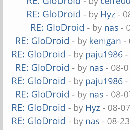
RE: GloDroid
- by
cefre0
RE: GloDroid
- by
Hyz
- 0
RE: GloDroid
- by
nas
- 
RE: GloDroid
- by
kenigan
- 
RE: GloDroid
- by
paju1986
-
RE: GloDroid
- by
nas
- 08-0
RE: GloDroid
- by
paju1986
-
RE: GloDroid
- by
nas
- 08-0
RE: GloDroid
- by
Hyz
- 08-0
RE: GloDroid
- by
nas
- 08-23