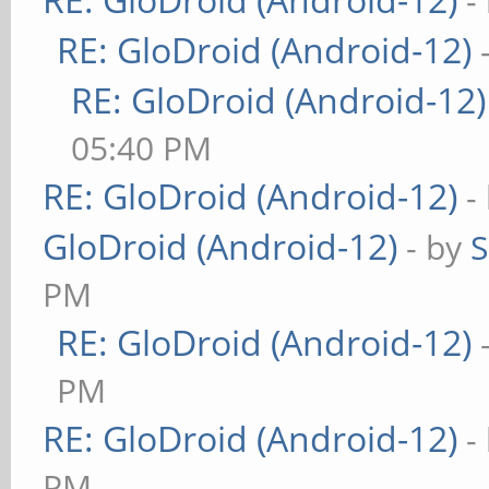
-
RE: GloDroid (Android-12)
RE: GloDroid (Android-12)
05:40 PM
RE: GloDroid (Android-12)
-
GloDroid (Android-12)
- by
PM
RE: GloDroid (Android-12)
PM
RE: GloDroid (Android-12)
-
PM