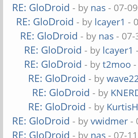
RE: GloDroid
- by
nas
- 07-09
RE: GloDroid
- by
lcayer1
- 
RE: GloDroid
- by
nas
- 07-
RE: GloDroid
- by
lcayer1
RE: GloDroid
- by
t2moo
-
RE: GloDroid
- by
wave2
RE: GloDroid
- by
KNER
RE: GloDroid
- by
Kurtis
RE: GloDroid
- by
vwidmer
- 
RE: GloDroid
- by
nas
- 07-11