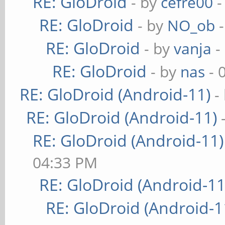
RE: GloDroid
- by
cefre00
-
RE: GloDroid
- by
NO_ob
-
RE: GloDroid
- by
vanja
-
RE: GloDroid
- by
nas
- 
RE: GloDroid (Android-11)
-
RE: GloDroid (Android-11)
RE: GloDroid (Android-11)
04:33 PM
RE: GloDroid (Android-11
RE: GloDroid (Android-1