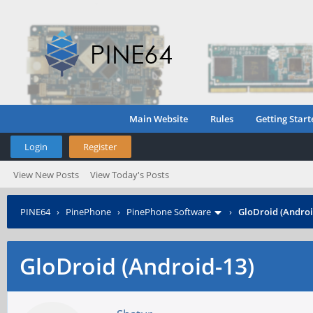
Main Website
Rules
Getting Start
Login
Register
View New Posts
View Today's Posts
PINE64
›
PinePhone
›
PinePhone Software
›
GloDroid (Androi
GloDroid (Android-13)