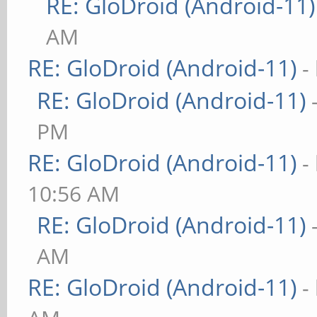
RE: GloDroid (Android-11)
AM
RE: GloDroid (Android-11)
-
RE: GloDroid (Android-11)
PM
RE: GloDroid (Android-11)
-
10:56 AM
RE: GloDroid (Android-11)
AM
RE: GloDroid (Android-11)
-