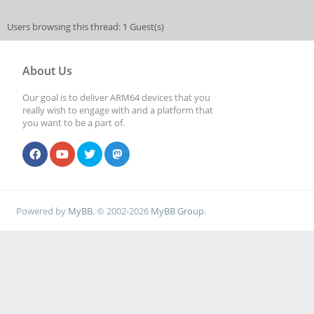
Users browsing this thread: 1 Guest(s)
About Us
Our goal is to deliver ARM64 devices that you
really wish to engage with and a platform that
you want to be a part of.
Powered by
MyBB
, © 2002-2026
MyBB Group
.