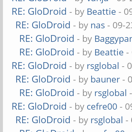
RE: GloDroid
- by
Beattie
- 0
RE: GloDroid
- by
nas
- 09-2
RE: GloDroid
- by
Baggypa
RE: GloDroid
- by
Beattie
-
RE: GloDroid
- by
rsglobal
- 
RE: GloDroid
- by
bauner
- 
RE: GloDroid
- by
rsglobal
-
RE: GloDroid
- by
cefre00
- 0
RE: GloDroid
- by
rsglobal
-