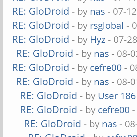
RE: GloDroid
- by
nas
- 07-12
RE: GloDroid
- by
rsglobal
- 
RE: GloDroid
- by
Hyz
- 07-2
RE: GloDroid
- by
nas
- 08-0
RE: GloDroid
- by
cefre00
- 0
RE: GloDroid
- by
nas
- 08-0
RE: GloDroid
- by
User 186
RE: GloDroid
- by
cefre00
-
RE: GloDroid
- by
nas
- 08