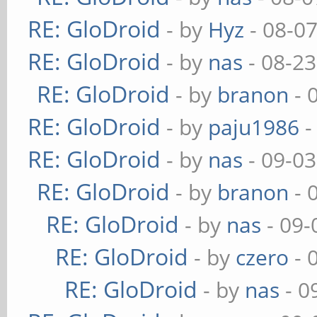
RE: GloDroid
- by
Hyz
- 08-0
RE: GloDroid
- by
nas
- 08-23
RE: GloDroid
- by
branon
- 
RE: GloDroid
- by
paju1986
-
RE: GloDroid
- by
nas
- 09-03
RE: GloDroid
- by
branon
- 
RE: GloDroid
- by
nas
- 09-
RE: GloDroid
- by
czero
- 
RE: GloDroid
- by
nas
- 0