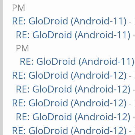
PM
RE: GloDroid (Android-11)
-
RE: GloDroid (Android-11)
PM
RE: GloDroid (Android-11)
RE: GloDroid (Android-12)
-
RE: GloDroid (Android-12)
RE: GloDroid (Android-12)
-
RE: GloDroid (Android-12)
RE: GloDroid (Android-12)
-