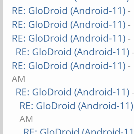
RE: GloDroid (Android-11)
-
RE: GloDroid (Android-11)
-
RE: GloDroid (Android-11)
-
RE: GloDroid (Android-11)
RE: GloDroid (Android-11)
-
AM
RE: GloDroid (Android-11)
RE: GloDroid (Android-11)
AM
RE: GloDroid (Android-11