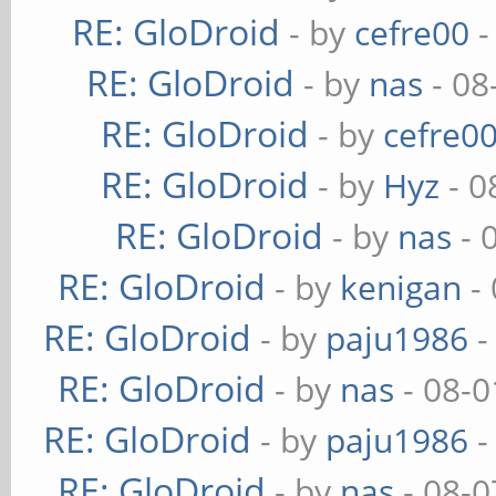
RE: GloDroid
- by
cefre00
-
RE: GloDroid
- by
nas
- 08
RE: GloDroid
- by
cefre0
RE: GloDroid
- by
Hyz
- 0
RE: GloDroid
- by
nas
- 
RE: GloDroid
- by
kenigan
- 
RE: GloDroid
- by
paju1986
-
RE: GloDroid
- by
nas
- 08-0
RE: GloDroid
- by
paju1986
-
RE: GloDroid
- by
nas
- 08-0