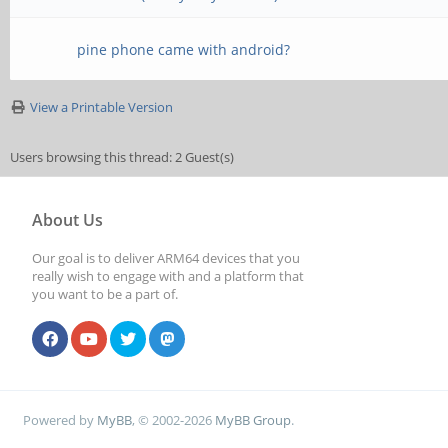
pine phone came with android?
View a Printable Version
Users browsing this thread: 2 Guest(s)
About Us
Our goal is to deliver ARM64 devices that you
really wish to engage with and a platform that
you want to be a part of.
Powered by
MyBB
, © 2002-2026
MyBB Group
.