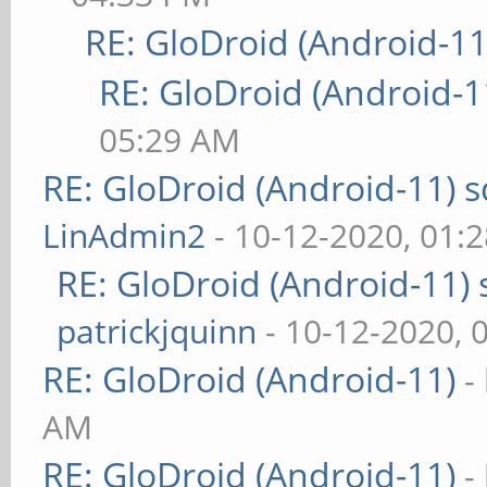
RE: GloDroid (Android-11
RE: GloDroid (Android-1
05:29 AM
RE: GloDroid (Android-11)
LinAdmin2
- 10-12-2020, 01:
RE: GloDroid (Android-11)
patrickjquinn
- 10-12-2020, 
RE: GloDroid (Android-11)
-
AM
RE: GloDroid (Android-11)
-