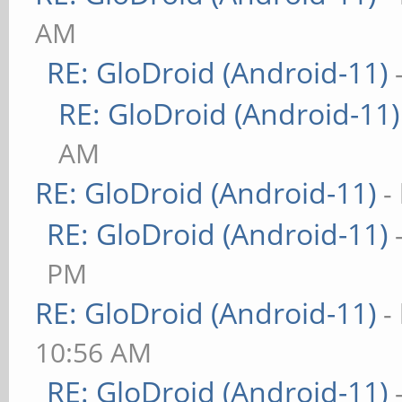
AM
RE: GloDroid (Android-11)
RE: GloDroid (Android-11)
AM
RE: GloDroid (Android-11)
-
RE: GloDroid (Android-11)
PM
RE: GloDroid (Android-11)
-
10:56 AM
RE: GloDroid (Android-11)