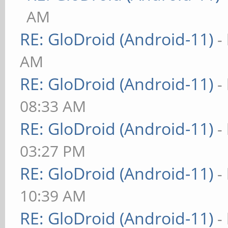
AM
RE: GloDroid (Android-11)
-
AM
RE: GloDroid (Android-11)
-
08:33 AM
RE: GloDroid (Android-11)
-
03:27 PM
RE: GloDroid (Android-11)
-
10:39 AM
RE: GloDroid (Android-11)
-