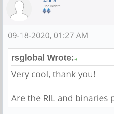
bauner
Pine Initiate
09-18-2020, 01:27 AM
rsglobal Wrote:
Very cool, thank you!
Are the RIL and binaries p