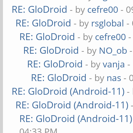
RE: GloDroid
- by
cefre00
- 0
RE: GloDroid
- by
rsglobal
-
RE: GloDroid
- by
cefre00
-
RE: GloDroid
- by
NO_ob
-
RE: GloDroid
- by
vanja
-
RE: GloDroid
- by
nas
- 
RE: GloDroid (Android-11)
-
RE: GloDroid (Android-11)
RE: GloDroid (Android-11)
04:33 PM