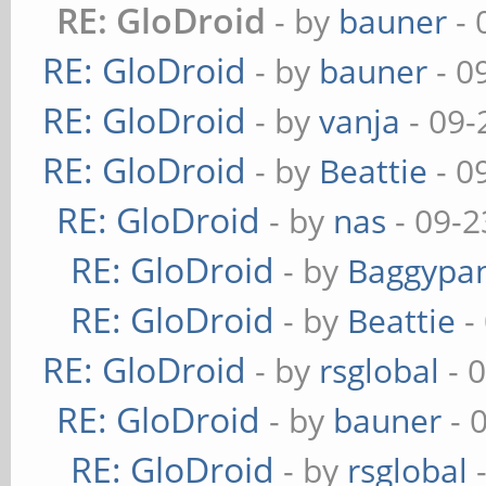
RE: GloDroid
- by
bauner
- 
RE: GloDroid
- by
bauner
- 0
RE: GloDroid
- by
vanja
- 09-
RE: GloDroid
- by
Beattie
- 0
RE: GloDroid
- by
nas
- 09-2
RE: GloDroid
- by
Baggypa
RE: GloDroid
- by
Beattie
-
RE: GloDroid
- by
rsglobal
- 
RE: GloDroid
- by
bauner
- 
RE: GloDroid
- by
rsglobal
-