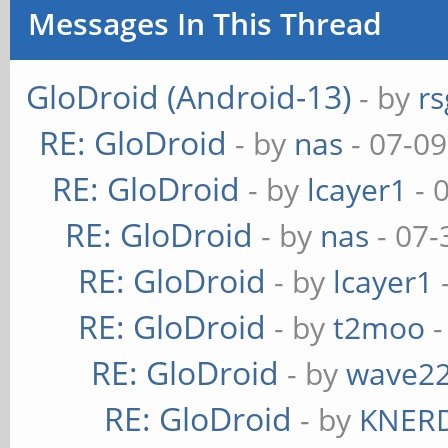
Messages In This Thread
GloDroid (Android-13)
- by
rs
RE: GloDroid
- by
nas
- 07-09
RE: GloDroid
- by
lcayer1
- 
RE: GloDroid
- by
nas
- 07-
RE: GloDroid
- by
lcayer1
RE: GloDroid
- by
t2moo
-
RE: GloDroid
- by
wave2
RE: GloDroid
- by
KNER