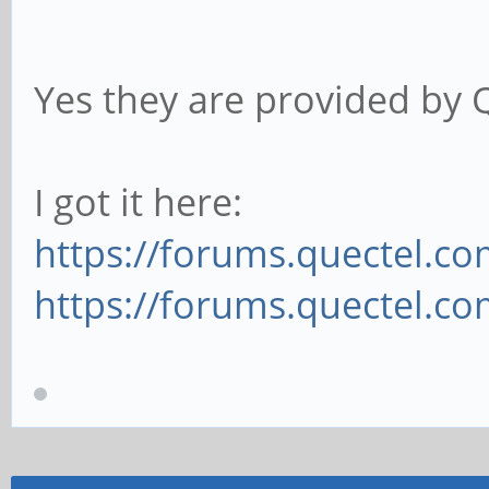
Yes they are provided by Qu
I got it here:
https://forums.quectel.co
https://forums.quectel.com/