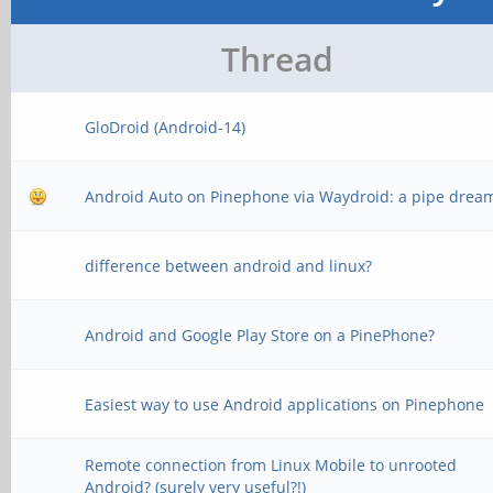
Thread
GloDroid (Android-14)
Android Auto on Pinephone via Waydroid: a pipe drea
difference between android and linux?
Android and Google Play Store on a PinePhone?
Easiest way to use Android applications on Pinephone
Remote connection from Linux Mobile to unrooted
Android? (surely very useful?!)