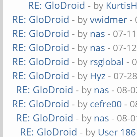
RE: GloDroid
- by
Kurtis
RE: GloDroid
- by
vwidmer
- 
RE: GloDroid
- by
nas
- 07-11
RE: GloDroid
- by
nas
- 07-12
RE: GloDroid
- by
rsglobal
- 
RE: GloDroid
- by
Hyz
- 07-2
RE: GloDroid
- by
nas
- 08-0
RE: GloDroid
- by
cefre00
- 0
RE: GloDroid
- by
nas
- 08-0
RE: GloDroid
- by
User 186