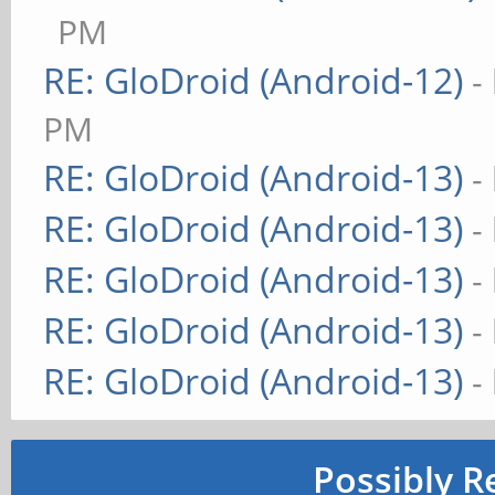
PM
RE: GloDroid (Android-12)
-
PM
RE: GloDroid (Android-13)
-
RE: GloDroid (Android-13)
-
RE: GloDroid (Android-13)
-
RE: GloDroid (Android-13)
-
RE: GloDroid (Android-13)
-
Possibly R