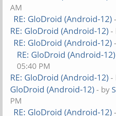
AM
RE: GloDroid (Android-12)
RE: GloDroid (Android-12)
-
RE: GloDroid (Android-12)
RE: GloDroid (Android-12)
05:40 PM
RE: GloDroid (Android-12)
-
GloDroid (Android-12)
- by
PM
RE: GloDroid (Android-12)