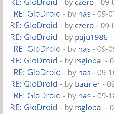
RE: GloDroid
- by
czero
- 09-
RE: GloDroid
- by
nas
- 09-0
RE: GloDroid
- by
czero
- 09-
RE: GloDroid
- by
paju1986
-
RE: GloDroid
- by
nas
- 09-0
RE: GloDroid
- by
rsglobal
- 
RE: GloDroid
- by
nas
- 09-1
RE: GloDroid
- by
bauner
- 0
RE: GloDroid
- by
nas
- 09-1
RE: GloDroid
- by
rsglobal
- 