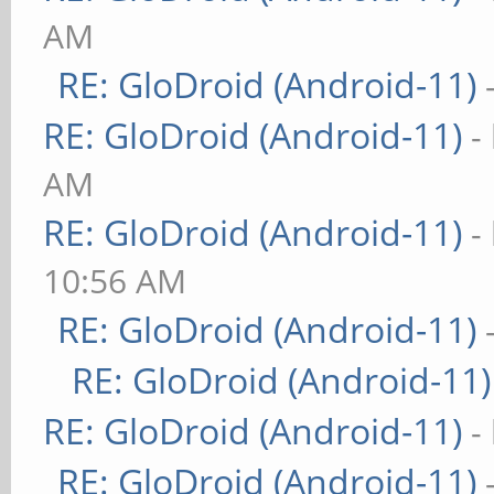
AM
RE: GloDroid (Android-11)
RE: GloDroid (Android-11)
-
AM
RE: GloDroid (Android-11)
-
10:56 AM
RE: GloDroid (Android-11)
RE: GloDroid (Android-11)
RE: GloDroid (Android-11)
-
RE: GloDroid (Android-11)