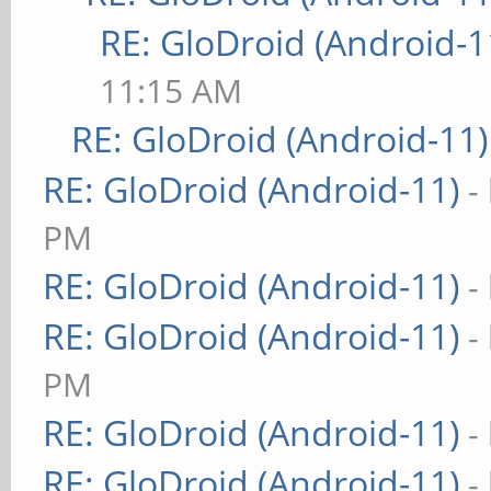
RE: GloDroid (Android-1
11:15 AM
RE: GloDroid (Android-11)
RE: GloDroid (Android-11)
-
PM
RE: GloDroid (Android-11)
-
RE: GloDroid (Android-11)
-
PM
RE: GloDroid (Android-11)
-
RE: GloDroid (Android-11)
-