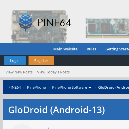
Main Website
Rules
Getting Start
Login
Register
View New Posts
View Today's Posts
PINE64
›
PinePhone
›
PinePhone Software
›
GloDroid (Androi
GloDroid (Android-13)