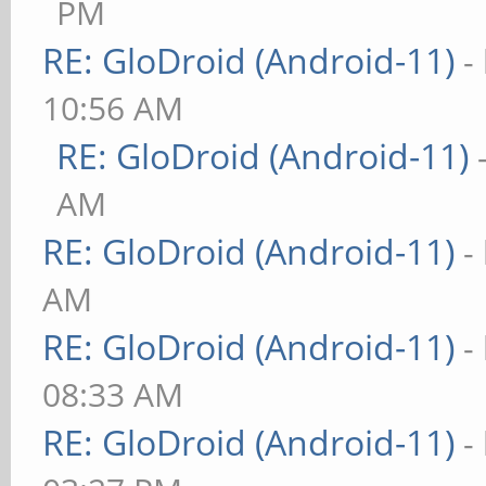
PM
RE: GloDroid (Android-11)
-
10:56 AM
RE: GloDroid (Android-11)
AM
RE: GloDroid (Android-11)
-
AM
RE: GloDroid (Android-11)
-
08:33 AM
RE: GloDroid (Android-11)
-