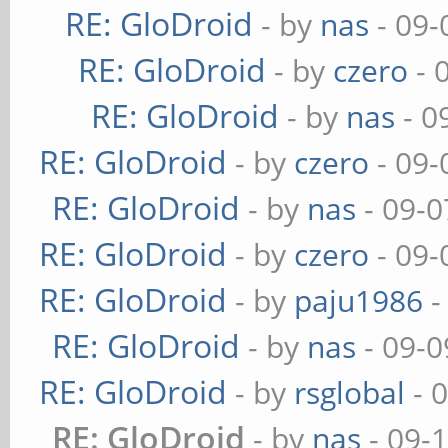
RE: GloDroid
- by
nas
- 09-
RE: GloDroid
- by
czero
- 
RE: GloDroid
- by
nas
- 0
RE: GloDroid
- by
czero
- 09-
RE: GloDroid
- by
nas
- 09-0
RE: GloDroid
- by
czero
- 09-
RE: GloDroid
- by
paju1986
-
RE: GloDroid
- by
nas
- 09-0
RE: GloDroid
- by
rsglobal
- 
RE: GloDroid
- by
nas
- 09-