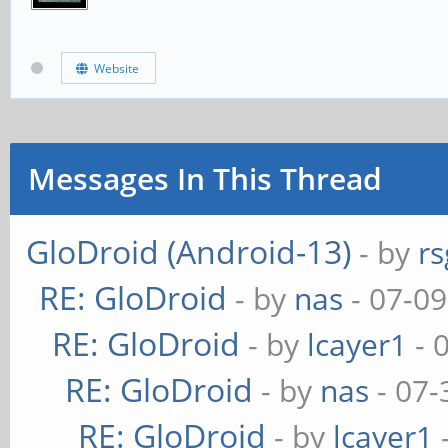
Website
Messages In This Thread
GloDroid (Android-13)
- by
rs
RE: GloDroid
- by
nas
- 07-09
RE: GloDroid
- by
lcayer1
- 
RE: GloDroid
- by
nas
- 07-
RE: GloDroid
- by
lcayer1