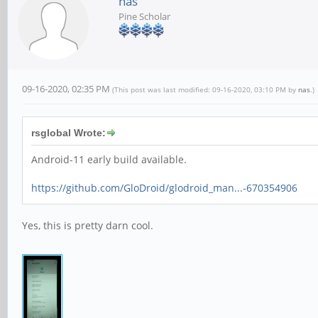
nas
Pine Scholar
09-16-2020, 02:35 PM
(This post was last modified: 09-16-2020, 03:10 PM by
nas
.)
rsglobal Wrote:
Android-11 early build available.
https://github.com/GloDroid/glodroid_man...-670354906
Yes, this is pretty darn cool.