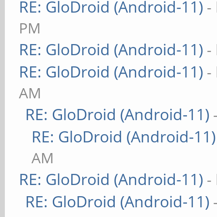
RE: GloDroid (Android-11)
-
PM
RE: GloDroid (Android-11)
-
RE: GloDroid (Android-11)
-
AM
RE: GloDroid (Android-11)
RE: GloDroid (Android-11)
AM
RE: GloDroid (Android-11)
-
RE: GloDroid (Android-11)