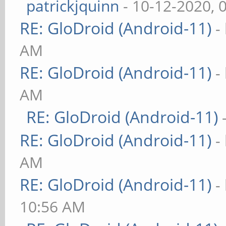
patrickjquinn
- 10-12-2020, 
RE: GloDroid (Android-11)
-
AM
RE: GloDroid (Android-11)
-
AM
RE: GloDroid (Android-11)
RE: GloDroid (Android-11)
-
AM
RE: GloDroid (Android-11)
-
10:56 AM