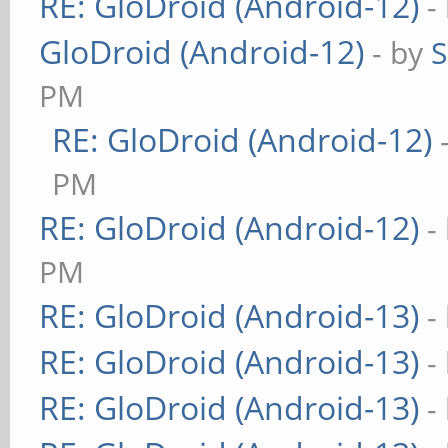
RE: GloDroid (Android-12)
-
GloDroid (Android-12)
- by
PM
RE: GloDroid (Android-12)
PM
RE: GloDroid (Android-12)
-
PM
RE: GloDroid (Android-13)
-
RE: GloDroid (Android-13)
-
RE: GloDroid (Android-13)
-