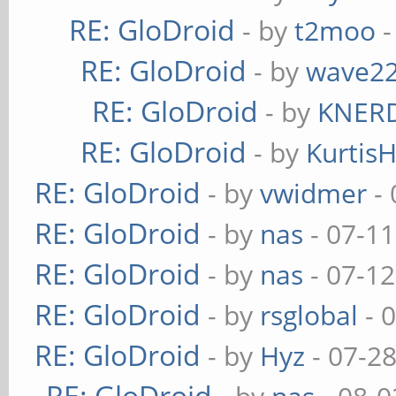
RE: GloDroid
- by
t2moo
-
RE: GloDroid
- by
wave2
RE: GloDroid
- by
KNER
RE: GloDroid
- by
Kurtis
RE: GloDroid
- by
vwidmer
- 
RE: GloDroid
- by
nas
- 07-11
RE: GloDroid
- by
nas
- 07-12
RE: GloDroid
- by
rsglobal
- 
RE: GloDroid
- by
Hyz
- 07-2
RE: GloDroid