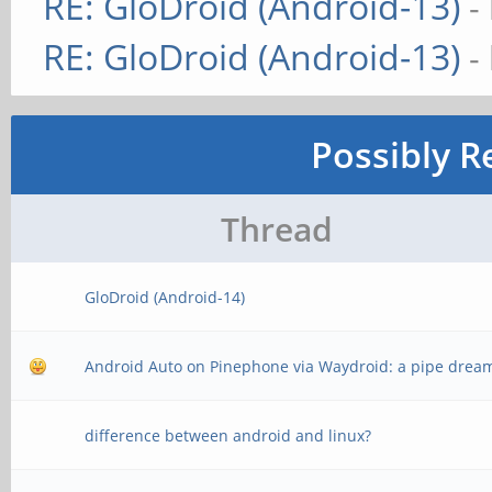
RE: GloDroid (Android-13)
-
RE: GloDroid (Android-13)
-
Possibly R
Thread
GloDroid (Android-14)
Android Auto on Pinephone via Waydroid: a pipe drea
difference between android and linux?