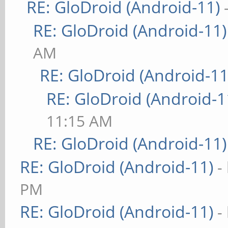
RE: GloDroid (Android-11)
RE: GloDroid (Android-11)
AM
RE: GloDroid (Android-11
RE: GloDroid (Android-1
11:15 AM
RE: GloDroid (Android-11)
RE: GloDroid (Android-11)
-
PM
RE: GloDroid (Android-11)
-