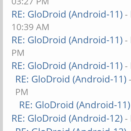
03:27 PM
RE: GloDroid (Android-11)
-
10:39 AM
RE: GloDroid (Android-11)
-
PM
RE: GloDroid (Android-11)
-
RE: GloDroid (Android-11)
PM
RE: GloDroid (Android-11)
RE: GloDroid (Android-12)
-