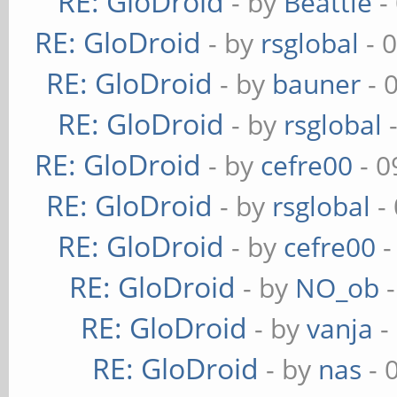
RE: GloDroid
- by
Beattie
-
RE: GloDroid
- by
rsglobal
- 
RE: GloDroid
- by
bauner
- 
RE: GloDroid
- by
rsglobal
-
RE: GloDroid
- by
cefre00
- 0
RE: GloDroid
- by
rsglobal
-
RE: GloDroid
- by
cefre00
-
RE: GloDroid
- by
NO_ob
-
RE: GloDroid
- by
vanja
-
RE: GloDroid
- by
nas
- 