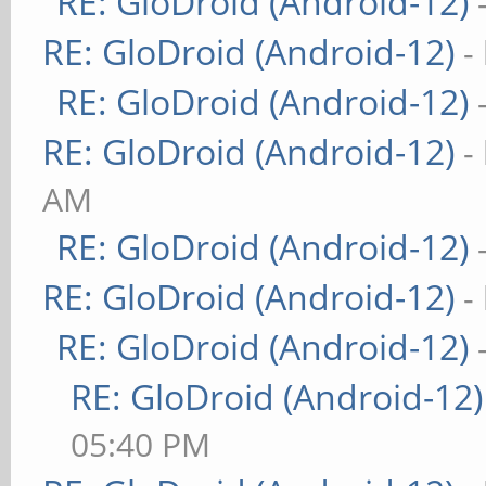
RE: GloDroid (Android-12)
RE: GloDroid (Android-12)
-
RE: GloDroid (Android-12)
RE: GloDroid (Android-12)
-
AM
RE: GloDroid (Android-12)
RE: GloDroid (Android-12)
-
RE: GloDroid (Android-12)
RE: GloDroid (Android-12)
05:40 PM