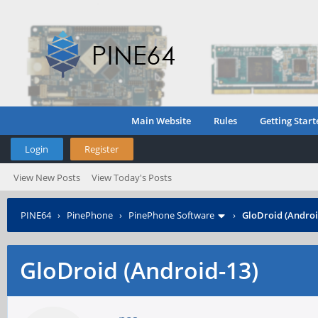
Main Website
Rules
Getting Start
Login
Register
View New Posts
View Today's Posts
PINE64
›
PinePhone
›
PinePhone Software
›
GloDroid (Androi
GloDroid (Android-13)