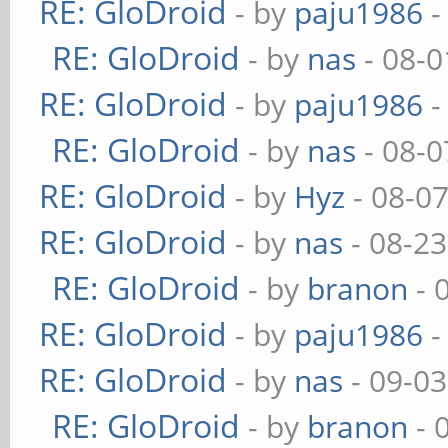
RE: GloDroid
- by
paju1986
-
RE: GloDroid
- by
nas
- 08-0
RE: GloDroid
- by
paju1986
-
RE: GloDroid
- by
nas
- 08-0
RE: GloDroid
- by
Hyz
- 08-0
RE: GloDroid
- by
nas
- 08-23
RE: GloDroid
- by
branon
- 
RE: GloDroid
- by
paju1986
-
RE: GloDroid
- by
nas
- 09-03
RE: GloDroid
- by
branon
- 