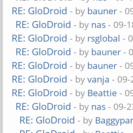
RE: GloDroid
- by
bauner
- 0
RE: GloDroid
- by
nas
- 09-1
RE: GloDroid
- by
rsglobal
- 
RE: GloDroid
- by
bauner
- 
RE: GloDroid
- by
bauner
- 0
RE: GloDroid
- by
vanja
- 09-
RE: GloDroid
- by
Beattie
- 0
RE: GloDroid
- by
nas
- 09-2
RE: GloDroid
- by
Baggypa