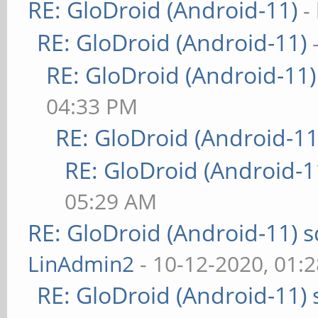
RE: GloDroid (Android-11)
-
RE: GloDroid (Android-11)
RE: GloDroid (Android-11)
04:33 PM
RE: GloDroid (Android-11
RE: GloDroid (Android-1
05:29 AM
RE: GloDroid (Android-11)
LinAdmin2
- 10-12-2020, 01:
RE: GloDroid (Android-11)