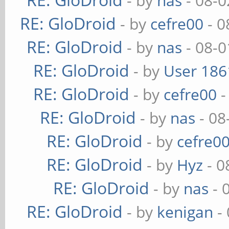
- by
nas
- 08-0
RE: GloDroid
- by
cefre00
- 0
RE: GloDroid
- by
nas
- 08-0
RE: GloDroid
- by
User 186
RE: GloDroid
- by
cefre00
-
RE: GloDroid
- by
nas
- 08
RE: GloDroid
- by
cefre0
RE: GloDroid
- by
Hyz
- 0
RE: GloDroid
- by
nas
- 
RE: GloDroid
- by
kenigan
- 