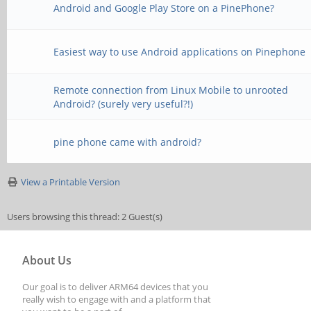
Android and Google Play Store on a PinePhone?
Easiest way to use Android applications on Pinephone
Remote connection from Linux Mobile to unrooted
Android? (surely very useful?!)
pine phone came with android?
View a Printable Version
Users browsing this thread: 2 Guest(s)
About Us
Our goal is to deliver ARM64 devices that you
really wish to engage with and a platform that