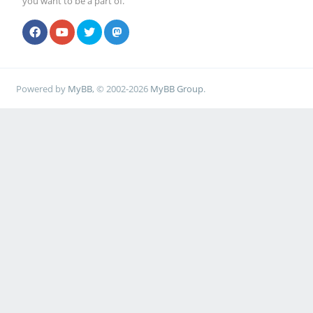
you want to be a part of.
Powered by
MyBB
, © 2002-2026
MyBB Group
.