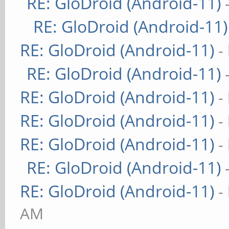
RE: GloDroid (Android-11)
RE: GloDroid (Android-11)
RE: GloDroid (Android-11)
-
RE: GloDroid (Android-11)
RE: GloDroid (Android-11)
-
RE: GloDroid (Android-11)
-
RE: GloDroid (Android-11)
-
RE: GloDroid (Android-11)
RE: GloDroid (Android-11)
-
AM