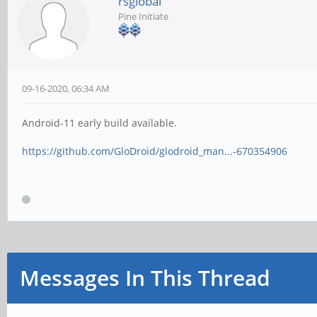
rsglobal
Pine Initiate
09-16-2020, 06:34 AM
Android-11 early build available.
https://github.com/GloDroid/glodroid_man...-670354906
Messages In This Thread