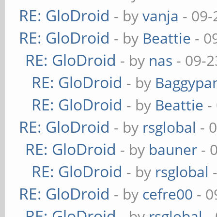
RE: GloDroid
- by
vanja
- 09-
RE: GloDroid
- by
Beattie
- 0
RE: GloDroid
- by
nas
- 09-2
RE: GloDroid
- by
Baggypa
RE: GloDroid
- by
Beattie
-
RE: GloDroid
- by
rsglobal
- 
RE: GloDroid
- by
bauner
- 
RE: GloDroid
- by
rsglobal
-
RE: GloDroid
- by
cefre00
- 0
RE: GloDroid
- by
rsglobal
-