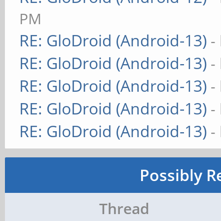
PM
RE: GloDroid (Android-13)
-
RE: GloDroid (Android-13)
-
RE: GloDroid (Android-13)
-
RE: GloDroid (Android-13)
-
RE: GloDroid (Android-13)
-
Possibly R
Thread