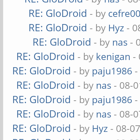
RE: GloDroid
- by
cefre0
RE: GloDroid
- by
Hyz
- 0
RE: GloDroid
- by
nas
- 
RE: GloDroid
- by
kenigan
- 
RE: GloDroid
- by
paju1986
-
RE: GloDroid
- by
nas
- 08-0
RE: GloDroid
- by
paju1986
-
RE: GloDroid
- by
nas
- 08-0
RE: GloDroid
- by
Hyz
- 08-0