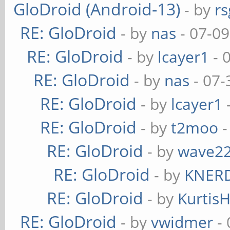
GloDroid (Android-13)
- by
rs
RE: GloDroid
- by
nas
- 07-09
RE: GloDroid
- by
lcayer1
- 
RE: GloDroid
- by
nas
- 07-
RE: GloDroid
- by
lcayer1
RE: GloDroid
- by
t2moo
-
RE: GloDroid
- by
wave2
RE: GloDroid
- by
KNER
RE: GloDroid
- by
Kurtis
RE: GloDroid
- by
vwidmer
- 