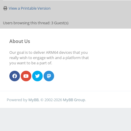
View a Printable Version
Users browsing this thread: 3 Guest(s)
About Us
Our goal is to deliver ARM64 devices that you
really wish to engage with and a platform that
you want to be a part of.
Powered by
MyBB
, © 2002-2026
MyBB Group
.