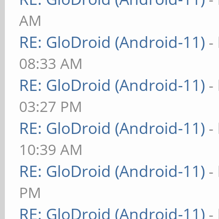
AM
RE: GloDroid (Android-11)
-
08:33 AM
RE: GloDroid (Android-11)
-
03:27 PM
RE: GloDroid (Android-11)
-
10:39 AM
RE: GloDroid (Android-11)
-
PM
RE: GloDroid (Android-11)
-