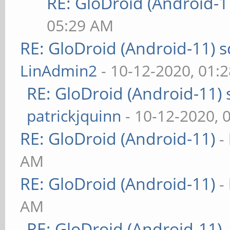
RE: GloDroid (Android-1
05:29 AM
RE: GloDroid (Android-11)
LinAdmin2
- 10-12-2020, 01:
RE: GloDroid (Android-11)
patrickjquinn
- 10-12-2020, 
RE: GloDroid (Android-11)
-
AM
RE: GloDroid (Android-11)
-
AM
RE: GloDroid (Android-11)