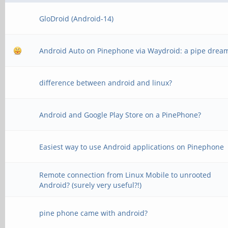
GloDroid (Android-14)
Android Auto on Pinephone via Waydroid: a pipe drea
difference between android and linux?
Android and Google Play Store on a PinePhone?
Easiest way to use Android applications on Pinephone
Remote connection from Linux Mobile to unrooted
Android? (surely very useful?!)
pine phone came with android?