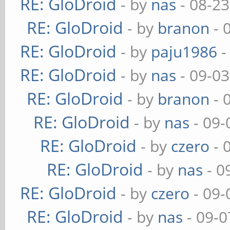
RE: GloDroid
- by
nas
- 08-23
RE: GloDroid
- by
branon
- 
RE: GloDroid
- by
paju1986
-
RE: GloDroid
- by
nas
- 09-03
RE: GloDroid
- by
branon
- 
RE: GloDroid
- by
nas
- 09-
RE: GloDroid
- by
czero
- 
RE: GloDroid
- by
nas
- 0
RE: GloDroid
- by
czero
- 09-
RE: GloDroid
- by
nas
- 09-0