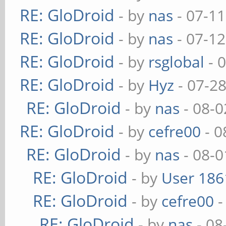
RE: GloDroid
- by
nas
- 07-11
RE: GloDroid
- by
nas
- 07-12
RE: GloDroid
- by
rsglobal
- 
RE: GloDroid
- by
Hyz
- 07-2
RE: GloDroid
- by
nas
- 08-0
RE: GloDroid
- by
cefre00
- 0
RE: GloDroid
- by
nas
- 08-0
RE: GloDroid
- by
User 186
RE: GloDroid
- by
cefre00
-
RE: GloDroid
- by
nas
- 08