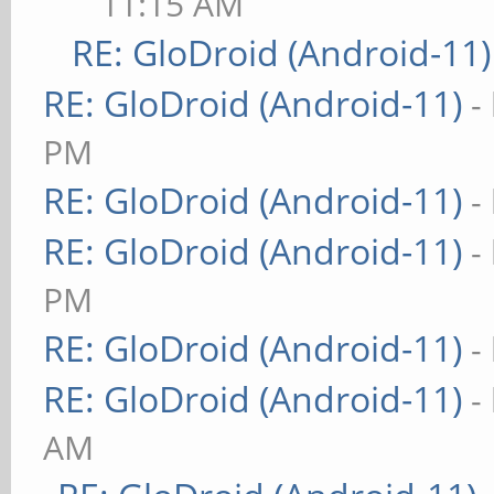
11:15 AM
RE: GloDroid (Android-11)
RE: GloDroid (Android-11)
-
PM
RE: GloDroid (Android-11)
-
RE: GloDroid (Android-11)
-
PM
RE: GloDroid (Android-11)
-
RE: GloDroid (Android-11)
-
AM