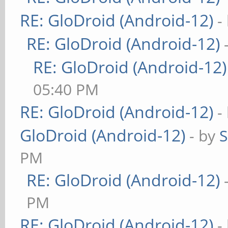
RE: GloDroid (Android-12)
-
RE: GloDroid (Android-12)
RE: GloDroid (Android-12)
05:40 PM
RE: GloDroid (Android-12)
-
GloDroid (Android-12)
- by
PM
RE: GloDroid (Android-12)
PM
RE: GloDroid (Android-12)
-