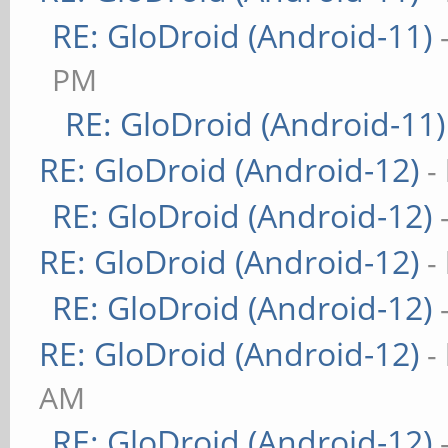
RE: GloDroid (Android-11)
PM
RE: GloDroid (Android-11)
RE: GloDroid (Android-12)
-
RE: GloDroid (Android-12)
RE: GloDroid (Android-12)
-
RE: GloDroid (Android-12)
RE: GloDroid (Android-12)
-
AM
RE: GloDroid (Android-12)