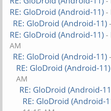
RE: GloDroid (Android-11)
-
RE: GloDroid (Android-11)
-
RE: GloDroid (Android-11)
RE: GloDroid (Android-11)
-
AM
RE: GloDroid (Android-11)
RE: GloDroid (Android-11)
AM
RE: GloDroid (Android-11
RE: GloDroid (Android-1