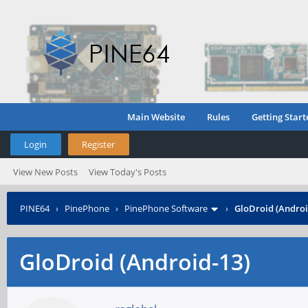
Main Website
Rules
Getting Start
Login
Register
View New Posts
View Today's Posts
PINE64
›
PinePhone
›
PinePhone Software
›
GloDroid (Androi
GloDroid (Android-13)