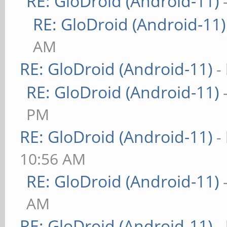
RE: GloDroid (Android-11)
RE: GloDroid (Android-11)
AM
RE: GloDroid (Android-11)
-
RE: GloDroid (Android-11)
PM
RE: GloDroid (Android-11)
-
10:56 AM
RE: GloDroid (Android-11)
AM
RE: GloDroid (Android-11)
-