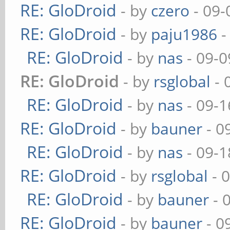
RE: GloDroid
- by
czero
- 09-
RE: GloDroid
- by
paju1986
-
RE: GloDroid
- by
nas
- 09-0
RE: GloDroid
- by
rsglobal
- 
RE: GloDroid
- by
nas
- 09-1
RE: GloDroid
- by
bauner
- 0
RE: GloDroid
- by
nas
- 09-1
RE: GloDroid
- by
rsglobal
- 
RE: GloDroid
- by
bauner
- 
RE: GloDroid
- by
bauner
- 0