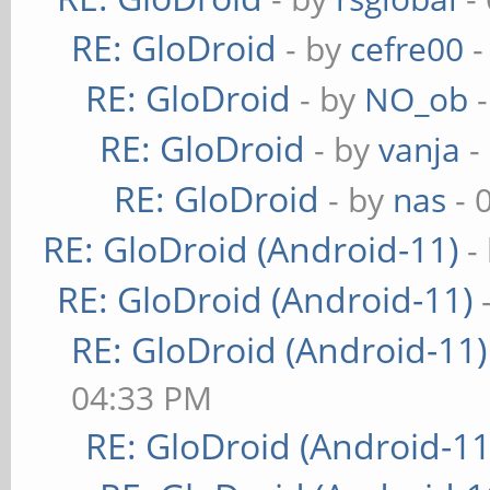
RE: GloDroid
- by
cefre00
-
RE: GloDroid
- by
NO_ob
-
RE: GloDroid
- by
vanja
-
RE: GloDroid
- by
nas
- 
RE: GloDroid (Android-11)
-
RE: GloDroid (Android-11)
RE: GloDroid (Android-11)
04:33 PM
RE: GloDroid (Android-11