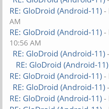
RE: GloDroid (Android-11)
-
AM
RE: GloDroid (Android-11)
-
10:56 AM
RE: GloDroid (Android-11)
RE: GloDroid (Android-11)
RE: GloDroid (Android-11)
-
RE: GloDroid (Android-11)
RE: GloDroid (Android-11)
-