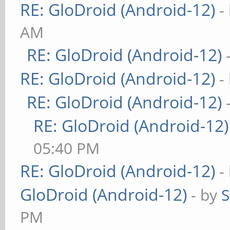
RE: GloDroid (Android-12)
-
AM
RE: GloDroid (Android-12)
RE: GloDroid (Android-12)
-
RE: GloDroid (Android-12)
RE: GloDroid (Android-12)
05:40 PM
RE: GloDroid (Android-12)
-
GloDroid (Android-12)
- by
PM