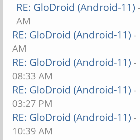
RE: GloDroid (Android-11)
AM
RE: GloDroid (Android-11)
-
AM
RE: GloDroid (Android-11)
-
08:33 AM
RE: GloDroid (Android-11)
-
03:27 PM
RE: GloDroid (Android-11)
-
10:39 AM