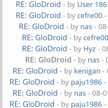
RE: GloDroid
- by
User 186
RE: GloDroid
- by
cefre00
-
RE: GloDroid
- by
nas
- 08
RE: GloDroid
- by
cefre0
RE: GloDroid
- by
Hyz
- 0
RE: GloDroid
- by
nas
- 
RE: GloDroid
- by
kenigan
- 
RE: GloDroid
- by
paju1986
-
RE: GloDroid
- by
nas
- 08-0
RE: GloDroid
- by
paju1986
-