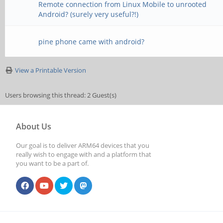
Remote connection from Linux Mobile to unrooted
Android? (surely very useful?!)
pine phone came with android?
View a Printable Version
Users browsing this thread: 2 Guest(s)
About Us
Our goal is to deliver ARM64 devices that you
really wish to engage with and a platform that
you want to be a part of.