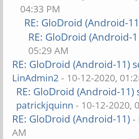
04:33 PM
RE: GloDroid (Android-11
RE: GloDroid (Android-1
05:29 AM
RE: GloDroid (Android-11)
LinAdmin2
- 10-12-2020, 01:
RE: GloDroid (Android-11)
patrickjquinn
- 10-12-2020, 
RE: GloDroid (Android-11)
-
AM