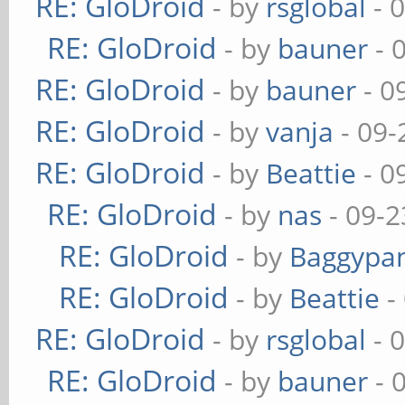
RE: GloDroid
- by
rsglobal
- 
RE: GloDroid
- by
bauner
- 
RE: GloDroid
- by
bauner
- 0
RE: GloDroid
- by
vanja
- 09-
RE: GloDroid
- by
Beattie
- 0
RE: GloDroid
- by
nas
- 09-2
RE: GloDroid
- by
Baggypa
RE: GloDroid
- by
Beattie
-
RE: GloDroid
- by
rsglobal
- 
RE: GloDroid
- by
bauner
- 