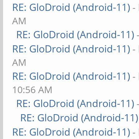
RE: GloDroid (Android-11)
-
AM
RE: GloDroid (Android-11)
RE: GloDroid (Android-11)
-
AM
RE: GloDroid (Android-11)
-
10:56 AM
RE: GloDroid (Android-11)
RE: GloDroid (Android-11)
RE: GloDroid (Android-11)
-