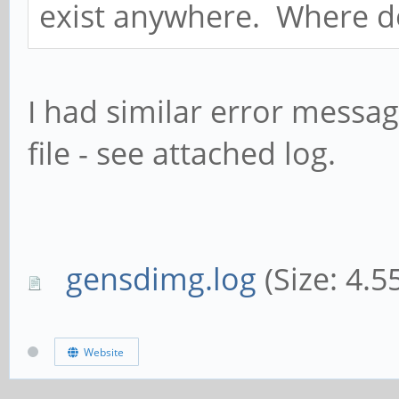
exist anywhere. Where do I
I had similar error message
file - see attached log.
gensdimg.log
(Size: 4.5
Website