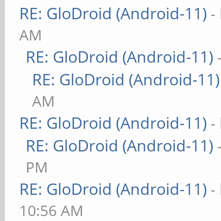
RE: GloDroid (Android-11)
-
AM
RE: GloDroid (Android-11)
RE: GloDroid (Android-11)
AM
RE: GloDroid (Android-11)
-
RE: GloDroid (Android-11)
PM
RE: GloDroid (Android-11)
-
10:56 AM