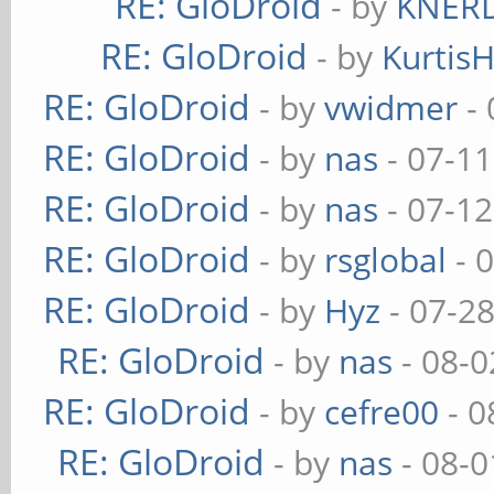
RE: GloDroid
- by
KNER
RE: GloDroid
- by
Kurtis
RE: GloDroid
- by
vwidmer
- 
RE: GloDroid
- by
nas
- 07-11
RE: GloDroid
- by
nas
- 07-12
RE: GloDroid
- by
rsglobal
- 
RE: GloDroid
- by
Hyz
- 07-2
RE: GloDroid
- by
nas
- 08-0
RE: GloDroid
- by
cefre00
- 0
RE: GloDroid
- by
nas
- 08-0