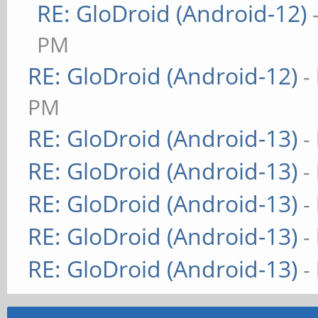
RE: GloDroid (Android-12)
PM
RE: GloDroid (Android-12)
-
PM
RE: GloDroid (Android-13)
-
RE: GloDroid (Android-13)
-
RE: GloDroid (Android-13)
-
RE: GloDroid (Android-13)
-
RE: GloDroid (Android-13)
-