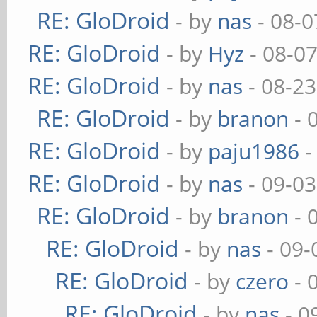
RE: GloDroid
- by
nas
- 08-0
RE: GloDroid
- by
Hyz
- 08-0
RE: GloDroid
- by
nas
- 08-23
RE: GloDroid
- by
branon
- 
RE: GloDroid
- by
paju1986
-
RE: GloDroid
- by
nas
- 09-03
RE: GloDroid
- by
branon
- 
RE: GloDroid
- by
nas
- 09-
RE: GloDroid
- by
czero
- 
RE: GloDroid
- by
nas
- 0