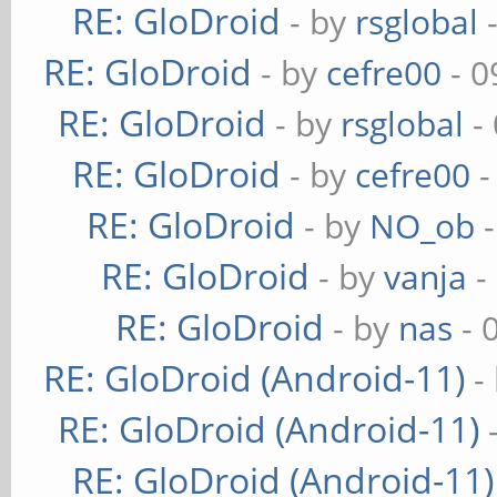
RE: GloDroid
- by
rsglobal
-
RE: GloDroid
- by
cefre00
- 0
RE: GloDroid
- by
rsglobal
-
RE: GloDroid
- by
cefre00
-
RE: GloDroid
- by
NO_ob
-
RE: GloDroid
- by
vanja
-
RE: GloDroid
- by
nas
- 
RE: GloDroid (Android-11)
-
RE: GloDroid (Android-11)
RE: GloDroid (Android-11)