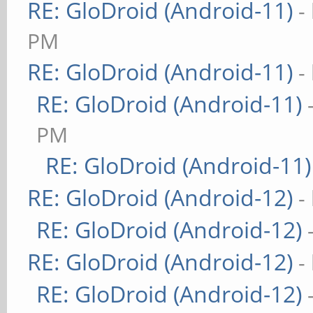
RE: GloDroid (Android-11)
-
PM
RE: GloDroid (Android-11)
-
RE: GloDroid (Android-11)
PM
RE: GloDroid (Android-11)
RE: GloDroid (Android-12)
-
RE: GloDroid (Android-12)
RE: GloDroid (Android-12)
-
RE: GloDroid (Android-12)