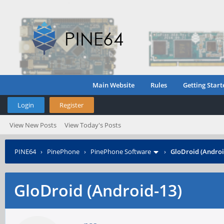
Main Website
Rules
Getting Start
Login
Register
View New Posts
View Today's Posts
PINE64
›
PinePhone
›
PinePhone Software
›
GloDroid (Androi
GloDroid (Android-13)