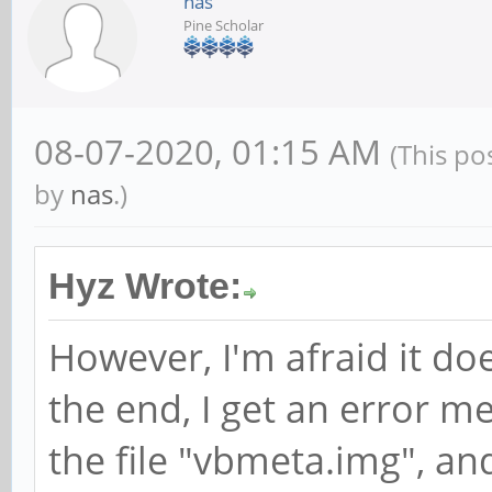
nas
Pine Scholar
08-07-2020, 01:15 AM
(This po
by
nas
.)
Hyz Wrote:
However, I'm afraid it doe
the end, I get an error me
the file "vbmeta.img", an