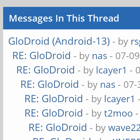
Messages In This Thread
GloDroid (Android-13)
- by
rs
RE: GloDroid
- by
nas
- 07-09
RE: GloDroid
- by
lcayer1
- 
RE: GloDroid
- by
nas
- 07-
RE: GloDroid
- by
lcayer1
RE: GloDroid
- by
t2moo
-
RE: GloDroid
- by
wave2