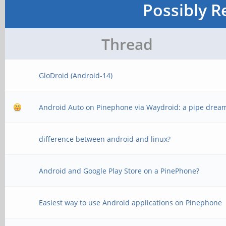
Possibly R
Thread
GloDroid (Android-14)
Android Auto on Pinephone via Waydroid: a pipe drea
difference between android and linux?
Android and Google Play Store on a PinePhone?
Easiest way to use Android applications on Pinephone