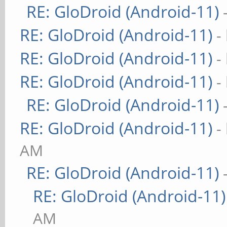
RE: GloDroid (Android-11)
RE: GloDroid (Android-11)
-
RE: GloDroid (Android-11)
-
RE: GloDroid (Android-11)
-
RE: GloDroid (Android-11)
RE: GloDroid (Android-11)
-
AM
RE: GloDroid (Android-11)
RE: GloDroid (Android-11)
AM