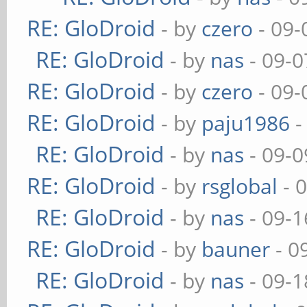
RE: GloDroid
- by
czero
- 09-
RE: GloDroid
- by
nas
- 09-0
RE: GloDroid
- by
czero
- 09-
RE: GloDroid
- by
paju1986
-
RE: GloDroid
- by
nas
- 09-0
RE: GloDroid
- by
rsglobal
- 
RE: GloDroid
- by
nas
- 09-1
RE: GloDroid
- by
bauner
- 0
RE: GloDroid
- by
nas
- 09-1