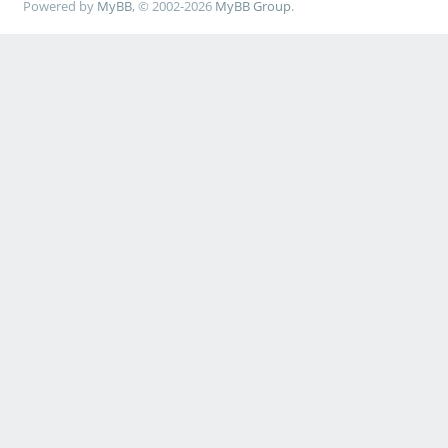
Powered by
MyBB
, © 2002-2026
MyBB Group
.