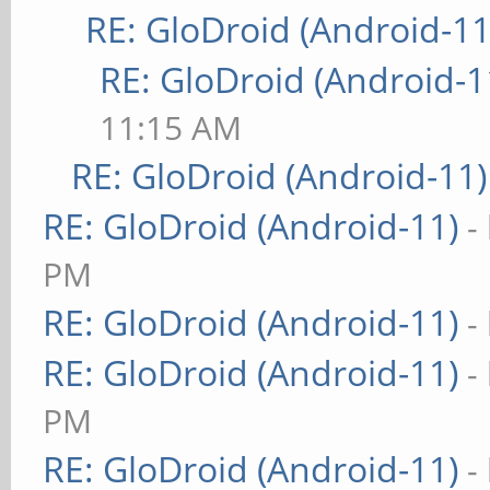
RE: GloDroid (Android-11
RE: GloDroid (Android-1
11:15 AM
RE: GloDroid (Android-11)
RE: GloDroid (Android-11)
-
PM
RE: GloDroid (Android-11)
-
RE: GloDroid (Android-11)
-
PM
RE: GloDroid (Android-11)
-