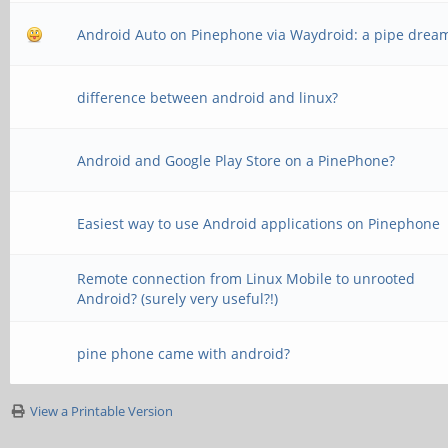
Android Auto on Pinephone via Waydroid: a pipe drea
difference between android and linux?
Android and Google Play Store on a PinePhone?
Easiest way to use Android applications on Pinephone
Remote connection from Linux Mobile to unrooted
Android? (surely very useful?!)
pine phone came with android?
View a Printable Version