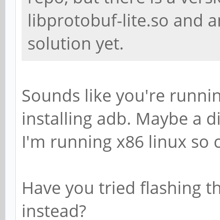
libprotobuf-lite.so and a
solution yet.
Sounds like you're runnin
installing adb. Maybe a d
I'm running x86 linux so c
Have you tried flashing th
instead?