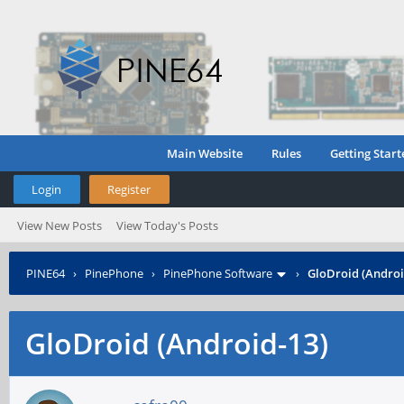
Main Website
Rules
Getting Start
Login
Register
View New Posts
View Today's Posts
PINE64
›
PinePhone
›
PinePhone Software
›
GloDroid (Androi
GloDroid (Android-13)