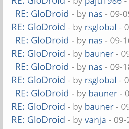
RE: GloDroid
- by
paju1986
-
RE: GloDroid
- by
nas
- 09-0
RE: GloDroid
- by
rsglobal
- 
RE: GloDroid
- by
nas
- 09-1
RE: GloDroid
- by
bauner
- 0
RE: GloDroid
- by
nas
- 09-1
RE: GloDroid
- by
rsglobal
- 
RE: GloDroid
- by
bauner
- 
RE: GloDroid
- by
bauner
- 0
RE: GloDroid
- by
vanja
- 09-