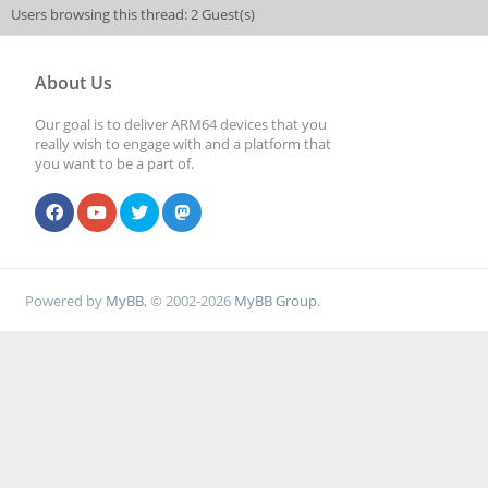
Users browsing this thread: 2 Guest(s)
About Us
Our goal is to deliver ARM64 devices that you
really wish to engage with and a platform that
you want to be a part of.
Powered by
MyBB
, © 2002-2026
MyBB Group
.