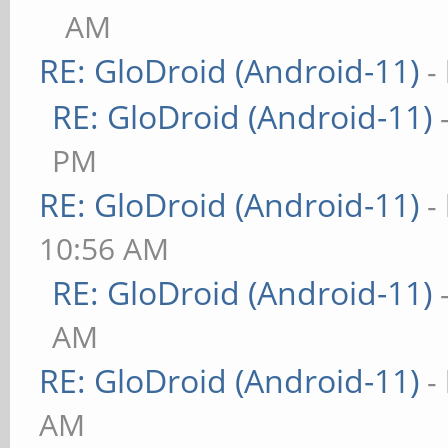
AM
RE: GloDroid (Android-11)
-
RE: GloDroid (Android-11)
PM
RE: GloDroid (Android-11)
-
10:56 AM
RE: GloDroid (Android-11)
AM
RE: GloDroid (Android-11)
-
AM