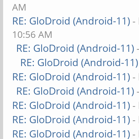
AM
RE: GloDroid (Android-11)
-
10:56 AM
RE: GloDroid (Android-11)
RE: GloDroid (Android-11)
RE: GloDroid (Android-11)
-
RE: GloDroid (Android-11)
RE: GloDroid (Android-11)
-
RE: GloDroid (Android-11)
-
RE: GloDroid (Android-11)
-