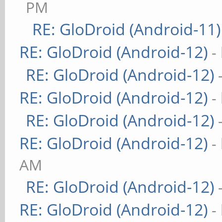
PM
RE: GloDroid (Android-11)
RE: GloDroid (Android-12)
-
RE: GloDroid (Android-12)
RE: GloDroid (Android-12)
-
RE: GloDroid (Android-12)
RE: GloDroid (Android-12)
-
AM
RE: GloDroid (Android-12)
RE: GloDroid (Android-12)
-