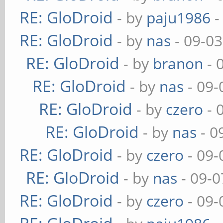
RE: GloDroid
- by
paju1986
-
RE: GloDroid
- by
nas
- 09-03
RE: GloDroid
- by
branon
- 
RE: GloDroid
- by
nas
- 09-
RE: GloDroid
- by
czero
- 
RE: GloDroid
- by
nas
- 0
RE: GloDroid
- by
czero
- 09-
RE: GloDroid
- by
nas
- 09-0
RE: GloDroid
- by
czero
- 09-