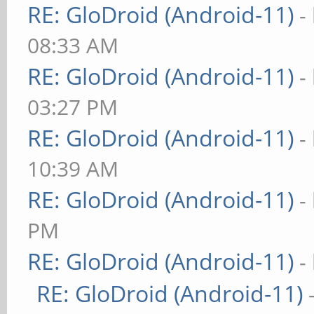
RE: GloDroid (Android-11)
-
08:33 AM
RE: GloDroid (Android-11)
-
03:27 PM
RE: GloDroid (Android-11)
-
10:39 AM
RE: GloDroid (Android-11)
-
PM
RE: GloDroid (Android-11)
-
RE: GloDroid (Android-11)