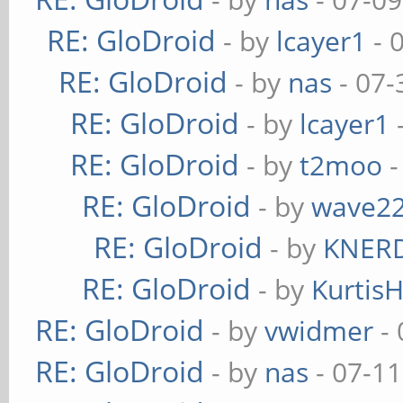
RE: GloDroid
- by
lcayer1
- 
RE: GloDroid
- by
nas
- 07-
RE: GloDroid
- by
lcayer1
RE: GloDroid
- by
t2moo
-
RE: GloDroid
- by
wave2
RE: GloDroid
- by
KNER
RE: GloDroid
- by
Kurtis
RE: GloDroid
- by
vwidmer
- 
RE: GloDroid
- by
nas
- 07-11