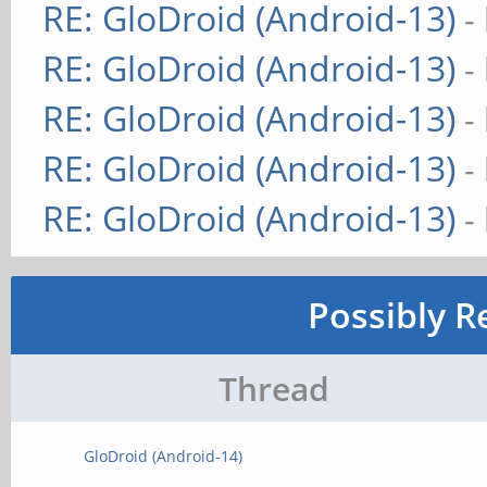
RE: GloDroid (Android-13)
-
RE: GloDroid (Android-13)
-
RE: GloDroid (Android-13)
-
RE: GloDroid (Android-13)
-
RE: GloDroid (Android-13)
-
Possibly R
Thread
GloDroid (Android-14)