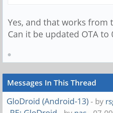
Yes, and that works from 
Can it be updated OTA to 
Messages In This Thread
GloDroid (Android-13)
- by
rs
RE: GloDroid
- by
nas
- 07-09