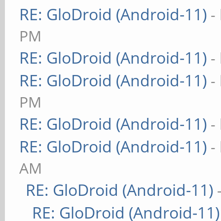
RE: GloDroid (Android-11)
-
PM
RE: GloDroid (Android-11)
-
RE: GloDroid (Android-11)
-
PM
RE: GloDroid (Android-11)
-
RE: GloDroid (Android-11)
-
AM
RE: GloDroid (Android-11)
RE: GloDroid (Android-11)