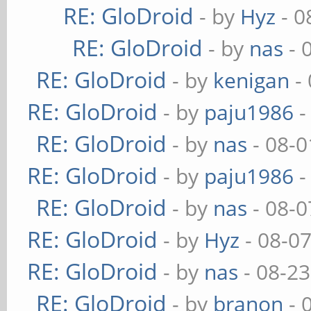
RE: GloDroid
- by
Hyz
- 0
RE: GloDroid
- by
nas
- 
RE: GloDroid
- by
kenigan
- 
RE: GloDroid
- by
paju1986
-
RE: GloDroid
- by
nas
- 08-0
RE: GloDroid
- by
paju1986
-
RE: GloDroid
- by
nas
- 08-0
RE: GloDroid
- by
Hyz
- 08-0
RE: GloDroid
- by
nas
- 08-23
RE: GloDroid
- by
branon
- 