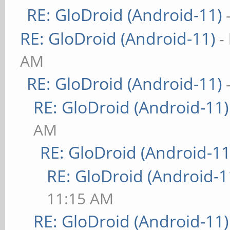
RE: GloDroid (Android-11)
RE: GloDroid (Android-11)
-
AM
RE: GloDroid (Android-11)
RE: GloDroid (Android-11)
AM
RE: GloDroid (Android-11
RE: GloDroid (Android-1
11:15 AM
RE: GloDroid (Android-11)