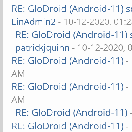
RE: GloDroid (Android-11)
LinAdmin2
- 10-12-2020, 01:
RE: GloDroid (Android-11)
patrickjquinn
- 10-12-2020, 
RE: GloDroid (Android-11)
-
AM
RE: GloDroid (Android-11)
-
AM
RE: GloDroid (Android-11)
RE: GloDroid (Android-11)
-