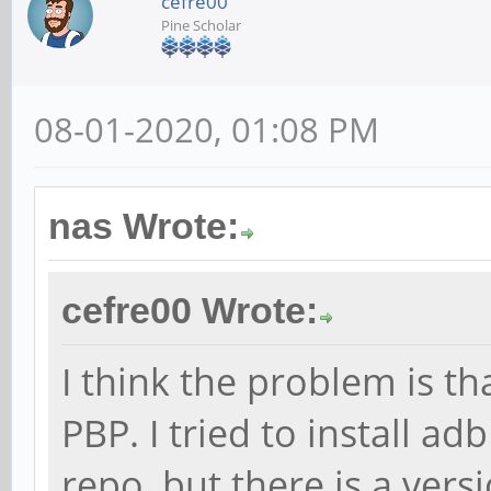
cefre00
Pine Scholar
08-01-2020, 01:08 PM
nas Wrote:
cefre00 Wrote:
I think the problem is th
PBP. I tried to install a
repo, but there is a ver