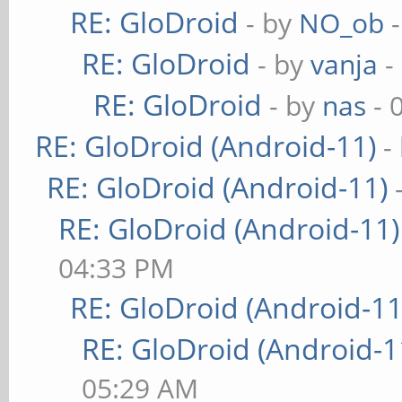
RE: GloDroid
- by
NO_ob
-
RE: GloDroid
- by
vanja
-
RE: GloDroid
- by
nas
- 
RE: GloDroid (Android-11)
-
RE: GloDroid (Android-11)
RE: GloDroid (Android-11)
04:33 PM
RE: GloDroid (Android-11
RE: GloDroid (Android-1
05:29 AM