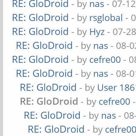
RE: GloDroid
- by
nas
- 07-12
RE: GloDroid
- by
rsglobal
- 
RE: GloDroid
- by
Hyz
- 07-2
RE: GloDroid
- by
nas
- 08-0
RE: GloDroid
- by
cefre00
- 0
RE: GloDroid
- by
nas
- 08-0
RE: GloDroid
- by
User 186
RE: GloDroid
- by
cefre00
-
RE: GloDroid
- by
nas
- 08
RE: GloDroid
- by
cefre0