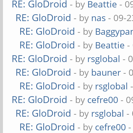
RE: GloDroid
- by
Beattie
- 0
RE: GloDroid
- by
nas
- 09-2
RE: GloDroid
- by
Baggypa
RE: GloDroid
- by
Beattie
-
RE: GloDroid
- by
rsglobal
- 
RE: GloDroid
- by
bauner
- 
RE: GloDroid
- by
rsglobal
-
RE: GloDroid
- by
cefre00
- 0
RE: GloDroid
- by
rsglobal
-
RE: GloDroid
- by
cefre00
-