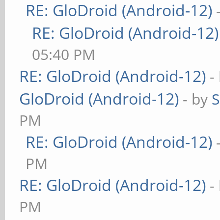
RE: GloDroid (Android-12)
RE: GloDroid (Android-12)
05:40 PM
RE: GloDroid (Android-12)
-
GloDroid (Android-12)
- by
PM
RE: GloDroid (Android-12)
PM
RE: GloDroid (Android-12)
-
PM