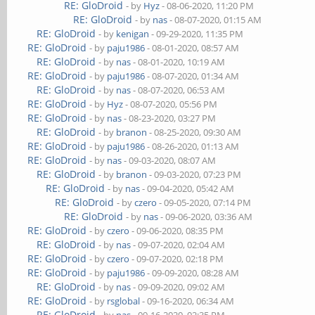
RE: GloDroid
- by
Hyz
- 08-06-2020, 11:20 PM
RE: GloDroid
- by
nas
- 08-07-2020, 01:15 AM
RE: GloDroid
- by
kenigan
- 09-29-2020, 11:35 PM
RE: GloDroid
- by
paju1986
- 08-01-2020, 08:57 AM
RE: GloDroid
- by
nas
- 08-01-2020, 10:19 AM
RE: GloDroid
- by
paju1986
- 08-07-2020, 01:34 AM
RE: GloDroid
- by
nas
- 08-07-2020, 06:53 AM
RE: GloDroid
- by
Hyz
- 08-07-2020, 05:56 PM
RE: GloDroid
- by
nas
- 08-23-2020, 03:27 PM
RE: GloDroid
- by
branon
- 08-25-2020, 09:30 AM
RE: GloDroid
- by
paju1986
- 08-26-2020, 01:13 AM
RE: GloDroid
- by
nas
- 09-03-2020, 08:07 AM
RE: GloDroid
- by
branon
- 09-03-2020, 07:23 PM
RE: GloDroid
- by
nas
- 09-04-2020, 05:42 AM
RE: GloDroid
- by
czero
- 09-05-2020, 07:14 PM
RE: GloDroid
- by
nas
- 09-06-2020, 03:36 AM
RE: GloDroid
- by
czero
- 09-06-2020, 08:35 PM
RE: GloDroid
- by
nas
- 09-07-2020, 02:04 AM
RE: GloDroid
- by
czero
- 09-07-2020, 02:18 PM
RE: GloDroid
- by
paju1986
- 09-09-2020, 08:28 AM
RE: GloDroid
- by
nas
- 09-09-2020, 09:02 AM
RE: GloDroid
- by
rsglobal
- 09-16-2020, 06:34 AM
RE: GloDroid