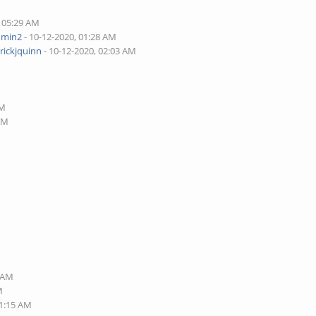
, 05:29 AM
dmin2
- 10-12-2020, 01:28 AM
rickjquinn
- 10-12-2020, 02:03 AM
AM
 AM
3 AM
M
11:15 AM