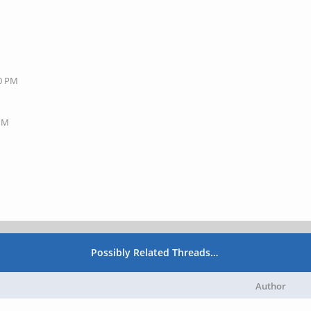
40 PM
 PM
Possibly Related Threads…
Author