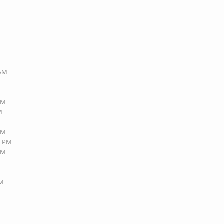
 AM
 AM
M
 AM
27 PM
 AM
PM