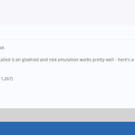
se
.
alled it on glodroid and n64 emulation works pretty well - here's a
 1,267)