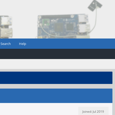
Search
Help
Joined: Jul 2019