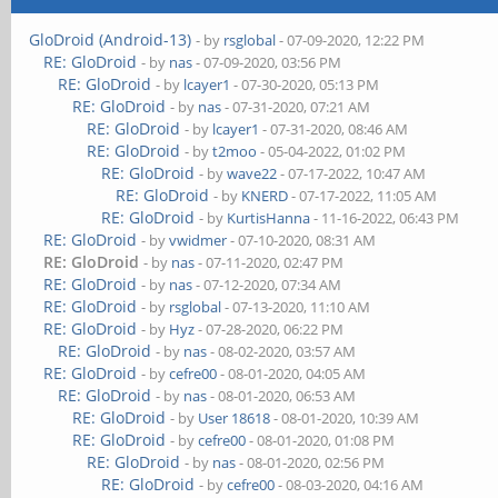
GloDroid (Android-13)
- by
rsglobal
- 07-09-2020, 12:22 PM
RE: GloDroid
- by
nas
- 07-09-2020, 03:56 PM
RE: GloDroid
- by
lcayer1
- 07-30-2020, 05:13 PM
RE: GloDroid
- by
nas
- 07-31-2020, 07:21 AM
RE: GloDroid
- by
lcayer1
- 07-31-2020, 08:46 AM
RE: GloDroid
- by
t2moo
- 05-04-2022, 01:02 PM
RE: GloDroid
- by
wave22
- 07-17-2022, 10:47 AM
RE: GloDroid
- by
KNERD
- 07-17-2022, 11:05 AM
RE: GloDroid
- by
KurtisHanna
- 11-16-2022, 06:43 PM
RE: GloDroid
- by
vwidmer
- 07-10-2020, 08:31 AM
RE: GloDroid
- by
nas
- 07-11-2020, 02:47 PM
RE: GloDroid
- by
nas
- 07-12-2020, 07:34 AM
RE: GloDroid
- by
rsglobal
- 07-13-2020, 11:10 AM
RE: GloDroid
- by
Hyz
- 07-28-2020, 06:22 PM
RE: GloDroid
- by
nas
- 08-02-2020, 03:57 AM
RE: GloDroid
- by
cefre00
- 08-01-2020, 04:05 AM
RE: GloDroid
- by
nas
- 08-01-2020, 06:53 AM
RE: GloDroid
- by
User 18618
- 08-01-2020, 10:39 AM
RE: GloDroid
- by
cefre00
- 08-01-2020, 01:08 PM
RE: GloDroid
- by
nas
- 08-01-2020, 02:56 PM
RE: GloDroid
- by
cefre00
- 08-03-2020, 04:16 AM