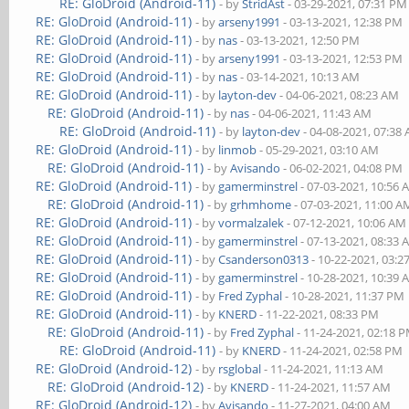
RE: GloDroid (Android-11)
- by
StridAst
- 03-29-2021, 07:31 PM
RE: GloDroid (Android-11)
- by
arseny1991
- 03-13-2021, 12:38 PM
RE: GloDroid (Android-11)
- by
nas
- 03-13-2021, 12:50 PM
RE: GloDroid (Android-11)
- by
arseny1991
- 03-13-2021, 12:53 PM
RE: GloDroid (Android-11)
- by
nas
- 03-14-2021, 10:13 AM
RE: GloDroid (Android-11)
- by
layton-dev
- 04-06-2021, 08:23 AM
RE: GloDroid (Android-11)
- by
nas
- 04-06-2021, 11:43 AM
RE: GloDroid (Android-11)
- by
layton-dev
- 04-08-2021, 07:38
RE: GloDroid (Android-11)
- by
linmob
- 05-29-2021, 03:10 AM
RE: GloDroid (Android-11)
- by
Avisando
- 06-02-2021, 04:08 PM
RE: GloDroid (Android-11)
- by
gamerminstrel
- 07-03-2021, 10:56
RE: GloDroid (Android-11)
- by
grhmhome
- 07-03-2021, 11:00 A
RE: GloDroid (Android-11)
- by
vormalzalek
- 07-12-2021, 10:06 AM
RE: GloDroid (Android-11)
- by
gamerminstrel
- 07-13-2021, 08:33
RE: GloDroid (Android-11)
- by
Csanderson0313
- 10-22-2021, 03:
RE: GloDroid (Android-11)
- by
gamerminstrel
- 10-28-2021, 10:39
RE: GloDroid (Android-11)
- by
Fred Zyphal
- 10-28-2021, 11:37 PM
RE: GloDroid (Android-11)
- by
KNERD
- 11-22-2021, 08:33 PM
RE: GloDroid (Android-11)
- by
Fred Zyphal
- 11-24-2021, 02:18 
RE: GloDroid (Android-11)
- by
KNERD
- 11-24-2021, 02:58 PM
RE: GloDroid (Android-12)
- by
rsglobal
- 11-24-2021, 11:13 AM
RE: GloDroid (Android-12)
- by
KNERD
- 11-24-2021, 11:57 AM
RE: GloDroid (Android-12)
- by
Avisando
- 11-27-2021, 04:00 AM