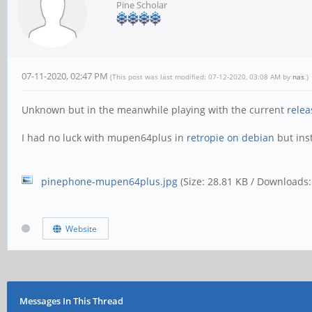
Pine Scholar
07-11-2020, 02:47 PM
(This post was last modified: 07-12-2020, 03:08 AM by
nas
.)
Unknown but in the meanwhile playing with the current
relea
I had no luck with mupen64plus in
retropie on debian
but inst
pinephone-mupen64plus.jpg
(Size: 28.81 KB / Downloads:
Website
Messages In This Thread