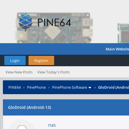
Main Websit
Login
Register
View New Posts
View Today's Posts
PINE64
›
PinePhone
›
PinePhone Software
›
GloDroid (Androi
GloDroid (Android-13)
nas