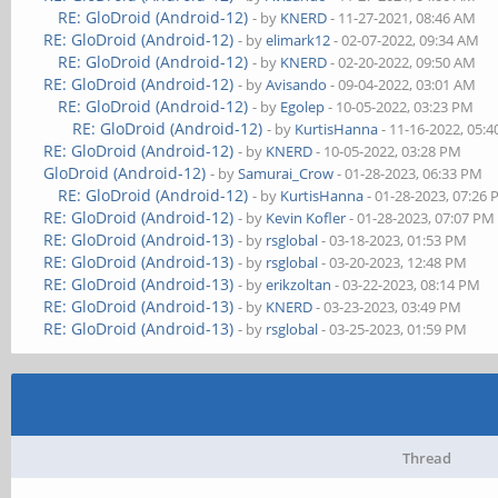
RE: GloDroid (Android-12)
- by
KNERD
- 11-27-2021, 08:46 AM
RE: GloDroid (Android-12)
- by
elimark12
- 02-07-2022, 09:34 AM
RE: GloDroid (Android-12)
- by
KNERD
- 02-20-2022, 09:50 AM
RE: GloDroid (Android-12)
- by
Avisando
- 09-04-2022, 03:01 AM
RE: GloDroid (Android-12)
- by
Egolep
- 10-05-2022, 03:23 PM
RE: GloDroid (Android-12)
- by
KurtisHanna
- 11-16-2022, 05:
RE: GloDroid (Android-12)
- by
KNERD
- 10-05-2022, 03:28 PM
GloDroid (Android-12)
- by
Samurai_Crow
- 01-28-2023, 06:33 PM
RE: GloDroid (Android-12)
- by
KurtisHanna
- 01-28-2023, 07:26
RE: GloDroid (Android-12)
- by
Kevin Kofler
- 01-28-2023, 07:07 PM
RE: GloDroid (Android-13)
- by
rsglobal
- 03-18-2023, 01:53 PM
RE: GloDroid (Android-13)
- by
rsglobal
- 03-20-2023, 12:48 PM
RE: GloDroid (Android-13)
- by
erikzoltan
- 03-22-2023, 08:14 PM
RE: GloDroid (Android-13)
- by
KNERD
- 03-23-2023, 03:49 PM
RE: GloDroid (Android-13)
- by
rsglobal
- 03-25-2023, 01:59 PM
Thread