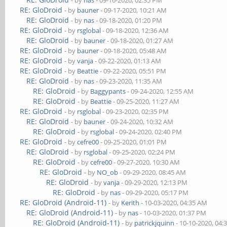
- by
nas
- 09-16-2020, 02:35 PM
RE: GloDroid
- by
bauner
- 09-17-2020, 10:21 AM
RE: GloDroid
- by
nas
- 09-18-2020, 01:20 PM
RE: GloDroid
- by
rsglobal
- 09-18-2020, 12:36 AM
RE: GloDroid
- by
bauner
- 09-18-2020, 01:27 AM
RE: GloDroid
- by
bauner
- 09-18-2020, 05:48 AM
RE: GloDroid
- by
vanja
- 09-22-2020, 01:13 AM
RE: GloDroid
- by
Beattie
- 09-22-2020, 05:51 PM
RE: GloDroid
- by
nas
- 09-23-2020, 11:35 AM
RE: GloDroid
- by
Baggypants
- 09-24-2020, 12:55 AM
RE: GloDroid
- by
Beattie
- 09-25-2020, 11:27 AM
RE: GloDroid
- by
rsglobal
- 09-23-2020, 02:35 PM
RE: GloDroid
- by
bauner
- 09-24-2020, 10:32 AM
RE: GloDroid
- by
rsglobal
- 09-24-2020, 02:40 PM
RE: GloDroid
- by
cefre00
- 09-25-2020, 01:01 PM
RE: GloDroid
- by
rsglobal
- 09-25-2020, 02:24 PM
RE: GloDroid
- by
cefre00
- 09-27-2020, 10:30 AM
RE: GloDroid
- by
NO_ob
- 09-29-2020, 08:45 AM
RE: GloDroid
- by
vanja
- 09-29-2020, 12:13 PM
RE: GloDroid
- by
nas
- 09-29-2020, 05:17 PM
RE: GloDroid (Android-11)
- by
Kerith
- 10-03-2020, 04:35 AM
RE: GloDroid (Android-11)
- by
nas
- 10-03-2020, 01:37 PM
RE: GloDroid (Android-11)
- by
patrickjquinn
- 10-10-2020, 04: