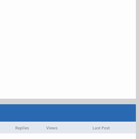
Replies
Views
Last Post