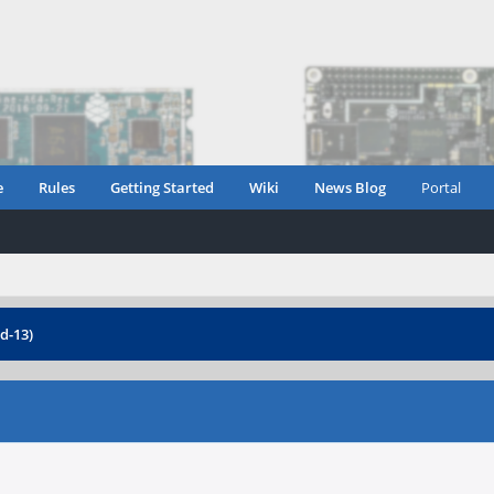
e
Rules
Getting Started
Wiki
News Blog
Portal
d-13)