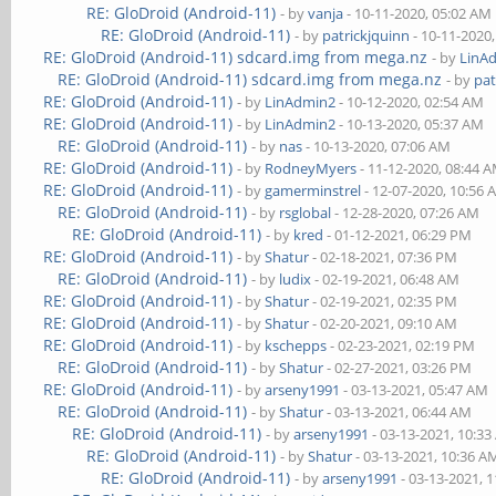
RE: GloDroid (Android-11)
- by
vanja
- 10-11-2020, 05:02 AM
RE: GloDroid (Android-11)
- by
patrickjquinn
- 10-11-2020
RE: GloDroid (Android-11) sdcard.img from mega.nz
- by
LinA
RE: GloDroid (Android-11) sdcard.img from mega.nz
- by
pat
RE: GloDroid (Android-11)
- by
LinAdmin2
- 10-12-2020, 02:54 AM
RE: GloDroid (Android-11)
- by
LinAdmin2
- 10-13-2020, 05:37 AM
RE: GloDroid (Android-11)
- by
nas
- 10-13-2020, 07:06 AM
RE: GloDroid (Android-11)
- by
RodneyMyers
- 11-12-2020, 08:44 
RE: GloDroid (Android-11)
- by
gamerminstrel
- 12-07-2020, 10:56
RE: GloDroid (Android-11)
- by
rsglobal
- 12-28-2020, 07:26 AM
RE: GloDroid (Android-11)
- by
kred
- 01-12-2021, 06:29 PM
RE: GloDroid (Android-11)
- by
Shatur
- 02-18-2021, 07:36 PM
RE: GloDroid (Android-11)
- by
ludix
- 02-19-2021, 06:48 AM
RE: GloDroid (Android-11)
- by
Shatur
- 02-19-2021, 02:35 PM
RE: GloDroid (Android-11)
- by
Shatur
- 02-20-2021, 09:10 AM
RE: GloDroid (Android-11)
- by
kschepps
- 02-23-2021, 02:19 PM
RE: GloDroid (Android-11)
- by
Shatur
- 02-27-2021, 03:26 PM
RE: GloDroid (Android-11)
- by
arseny1991
- 03-13-2021, 05:47 AM
RE: GloDroid (Android-11)
- by
Shatur
- 03-13-2021, 06:44 AM
RE: GloDroid (Android-11)
- by
arseny1991
- 03-13-2021, 10:3
RE: GloDroid (Android-11)
- by
Shatur
- 03-13-2021, 10:36 A
RE: GloDroid (Android-11)
- by
arseny1991
- 03-13-2021, 