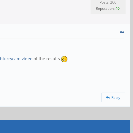
Posts: 266
Reputation:
40
#4
blurrycam video
of the results
Reply