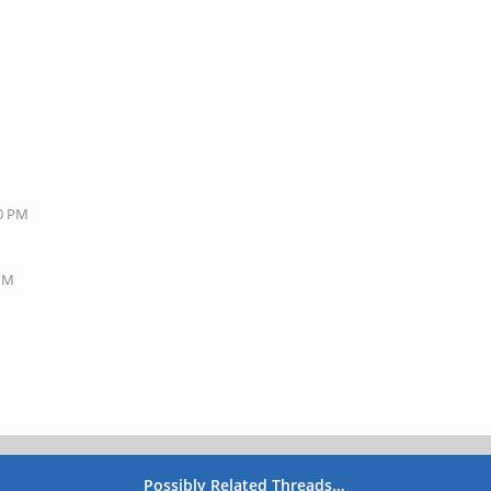
40 PM
 PM
Possibly Related Threads…