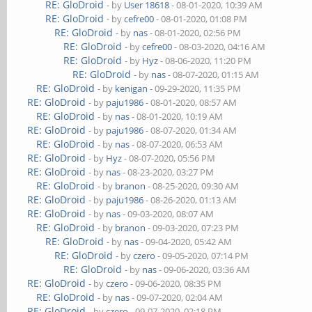
RE: GloDroid
- by
User 18618
- 08-01-2020, 10:39 AM
RE: GloDroid
- by
cefre00
- 08-01-2020, 01:08 PM
RE: GloDroid
- by
nas
- 08-01-2020, 02:56 PM
RE: GloDroid
- by
cefre00
- 08-03-2020, 04:16 AM
RE: GloDroid
- by
Hyz
- 08-06-2020, 11:20 PM
RE: GloDroid
- by
nas
- 08-07-2020, 01:15 AM
RE: GloDroid
- by
kenigan
- 09-29-2020, 11:35 PM
RE: GloDroid
- by
paju1986
- 08-01-2020, 08:57 AM
RE: GloDroid
- by
nas
- 08-01-2020, 10:19 AM
RE: GloDroid
- by
paju1986
- 08-07-2020, 01:34 AM
RE: GloDroid
- by
nas
- 08-07-2020, 06:53 AM
RE: GloDroid
- by
Hyz
- 08-07-2020, 05:56 PM
RE: GloDroid
- by
nas
- 08-23-2020, 03:27 PM
RE: GloDroid
- by
branon
- 08-25-2020, 09:30 AM
RE: GloDroid
- by
paju1986
- 08-26-2020, 01:13 AM
RE: GloDroid
- by
nas
- 09-03-2020, 08:07 AM
RE: GloDroid
- by
branon
- 09-03-2020, 07:23 PM
RE: GloDroid
- by
nas
- 09-04-2020, 05:42 AM
RE: GloDroid
- by
czero
- 09-05-2020, 07:14 PM
RE: GloDroid
- by
nas
- 09-06-2020, 03:36 AM
RE: GloDroid
- by
czero
- 09-06-2020, 08:35 PM
RE: GloDroid
- by
nas
- 09-07-2020, 02:04 AM
RE: GloDroid
- by
czero
- 09-07-2020, 02:18 PM