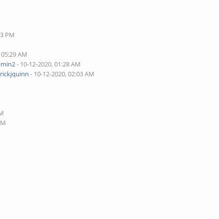
33 PM
, 05:29 AM
dmin2
- 10-12-2020, 01:28 AM
rickjquinn
- 10-12-2020, 02:03 AM
AM
 AM