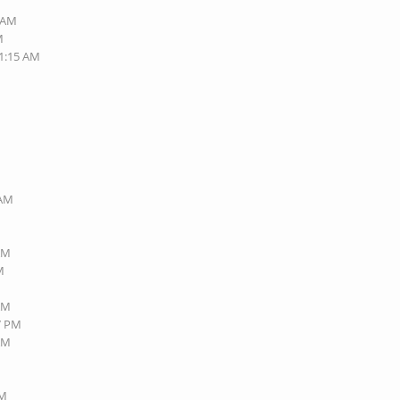
3 AM
M
11:15 AM
 AM
 AM
M
 AM
27 PM
 AM
PM