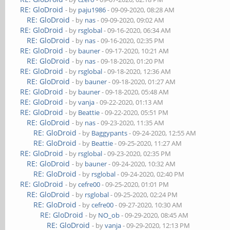
RE: GloDroid
- by
paju1986
- 09-09-2020, 08:28 AM
RE: GloDroid
- by
nas
- 09-09-2020, 09:02 AM
RE: GloDroid
- by
rsglobal
- 09-16-2020, 06:34 AM
RE: GloDroid
- by
nas
- 09-16-2020, 02:35 PM
RE: GloDroid
- by
bauner
- 09-17-2020, 10:21 AM
RE: GloDroid
- by
nas
- 09-18-2020, 01:20 PM
RE: GloDroid
- by
rsglobal
- 09-18-2020, 12:36 AM
RE: GloDroid
- by
bauner
- 09-18-2020, 01:27 AM
RE: GloDroid
- by
bauner
- 09-18-2020, 05:48 AM
RE: GloDroid
- by
vanja
- 09-22-2020, 01:13 AM
RE: GloDroid
- by
Beattie
- 09-22-2020, 05:51 PM
RE: GloDroid
- by
nas
- 09-23-2020, 11:35 AM
RE: GloDroid
- by
Baggypants
- 09-24-2020, 12:55 AM
RE: GloDroid
- by
Beattie
- 09-25-2020, 11:27 AM
RE: GloDroid
- by
rsglobal
- 09-23-2020, 02:35 PM
RE: GloDroid
- by
bauner
- 09-24-2020, 10:32 AM
RE: GloDroid
- by
rsglobal
- 09-24-2020, 02:40 PM
RE: GloDroid
- by
cefre00
- 09-25-2020, 01:01 PM
RE: GloDroid
- by
rsglobal
- 09-25-2020, 02:24 PM
RE: GloDroid
- by
cefre00
- 09-27-2020, 10:30 AM
RE: GloDroid
- by
NO_ob
- 09-29-2020, 08:45 AM
RE: GloDroid
- by
vanja
- 09-29-2020, 12:13 PM