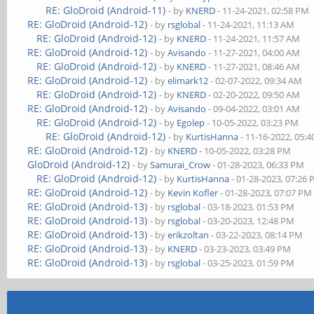
RE: GloDroid (Android-11)
- by
KNERD
- 11-24-2021, 02:58 PM
RE: GloDroid (Android-12)
- by
rsglobal
- 11-24-2021, 11:13 AM
RE: GloDroid (Android-12)
- by
KNERD
- 11-24-2021, 11:57 AM
RE: GloDroid (Android-12)
- by
Avisando
- 11-27-2021, 04:00 AM
RE: GloDroid (Android-12)
- by
KNERD
- 11-27-2021, 08:46 AM
RE: GloDroid (Android-12)
- by
elimark12
- 02-07-2022, 09:34 AM
RE: GloDroid (Android-12)
- by
KNERD
- 02-20-2022, 09:50 AM
RE: GloDroid (Android-12)
- by
Avisando
- 09-04-2022, 03:01 AM
RE: GloDroid (Android-12)
- by
Egolep
- 10-05-2022, 03:23 PM
RE: GloDroid (Android-12)
- by
KurtisHanna
- 11-16-2022, 05:
RE: GloDroid (Android-12)
- by
KNERD
- 10-05-2022, 03:28 PM
GloDroid (Android-12)
- by
Samurai_Crow
- 01-28-2023, 06:33 PM
RE: GloDroid (Android-12)
- by
KurtisHanna
- 01-28-2023, 07:26
RE: GloDroid (Android-12)
- by
Kevin Kofler
- 01-28-2023, 07:07 PM
RE: GloDroid (Android-13)
- by
rsglobal
- 03-18-2023, 01:53 PM
RE: GloDroid (Android-13)
- by
rsglobal
- 03-20-2023, 12:48 PM
RE: GloDroid (Android-13)
- by
erikzoltan
- 03-22-2023, 08:14 PM
RE: GloDroid (Android-13)
- by
KNERD
- 03-23-2023, 03:49 PM
RE: GloDroid (Android-13)
- by
rsglobal
- 03-25-2023, 01:59 PM