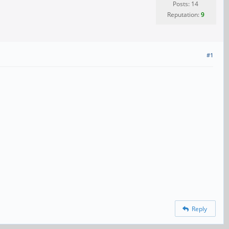
Posts: 14
Reputation:
9
#1
Reply