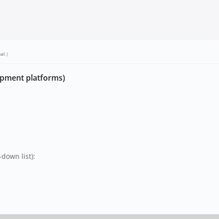
bal
.)
opment platforms)
down list):