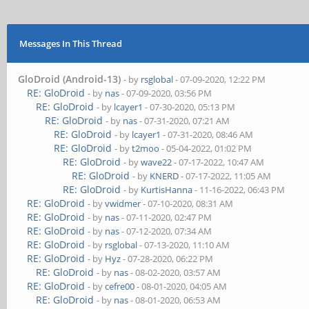
Messages In This Thread
GloDroid (Android-13)
- by
rsglobal
- 07-09-2020, 12:22 PM
RE: GloDroid
- by
nas
- 07-09-2020, 03:56 PM
RE: GloDroid
- by
lcayer1
- 07-30-2020, 05:13 PM
RE: GloDroid
- by
nas
- 07-31-2020, 07:21 AM
RE: GloDroid
- by
lcayer1
- 07-31-2020, 08:46 AM
RE: GloDroid
- by
t2moo
- 05-04-2022, 01:02 PM
RE: GloDroid
- by
wave22
- 07-17-2022, 10:47 AM
RE: GloDroid
- by
KNERD
- 07-17-2022, 11:05 AM
RE: GloDroid
- by
KurtisHanna
- 11-16-2022, 06:43 PM
RE: GloDroid
- by
vwidmer
- 07-10-2020, 08:31 AM
RE: GloDroid
- by
nas
- 07-11-2020, 02:47 PM
RE: GloDroid
- by
nas
- 07-12-2020, 07:34 AM
RE: GloDroid
- by
rsglobal
- 07-13-2020, 11:10 AM
RE: GloDroid
- by
Hyz
- 07-28-2020, 06:22 PM
RE: GloDroid
- by
nas
- 08-02-2020, 03:57 AM
RE: GloDroid
- by
cefre00
- 08-01-2020, 04:05 AM
RE: GloDroid
- by
nas
- 08-01-2020, 06:53 AM