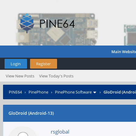
Main Websit
Login
Register
View New Posts
View Today's Posts
PINE64
›
PinePhone
›
PinePhone Software
›
GloDroid (Androi
GloDroid (Android-13)
rsglobal