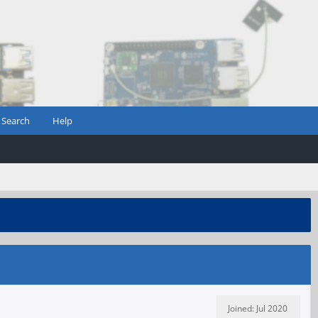
Search
Help
Joined: Jul 2020