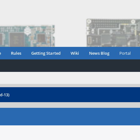
e
Rules
Getting Started
Wiki
News Blog
Portal
d-13)