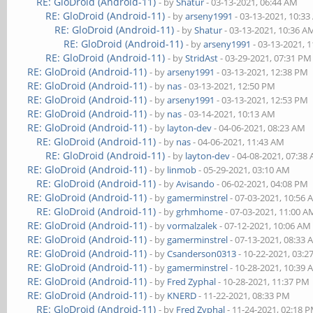
RE: GloDroid (Android-11)
- by
Shatur
- 03-13-2021, 06:44 AM
RE: GloDroid (Android-11)
- by
arseny1991
- 03-13-2021, 10:3
RE: GloDroid (Android-11)
- by
Shatur
- 03-13-2021, 10:36 A
RE: GloDroid (Android-11)
- by
arseny1991
- 03-13-2021, 
RE: GloDroid (Android-11)
- by
StridAst
- 03-29-2021, 07:31 PM
RE: GloDroid (Android-11)
- by
arseny1991
- 03-13-2021, 12:38 PM
RE: GloDroid (Android-11)
- by
nas
- 03-13-2021, 12:50 PM
RE: GloDroid (Android-11)
- by
arseny1991
- 03-13-2021, 12:53 PM
RE: GloDroid (Android-11)
- by
nas
- 03-14-2021, 10:13 AM
RE: GloDroid (Android-11)
- by
layton-dev
- 04-06-2021, 08:23 AM
RE: GloDroid (Android-11)
- by
nas
- 04-06-2021, 11:43 AM
RE: GloDroid (Android-11)
- by
layton-dev
- 04-08-2021, 07:38
RE: GloDroid (Android-11)
- by
linmob
- 05-29-2021, 03:10 AM
RE: GloDroid (Android-11)
- by
Avisando
- 06-02-2021, 04:08 PM
RE: GloDroid (Android-11)
- by
gamerminstrel
- 07-03-2021, 10:56
RE: GloDroid (Android-11)
- by
grhmhome
- 07-03-2021, 11:00 A
RE: GloDroid (Android-11)
- by
vormalzalek
- 07-12-2021, 10:06 AM
RE: GloDroid (Android-11)
- by
gamerminstrel
- 07-13-2021, 08:33
RE: GloDroid (Android-11)
- by
Csanderson0313
- 10-22-2021, 03:
RE: GloDroid (Android-11)
- by
gamerminstrel
- 10-28-2021, 10:39
RE: GloDroid (Android-11)
- by
Fred Zyphal
- 10-28-2021, 11:37 PM
RE: GloDroid (Android-11)
- by
KNERD
- 11-22-2021, 08:33 PM
RE: GloDroid (Android-11)
- by
Fred Zyphal
- 11-24-2021, 02:18 