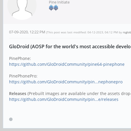
Pine Initiate
07-09-2020, 12:22 PM
(This post was last modified: 04-12-2023, 04:12 PM by
rsglo
GloDroid (AOSP for the world's most accessible devel
PinePhone:
https://github.com/GloDroidCommunity/pine64-pinephone
PinePhonePro:
https://github.com/GloDroidCommunity/pin...nephonepro
Releases
(Prebuilt images are available under the assets drop-
https://github.com/GloDroidCommunity/pin...e/releases