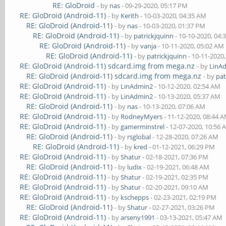
RE: GloDroid
- by
nas
- 09-29-2020, 05:17 PM
RE: GloDroid (Android-11)
- by
Kerith
- 10-03-2020, 04:35 AM
RE: GloDroid (Android-11)
- by
nas
- 10-03-2020, 01:37 PM
RE: GloDroid (Android-11)
- by
patrickjquinn
- 10-10-2020, 04:
RE: GloDroid (Android-11)
- by
vanja
- 10-11-2020, 05:02 AM
RE: GloDroid (Android-11)
- by
patrickjquinn
- 10-11-2020
RE: GloDroid (Android-11) sdcard.img from mega.nz
- by
LinA
RE: GloDroid (Android-11) sdcard.img from mega.nz
- by
pat
RE: GloDroid (Android-11)
- by
LinAdmin2
- 10-12-2020, 02:54 AM
RE: GloDroid (Android-11)
- by
LinAdmin2
- 10-13-2020, 05:37 AM
RE: GloDroid (Android-11)
- by
nas
- 10-13-2020, 07:06 AM
RE: GloDroid (Android-11)
- by
RodneyMyers
- 11-12-2020, 08:44 
RE: GloDroid (Android-11)
- by
gamerminstrel
- 12-07-2020, 10:56
RE: GloDroid (Android-11)
- by
rsglobal
- 12-28-2020, 07:26 AM
RE: GloDroid (Android-11)
- by
kred
- 01-12-2021, 06:29 PM
RE: GloDroid (Android-11)
- by
Shatur
- 02-18-2021, 07:36 PM
RE: GloDroid (Android-11)
- by
ludix
- 02-19-2021, 06:48 AM
RE: GloDroid (Android-11)
- by
Shatur
- 02-19-2021, 02:35 PM
RE: GloDroid (Android-11)
- by
Shatur
- 02-20-2021, 09:10 AM
RE: GloDroid (Android-11)
- by
kschepps
- 02-23-2021, 02:19 PM
RE: GloDroid (Android-11)
- by
Shatur
- 02-27-2021, 03:26 PM
RE: GloDroid (Android-11)
- by
arseny1991
- 03-13-2021, 05:47 AM