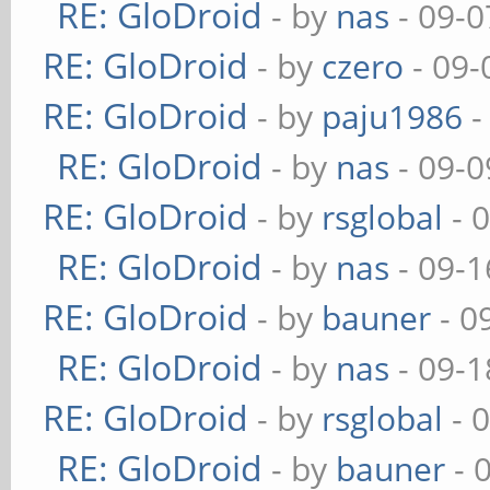
RE: GloDroid
- by
nas
- 09-0
RE: GloDroid
- by
czero
- 09-
RE: GloDroid
- by
paju1986
-
RE: GloDroid
- by
nas
- 09-0
RE: GloDroid
- by
rsglobal
- 
RE: GloDroid
- by
nas
- 09-1
RE: GloDroid
- by
bauner
- 0
RE: GloDroid
- by
nas
- 09-1
RE: GloDroid
- by
rsglobal
- 
RE: GloDroid
- by
bauner
- 