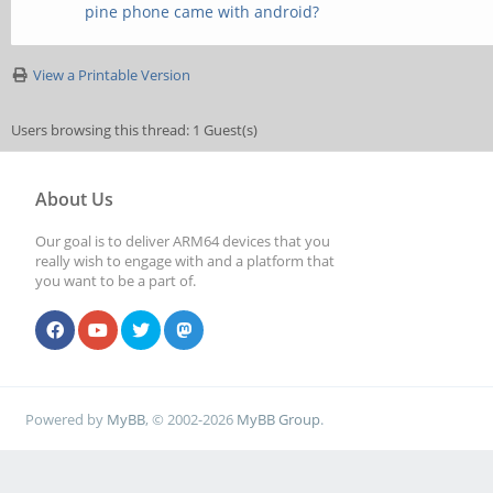
pine phone came with android?
View a Printable Version
Users browsing this thread: 1 Guest(s)
About Us
Our goal is to deliver ARM64 devices that you
really wish to engage with and a platform that
you want to be a part of.
Powered by
MyBB
, © 2002-2026
MyBB Group
.