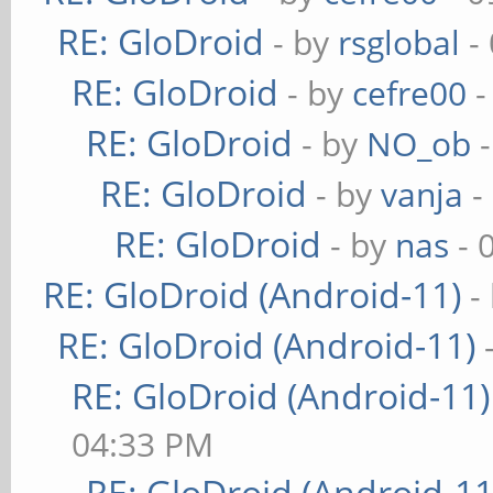
RE: GloDroid
- by
rsglobal
-
RE: GloDroid
- by
cefre00
-
RE: GloDroid
- by
NO_ob
-
RE: GloDroid
- by
vanja
-
RE: GloDroid
- by
nas
- 
RE: GloDroid (Android-11)
-
RE: GloDroid (Android-11)
RE: GloDroid (Android-11)
04:33 PM
RE: GloDroid (Android-11