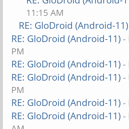
11:15 AM
RE: GloDroid (Android-11)
RE: GloDroid (Android-11)
-
PM
RE: GloDroid (Android-11)
-
RE: GloDroid (Android-11)
-
PM
RE: GloDroid (Android-11)
-
RE: GloDroid (Android-11)
-
AM