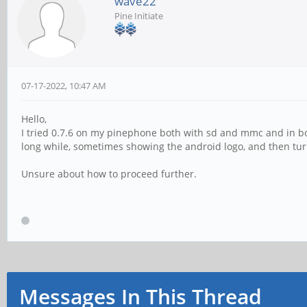
wave22
Pine Initiate
07-17-2022, 10:47 AM
Hello,
I tried 0.7.6 on my pinephone both with sd and mmc and in bot
long while, sometimes showing the android logo, and then turns
Unsure about how to proceed further.
Messages In This Thread