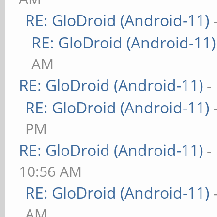
RE: GloDroid (Android-11)
RE: GloDroid (Android-11)
AM
RE: GloDroid (Android-11)
-
RE: GloDroid (Android-11)
PM
RE: GloDroid (Android-11)
-
10:56 AM
RE: GloDroid (Android-11)
AM