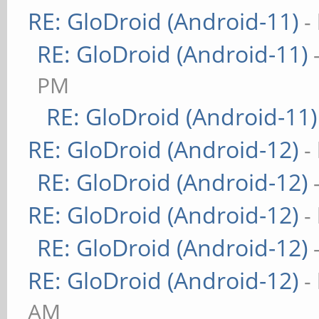
RE: GloDroid (Android-11)
-
RE: GloDroid (Android-11)
PM
RE: GloDroid (Android-11)
RE: GloDroid (Android-12)
-
RE: GloDroid (Android-12)
RE: GloDroid (Android-12)
-
RE: GloDroid (Android-12)
RE: GloDroid (Android-12)
-
AM