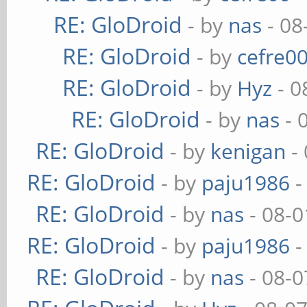
RE: GloDroid
- by
nas
- 08
RE: GloDroid
- by
cefre0
RE: GloDroid
- by
Hyz
- 0
RE: GloDroid
- by
nas
- 
RE: GloDroid
- by
kenigan
- 
RE: GloDroid
- by
paju1986
-
RE: GloDroid
- by
nas
- 08-0
RE: GloDroid
- by
paju1986
-
RE: GloDroid
- by
nas
- 08-0