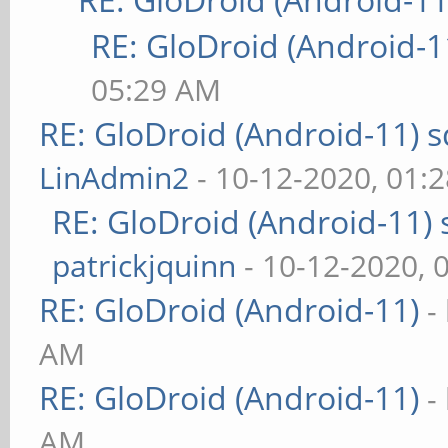
RE: GloDroid (Android-1
05:29 AM
RE: GloDroid (Android-11)
LinAdmin2
- 10-12-2020, 01:
RE: GloDroid (Android-11)
patrickjquinn
- 10-12-2020, 
RE: GloDroid (Android-11)
-
AM
RE: GloDroid (Android-11)
-
AM