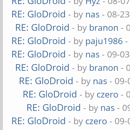
RE: GloDroid
- by
Hyz
- 08-0
RE: GloDroid
- by
nas
- 08-23
RE: GloDroid
- by
branon
- 
RE: GloDroid
- by
paju1986
-
RE: GloDroid
- by
nas
- 09-03
RE: GloDroid
- by
branon
- 
RE: GloDroid
- by
nas
- 09-
RE: GloDroid
- by
czero
- 
RE: GloDroid
- by
nas
- 0
RE: GloDroid
- by
czero
- 09-