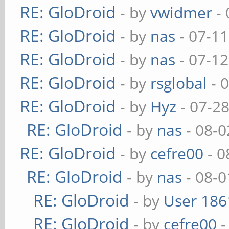
RE: GloDroid
- by
vwidmer
- 
RE: GloDroid
- by
nas
- 07-11
RE: GloDroid
- by
nas
- 07-12
RE: GloDroid
- by
rsglobal
- 
RE: GloDroid
- by
Hyz
- 07-2
RE: GloDroid
- by
nas
- 08-0
RE: GloDroid
- by
cefre00
- 0
RE: GloDroid
- by
nas
- 08-0
RE: GloDroid
- by
User 186
RE: GloDroid
- by
cefre00
-