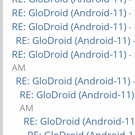
RE: GloDroid (Android-11)
-
RE: GloDroid (Android-11)
-
RE: GloDroid (Android-11)
RE: GloDroid (Android-11)
-
AM
RE: GloDroid (Android-11)
RE: GloDroid (Android-11)
AM
RE: GloDroid (Android-11
RE: GloDroid (Android-1