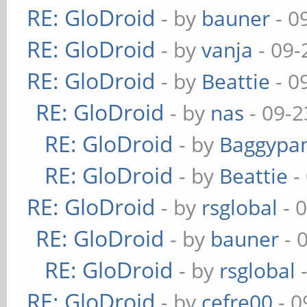
RE: GloDroid
- by
bauner
- 0
RE: GloDroid
- by
vanja
- 09-
RE: GloDroid
- by
Beattie
- 0
RE: GloDroid
- by
nas
- 09-2
RE: GloDroid
- by
Baggypa
RE: GloDroid
- by
Beattie
-
RE: GloDroid
- by
rsglobal
- 
RE: GloDroid
- by
bauner
- 
RE: GloDroid
- by
rsglobal
-
RE: GloDroid
- by
cefre00
- 0