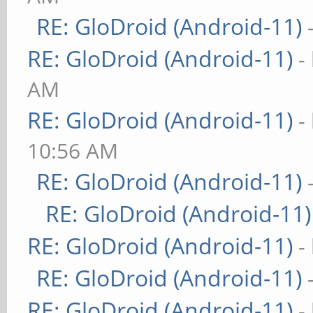
RE: GloDroid (Android-11)
RE: GloDroid (Android-11)
-
AM
RE: GloDroid (Android-11)
-
10:56 AM
RE: GloDroid (Android-11)
RE: GloDroid (Android-11)
RE: GloDroid (Android-11)
-
RE: GloDroid (Android-11)
RE: GloDroid (Android-11)
-