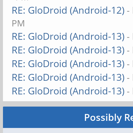
RE: GloDroid (Android-12)
-
PM
RE: GloDroid (Android-13)
-
RE: GloDroid (Android-13)
-
RE: GloDroid (Android-13)
-
RE: GloDroid (Android-13)
-
RE: GloDroid (Android-13)
-
Possibly R