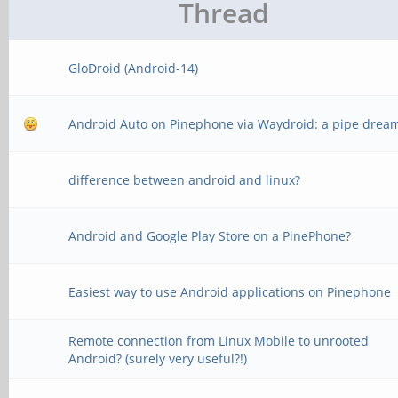
Thread
GloDroid (Android-14)
Android Auto on Pinephone via Waydroid: a pipe drea
difference between android and linux?
Android and Google Play Store on a PinePhone?
Easiest way to use Android applications on Pinephone
Remote connection from Linux Mobile to unrooted
Android? (surely very useful?!)