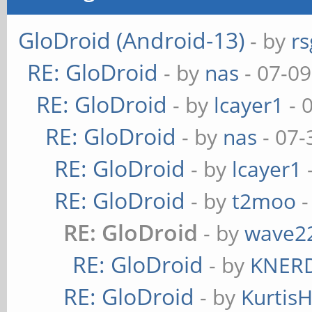
GloDroid (Android-13)
- by
rs
RE: GloDroid
- by
nas
- 07-09
RE: GloDroid
- by
lcayer1
- 
RE: GloDroid
- by
nas
- 07-
RE: GloDroid
- by
lcayer1
RE: GloDroid
- by
t2moo
-
RE: GloDroid
- by
wave2
RE: GloDroid
- by
KNER
RE: GloDroid
- by
Kurtis