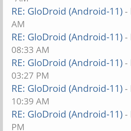
RE: GloDroid (Android-11)
-
AM
RE: GloDroid (Android-11)
-
08:33 AM
RE: GloDroid (Android-11)
-
03:27 PM
RE: GloDroid (Android-11)
-
10:39 AM
RE: GloDroid (Android-11)
-
PM