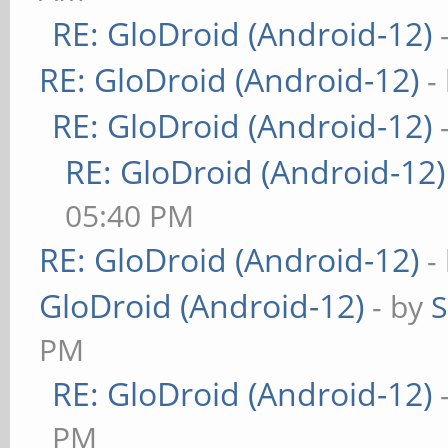
RE: GloDroid (Android-12)
RE: GloDroid (Android-12)
-
RE: GloDroid (Android-12)
RE: GloDroid (Android-12)
05:40 PM
RE: GloDroid (Android-12)
-
GloDroid (Android-12)
- by
PM
RE: GloDroid (Android-12)
PM