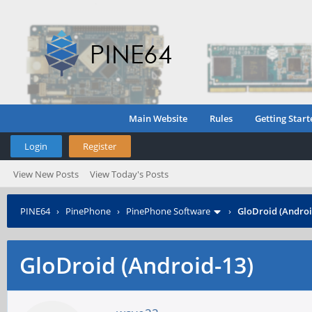
Main Website
Rules
Getting Start
Login
Register
View New Posts
View Today's Posts
PINE64
›
PinePhone
›
PinePhone Software
›
GloDroid (Androi
GloDroid (Android-13)