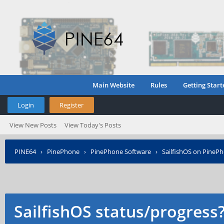
Main Website
Rules
Getting Start
Login
Register
View New Posts
View Today's Posts
PINE64
›
PinePhone
›
PinePhone Software
›
SailfishOS on PineP
SailfishOS status/progress