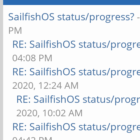
SailfishOS status/progress?
PM
RE: SailfishOS status/progr
04:08 PM
RE: SailfishOS status/progr
2020, 12:24 AM
RE: SailfishOS status/prog
2020, 10:02 AM
RE: SailfishOS status/progr