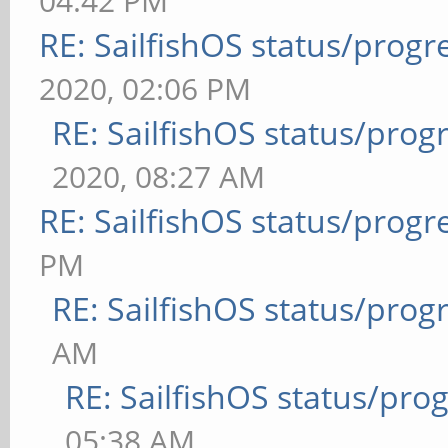
04:42 PM
RE: SailfishOS status/progr
2020, 02:06 PM
RE: SailfishOS status/prog
2020, 08:27 AM
RE: SailfishOS status/progr
PM
RE: SailfishOS status/prog
AM
RE: SailfishOS status/pro
05:38 AM