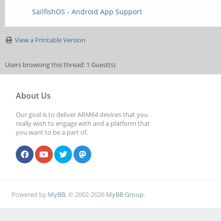
SailfishOS - Android App Support
View a Printable Version
Users browsing this thread: 1 Guest(s)
About Us
Our goal is to deliver ARM64 devices that you
really wish to engage with and a platform that
you want to be a part of.
Powered by
MyBB
, © 2002-2026
MyBB Group
.