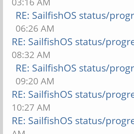
03:16 AM
RE: SailfishOS status/prog
06:26 AM
RE: SailfishOS status/progr
08:32 AM
RE: SailfishOS status/prog
09:20 AM
RE: SailfishOS status/progr
10:27 AM
RE: SailfishOS status/progr
AM