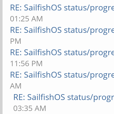
RE: SailfishOS status/progr
01:25 AM
RE: SailfishOS status/progr
PM
RE: SailfishOS status/progr
11:56 PM
RE: SailfishOS status/progr
AM
RE: SailfishOS status/prog
03:35 AM