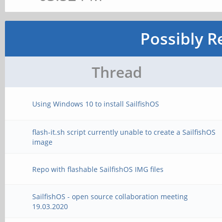
Possibly R
Thread
Using Windows 10 to install SailfishOS
flash-it.sh script currently unable to create a SailfishOS
image
Repo with flashable SailfishOS IMG files
SailfishOS - open source collaboration meeting
19.03.2020