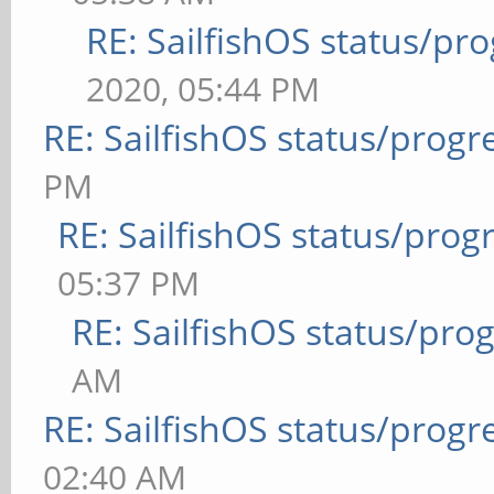
RE: SailfishOS status/pr
2020, 05:44 PM
RE: SailfishOS status/progr
PM
RE: SailfishOS status/prog
05:37 PM
RE: SailfishOS status/pro
AM
RE: SailfishOS status/progr
02:40 AM