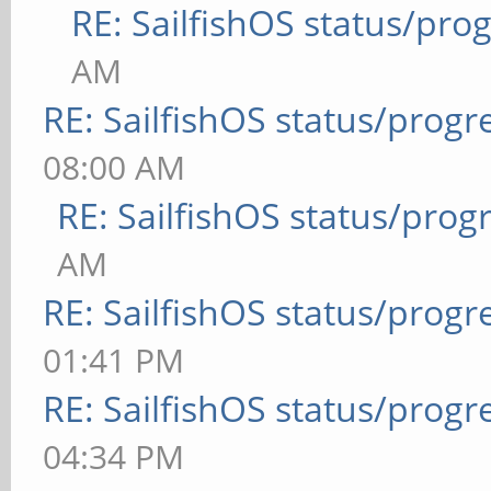
RE: SailfishOS status/pro
AM
RE: SailfishOS status/progr
08:00 AM
RE: SailfishOS status/prog
AM
RE: SailfishOS status/progr
01:41 PM
RE: SailfishOS status/progr
04:34 PM