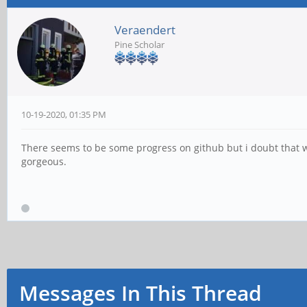
Veraendert
Pine Scholar
10-19-2020, 01:35 PM
There seems to be some progress on github but i doubt that we
gorgeous.
Messages In This Thread