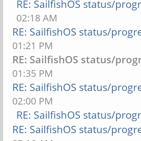
RE: SailfishOS status/prog
02:18 AM
RE: SailfishOS status/progr
01:21 PM
RE: SailfishOS status/prog
01:35 PM
RE: SailfishOS status/progr
02:00 PM
RE: SailfishOS status/prog
RE: SailfishOS status/progr