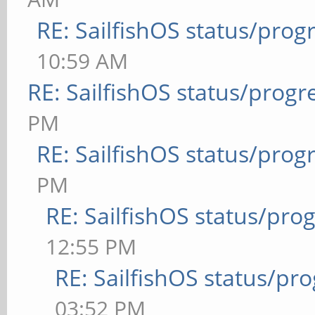
RE: SailfishOS status/prog
10:59 AM
RE: SailfishOS status/progr
PM
RE: SailfishOS status/prog
PM
RE: SailfishOS status/pro
12:55 PM
RE: SailfishOS status/pr
03:52 PM