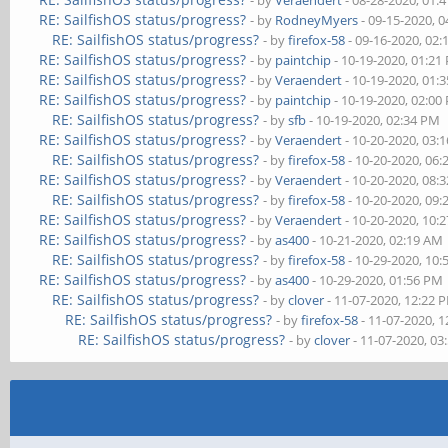
- by
Veraendert
- 08-28-2020, 01:
RE: SailfishOS status/progress?
- by
RodneyMyers
- 09-15-2020, 
RE: SailfishOS status/progress?
- by
firefox-58
- 09-16-2020, 02
RE: SailfishOS status/progress?
- by
paintchip
- 10-19-2020, 01:21
RE: SailfishOS status/progress?
- by
Veraendert
- 10-19-2020, 01:
RE: SailfishOS status/progress?
- by
paintchip
- 10-19-2020, 02:00
RE: SailfishOS status/progress?
- by
sfb
- 10-19-2020, 02:34 PM
RE: SailfishOS status/progress?
- by
Veraendert
- 10-20-2020, 03:
RE: SailfishOS status/progress?
- by
firefox-58
- 10-20-2020, 06
RE: SailfishOS status/progress?
- by
Veraendert
- 10-20-2020, 08:
RE: SailfishOS status/progress?
- by
firefox-58
- 10-20-2020, 09
RE: SailfishOS status/progress?
- by
Veraendert
- 10-20-2020, 10:
RE: SailfishOS status/progress?
- by
as400
- 10-21-2020, 02:19 AM
RE: SailfishOS status/progress?
- by
firefox-58
- 10-29-2020, 10
RE: SailfishOS status/progress?
- by
as400
- 10-29-2020, 01:56 PM
RE: SailfishOS status/progress?
- by
clover
- 11-07-2020, 12:22 
RE: SailfishOS status/progress?
- by
firefox-58
- 11-07-2020, 
RE: SailfishOS status/progress?
- by
clover
- 11-07-2020, 03