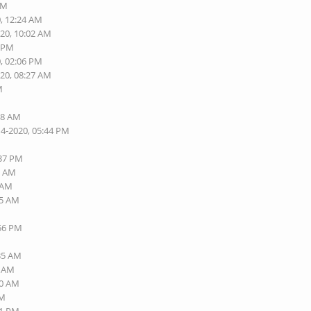
PM
0, 12:24 AM
020, 10:02 AM
2 PM
0, 02:06 PM
020, 08:27 AM
M
M
38 AM
14-2020, 05:44 PM
:37 PM
7 AM
0 AM
25 AM
:56 PM
:35 AM
1 AM
00 AM
AM