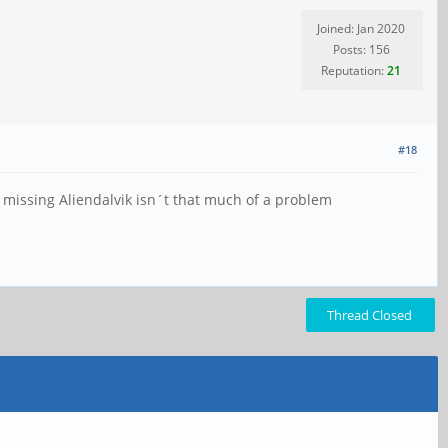
Joined: Jan 2020
Posts: 156
Reputation:
21
#18
, missing Aliendalvik isn´t that much of a problem
Thread Closed