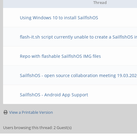
Thread
Using Windows 10 to install SailfishOS
flash-it.sh script currently unable to create a SailfishOS
Repo with flashable SailfishOS IMG files
SailfishOS - open source collaboration meeting 19.03.20
SailfishOS - Android App Support
View a Printable Version
Users browsing this thread: 2 Guest(s)