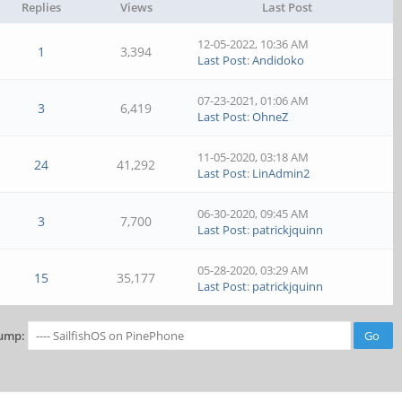
Replies
Views
Last Post
12-05-2022, 10:36 AM
1
3,394
Last Post
:
Andidoko
07-23-2021, 01:06 AM
3
6,419
Last Post
:
OhneZ
11-05-2020, 03:18 AM
24
41,292
Last Post
:
LinAdmin2
06-30-2020, 09:45 AM
3
7,700
Last Post
:
patrickjquinn
05-28-2020, 03:29 AM
15
35,177
Last Post
:
patrickjquinn
ump: