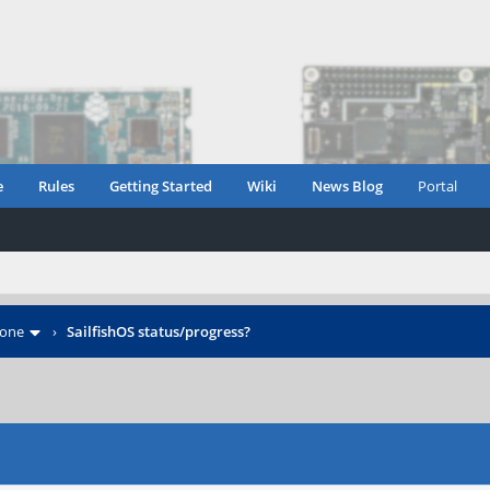
e
Rules
Getting Started
Wiki
News Blog
Portal
hone
›
SailfishOS status/progress?