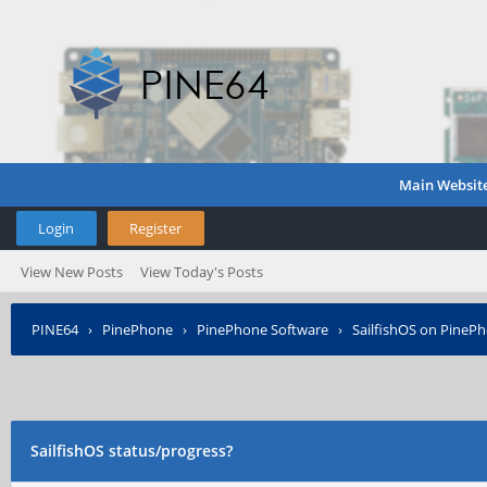
Main Websit
Login
Register
View New Posts
View Today's Posts
PINE64
›
PinePhone
›
PinePhone Software
›
SailfishOS on PineP
SailfishOS status/progress?