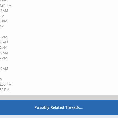
41 PM
04:34 PM
:18 AM
 PM
35 PM
 PM
16 AM
:26 AM
32 AM
:20 AM
27 AM
:59 AM
PM
12:55 PM
:52 PM
Possibly Related Threads…