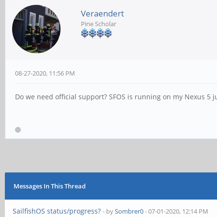
Veraendert
Pine Scholar
08-27-2020, 11:56 PM
Do we need official support? SFOS is running on my Nexus 5 jus
Messages In This Thread
SailfishOS status/progress?
- by
Sombrer0
- 07-01-2020, 12:14 PM