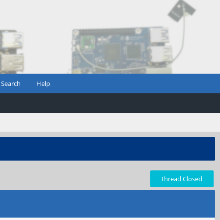
Search
Help
Thread Closed