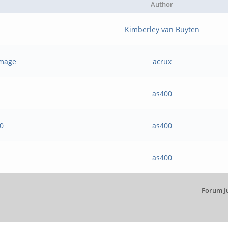
Author
Kimberley van Buyten
 image
acrux
as400
20
as400
as400
Forum J