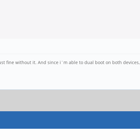
t fine without it. And since i´m able to dual boot on both devices