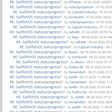
RE: SailfishOS status/progress?
- by
RTheren
- 07-01-2020, 04:08 
RE: SailfishOS status/progress?
- by
nobodyinperson
- 07-02-202
RE: SailfishOS status/progress?
- by
Captain1ndustry
- 07-03-2
RE: SailfishOS status/progress?
- by
Sombrer0
- 07-02-2020, 04:4
RE: SailfishOS status/progress?
- by
nobodyinperson
- 07-05-202
RE: SailfishOS status/progress?
- by
Captain1ndustry
- 07-17-2
RE: SailfishOS status/progress?
- by
cefre00
- 07-24-2020, 03:35 P
RE: SailfishOS status/progress?
- by
lispy
- 08-04-2020, 03:36 A
RE: SailfishOS status/progress?
- by
cefre00
- 08-04-2020, 05:
RE: SailfishOS status/progress?
- by
Captain1ndustry
- 08-
RE: SailfishOS status/progress?
- by
Boern
- 08-16-2020, 02:36 PM
RE: SailfishOS status/progress?
- by
Sombrer0
- 08-26-2020, 05
RE: SailfishOS status/progress?
- by
Boern
- 08-27-2020, 01:1
RE: SailfishOS status/progress?
- by
firefox-58
- 08-25-2020, 02:4
RE: SailfishOS status/progress?
- by
Veraendert
- 08-27-2020, 01:
RE: SailfishOS status/progress?
- by
as400
- 08-27-2020, 11:49 PM
RE: SailfishOS status/progress?
- by
Veraendert
- 08-27-2020, 11
RE: SailfishOS status/progress?
- by
as400
- 08-28-2020, 01:05 AM
RE: SailfishOS status/progress?
- by
firefox-58
- 08-28-2020, 03
RE: SailfishOS status/progress?
- by
as400
- 08-28-2020, 07:3
RE: SailfishOS status/progress?
- by
Veraendert
- 08-28-2020, 08:
RE: SailfishOS status/progress?
- by
as400
- 08-28-2020, 11:46 
RE: SailfishOS status/progress?