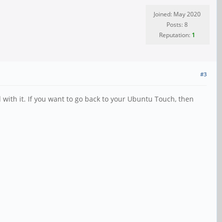
Joined: May 2020
Posts: 8
Reputation:
1
#3
 with it. If you want to go back to your Ubuntu Touch, then