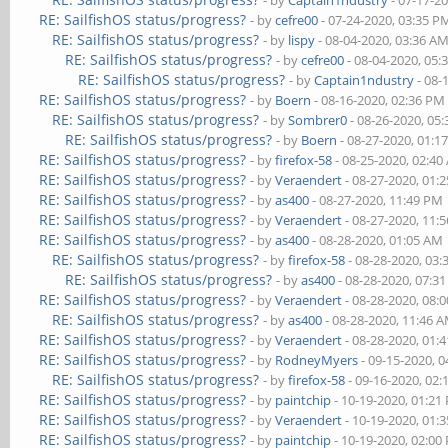
- by
Captain1ndustry
- 07-17-2
RE: SailfishOS status/progress?
- by
cefre00
- 07-24-2020, 03:35 P
RE: SailfishOS status/progress?
- by
lispy
- 08-04-2020, 03:36 A
RE: SailfishOS status/progress?
- by
cefre00
- 08-04-2020, 05:
RE: SailfishOS status/progress?
- by
Captain1ndustry
- 08-
RE: SailfishOS status/progress?
- by
Boern
- 08-16-2020, 02:36 PM
RE: SailfishOS status/progress?
- by
Sombrer0
- 08-26-2020, 05
RE: SailfishOS status/progress?
- by
Boern
- 08-27-2020, 01:1
RE: SailfishOS status/progress?
- by
firefox-58
- 08-25-2020, 02:4
RE: SailfishOS status/progress?
- by
Veraendert
- 08-27-2020, 01:
RE: SailfishOS status/progress?
- by
as400
- 08-27-2020, 11:49 PM
RE: SailfishOS status/progress?
- by
Veraendert
- 08-27-2020, 11:
RE: SailfishOS status/progress?
- by
as400
- 08-28-2020, 01:05 AM
RE: SailfishOS status/progress?
- by
firefox-58
- 08-28-2020, 03
RE: SailfishOS status/progress?
- by
as400
- 08-28-2020, 07:3
RE: SailfishOS status/progress?
- by
Veraendert
- 08-28-2020, 08:
RE: SailfishOS status/progress?
- by
as400
- 08-28-2020, 11:46 
RE: SailfishOS status/progress?
- by
Veraendert
- 08-28-2020, 01:
RE: SailfishOS status/progress?
- by
RodneyMyers
- 09-15-2020, 
RE: SailfishOS status/progress?
- by
firefox-58
- 09-16-2020, 02
RE: SailfishOS status/progress?
- by
paintchip
- 10-19-2020, 01:21
RE: SailfishOS status/progress?
- by
Veraendert
- 10-19-2020, 01:
RE: SailfishOS status/progress?
- by
paintchip
- 10-19-2020, 02:00