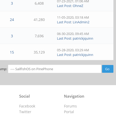
07-23-2021, 01:06 AM
3
6,408
Last Post
:
OhneZ
11-05-2020, 03:18 AM
24
41,280
Last Post
:
LinAdmin2
06-30-2020, 09:45 AM
3
7,696
Last Post
:
patrickjquinn
05-28-2020, 03:29 AM
15
35,129
Last Post
:
patrickjquinn
ump:
Social
Navigation
Facebook
Forums
Twitter
Portal