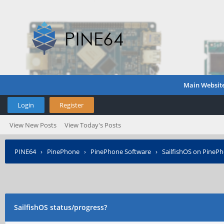
Main Websit
Login
Register
View New Posts
View Today's Posts
PINE64
›
PinePhone
›
PinePhone Software
›
SailfishOS on PineP
SailfishOS status/progress?