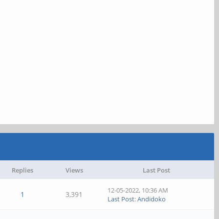
Replies
Views
Last Post
12-05-2022, 10:36 AM
1
3,391
Last Post
:
Andidoko