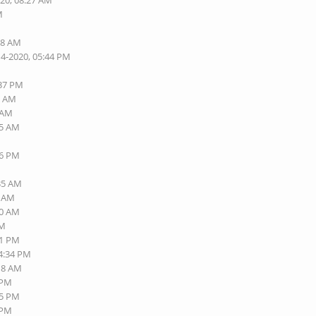
020, 08:27 AM
M
M
38 AM
14-2020, 05:44 PM
:37 PM
7 AM
0 AM
25 AM
56 PM
:35 AM
1 AM
00 AM
AM
41 PM
04:34 PM
:18 AM
 PM
35 PM
 PM