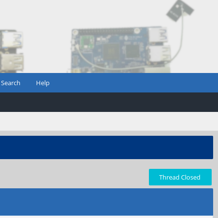
Search
Help
Thread Closed