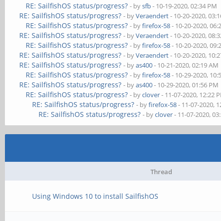
RE: SailfishOS status/progress?
- by
sfb
- 10-19-2020, 02:34 PM
RE: SailfishOS status/progress?
- by
Veraendert
- 10-20-2020, 03:
RE: SailfishOS status/progress?
- by
firefox-58
- 10-20-2020, 06
RE: SailfishOS status/progress?
- by
Veraendert
- 10-20-2020, 08:
RE: SailfishOS status/progress?
- by
firefox-58
- 10-20-2020, 09
RE: SailfishOS status/progress?
- by
Veraendert
- 10-20-2020, 10:
RE: SailfishOS status/progress?
- by
as400
- 10-21-2020, 02:19 AM
RE: SailfishOS status/progress?
- by
firefox-58
- 10-29-2020, 10
RE: SailfishOS status/progress?
- by
as400
- 10-29-2020, 01:56 PM
RE: SailfishOS status/progress?
- by
clover
- 11-07-2020, 12:22 
RE: SailfishOS status/progress?
- by
firefox-58
- 11-07-2020, 
RE: SailfishOS status/progress?
- by
clover
- 11-07-2020, 03
Thread
Using Windows 10 to install SailfishOS