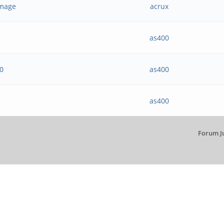
 image
acrux
as400
20
as400
as400
Forum J