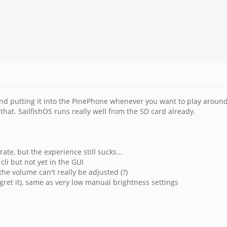
 and putting it into the PinePhone whenever you want to play around
that. SailfishOS runs really well from the SD card already.
ate, but the experience still sucks...
li but not yet in the GUI
the volume can't really be adjusted (?)
egret it), same as very low manual brightness settings