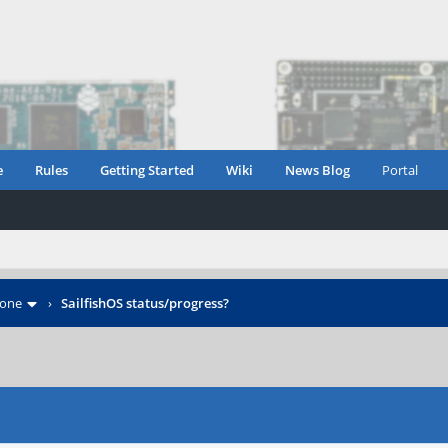
e
Rules
Getting Started
Wiki
News Blog
Portal
hone
›
SailfishOS status/progress?