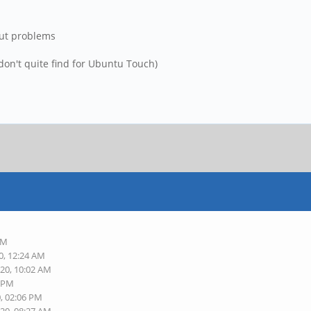
out problems
 don't quite find for Ubuntu Touch)
PM
0, 12:24 AM
020, 10:02 AM
2 PM
0, 02:06 PM