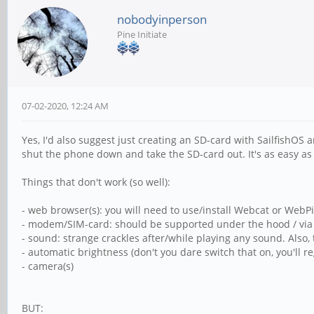
nobodyinperson
Pine Initiate
07-02-2020, 12:24 AM
Yes, I'd also suggest just creating an SD-card with SailfishOS
shut the phone down and take the SD-card out. It's as easy as 
Things that don't work (so well):
- web browser(s): you will need to use/install Webcat or WebPir
- modem/SIM-card: should be supported under the hood / via c
- sound: strange crackles after/while playing any sound. Also, 
- automatic brightness (don't you dare switch that on, you'll r
- camera(s)
BUT: