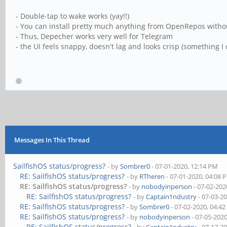
- Double-tap to wake works (yay!!)
- You can install pretty much anything from OpenRepos with
- Thus, Depecher works very well for Telegram
- the UI feels snappy, doesn't lag and looks crisp (something I
Messages In This Thread
SailfishOS status/progress?
- by
Sombrer0
- 07-01-2020, 12:14 PM
RE: SailfishOS status/progress?
- by
RTheren
- 07-01-2020, 04:08 
RE: SailfishOS status/progress?
- by
nobodyinperson
- 07-02-202
RE: SailfishOS status/progress?
- by
Captain1ndustry
- 07-03-2
RE: SailfishOS status/progress?
- by
Sombrer0
- 07-02-2020, 04:4
RE: SailfishOS status/progress?
- by
nobodyinperson
- 07-05-202
RE: SailfishOS status/progress?