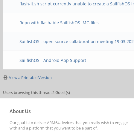
flash-it.sh script currently unable to create a SailfishOS
Repo with flashable SailfishOS IMG files
SailfishOS - open source collaboration meeting 19.03.20
SailfishOS - Android App Support
View a Printable Version
Users browsing this thread: 2 Guest(s)
About Us
Our goal is to deliver ARM64 devices that you really wish to engage
with and a platform that you want to be a part of.