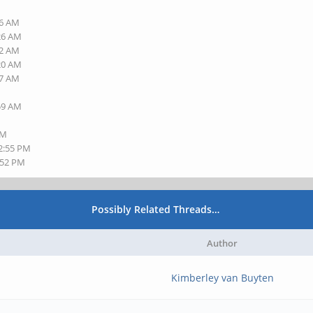
16 AM
:26 AM
32 AM
:20 AM
27 AM
:59 AM
PM
12:55 PM
:52 PM
Possibly Related Threads…
Author
Kimberley van Buyten