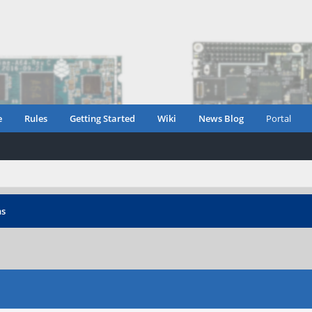
e
Rules
Getting Started
Wiki
News Blog
Portal
ns