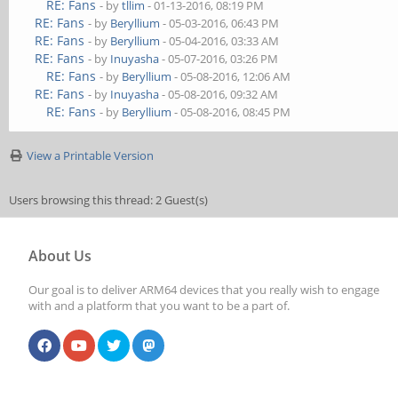
RE: Fans
- by
tllim
- 01-13-2016, 08:19 PM
RE: Fans
- by
Beryllium
- 05-03-2016, 06:43 PM
RE: Fans
- by
Beryllium
- 05-04-2016, 03:33 AM
RE: Fans
- by
Inuyasha
- 05-07-2016, 03:26 PM
RE: Fans
- by
Beryllium
- 05-08-2016, 12:06 AM
RE: Fans
- by
Inuyasha
- 05-08-2016, 09:32 AM
RE: Fans
- by
Beryllium
- 05-08-2016, 08:45 PM
View a Printable Version
Users browsing this thread: 2 Guest(s)
About Us
Our goal is to deliver ARM64 devices that you really wish to engage
with and a platform that you want to be a part of.