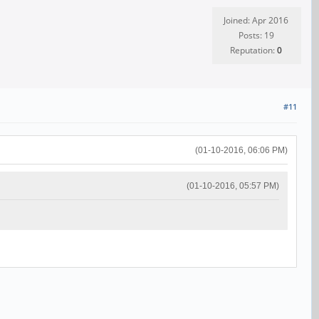
Joined: Apr 2016
Posts: 19
Reputation:
0
#11
(01-10-2016, 06:06 PM)
(01-10-2016, 05:57 PM)