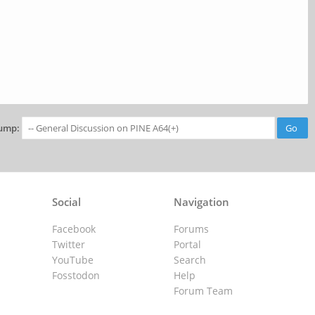
ump:
Social
Navigation
Facebook
Forums
Twitter
Portal
YouTube
Search
Fosstodon
Help
Forum Team