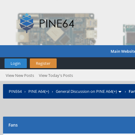
Main Websit
Login
Register
View New Posts
View Today's Posts
PINE64
›
PINE A64(+)
›
General Discussion on PINE A64(+)
›
Fa
Fans