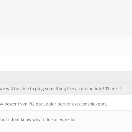
 we will be able to plug something like a cpu fan into? Thanks!
V power from Pi2 port, euler port or ext (console) port.
 but i dont know why it doesnt work lol