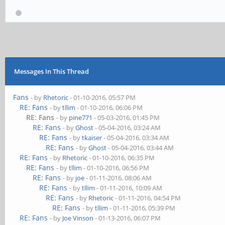
Messages In This Thread
Fans
- by
Rhetoric
- 01-10-2016, 05:57 PM
RE: Fans
- by
tllim
- 01-10-2016, 06:06 PM
RE: Fans
- by
pine771
- 05-03-2016, 01:45 PM
RE: Fans
- by
Ghost
- 05-04-2016, 03:24 AM
RE: Fans
- by
tkaiser
- 05-04-2016, 03:34 AM
RE: Fans
- by
Ghost
- 05-04-2016, 03:44 AM
RE: Fans
- by
Rhetoric
- 01-10-2016, 06:35 PM
RE: Fans
- by
tllim
- 01-10-2016, 06:56 PM
RE: Fans
- by
joe
- 01-11-2016, 08:06 AM
RE: Fans
- by
tllim
- 01-11-2016, 10:09 AM
RE: Fans
- by
Rhetoric
- 01-11-2016, 04:54 PM
RE: Fans
- by
tllim
- 01-11-2016, 05:39 PM
RE: Fans
- by
Joe Vinson
- 01-13-2016, 06:07 PM