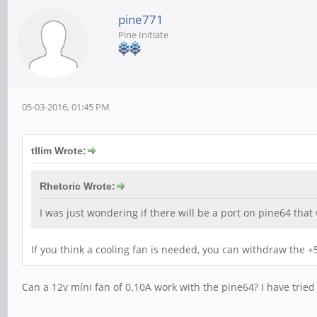
pine771
Pine Initiate
05-03-2016, 01:45 PM
tllim Wrote:
Rhetoric Wrote:
I was just wondering if there will be a port on pine64 that
If you think a cooling fan is needed, you can withdraw the +5
Can a 12v míni fan of 0.10A work with the pine64? I have tried