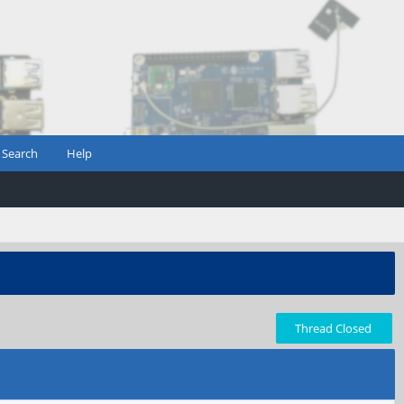
Search
Help
Thread Closed