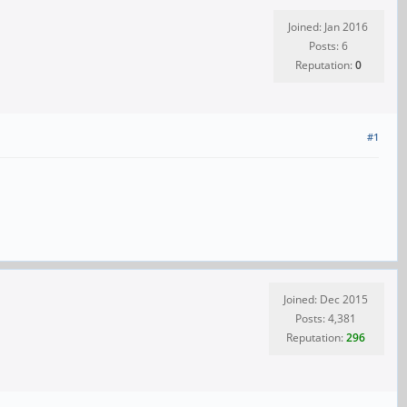
Joined: Jan 2016
Posts: 6
Reputation:
0
#1
Joined: Dec 2015
Posts: 4,381
Reputation:
296