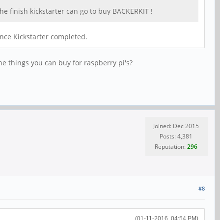
the finish kickstarter can go to buy BACKERKIT !
once Kickstarter completed.
he things you can buy for raspberry pi's?
Joined: Dec 2015
Posts: 4,381
Reputation:
296
#8
(01-11-2016, 04:54 PM)