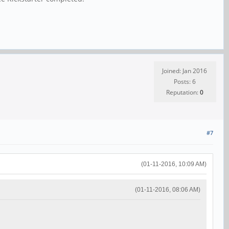
Joined: Jan 2016
Posts: 6
Reputation:
0
#7
(01-11-2016, 10:09 AM)
(01-11-2016, 08:06 AM)