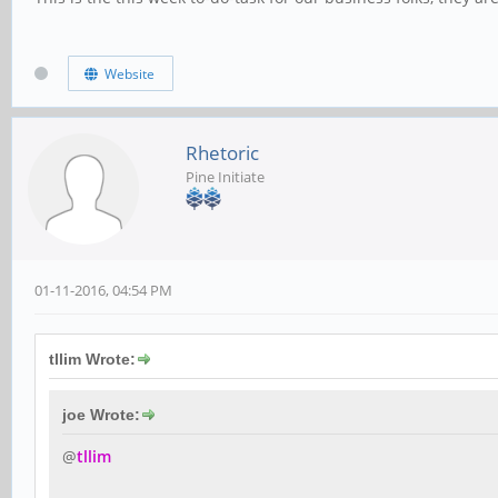
Website
Rhetoric
Pine Initiate
01-11-2016, 04:54 PM
tllim Wrote:
joe Wrote:
@
tllim