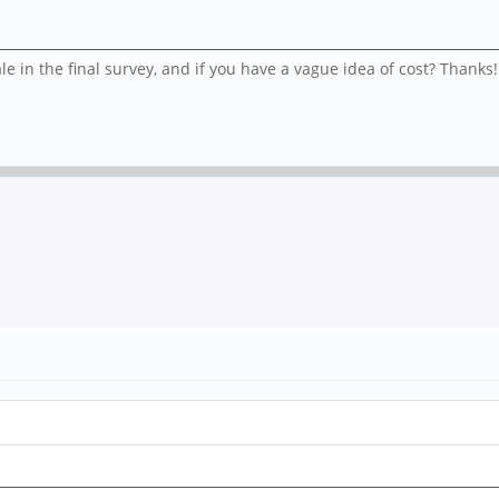
e in the final survey, and if you have a vague idea of cost? Thanks!