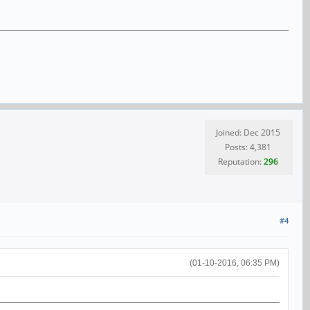
Joined: Dec 2015
Posts: 4,381
Reputation:
296
#4
(01-10-2016, 06:35 PM)