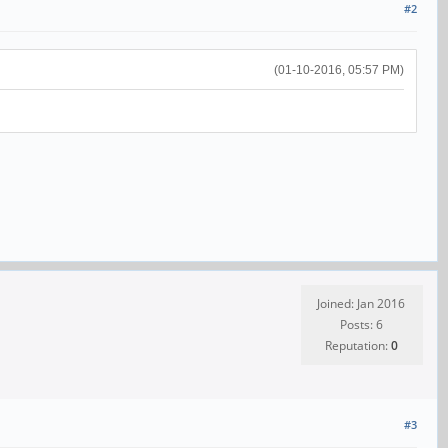
#2
(01-10-2016, 05:57 PM)
Joined: Jan 2016
Posts: 6
Reputation:
0
#3