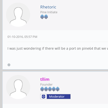
Rhetoric
Pine Initiate
01-10-2016, 05:57 PM
I was just wondering if there will be a port on pine64 that we 
tllim
Founder