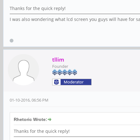
Thanks for the quick reply!
I was also wondering what lcd screen you guys will have for sal
tllim
Founder
01-10-2016, 06:56 PM
Rhetoric Wrote:
Thanks for the quick reply!