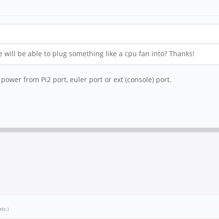
e will be able to plug something like a cpu fan into? Thanks!
power from Pi2 port, euler port or ext (console) port.
ric
.)