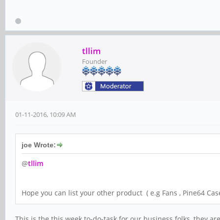
tllim
Founder
01-11-2016, 10:09 AM
joe Wrote:
@
tllim
Hope you can list your other product ( e.g Fans , Pine64 Case
This is the this week to-do-task for our business folks, they 