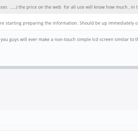
ses .....) the price on the web for all use will know how much , in 
y are starting preparing the information. Should be up immediately 
 you guys will ever make a non-touch simple lcd screen similar to t