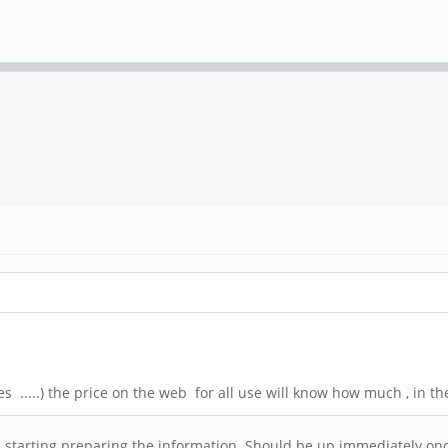
s .....) the price on the web for all use will know how much , in th
are starting preparing the information. Should be up immediately on