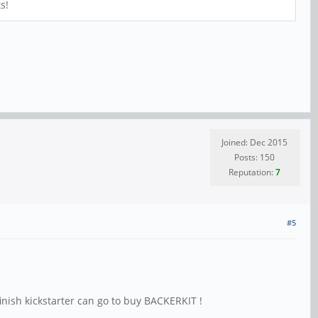
s!
Joined: Dec 2015
Posts: 150
Reputation:
7
#5
finish kickstarter can go to buy BACKERKIT !