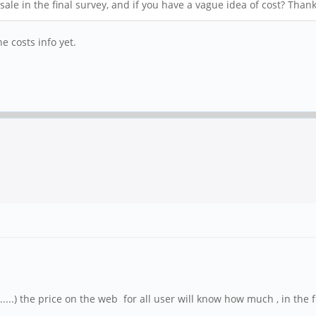
ale in the final survey, and if you have a vague idea of cost? Thank
e costs info yet.
....) the price on the web for all user will know how much , in the 