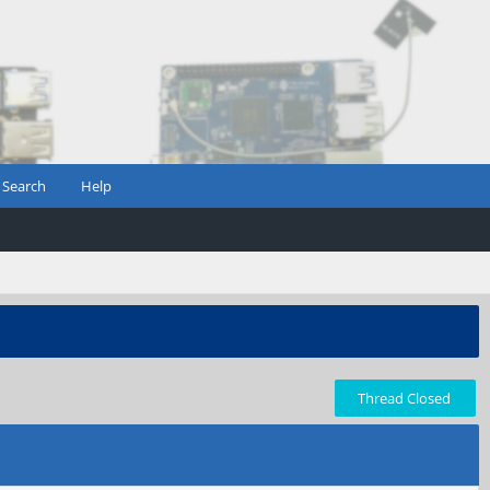
Search
Help
Thread Closed