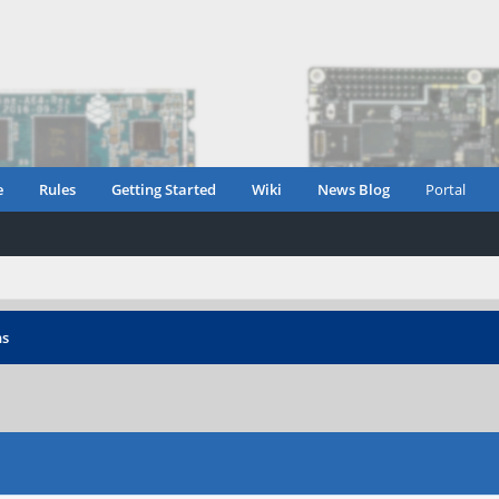
e
Rules
Getting Started
Wiki
News Blog
Portal
ns