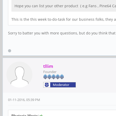
Hope you can list your other product ( e.g Fans , Pine64 Ca
This is the this week to-do-task for our business folks, the
Sorry to batter you with more questions, but do you think that
tllim
Founder
01-11-2016, 05:39 PM
Rhetoric Wrote: