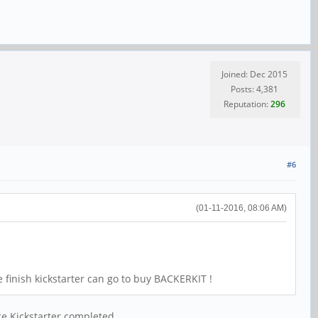
Joined: Dec 2015
Posts: 4,381
Reputation:
296
#6
(01-11-2016, 08:06 AM)
e finish kickstarter can go to buy BACKERKIT !
ce Kickstarter completed.