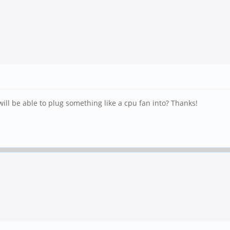
will be able to plug something like a cpu fan into? Thanks!