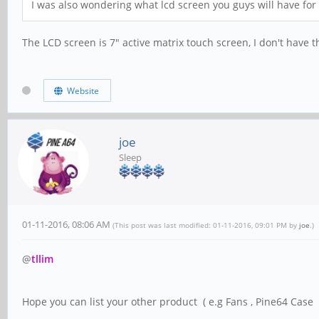
I was also wondering what lcd screen you guys will have for s
The LCD screen is 7" active matrix touch screen, I don't have th
Website
joe
Sleep
01-11-2016, 08:06 AM
(This post was last modified: 01-11-2016, 09:01 PM by
joe
.)
@
tllim
Hope you can list your other product ( e.g Fans , Pine64 Case .