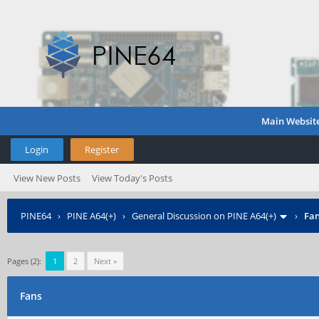
Main Websit
Login
Register
View New Posts
View Today's Posts
PINE64
›
PINE A64(+)
›
General Discussion on PINE A64(+)
›
Fa
Pages (2):
1
2
Next »
Fans