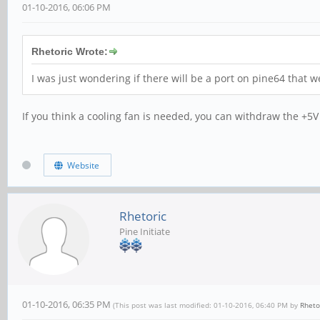
01-10-2016, 06:06 PM
Rhetoric Wrote:
I was just wondering if there will be a port on pine64 that w
If you think a cooling fan is needed, you can withdraw the +5V 
Website
Rhetoric
Pine Initiate
01-10-2016, 06:35 PM
(This post was last modified: 01-10-2016, 06:40 PM by
Rheto