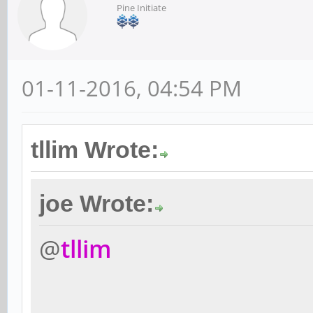
Pine Initiate
01-11-2016, 04:54 PM
tllim Wrote:
joe Wrote:
@
tllim