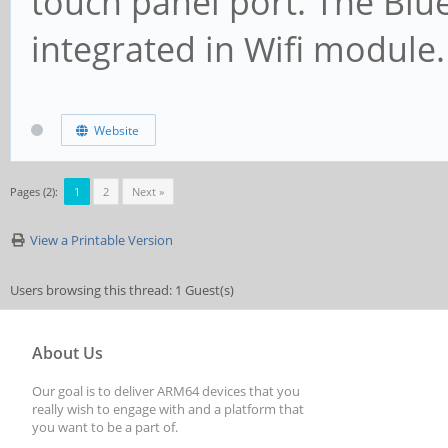
touch panel port. The Blu
integrated in Wifi module.
Website
Pages (2):
1
2
Next »
View a Printable Version
Users browsing this thread: 1 Guest(s)
About Us
Our goal is to deliver ARM64 devices that you
really wish to engage with and a platform that
you want to be a part of.