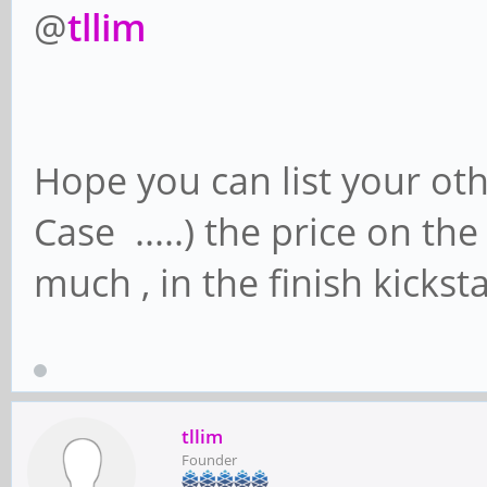
@
tllim
Hope you can list your oth
Case .....) the price on th
much , in the finish kicks
tllim
Founder