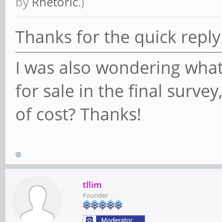
by
Rhetoric
.)
Thanks for the quick reply
I was also wondering what
for sale in the final surve
of cost? Thanks!
tllim
Founder