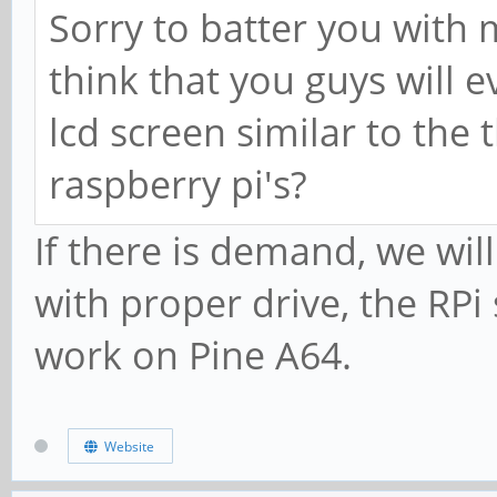
Sorry to batter you with
think that you guys will
lcd screen similar to the 
raspberry pi's?
If there is demand, we wil
with proper drive, the RP
work on Pine A64.
Website