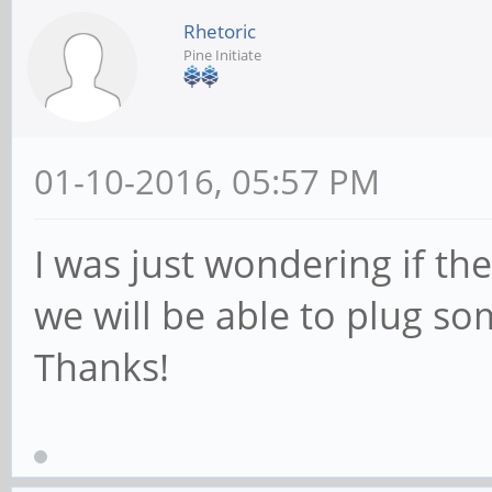
Rhetoric
Pine Initiate
01-10-2016, 05:57 PM
I was just wondering if the
we will be able to plug so
Thanks!