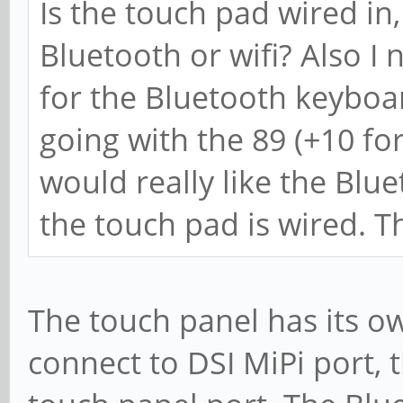
Is the touch pad wired in,
Bluetooth or wifi? Also I 
for the Bluetooth keyboar
going with the 89 (+10 fo
would really like the Blue
the touch pad is wired. T
The touch panel has its ow
connect to DSI MiPi port, 