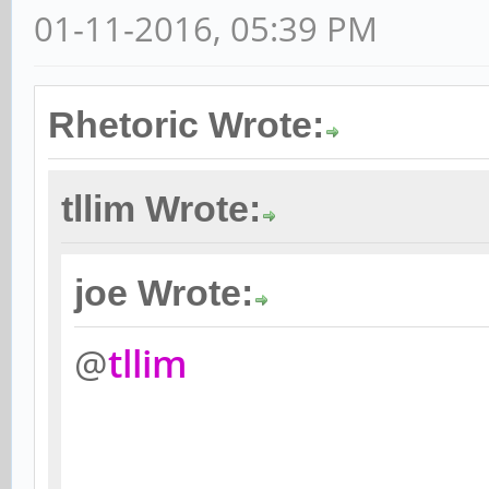
01-11-2016, 05:39 PM
Rhetoric Wrote:
tllim Wrote:
joe Wrote:
@
tllim