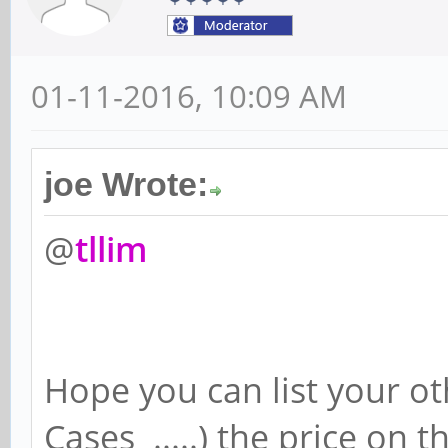
01-11-2016, 10:09 AM
joe Wrote:
@
tllim
Hope you can list your ot
Cases .....) the price on 