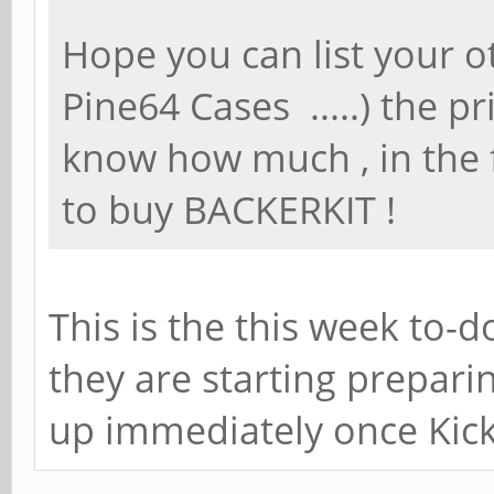
Hope you can list your o
Pine64 Cases .....) the pr
know how much , in the f
to buy BACKERKIT !
This is the this week to-d
they are starting prepari
up immediately once Kick