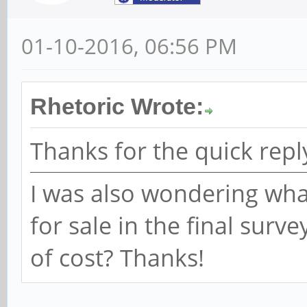
01-10-2016, 06:56 PM
Rhetoric Wrote:
Thanks for the quick repl
I was also wondering what
for sale in the final surv
of cost? Thanks!