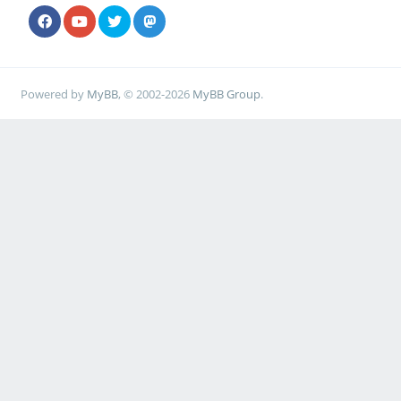
Powered by
MyBB
, © 2002-2026
MyBB Group
.