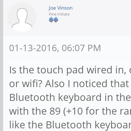
Joe Vinson
Pine Initiate
01-13-2016, 06:07 PM
Is the touch pad wired in,
or wifi? Also I noticed tha
Bluetooth keyboard in the 
with the 89 (+10 for the r
like the Bluetooth keyboard