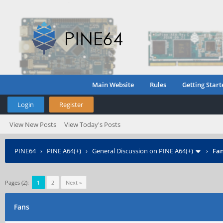
Main Website
Rules
Getting Start
Login
Register
View New Posts
View Today's Posts
PINE64
›
PINE A64(+)
›
General Discussion on PINE A64(+)
›
Fa
Pages (2):
1
2
Next »
Fans