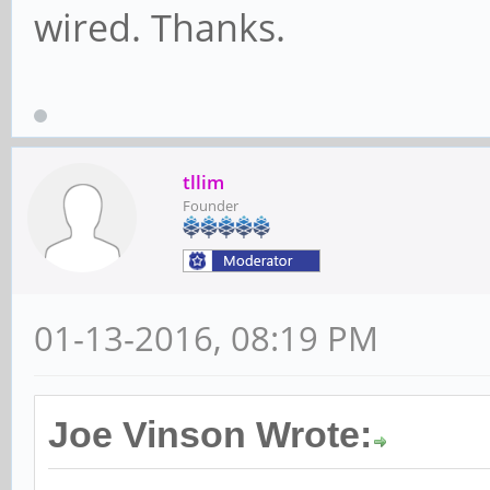
wired. Thanks.
tllim
Founder
01-13-2016, 08:19 PM
Joe Vinson Wrote: