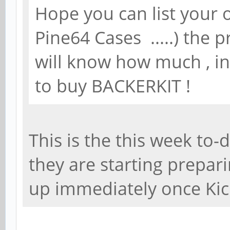
Hope you can list your o
Pine64 Cases .....) the 
will know how much , in 
to buy BACKERKIT !
This is the this week to-
they are starting prepar
up immediately once Kic