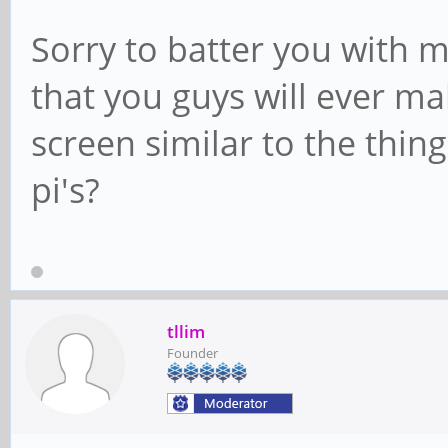
Sorry to batter you with 
that you guys will ever m
screen similar to the thin
pi's?
tllim
Founder