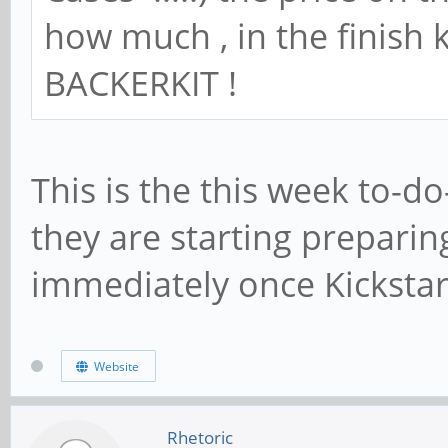
how much , in the finish 
BACKERKIT !
This is the this week to-do
they are starting prepari
immediately once Kicksta
Website
Rhetoric