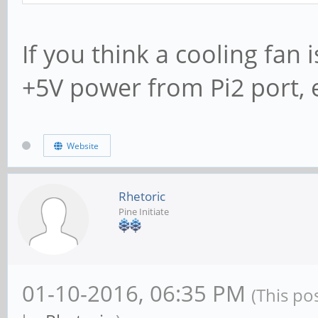
If you think a cooling fan
+5V power from Pi2 port, e
Website
Rhetoric
Pine Initiate
01-10-2016, 06:35 PM
(This po