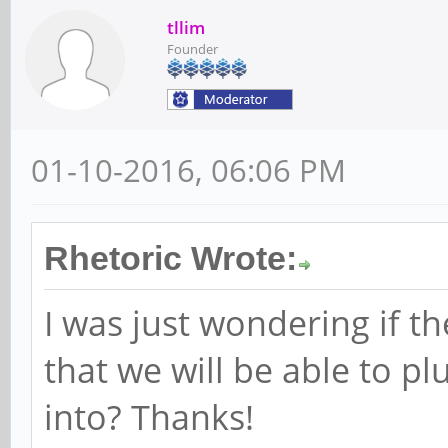
tllim
Founder
01-10-2016, 06:06 PM
Rhetoric Wrote:
I was just wondering if th
that we will be able to p
into? Thanks!