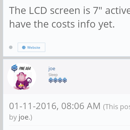
The LCD screen is 7" activ
have the costs info yet.
Website
joe
Sleep
01-11-2016, 08:06 AM
(This po
by
joe
.)