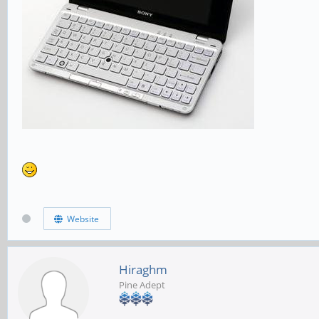
Website
Hiraghm
Pine Adept