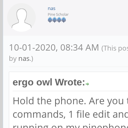
nas
Pine Scholar
10-01-2020, 08:34 AM
(This po
by
nas
.)
ergo owl Wrote:
Hold the phone. Are you t
commands, 1 file edit and
running on my pinephone 