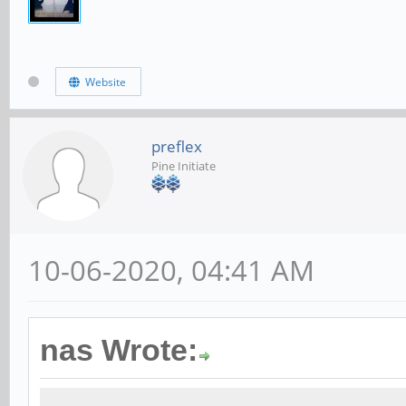
Website
preflex
Pine Initiate
10-06-2020, 04:41 AM
nas Wrote: