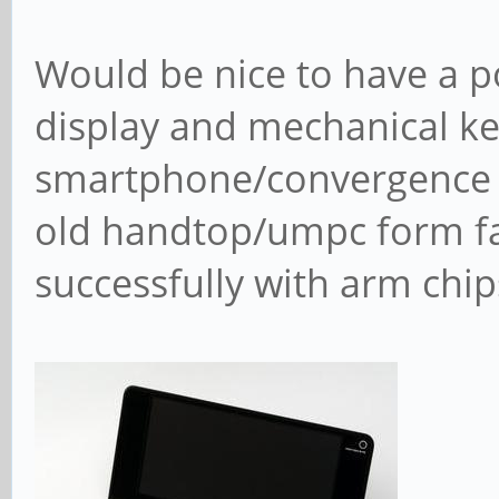
Would be nice to have a p
display and mechanical k
smartphone/convergence i
old handtop/umpc form fa
successfully with arm chip