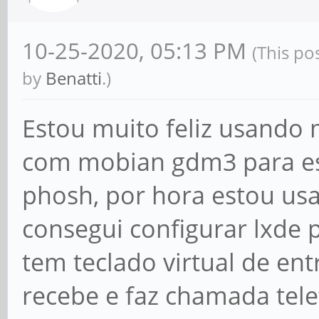
10-25-2020, 05:13 PM
(This po
by
Benatti
.)
Estou muito feliz usand
com mobian gdm3 para es
phosh, por hora estou us
consegui configurar lxde
tem teclado virtual de ent
recebe e faz chamada te