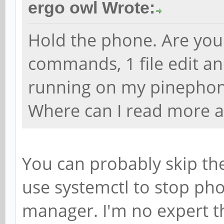
ergo owl Wrote:
Hold the phone. Are you 
commands, 1 file edit an
running on my pinephone
Where can I read more a
You can probably skip the
use systemctl to stop pho
manager. I'm no expert tho