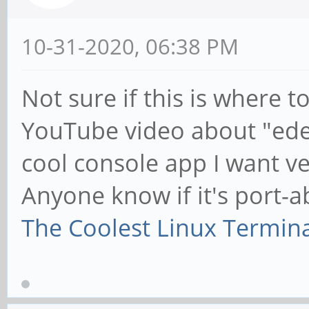
10-31-2020, 06:38 PM
Not sure if this is where to 
YouTube video about "edex-
cool console app I want 
Anyone know if it's port-a
The Coolest Linux Termin