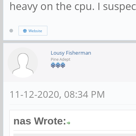
heavy on the cpu. I suspe
Website
Lousy Fisherman
Pine Adept
11-12-2020, 08:34 PM
nas Wrote: