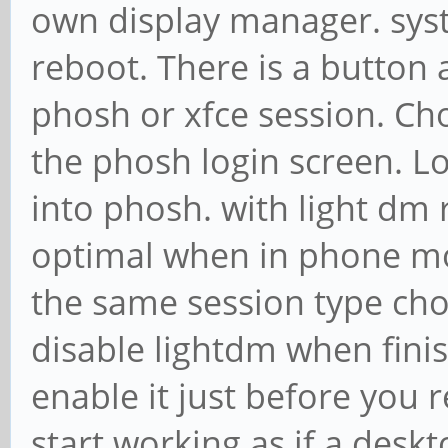
own display manager. sys
reboot. There is a button 
phosh or xfce session. Ch
the phosh login screen. Lo
into phosh. with light dm
optimal when in phone mo
the same session type choic
disable lightdm when fin
enable it just before you 
start working as if a deskt