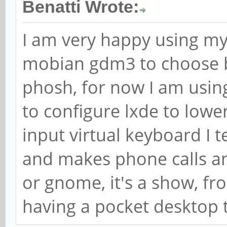
Benatti Wrote:
I am very happy using m
mobian gdm3 to choose 
phosh, for now I am usi
to configure lxde to lowe
input virtual keyboard I 
and makes phone calls a
or gnome, it's a show, fro
having a pocket desktop 