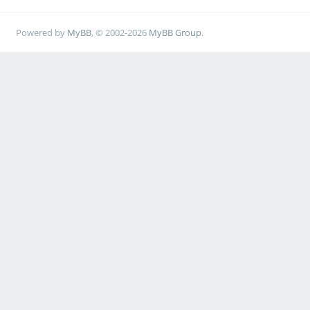
Powered by
MyBB
, © 2002-2026
MyBB Group
.