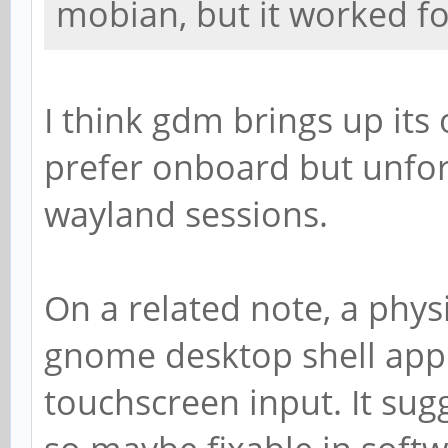
mobian, but it worked f
I think gdm brings up it
prefer onboard but unfor
wayland sessions.
On a related note, a phy
gnome desktop shell app
touchscreen input. It sugg