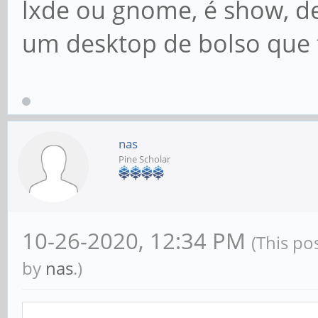
lxde ou gnome, é show, de
um desktop de bolso que f
nas
Pine Scholar
10-26-2020, 12:34 PM
(This po
by
nas
.)