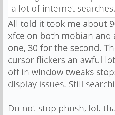
a lot of internet searches
All told it took me about
xfce on both mobian and ar
one, 30 for the second. T
cursor flickers an awful l
off in window tweaks stops
display issues. Still searchi
Do not stop phosh, lol. tha