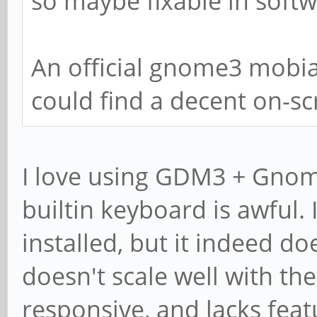
so maybe fixable in soft
An official gnome3 mobia
could find a decent on-s
I love using GDM3 + Gnom
builtin keyboard is awful.
installed, but it indeed do
doesn't scale well with the 
responsive, and lacks feat