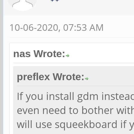
10-06-2020, 07:53 AM
nas Wrote:
preflex Wrote:
If you install gdm instea
even need to bother with 
will use squeekboard if y