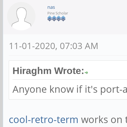
nas
Pine Scholar
11-01-2020, 07:03 AM
Hiraghm Wrote:
Anyone know if it's port-
cool-retro-term
works on t