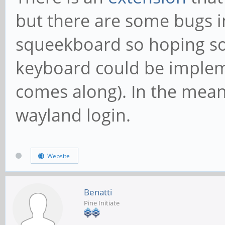
but there are some bugs i
squeekboard so hoping so
keyboard could be implem
comes along). In the mean
wayland login.
Website
Benatti
Pine Initiate