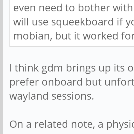
even need to bother with e
will use squeekboard if yo
mobian, but it worked fo
I think gdm brings up its
prefer onboard but unfort
wayland sessions.
On a related note, a phys