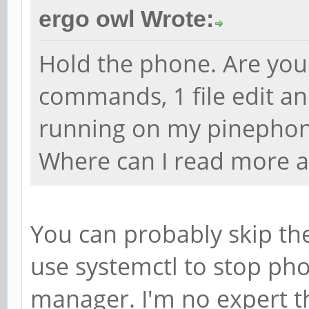
ergo owl Wrote:
Hold the phone. Are you 
commands, 1 file edit an
running on my pinephone
Where can I read more a
You can probably skip the
use systemctl to stop pho
manager. I'm no expert tho