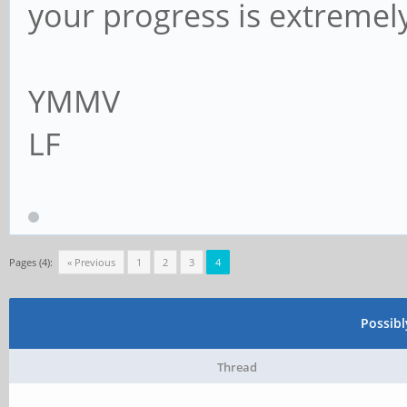
your progress is extremel
YMMV
LF
Pages (4):
« Previous
1
2
3
4
Possib
Thread