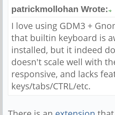
patrickmollohan Wrote:
I love using GDM3 + Gno
that builtin keyboard is 
installed, but it indeed d
doesn't scale well with the
responsive, and lacks fea
keys/tabs/CTRL/etc.
There is an
extension
that