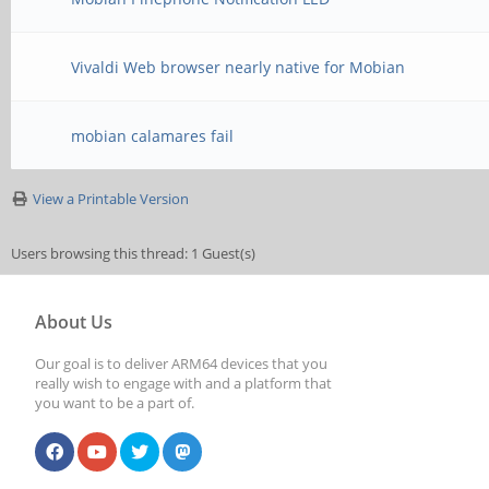
Vivaldi Web browser nearly native for Mobian
mobian calamares fail
View a Printable Version
Users browsing this thread: 1 Guest(s)
About Us
Our goal is to deliver ARM64 devices that you
really wish to engage with and a platform that
you want to be a part of.