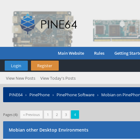
Main Website
Rules
Getting Start
Login
Register
View New Posts
View Today's Posts
PINE64
›
PinePhone
›
PinePhone Software
›
Mobian on PinePho
Pages (4):
« Previous
1
2
3
4
Mobian other Desktop Environments