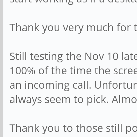
Thank you very much for t
Still testing the Nov 10 la
100% of the time the scre
an incoming call. Unfortu
always seem to pick. Almost
Thank you to those still 