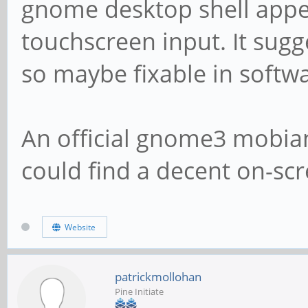
gnome desktop shell appe
touchscreen input. It sugge
so maybe fixable in softw
An official gnome3 mobian
could find a decent on-sc
Website
patrickmollohan
Pine Initiate