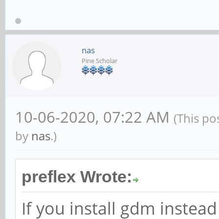
nas
Pine Scholar
10-06-2020, 07:22 AM
(This po
by
nas
.)
preflex Wrote:
If you install gdm instea