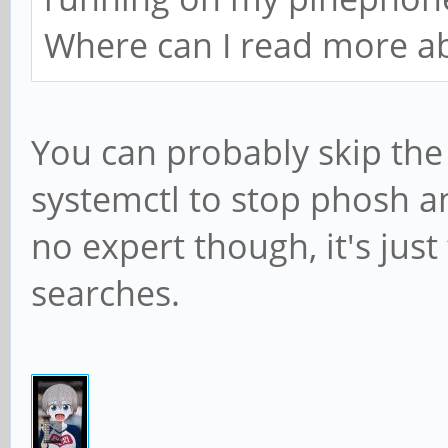
Where can I read more ab
You can probably skip the 
systemctl to stop phosh a
no expert though, it's just 
searches.