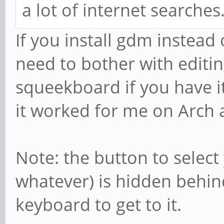
a lot of internet searches
If you install gdm instead
need to bother with editing
squeekboard if you have it
it worked for me on Arch
Note: the button to select
whatever) is hidden behin
keyboard to get to it.