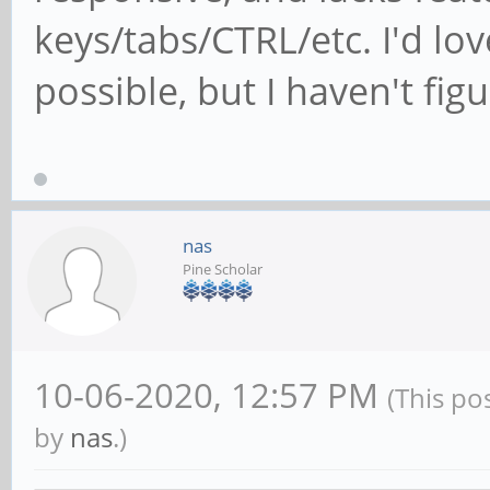
keys/tabs/CTRL/etc. I'd love
possible, but I haven't fi
nas
Pine Scholar
10-06-2020, 12:57 PM
(This po
by
nas
.)