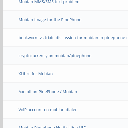
Mobian MMS/SMS text problem
Mobian image for the PinePhone
bookworm vs trixie discussion for mobian in pinephone r
cryptocurrency on mobian/pinephone
XLibre for Mobian
Axolotl on PinePhone / Mobian
VoIP account on mobian dialer
Mobian Pinephone Notification LED