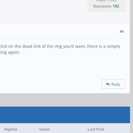
Reputation:
192
#6
ick on the dead link of the img you'd want, there is a simple
king again.
Reply
Replies
Views
Last Post