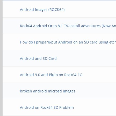
Android Images (ROCK64)
Rock64 Android Oreo 8.1 TV-Install adventures (Now An
How do I prepare/put Android on an SD card using etc
Android and SD Card
Android 9.0 and Pluto on Rock64-1G
broken android microsd images
Android on Rock64 SD Problem