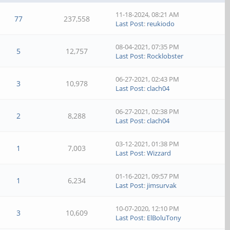
11-18-2024, 08:21 AM
77
237,558
Last Post
:
reukiodo
08-04-2021, 07:35 PM
5
12,757
Last Post
:
Rocklobster
06-27-2021, 02:43 PM
3
10,978
Last Post
:
clach04
06-27-2021, 02:38 PM
2
8,288
Last Post
:
clach04
03-12-2021, 01:38 PM
1
7,003
Last Post
:
Wizzard
01-16-2021, 09:57 PM
1
6,234
Last Post
:
jimsurvak
10-07-2020, 12:10 PM
3
10,609
Last Post
:
ElBoluTony