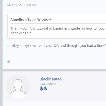
06-17-2020, 10:01 AM
AngelfromSpain Wrote:
Thank you. Any tutorial or beginner's guide on how to root m
Thanks again.
terribly sorry! I misread your OP, and thought you had a Rock
Blackheat45
Pine Initiate