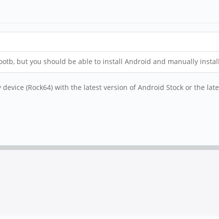
otb, but you should be able to install Android and manually install
device (Rock64) with the latest version of Android Stock or the lat