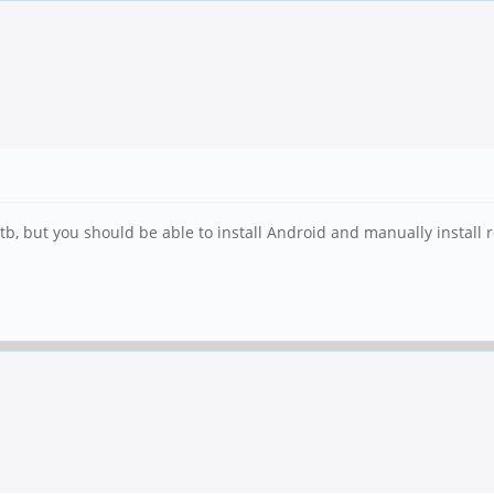
b, but you should be able to install Android and manually install r