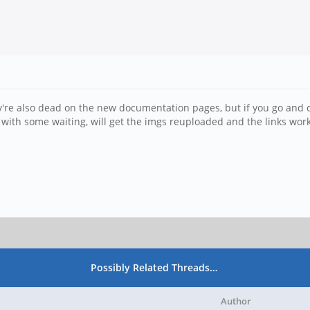
ey're also dead on the new documentation pages, but if you go and cl
t with some waiting, will get the imgs reuploaded and the links wor
Possibly Related Threads…
Author