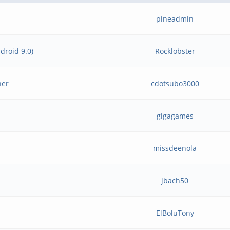
pineadmin
droid 9.0)
Rocklobster
her
cdotsubo3000
gigagames
missdeenola
jbach50
ElBoluTony