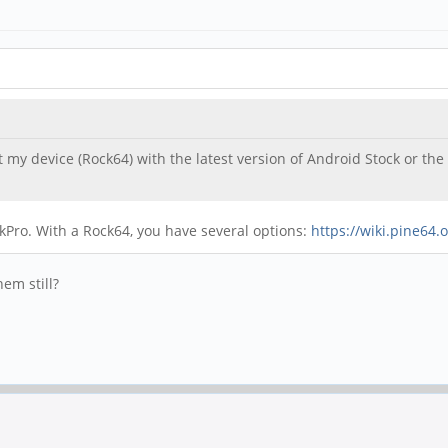
 my device (Rock64) with the latest version of Android Stock or the 
ckPro. With a Rock64, you have several options:
https://wiki.pine64
em still?