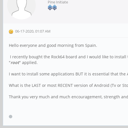
Pine Initiate
06-17-2020, 01:07 AM
Hello everyone and good morning from Spain.
I recently bought the Rock64 board and I would like to install
"
root
" applied.
I want to install some applications BUT it is essential that the 
What is the LAST or most RECENT version of Android (Tv or Stoc
Thank you very much and much encouragement, strength an