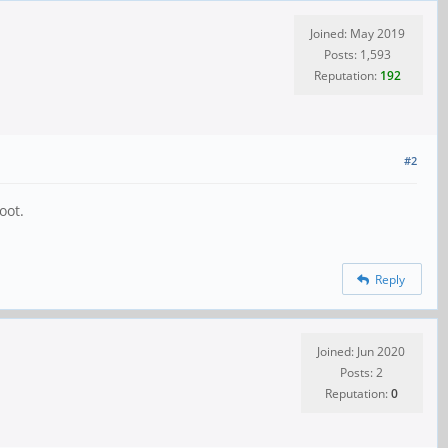
Joined: May 2019
Posts: 1,593
Reputation:
192
#2
oot.
Reply
Joined: Jun 2020
Posts: 2
Reputation:
0