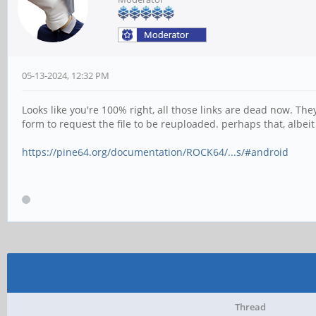
05-13-2024, 12:32 PM
Looks like you're 100% right, all those links are dead now. Th
form to request the file to be reuploaded. perhaps that, albei
https://pine64.org/documentation/ROCK64/...s/#android
Thread