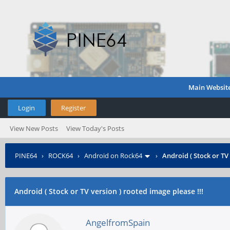
Main Websit
Login
Register
View New Posts
View Today's Posts
PINE64
›
ROCK64
›
Android on Rock64
›
Android ( Stock or TV 
Android ( Stock or TV version ) rooted image please !!!
AngelfromSpain