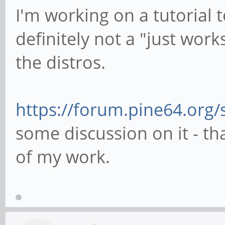
I'm working on a tutorial t
definitely not a "just work
the distros.
https://forum.pine64.org
some discussion on it - t
of my work.