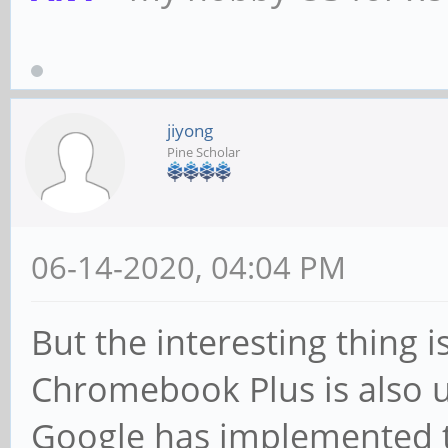
jiyong
Pine Scholar
06-14-2020, 04:04 PM
But the interesting thing 
Chromebook Plus is also 
Google has implemented t