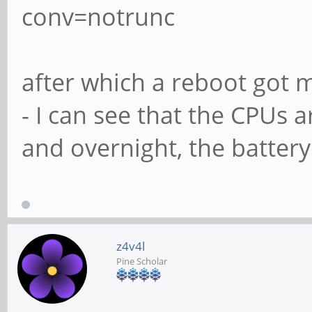
conv=notrunc
after which a reboot got 
- I can see that the CPUs a
and overnight, the battery
z4v4l
Pine Scholar