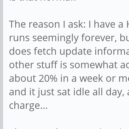
The reason I ask: I have a
runs seemingly forever, but
does fetch update informa
other stuff is somewhat act
about 20% in a week or mo
and it just sat idle all day
charge...