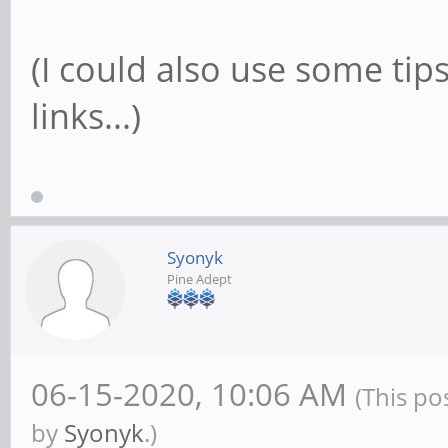
(I could also use some tip
links...)
Syonyk
Pine Adept
06-15-2020, 10:06 AM
(This po
by
Syonyk
.)