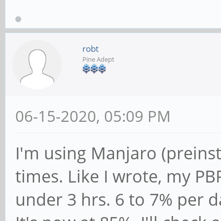
robt
Pine Adept
06-15-2020, 05:09 PM
I'm using Manjaro (preinst
times. Like I wrote, my PB
under 3 hrs. 6 to 7% per d