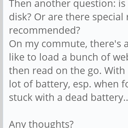
Then another question: is 
disk? Or are there special
recommended?
On my commute, there's a 
like to load a bunch of w
then read on the go. Wit
lot of battery, esp. when fo
stuck with a dead battery..
Any thoughts?