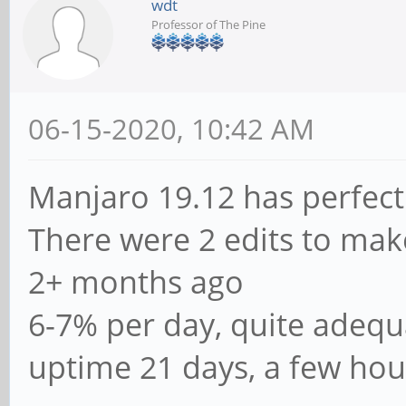
wdt
Professor of The Pine
06-15-2020, 10:42 AM
Manjaro 19.12 has perfect
There were 2 edits to mak
2+ months ago
6-7% per day, quite adequ
uptime 21 days, a few hou