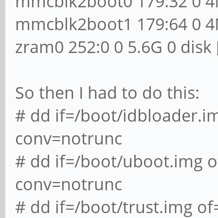
mmcblk2boot0 179:32 0 4
mmcblk2boot1 179:64 0 4
zram0 252:0 0 5.6G 0 disk
So then I had to do this:
# dd if=/boot/idbloader.
conv=notrunc
# dd if=/boot/uboot.img
conv=notrunc
# dd if=/boot/trust.img 