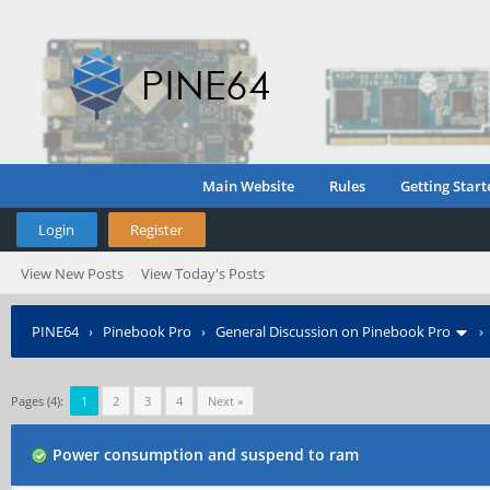
Main Website
Rules
Getting Start
Login
Register
View New Posts
View Today's Posts
PINE64
›
Pinebook Pro
›
General Discussion on Pinebook Pro
Pages (4):
1
2
3
4
Next »
Power consumption and suspend to ram