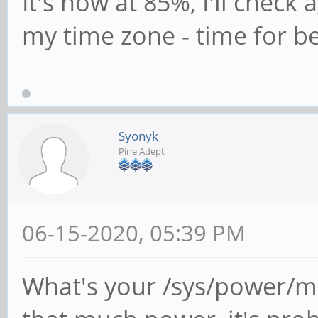
It's now at 85%, I'll check
my time zone - time for be
Syonyk
Pine Adept
06-15-2020, 05:39 PM
What's your /sys/power/mem