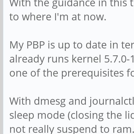
With the guidance in this
to where I'm at now.
My PBP is up to date in te
already runs kernel 5.7.0
one of the prerequisites 
With dmesg and journalctl 
sleep mode (closing the li
not really suspend to ram