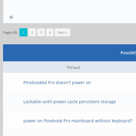
Pages (4):
1
2
3
4
Next »
Possib
Thread
Pinebook64 Pro doesn't power on
Lockable-until-power-cycle persistent storage
power on Pinebook Pro mainboard without keyboard?