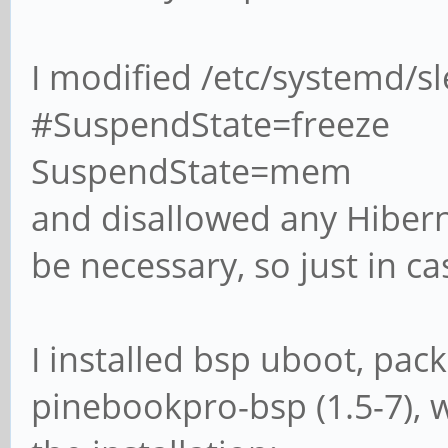
I modified /etc/systemd/s
#SuspendState=freeze
SuspendState=mem
and disallowed any Hiberna
be necessary, so just in ca
I installed bsp uboot, pa
pinebookpro-bsp (1.5-7), w