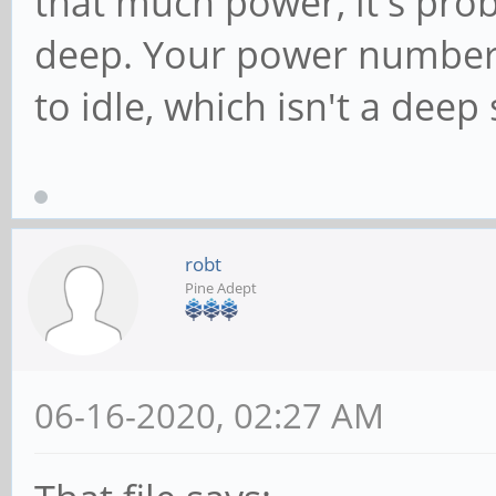
that much power, it's prob
deep. Your power numbers
to idle, which isn't a deep 
robt
Pine Adept
06-16-2020, 02:27 AM