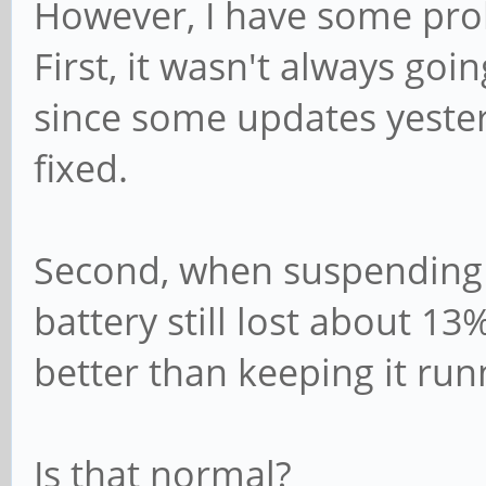
However, I have some pro
First, it wasn't always go
since some updates yester
fixed.
Second, when suspending t
battery still lost about 13
better than keeping it run
Is that normal?