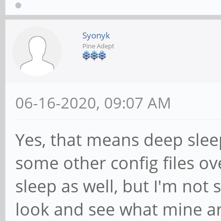
Syonyk
Pine Adept
06-16-2020, 09:07 AM
Yes, that means deep sleep 
some other config files ove
sleep as well, but I'm not s
look and see what mine ar