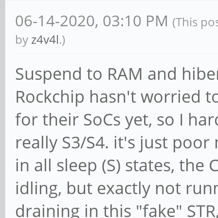
06-14-2020, 03:10 PM
(This po
by
z4v4l
.)
Suspend to RAM and hiber
Rockchip hasn't worried t
for their SoCs yet, so I ha
really S3/S4. it's just poo
in all sleep (S) states, th
idling, but exactly not run
draining in this "fake" STR