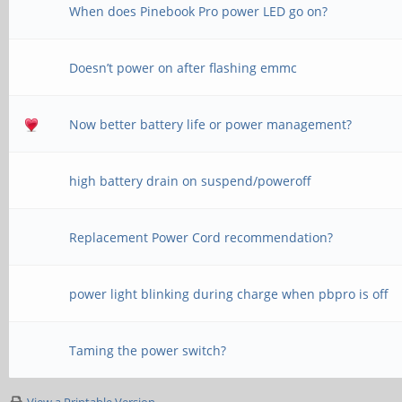
When does Pinebook Pro power LED go on?
Doesn’t power on after flashing emmc
Now better battery life or power management?
high battery drain on suspend/poweroff
Replacement Power Cord recommendation?
power light blinking during charge when pbpro is off
Taming the power switch?