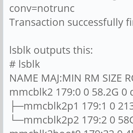
conv=notrunc
Transaction successfully f
lsblk outputs this:
# lsblk
NAME MAJ:MIN RM SIZE 
mmcblk2 179:0 0 58.2G 0 
├─mmcblk2p1 179:1 0 213
└─mmcblk2p2 179:2 0 58G 