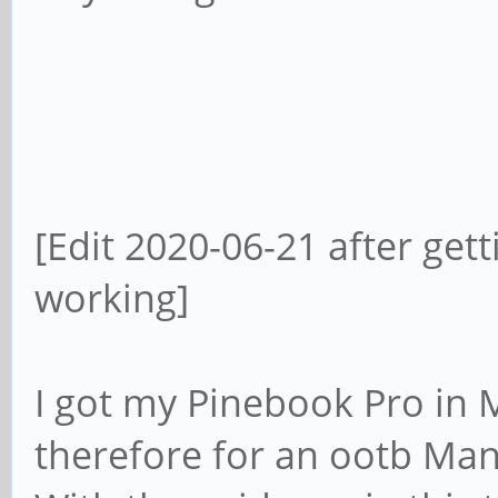
[Edit 2020-06-21 after ge
working]
I got my Pinebook Pro in M
therefore for an ootb Man