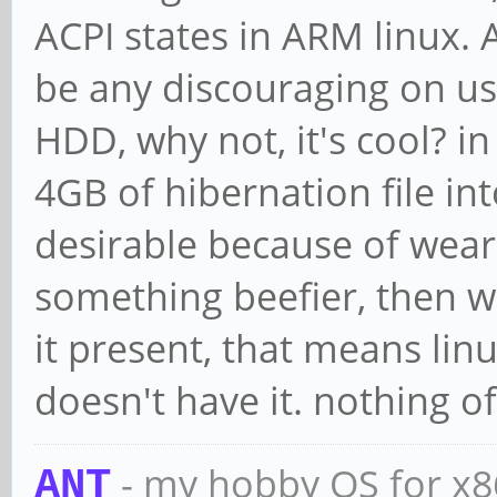
ACPI states in ARM linux. 
be any discouraging on us
HDD, why not, it's cool? in
4GB of hibernation file i
desirable because of weari
something beefier, then wh
it present, that means lin
doesn't have it. nothing o
- my hobby OS for x
ANT