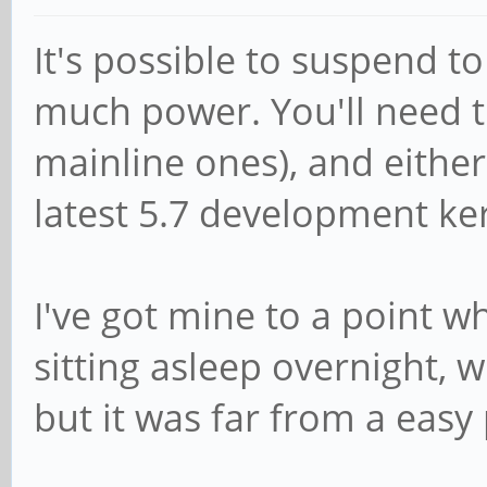
It's possible to suspend t
much power. You'll need 
mainline ones), and either
latest 5.7 development ke
I've got mine to a point w
sitting asleep overnight, w
but it was far from a easy 