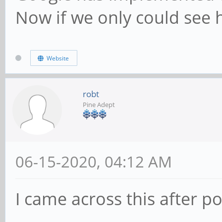
Now if we only could see 
Website
robt
Pine Adept
06-15-2020, 04:12 AM
I came across this after p