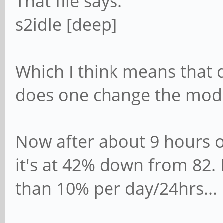
That file says:
s2idle [deep]
Which I think means that d
does one change the mod
Now after about 9 hours o
it's at 42% down from 82. I
than 10% per day/24hrs...