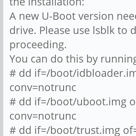
the installation:
A new U-Boot version needs
drive. Please use lsblk to
proceeding.
You can do this by runnin
# dd if=/boot/idbloader.
conv=notrunc
# dd if=/boot/uboot.img
conv=notrunc
# dd if=/boot/trust.img 