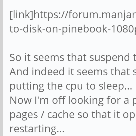
[link]https://forum.manja
to-disk-on-pinebook-1080p
So it seems that suspend to
And indeed it seems that 
putting the cpu to sleep...
Now I'm off looking for a p
pages / cache so that it o
restarting...