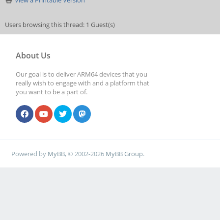
View a Printable Version
Users browsing this thread: 1 Guest(s)
About Us
Our goal is to deliver ARM64 devices that you
really wish to engage with and a platform that
you want to be a part of.
Powered by
MyBB
, © 2002-2026
MyBB Group
.