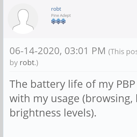
robt
Pine Adept
06-14-2020, 03:01 PM
(This po
by
robt
.)
The battery life of my PBP 
with my usage (browsing, b
brightness levels).