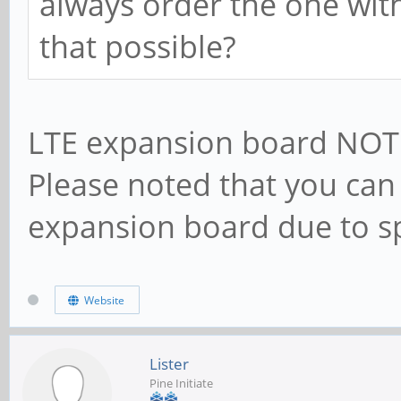
always order the one with
that possible?
LTE expansion board NOT 
Please noted that you can 
expansion board due to sp
Website
Lister
Pine Initiate