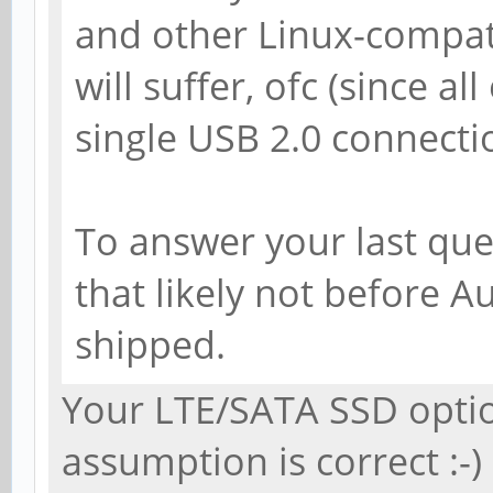
and other Linux-compa
will suffer, ofc (since all
single USB 2.0 connectio
To answer your last ques
that likely not before A
shipped.
Your LTE/SATA SSD opti
assumption is correct :-)