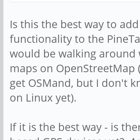
Is this the best way to add
functionality to the Pine
would be walking around w
maps on OpenStreetMap (no
get OSMand, but I don't 
on Linux yet).
If it is the best way - is t