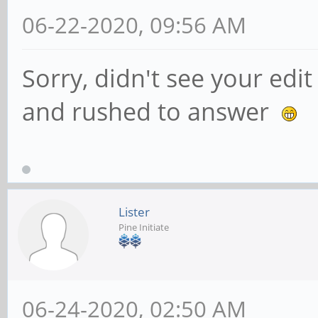
06-22-2020, 09:56 AM
Sorry, didn't see your edi
and rushed to answer
Lister
Pine Initiate
06-24-2020, 02:50 AM