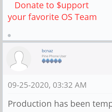
Donate to $upport
your favorite OS Team
bcnaz
Pine Phone User
09-25-2020, 03:32 AM
Production has been temp