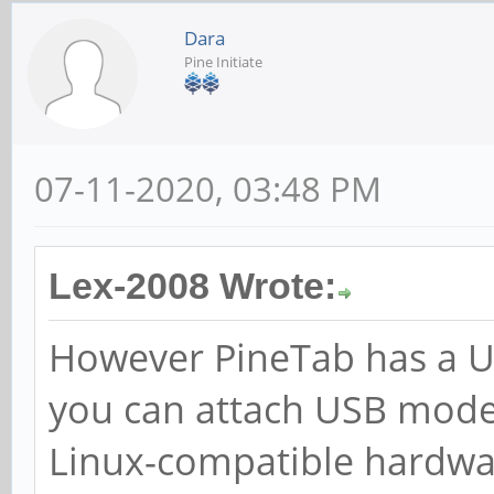
Dara
Pine Initiate
07-11-2020, 03:48 PM
Lex-2008 Wrote:
However PineTab has a US
you can attach USB mode
Linux-compatible hardwa