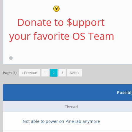
Donate to $upport
your favorite OS Team
Pages (3):
« Previous
1
2
3
Next »
Possib
Thread
Not able to power on PineTab anymore