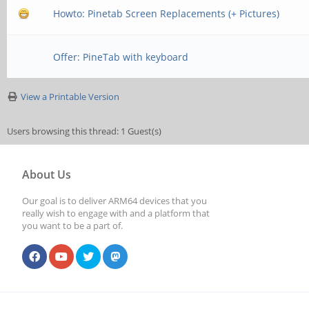
Howto: Pinetab Screen Replacements (+ Pictures)
Offer: PineTab with keyboard
View a Printable Version
Users browsing this thread: 1 Guest(s)
About Us
Our goal is to deliver ARM64 devices that you
really wish to engage with and a platform that
you want to be a part of.