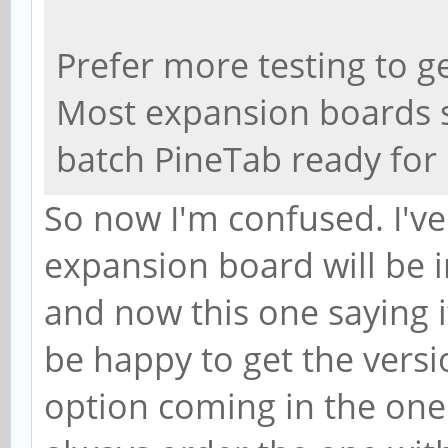
Prefer more testing to ge
Most expansion boards 
batch PineTab ready for 
So now I'm confused. I've
expansion board will be i
and now this one saying it
be happy to get the versi
option coming in the one I