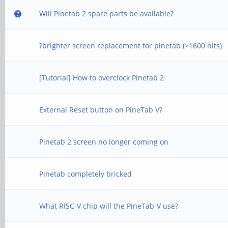
Will Pinetab 2 spare parts be available?
?brighter screen replacement for pinetab (>1600 nits)
[Tutorial] How to overclock Pinetab 2
External Reset button on PineTab V?
Pinetab 2 screen no longer coming on
Pinetab completely bricked
What RISC-V chip will the PineTab-V use?