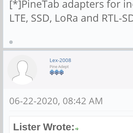
[*]PineTab adapters for in
LTE, SSD, LoRa and RTL-SD
Lex-2008
Pine Adept
06-22-2020, 08:42 AM
Lister Wrote: