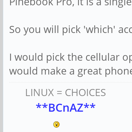
Pinebook Pro, it is a single
So you will pick 'which' a
I would pick the cellular o
would make a great phon
LINUX = CHOICES
**BCnAZ**