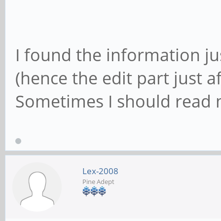
I found the information ju
(hence the edit part just a
Sometimes I should read m
Lex-2008
Pine Adept