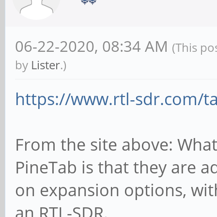
06-22-2020, 08:34 AM
(This po
by
Lister
.)
https://www.rtl-sdr.com/t
From the site above: What
PineTab is that they are a
on expansion options, wi
an RTL-SDR.