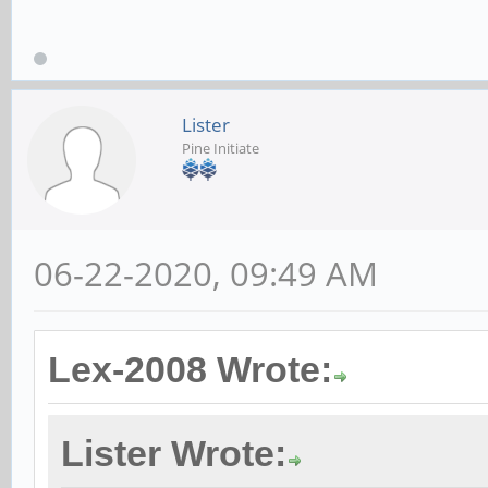
Lister
Pine Initiate
06-22-2020, 09:49 AM
Lex-2008 Wrote:
Lister Wrote: