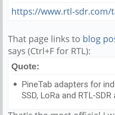
https://www.rtl-sdr.com/
That page links to
blog po
says (Ctrl+F for RTL):
Quote:
PineTab adapters for indi
SSD, LoRa and RTL-SDR 