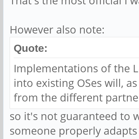
That's the most official I w
However also note:
Quote:
Implementations of the 
into existing OSes will, 
from the different partne
so it's not guaranteed to 
someone properly adapts 