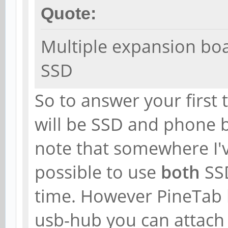
Quote:
Multiple expansion bo
SSD
So to answer your first 
will be SSD and phone 
note that somewhere I'v
possible to use
both
SS
time. However PineTab h
usb-hub you can attac