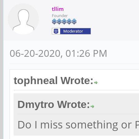
tllim
Founder
06-20-2020, 01:26 PM
tophneal Wrote:
Dmytro Wrote:
Do I miss something or P