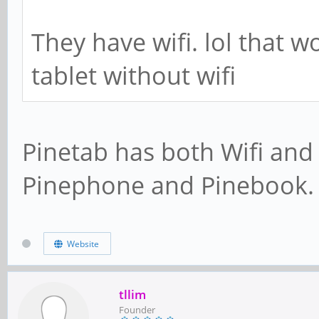
They have wifi. lol that wo
tablet without wifi
Pinetab has both Wifi and
Pinephone and Pinebook.
Website
tllim
Founder