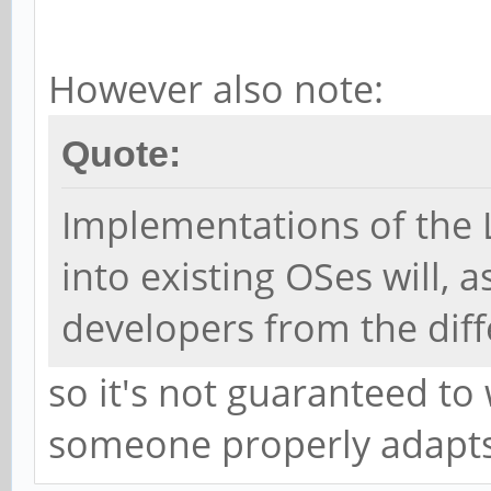
However also note:
Quote:
Implementations of the
into existing OSes will, 
developers from the diff
so it's not guaranteed to
someone properly adapts