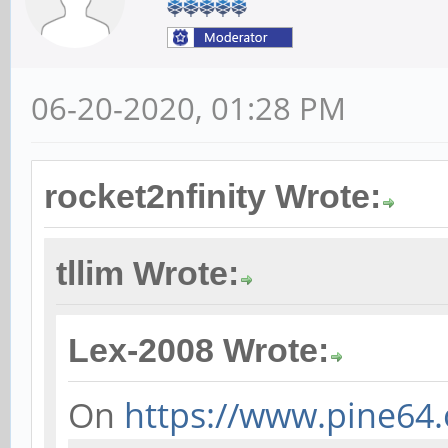
06-20-2020, 01:28 PM
rocket2nfinity Wrote:
tllim Wrote:
Lex-2008 Wrote:
On
https://www.pine64.