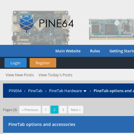
Main Website
Rules
Getting Start
Login
Register
View New Posts
View Today's Posts
PINE64
›
PineTab
›
PineTab Hardware
›
PineTab options and 
Pages (3):
« Previous
1
2
3
Next »
PineTab options and accessories