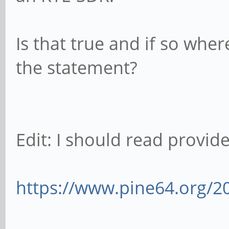
Is that true and if so wher
the statement?
Edit: I should read provided
https://www.pine64.org/2