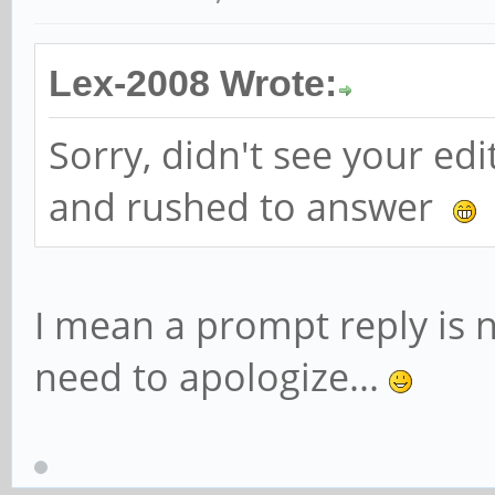
Lex-2008 Wrote:
Sorry, didn't see your ed
and rushed to answer
I mean a prompt reply is n
need to apologize...