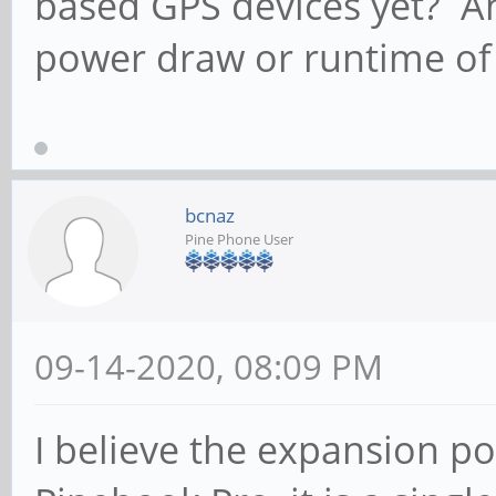
based GPS devices yet? An
power draw or runtime of
bcnaz
Pine Phone User
09-14-2020, 08:09 PM
I believe the expansion po