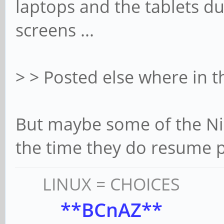
laptops and the tablets du
screens ...
> > Posted else where in 
But maybe some of the Nic
the time they do resume 
LINUX = CHOICES
**BCnAZ**