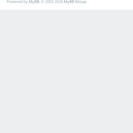
Powered by
MyBB
, © 2002-2026
MyBB Group
.