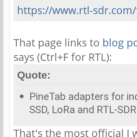
https://www.rtl-sdr.com/
That page links to
blog p
says (Ctrl+F for RTL):
Quote:
PineTab adapters for ind
SSD, LoRa and RTL-SDR 
That's the most official I 