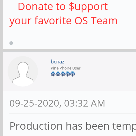
Donate to $upport
your favorite OS Team
bcnaz
Pine Phone User
09-25-2020, 03:32 AM
Production has been temp