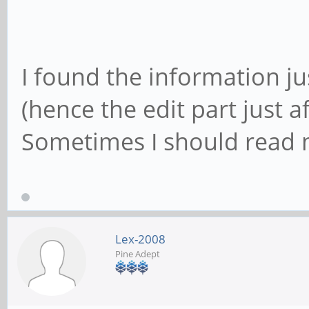
I found the information ju
(hence the edit part just a
Sometimes I should read m
Lex-2008
Pine Adept