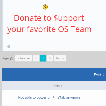
Donate to $upport
your favorite OS Team
Pages (3):
« Previous
1
2
3
Next »
Possib
Thread
Not able to power on PineTab anymore