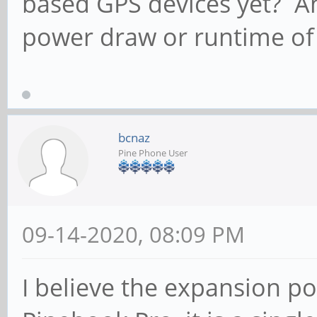
based GPS devices yet? An
power draw or runtime of
bcnaz
Pine Phone User
09-14-2020, 08:09 PM
I believe the expansion po