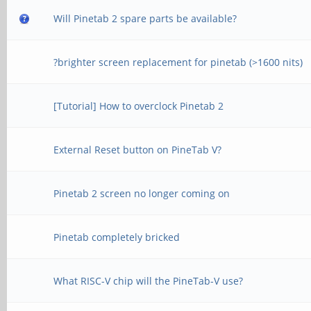
Will Pinetab 2 spare parts be available?
?brighter screen replacement for pinetab (>1600 nits)
[Tutorial] How to overclock Pinetab 2
External Reset button on PineTab V?
Pinetab 2 screen no longer coming on
Pinetab completely bricked
What RISC-V chip will the PineTab-V use?