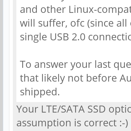
and other Linux-compa
will suffer, ofc (since all
single USB 2.0 connectio
To answer your last ques
that likely not before A
shipped.
Your LTE/SATA SSD opti
assumption is correct :-)