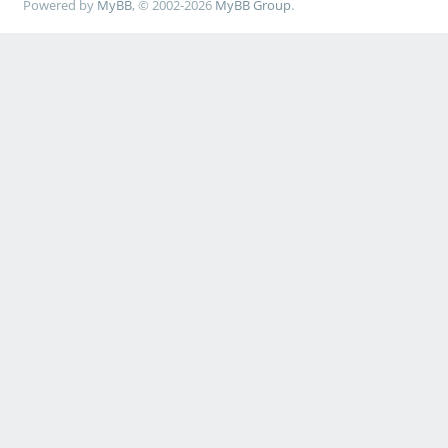
Powered by
MyBB
, © 2002-2026
MyBB Group
.