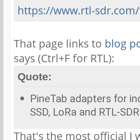
https://www.rtl-sdr.com/
That page links to
blog p
says (Ctrl+F for RTL):
Quote:
PineTab adapters for ind
SSD, LoRa and RTL-SDR 
That's the most official I 