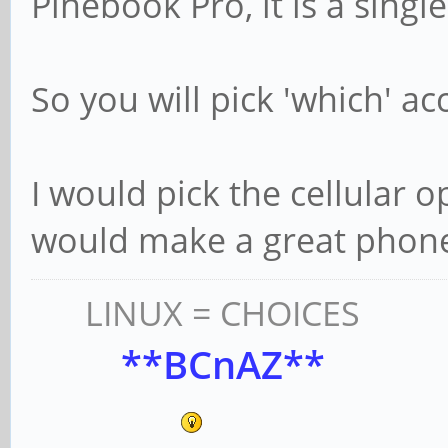
Pinebook Pro, it is a single
So you will pick 'which' a
I would pick the cellular o
would make a great phon
LINUX = CHOICES
**BCnAZ**