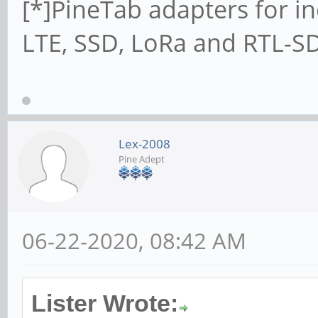
[*]PineTab adapters for in
LTE, SSD, LoRa and RTL-SD
Lex-2008
Pine Adept
06-22-2020, 08:42 AM
Lister Wrote: