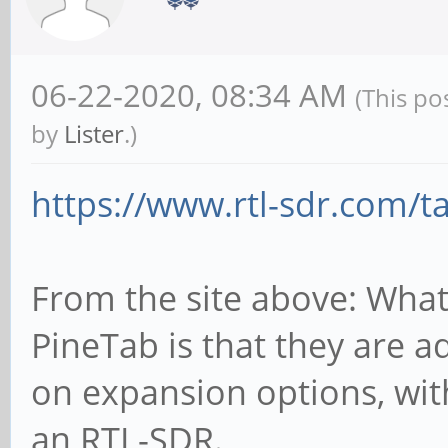
06-22-2020, 08:34 AM
(This po
by
Lister
.)
https://www.rtl-sdr.com/t
From the site above: What
PineTab is that they are a
on expansion options, wi
an RTL-SDR.