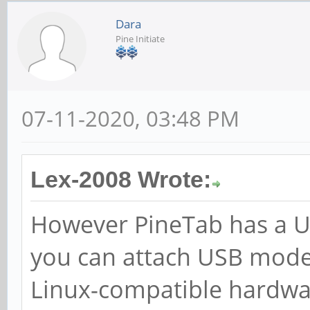
Dara
Pine Initiate
07-11-2020, 03:48 PM
Lex-2008 Wrote:
However PineTab has a US
you can attach USB mode
Linux-compatible hardwa