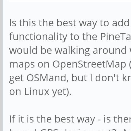
Is this the best way to add
functionality to the Pine
would be walking around w
maps on OpenStreetMap (no
get OSMand, but I don't 
on Linux yet).
If it is the best way - is t