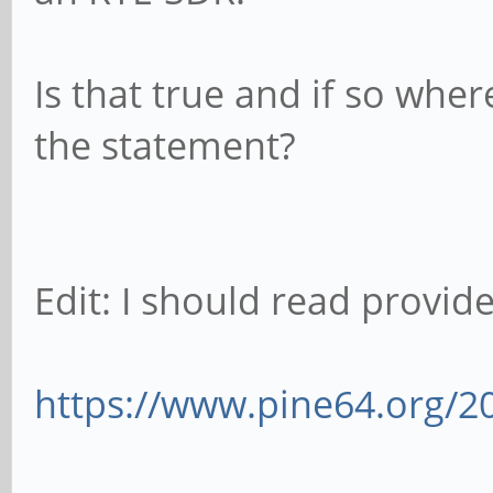
Is that true and if so wher
the statement?
Edit: I should read provided
https://www.pine64.org/2