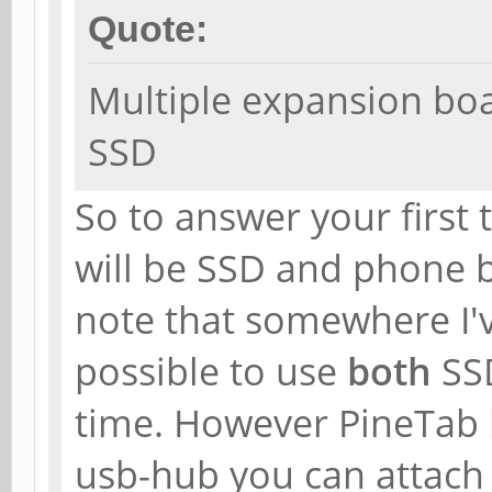
Quote:
Multiple expansion bo
SSD
So to answer your first 
will be SSD and phone 
note that somewhere I'v
possible to use
both
SS
time. However PineTab h
usb-hub you can attac