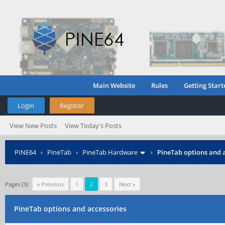
Main Website
Rules
Getting Start
Login
Register
View New Posts
View Today's Posts
PINE64
›
PineTab
›
PineTab Hardware
›
PineTab options and 
Pages (3):
« Previous
1
2
3
Next »
PineTab options and accessories