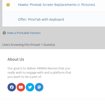
Howto: Pinetab Screen Replacements (+ Pictures)
Offer: PineTab with keyboard
View a Printable Version
Users browsing this thread: 1 Guest(s)
About Us
Our goal is to deliver ARM64 devices that you
really wish to engage with and a platform that
you want to be a part of.