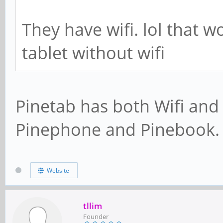
They have wifi. lol that wo
tablet without wifi
Pinetab has both Wifi and
Pinephone and Pinebook.
Website
tllim
Founder