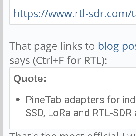
https://www.rtl-sdr.com/
That page links to
blog po
says (Ctrl+F for RTL):
Quote:
PineTab adapters for indi
SSD, LoRa and RTL-SDR 