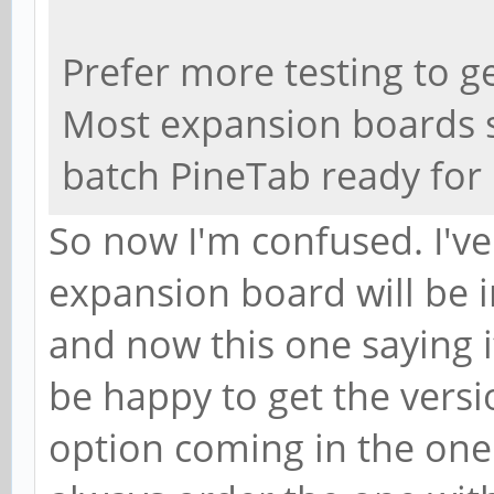
Prefer more testing to ge
Most expansion boards 
batch PineTab ready for 
So now I'm confused. I've
expansion board will be i
and now this one saying it
be happy to get the versi
option coming in the one I