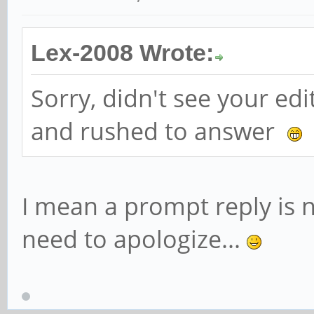
Lex-2008 Wrote:
Sorry, didn't see your ed
and rushed to answer
I mean a prompt reply is n
need to apologize...