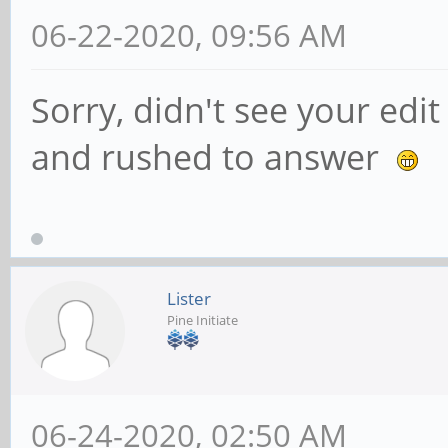
06-22-2020, 09:56 AM
Sorry, didn't see your edi
and rushed to answer
Lister
Pine Initiate
06-24-2020, 02:50 AM