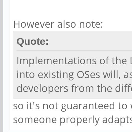
However also note:
Quote:
Implementations of the
into existing OSes will, 
developers from the diff
so it's not guaranteed to
someone properly adapts