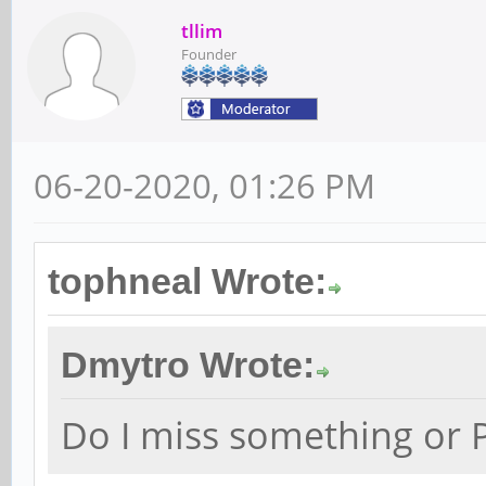
tllim
Founder
06-20-2020, 01:26 PM
tophneal Wrote:
Dmytro Wrote:
Do I miss something or P