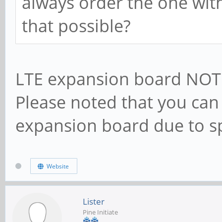
always order the one with
that possible?
LTE expansion board NOT 
Please noted that you can 
expansion board due to sp
Website
Lister
Pine Initiate