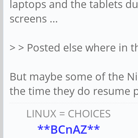
laptops and the tablets du
screens ...
> > Posted else where in 
But maybe some of the Nic
the time they do resume 
LINUX = CHOICES
**BCnAZ**