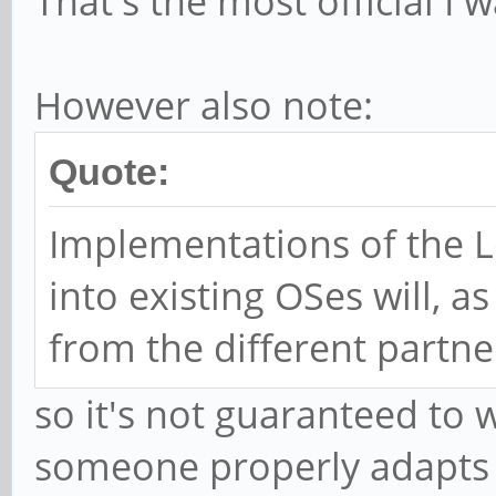
That's the most official I w
However also note:
Quote:
Implementations of the 
into existing OSes will, 
from the different partne
so it's not guaranteed to 
someone properly adapts 