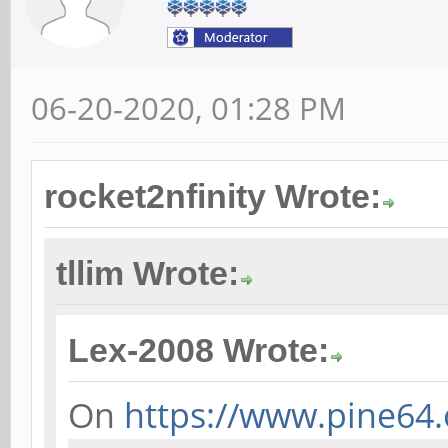
06-20-2020, 01:28 PM
rocket2nfinity Wrote:
tllim Wrote:
Lex-2008 Wrote:
On
https://www.pine64.