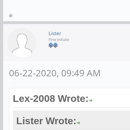
Lister
Pine Initiate
06-22-2020, 09:49 AM
Lex-2008 Wrote:
Lister Wrote: