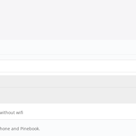
 without wifi
phone and Pinebook.