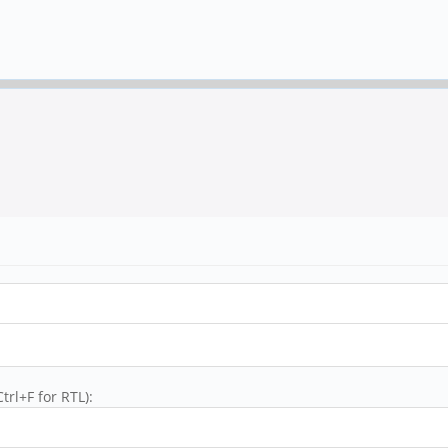
trl+F for RTL):