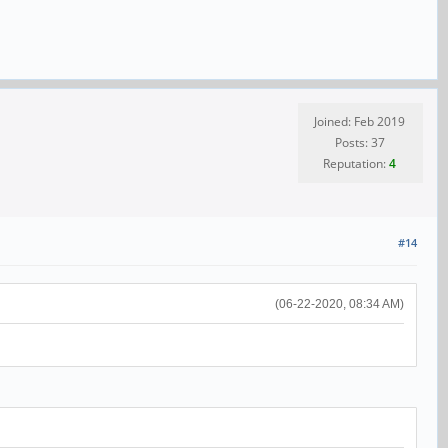
Joined: Feb 2019
Posts: 37
Reputation:
4
#14
(06-22-2020, 08:34 AM)