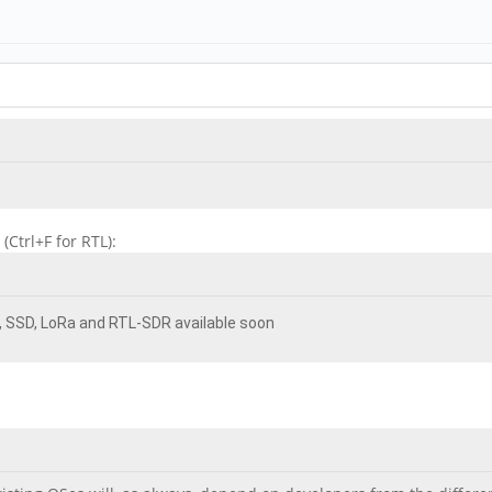
Ctrl+F for RTL):
E, SSD, LoRa and RTL-SDR available soon