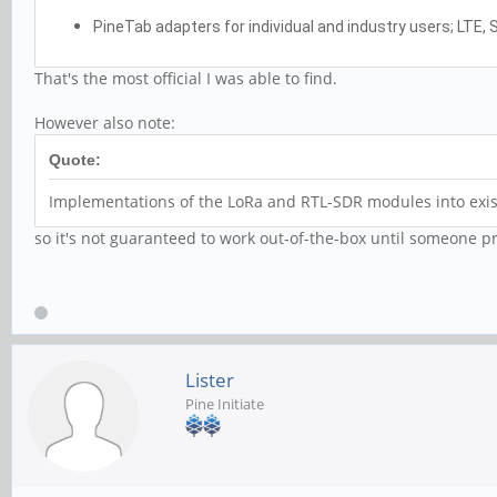
PineTab adapters for individual and industry users; LTE,
That's the most official I was able to find.
However also note:
Quote:
Implementations of the LoRa and RTL-SDR modules into exist
so it's not guaranteed to work out-of-the-box until someone p
Lister
Pine Initiate