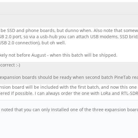
ill be SSD and phone boards, but dunno when. Also note that somewh
 2.0 port, so via a usb-hub you can attach USB modems, SSD brid
e USB 2.0 connection), but oh well.
likely not before August - when this batch will be shipped.
orrect :-)
st expansion boards should be ready when second batch PineTab rea
ion board will be included with the first batch, and now this one sa
ered if possible. I can always order the one with LoRa and RTL-SDR l
noted that you can only installed one of the three expansion board