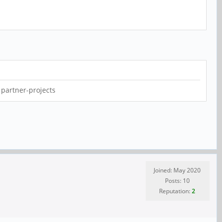
 partner-projects
Joined: May 2020
Posts: 10
Reputation:
2