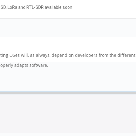
 SSD, LoRa and RTL-SDR available soon
ing OSes will, as always, depend on developers from the different
roperly adapts software.