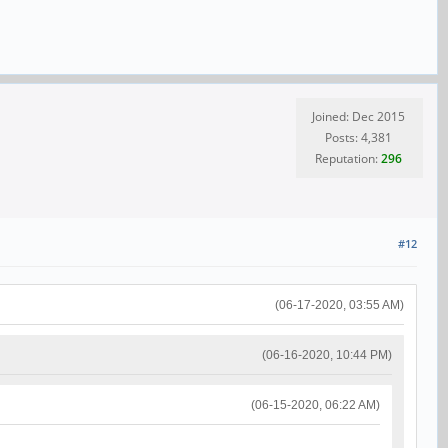
Joined: Dec 2015
Posts: 4,381
Reputation:
296
#12
(06-17-2020, 03:55 AM)
(06-16-2020, 10:44 PM)
(06-15-2020, 06:22 AM)