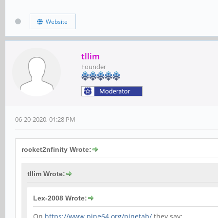
Website
tllim
Founder
06-20-2020, 01:28 PM
rocket2nfinity Wrote:
tllim Wrote:
Lex-2008 Wrote:
On
https://www.pine64.org/pinetab/
they say: