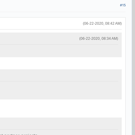
#15
(06-22-2020, 08:42 AM)
(06-22-2020, 08:34 AM)