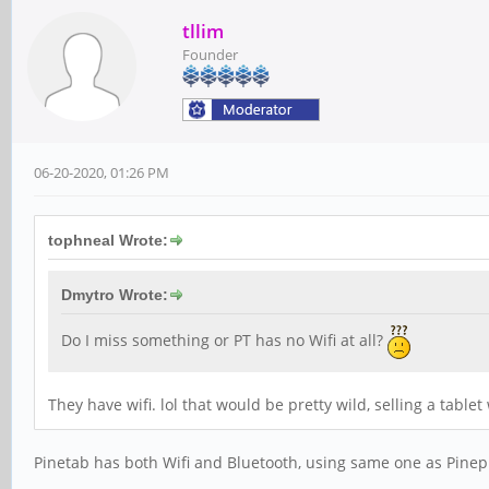
tllim
Founder
06-20-2020, 01:26 PM
tophneal Wrote:
Dmytro Wrote:
Do I miss something or PT has no Wifi at all?
They have wifi. lol that would be pretty wild, selling a tablet
Pinetab has both Wifi and Bluetooth, using same one as Pine