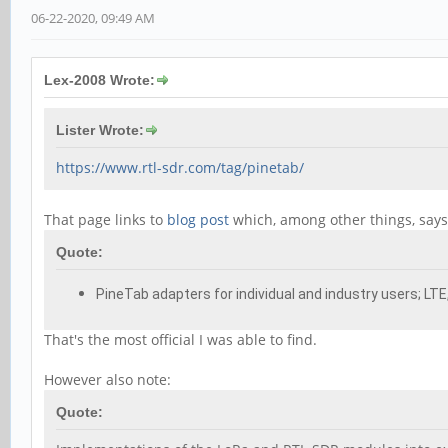
06-22-2020, 09:49 AM
Lex-2008 Wrote:
Lister Wrote:
https://www.rtl-sdr.com/tag/pinetab/
That page links to
blog post
which, among other things, says (
Quote:
PineTab adapters for individual and industry users; LT
That's the most official I was able to find.
However also note:
Quote: