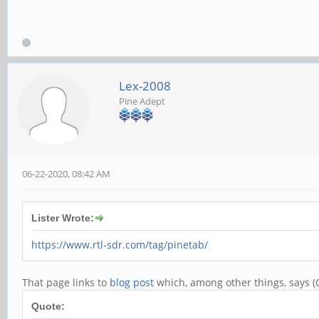
Lex-2008
Pine Adept
06-22-2020, 08:42 AM
Lister Wrote:
https://www.rtl-sdr.com/tag/pinetab/
That page links to
blog post
which, among other things, says (C
Quote: