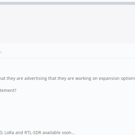
.)
that they are advertising that they are working on expansion opti
tatement?
SD, LoRa and RTL-SDR available soon...