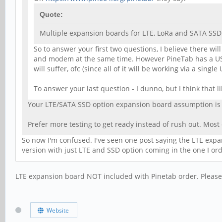
Quote:
Multiple expansion boards for LTE, LoRa and SATA SSD
So to answer your first two questions, I believe there w
and modem at the same time. However PineTab has a USB
will suffer, ofc (since all of it will be working via a singl
To answer your last question - I dunno, but I think that 
Your LTE/SATA SSD option expansion board assumption is c
Prefer more testing to get ready instead of rush out. Mo
So now I'm confused. I've seen one post saying the LTE expans
version with just LTE and SSD option coming in the one I ord
LTE expansion board NOT included with Pinetab order. Please 
Website