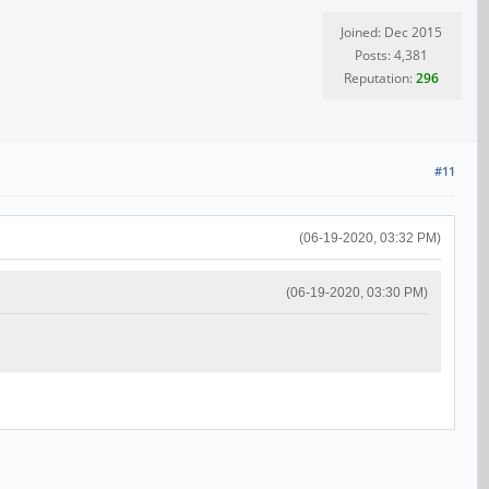
Joined: Dec 2015
Posts: 4,381
Reputation:
296
#11
(06-19-2020, 03:32 PM)
(06-19-2020, 03:30 PM)