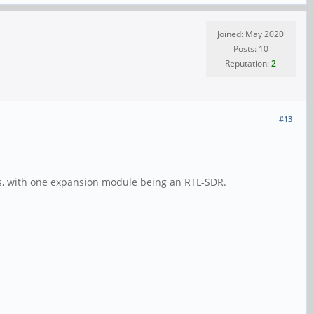
Joined: May 2020
Posts: 10
Reputation:
2
#13
ons, with one expansion module being an RTL-SDR.