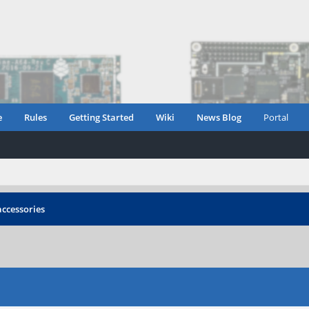
e
Rules
Getting Started
Wiki
News Blog
Portal
accessories