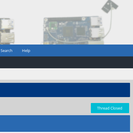
Search
Help
Thread Closed