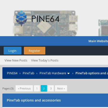
Main Websit
Login
Register
View New Posts
View Today's Posts
PINE64
›
PineTab
›
PineTab Hardware
›
PineTab options and 
Pages (3):
« Previous
1
2
3
Next »
PineTab options and accessories