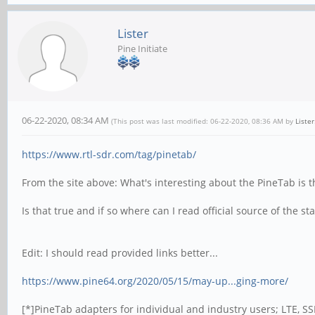
Lister
Pine Initiate
06-22-2020, 08:34 AM
(This post was last modified: 06-22-2020, 08:36 AM by
Lister
https://www.rtl-sdr.com/tag/pinetab/
From the site above: What's interesting about the PineTab is 
Is that true and if so where can I read official source of the s
Edit: I should read provided links better...
https://www.pine64.org/2020/05/15/may-up...ging-more/
[*]PineTab adapters for individual and industry users; LTE, S