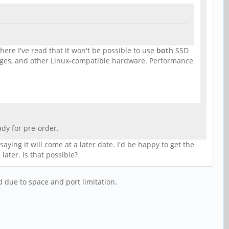
ere I've read that it won't be possible to use
both
SSD
ges, and other Linux-compatible hardware. Performance
dy for pre-order.
ying it will come at a later date. I'd be happy to get the
ater. Is that possible?
 due to space and port limitation.