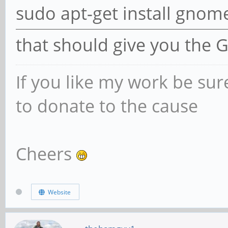
sudo apt-get install gnom
that should give you the 
If you like my work be sur
to donate to the cause
Cheers
Website