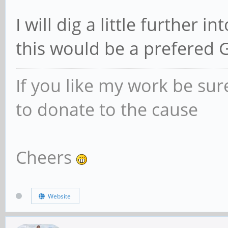
I will dig a little further i
this would be a prefered 
If you like my work be sur
to donate to the cause
Cheers
Website