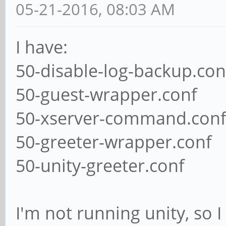
05-21-2016, 08:03 AM
I have:
50-disable-log-backup.con
50-guest-wrapper.conf
50-xserver-command.con
50-greeter-wrapper.conf
50-unity-greeter.conf
I'm not running unity, so I