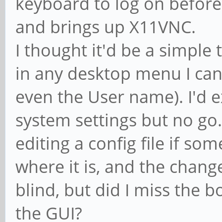
keyboard to log on before
and brings up X11VNC.
I thought it'd be a simple 
in any desktop menu I can
even the User name). I'd ex
system settings but no go.
editing a config file if so
where it is, and the chang
blind, but did I miss the 
the GUI?