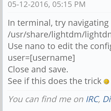
05-12-2016, 05:15 PM
In terminal, try navigating
/usr/share/lightdm/lightd
Use nano to edit the confi
user=[username]
Close and save.
See if this does the trick
You can find me on
IRC
,
Di