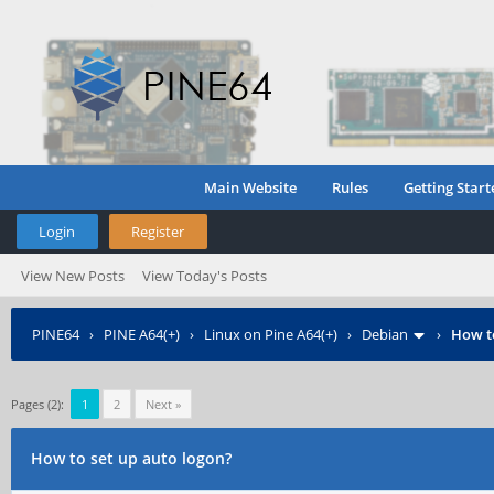
Main Website
Rules
Getting Start
Login
Register
View New Posts
View Today's Posts
PINE64
›
PINE A64(+)
›
Linux on Pine A64(+)
›
Debian
›
How to
Pages (2):
1
2
Next »
How to set up auto logon?