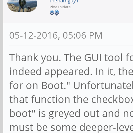
thehamguy1
Pine Initiate
05-12-2016, 05:06 PM
Thank you. The GUI tool f
indeed appeared. In it, t
for on Boot." Unfortunatel
that function the checkbo
boot" is greyed out and not
must be some deeper-level