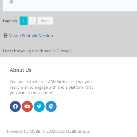
Pages (2):
1
2
Next »
View a Printable Version
Users browsing this thread: 1 Guest(s)
About Us
Our goal is to deliver ARM64 devices that you
really wish to engage with and a platform that
you want to be a part of.
Powered by
MyBB
, © 2002-2026
MyBB Group
.