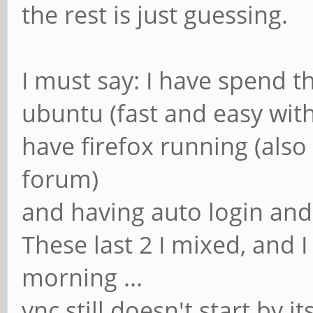
the rest is just guessing.
I must say: I have spend th
ubuntu (fast and easy wit
have firefox running (also
forum)
and having auto login and
These last 2 I mixed, and I
morning ...
vnc still doesn't start by i