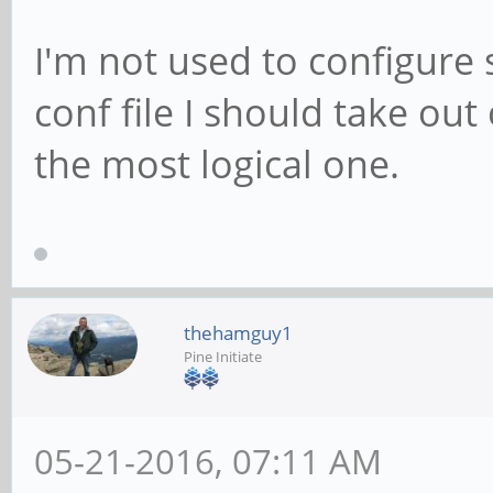
I'm not used to configure 
conf file I should take out
the most logical one.
thehamguy1
Pine Initiate
05-21-2016, 07:11 AM