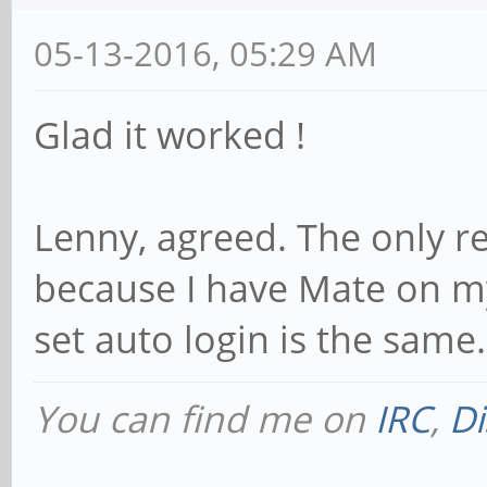
05-13-2016, 05:29 AM
Glad it worked !
Lenny, agreed. The only r
because I have Mate on m
set auto login is the same.
You can find me on
IRC
,
Di