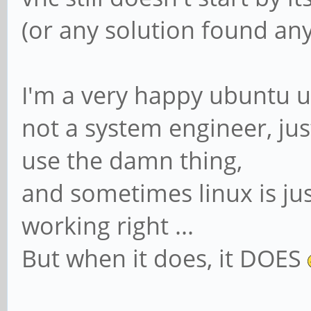
(or any solution found any
I'm a very happy ubuntu us
not a system engineer, j
use the damn thing,
and sometimes linux is just
working right ...
But when it does, it DOES