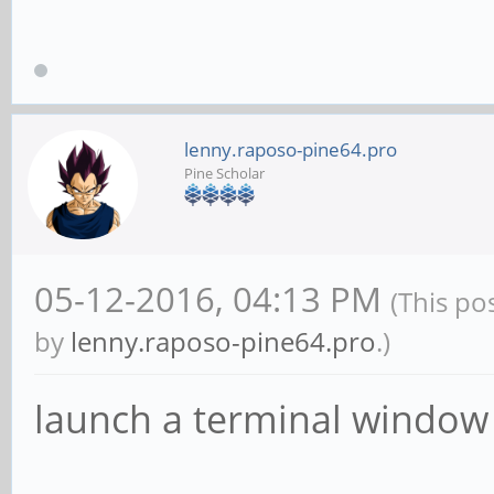
lenny.raposo-pine64.pro
Pine Scholar
05-12-2016, 04:13 PM
(This po
by
lenny.raposo-pine64.pro
.)
launch a terminal window 