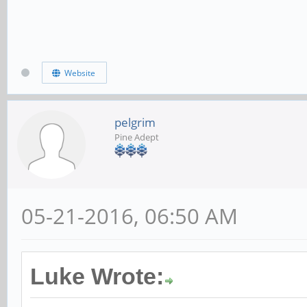
Website
pelgrim
Pine Adept
05-21-2016, 06:50 AM
Luke Wrote: