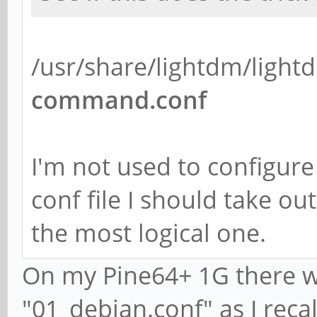
/usr/share/lightdm/light
command.conf
I'm not used to configure
conf file I should take ou
the most logical one.
On my Pine64+ 1G there was
"01_debian.conf" as I recal