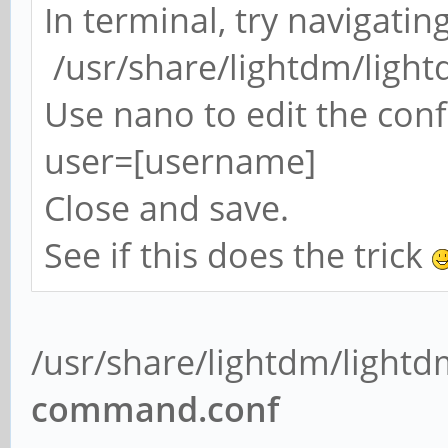
In terminal, try navigatin
/usr/share/lightdm/light
Use nano to edit the confi
user=[username]
Close and save.
See if this does the trick
/usr/share/lightdm/lightd
command.conf