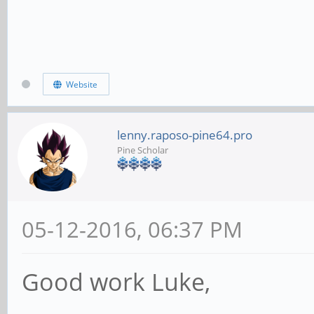
Website
lenny.raposo-pine64.pro
Pine Scholar
05-12-2016, 06:37 PM
Good work Luke,