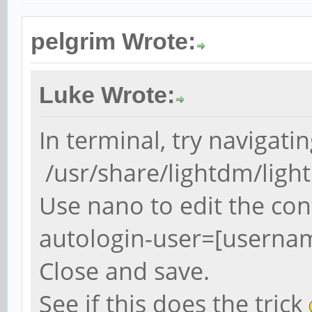
pelgrim Wrote:
Luke Wrote:
In terminal, try navigatin
/usr/share/lightdm/ligh
Use nano to edit the conf
autologin-user=[userna
Close and save.
See if this does the trick