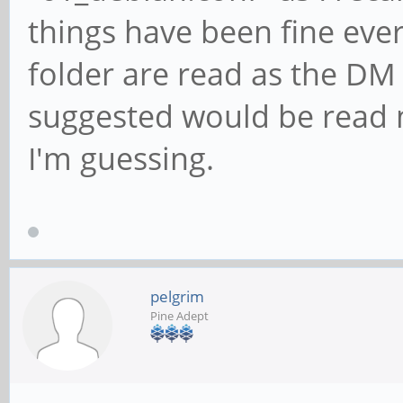
things have been fine ever 
folder are read as the DM
suggested would be read no
I'm guessing.
pelgrim
Pine Adept