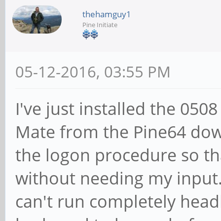
thehamguy1
Pine Initiate
05-12-2016, 03:55 PM
I've just installed the 050
Mate from the Pine64 dow
the logon procedure so tha
without needing my input. 
can't run completely headl