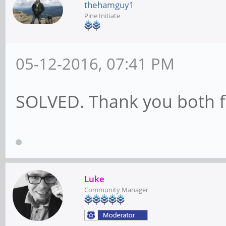
thehamguy1
Pine Initiate
05-12-2016, 07:41 PM
SOLVED. Thank you both fo
Luke
Community Manager