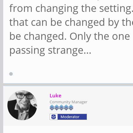
from changing the setting.
that can be changed by t
be changed. Only the one I
passing strange...
Luke
Community Manager