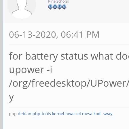
Pine Scholar
06-13-2020, 06:41 PM
for battery status what do
upower -i
/org/freedesktop/UPower/
y
pbp
debian
pbp-tools
kernel
hwaccel
mesa
kodi
sway