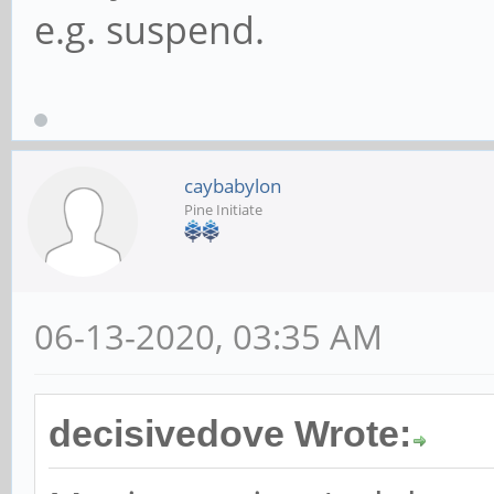
e.g. suspend.
caybabylon
Pine Initiate
06-13-2020, 03:35 AM
decisivedove Wrote: