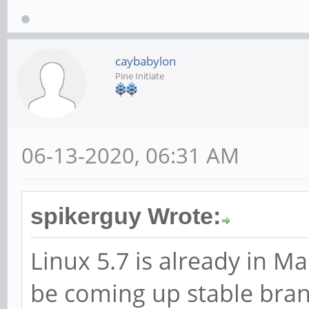
caybabylon
Pine Initiate
06-13-2020, 06:31 AM
spikerguy Wrote:
Linux 5.7 is already in Ma
be coming up stable bra