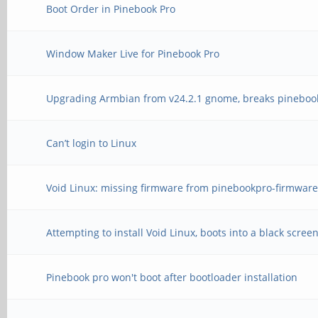
Boot Order in Pinebook Pro
Window Maker Live for Pinebook Pro
Upgrading Armbian from v24.2.1 gnome, breaks pineboo
Can’t login to Linux
Void Linux: missing firmware from pinebookpro-firmware
Attempting to install Void Linux, boots into a black scree
Pinebook pro won't boot after bootloader installation