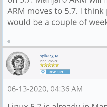
ARM moves to 5.7. I think
would be a couple of wee
spikerguy
Pine Scholar
06-13-2020, 04:36 AM
Linux 5.7 is already in Ma