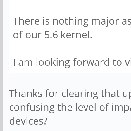
There is nothing major as
of our 5.6 kernel.
I am looking forward to v
Thanks for clearing that 
confusing the level of imp
devices?