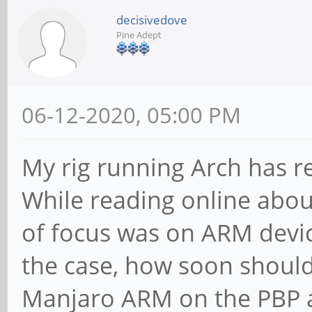
decisivedove
Pine Adept
06-12-2020, 05:00 PM
My rig running Arch has re
While reading online about 
of focus was on ARM device
the case, how soon should
Manjaro ARM on the PBP an