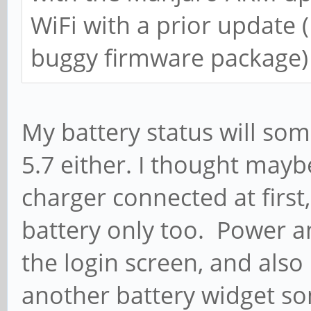
WiFi with a prior update 
buggy firmware package)
My battery status will som
5.7 either. I thought mayb
charger connected at first,
battery only too. Power an
the login screen, and also 
another battery widget so