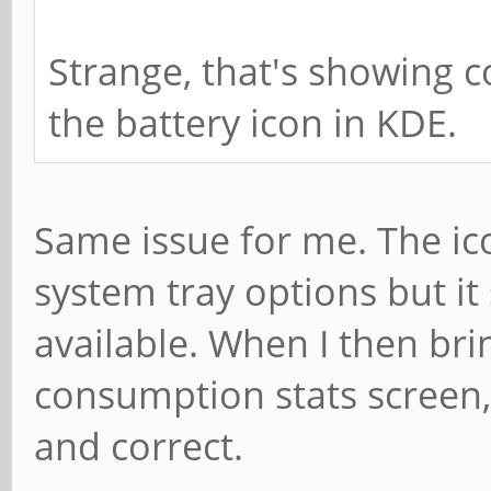
Strange, that's showing co
the battery icon in KDE.
Same issue for me. The ic
system tray options but it
available. When I then br
consumption stats screen, a
and correct.