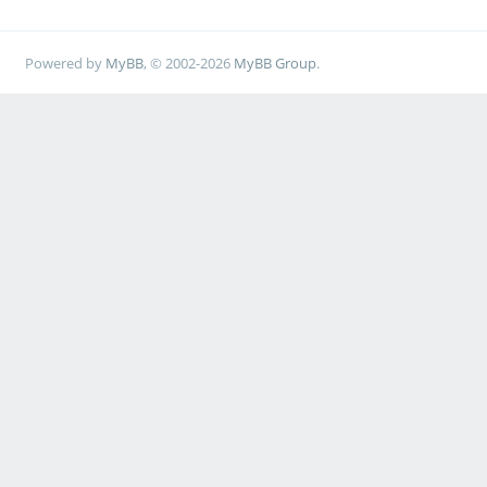
Powered by
MyBB
, © 2002-2026
MyBB Group
.