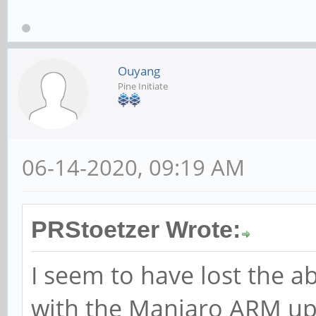
Ouyang
Pine Initiate
06-14-2020, 09:19 AM
PRStoetzer Wrote:
I seem to have lost the ab
with the Manjaro ARM upda