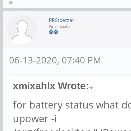
PRStoetzer
Pine Initiate
06-13-2020, 07:40 PM
xmixahlx Wrote:
for battery status what d
upower -i