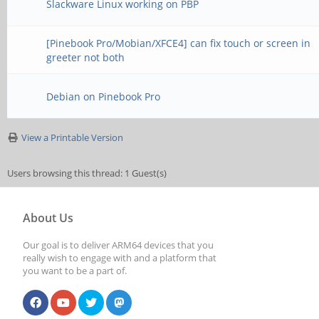
Slackware Linux working on PBP
[Pinebook Pro/Mobian/XFCE4] can fix touch or screen in
greeter not both
Debian on Pinebook Pro
View a Printable Version
Users browsing this thread: 1 Guest(s)
About Us
Our goal is to deliver ARM64 devices that you
really wish to engage with and a platform that
you want to be a part of.