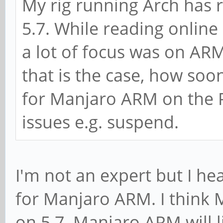
My rig running Arch has 
5.7. While reading online 
a lot of focus was on ARM
that is the case, how soo
for Manjaro ARM on the P
issues e.g. suspend.
I'm not an expert but I hea
for Manjaro ARM. I think 
on 5.7. Manjaro ARM will l