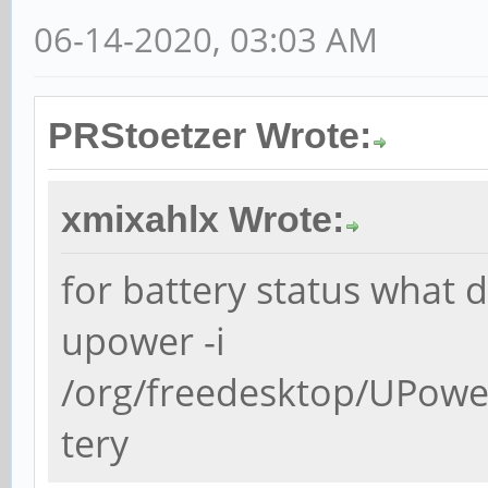
06-14-2020, 03:03 AM
PRStoetzer Wrote:
xmixahlx Wrote:
for battery status what d
upower -i
/org/freedesktop/UPowe
tery