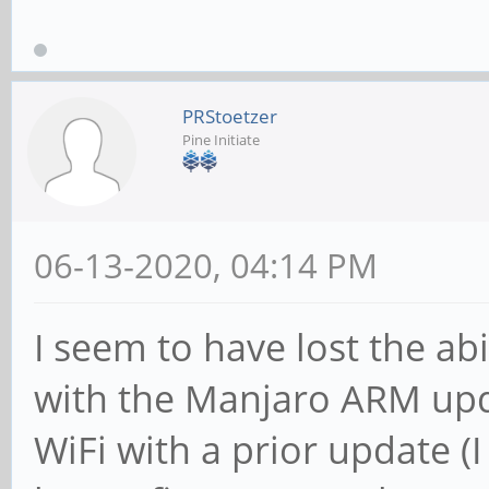
PRStoetzer
Pine Initiate
06-13-2020, 04:14 PM
I seem to have lost the abi
with the Manjaro ARM updat
WiFi with a prior update (