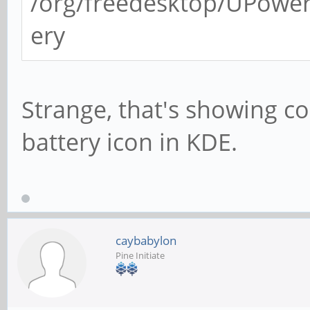
/org/freedesktop/UPower
ery
Strange, that's showing cor
battery icon in KDE.
caybabylon
Pine Initiate