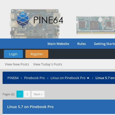
Main Website
Rules
Getting Start
Login
Register
View New Posts
View Today's Posts
PINE64
›
Pinebook Pro
›
Linux on Pinebook Pro
›
Linux 5.7 o
Pages (2):
1
2
Next »
Linux 5.7 on Pinebook Pro