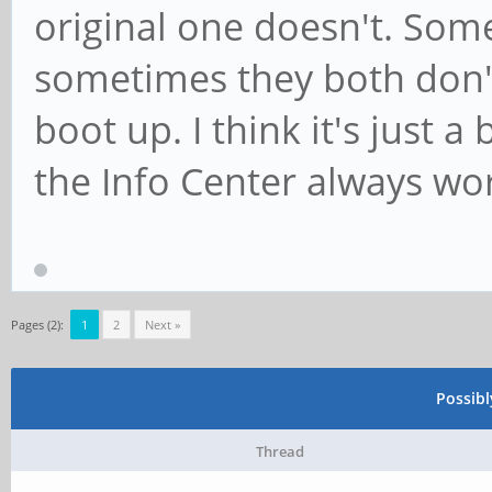
original one doesn't. Som
sometimes they both don
boot up. I think it's just 
the Info Center always wo
Pages (2):
1
2
Next »
Possib
Thread