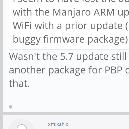
with the Manjaro ARM upda
WiFi with a prior update 
buggy firmware package)
Wasn't the 5.7 update still
another package for PBP 
that.
xmixahlx