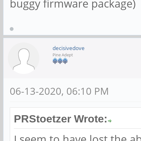
buggy firmware package)
decisivedove
Pine Adept
06-13-2020, 06:10 PM
PRStoetzer Wrote:
I seem to have lost the ab