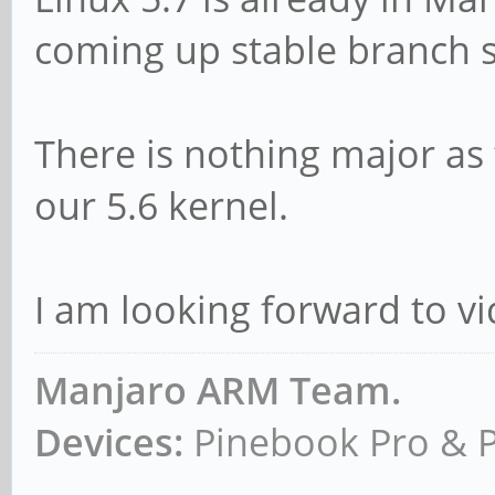
coming up stable branch 
There is nothing major as 
our 5.6 kernel.
I am looking forward to v
Manjaro ARM Team.
Devices:
Pinebook Pro & 