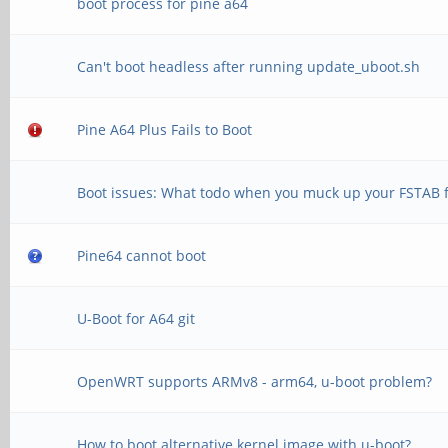
boot process for pine a64
Can't boot headless after running update_uboot.sh
Pine A64 Plus Fails to Boot
Boot issues: What todo when you muck up your FSTAB f
Pine64 cannot boot
U-Boot for A64 git
OpenWRT supports ARMv8 - arm64, u-boot problem?
How to boot alternative kernel image with u-boot?