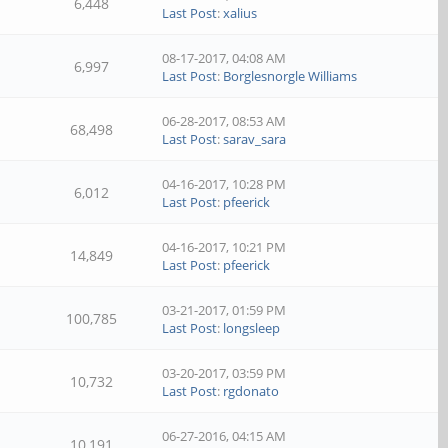
6,448
Last Post
:
xalius
08-17-2017, 04:08 AM
6,997
Last Post
:
Borglesnorgle Williams
06-28-2017, 08:53 AM
68,498
Last Post
:
sarav_sara
04-16-2017, 10:28 PM
6,012
Last Post
:
pfeerick
04-16-2017, 10:21 PM
14,849
Last Post
:
pfeerick
03-21-2017, 01:59 PM
100,785
Last Post
:
longsleep
03-20-2017, 03:59 PM
10,732
Last Post
:
rgdonato
06-27-2016, 04:15 AM
10,191