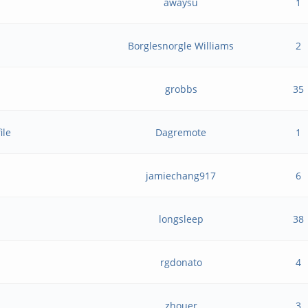
awaysu
1
Borglesnorgle Williams
2
grobbs
35
ile
Dagremote
1
jamiechang917
6
longsleep
38
rgdonato
4
zhouer
3