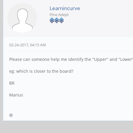
Learnincurve
Pine Adept
02-24-2017, 04:15 AM
Please can someone help me identify the "Upper" and "Lower"
eg: which is closer to the board?
BR
Marius