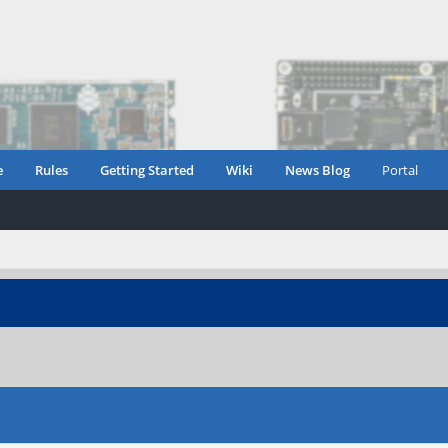
e
Rules
Getting Started
Wiki
News Blog
Portal