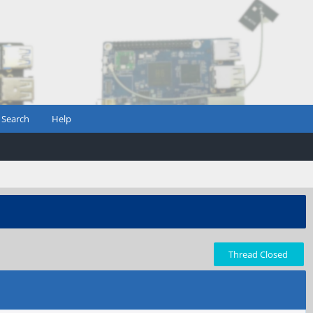
Search
Help
Thread Closed