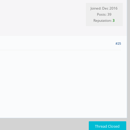
Joined: Dec 2016
Posts: 39
Reputation:
3
#25
Thread Closed