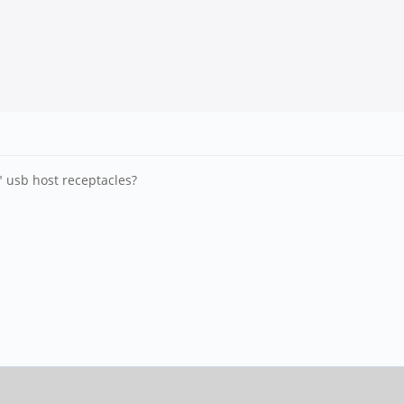
 usb host receptacles?