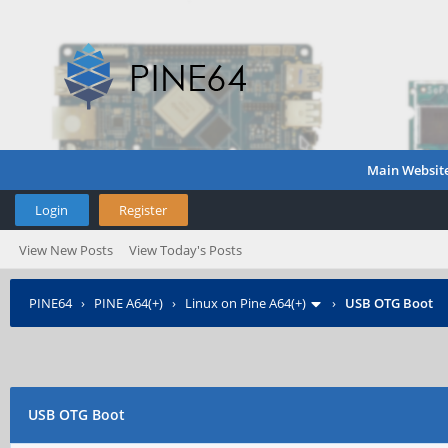
Main Websit
Login
Register
View New Posts
View Today's Posts
PINE64
›
PINE A64(+)
›
Linux on Pine A64(+)
›
USB OTG Boot
USB OTG Boot