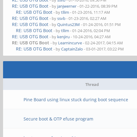
- by
ssvb
- 01-10-2016, 09:56 PM
RE: USB OTG Boot
- by
janjwerner
- 01-22-2016, 08:39 PM
RE: USB OTG Boot
- by
tllim
- 01-23-2016, 11:17 AM
RE: USB OTG Boot
- by
ssvb
- 01-23-2016, 02:27 AM
RE: USB OTG Boot
- by
Quintus23M
- 01-24-2016, 01:51 PM
RE: USB OTG Boot
- by
tllim
- 01-24-2016, 02:04 PM
RE: USB OTG Boot
- by
kenjiru
- 10-24-2016, 04:27 AM
RE: USB OTG Boot
- by
Learnincurve
- 02-24-2017, 04:15 AM
RE: USB OTG Boot
- by
CaptainZalo
- 03-01-2017, 03:22 PM
Thread
Pine Board using linux stuck during boot sequence
Secure boot & OTP efuse program