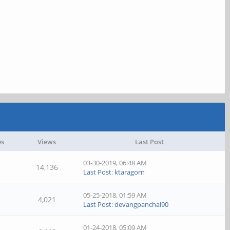
es
Views
Last Post
03-30-2019, 06:48 AM
14,136
Last Post
:
ktaragorn
05-25-2018, 01:59 AM
4,021
Last Post
:
devangpanchal90
01-24-2018, 05:09 AM