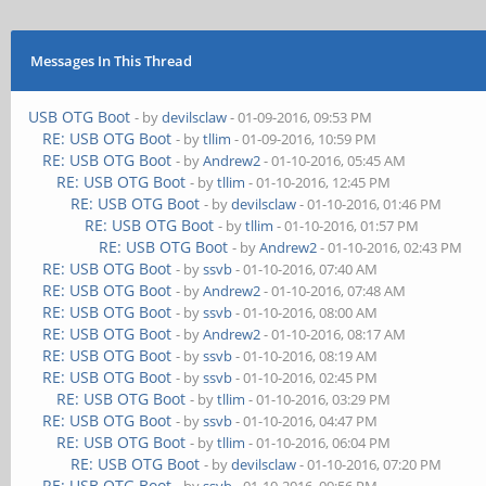
Messages In This Thread
USB OTG Boot
- by
devilsclaw
- 01-09-2016, 09:53 PM
RE: USB OTG Boot
- by
tllim
- 01-09-2016, 10:59 PM
RE: USB OTG Boot
- by
Andrew2
- 01-10-2016, 05:45 AM
RE: USB OTG Boot
- by
tllim
- 01-10-2016, 12:45 PM
RE: USB OTG Boot
- by
devilsclaw
- 01-10-2016, 01:46 PM
RE: USB OTG Boot
- by
tllim
- 01-10-2016, 01:57 PM
RE: USB OTG Boot
- by
Andrew2
- 01-10-2016, 02:43 PM
RE: USB OTG Boot
- by
ssvb
- 01-10-2016, 07:40 AM
RE: USB OTG Boot
- by
Andrew2
- 01-10-2016, 07:48 AM
RE: USB OTG Boot
- by
ssvb
- 01-10-2016, 08:00 AM
RE: USB OTG Boot
- by
Andrew2
- 01-10-2016, 08:17 AM
RE: USB OTG Boot
- by
ssvb
- 01-10-2016, 08:19 AM
RE: USB OTG Boot
- by
ssvb
- 01-10-2016, 02:45 PM
RE: USB OTG Boot
- by
tllim
- 01-10-2016, 03:29 PM
RE: USB OTG Boot
- by
ssvb
- 01-10-2016, 04:47 PM
RE: USB OTG Boot
- by
tllim
- 01-10-2016, 06:04 PM
RE: USB OTG Boot
- by
devilsclaw
- 01-10-2016, 07:20 PM
RE: USB OTG Boot