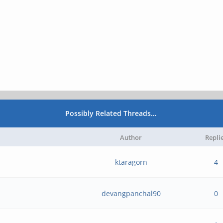
Possibly Related Threads…
Author
Repli
ktaragorn
4
devangpanchal90
0