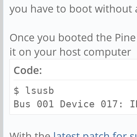
you have to boot without 
Once you booted the Pine
it on your host computer
Code:
$ lsusb
Bus 001 Device 017: I
With the
latest patch for s