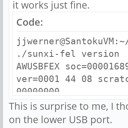
it works just fine.
Code:
jjwerner@SantokuVM:~
./sunxi-fel version
AWUSBFEX soc=0000168
ver=0001 44 08 scrat
00000000
This is surprise to me, I 
on the lower USB port.