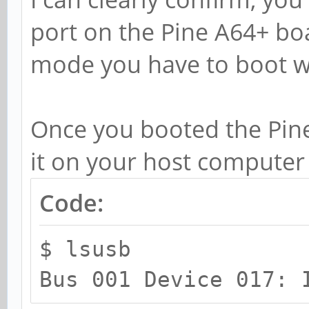
port on the Pine A64+ boa
mode you have to boot wi
Once you booted the Pine
it on your host computer
Code:
$ lsusb
Bus 001 Device 017: 