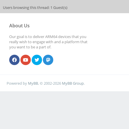
Users browsing this thread: 1 Guest(s)
About Us
Our goal is to deliver ARM64 devices that you
really wish to engage with and a platform that
you want to be a part of.
Powered by
MyBB
, © 2002-2026
MyBB Group
.