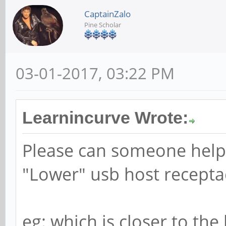
CaptainZalo
Pine Scholar
03-01-2017, 03:22 PM
Learnincurve Wrote:
Please can someone help
"Lower" usb host recepta
eg: which is closer to the