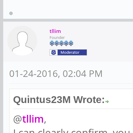
tllim
Founder
01-24-2016, 02:04 PM
Quintus23M Wrote:
@
tllim
,
I can clearly confirm, yo