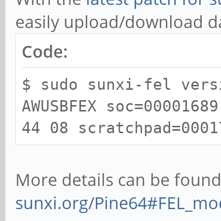
easily upload/download 
Code:
$ sudo sunxi-fel vers
AWUSBFEX soc=00001689
44 08 scratchpad=0001
More details can be found
sunxi.org/Pine64#FEL_mo