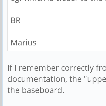
BR
Marius
If I remember correctly f
documentation, the "upper
the baseboard.