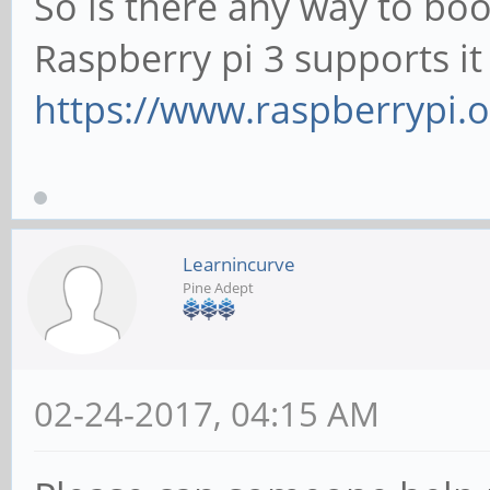
So is there any way to bo
Raspberry pi 3 supports i
https://www.raspberrypi.o
Learnincurve
Pine Adept
02-24-2017, 04:15 AM