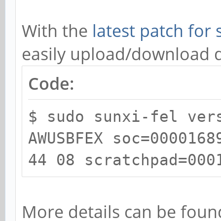
With the
latest patch for 
easily upload/download 
Code:
$ sudo sunxi-fel ver
AWUSBFEX soc=0000168
44 08 scratchpad=000
More details can be foun