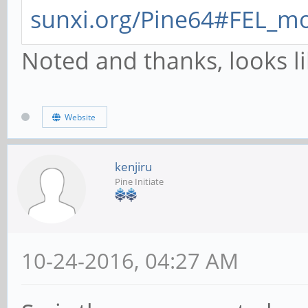
sunxi.org/Pine64#FEL_m
Noted and thanks, looks l
Website
kenjiru
Pine Initiate
10-24-2016, 04:27 AM