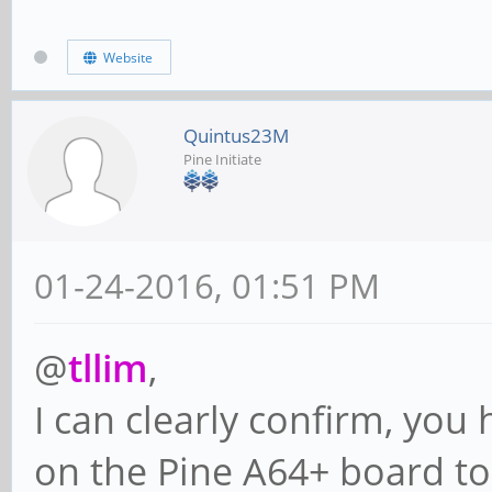
Website
Quintus23M
Pine Initiate
01-24-2016, 01:51 PM
@
tllim
,
I can clearly confirm, you
on the Pine A64+ board to