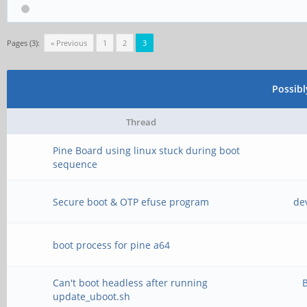
Pages (3):
« Previous
1
2
3
Possib
Thread
Pine Board using linux stuck during boot
sequence
Secure boot & OTP efuse program
de
boot process for pine a64
Can't boot headless after running
B
update_uboot.sh