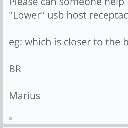
Please can someone help 
"Lower" usb host receptac
eg: which is closer to the
BR
Marius