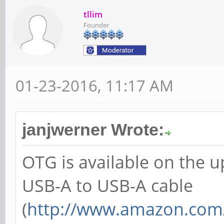
tllim
Founder
01-23-2016, 11:17 AM
janjwerner Wrote:
OTG is available on the 
USB-A to USB-A cable
(
http://www.amazon.com