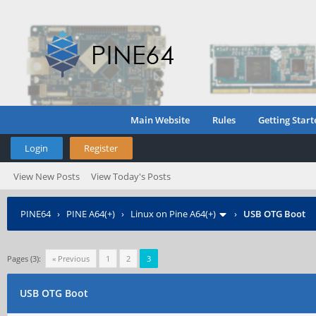
Main Website
Rules
Getting Start
Login
Register
View New Posts
View Today's Posts
PINE64
›
PINE A64(+)
›
Linux on Pine A64(+)
›
USB OTG Boot
Pages (3):
« Previous
1
2
3
USB OTG Boot