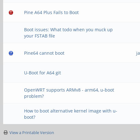
Pine A64 Plus Fails to Boot
Boot issues: What todo when you muck up
your FSTAB file
Pine64 cannot boot
j
U-Boot for A64 git
OpenWRT supports ARMv8 - arm64, u-boot
problem?
How to boot alternative kernel image with u-
boot?
View a Printable Version