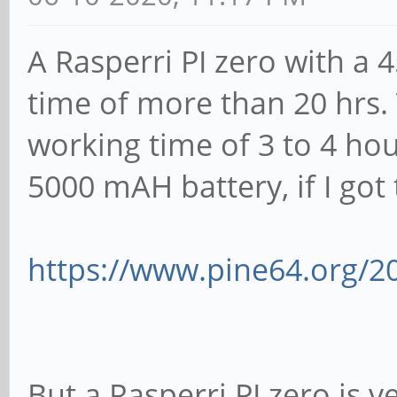
A Rasperri PI zero with a
time of more than 20 hrs.
working time of 3 to 4 ho
5000 mAH battery, if I got t
https://www.pine64.org/2
But a Rasperri PI zero is v