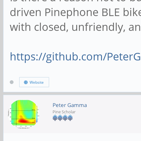
driven Pinephone BLE bik
with closed, unfriendly, 
https://github.com/Peter
Website
Peter Gamma
Pine Scholar