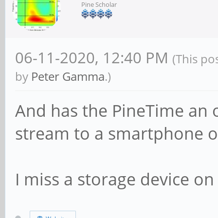
Pine Scholar
06-11-2020, 12:40 PM
(This po
by
Peter Gamma
.)
And has the PineTime an o
stream to a smartphone o
I miss a storage device on