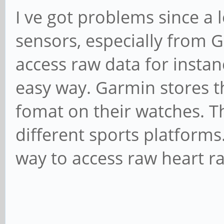
I ve got problems since a
sensors, especially from Ga
access raw data for instan
easy way. Garmin stores th
fomat on their watches. T
different sports platforms.
way to access raw heart ra