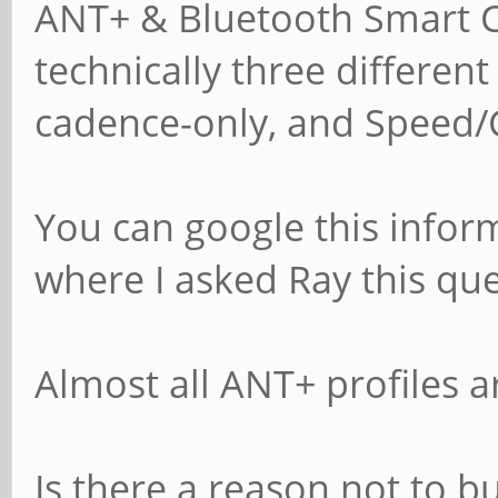
ANT+ & Bluetooth Smart Cy
technically three differen
cadence-only, and Speed/
You can google this infor
where I asked Ray this que
Almost all ANT+ profiles ar
Is there a reason not to b