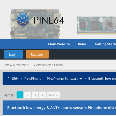
Main Website
Rules
Getting Start
Login
Register
View New Posts
View Today's Posts
PINE64
›
PinePhone
›
PinePhone Software
›
Bluetooth low en
Pages (4):
1
2
3
4
Next »
Bluetooth low energy & ANT+ sports sensors Pinephone dist