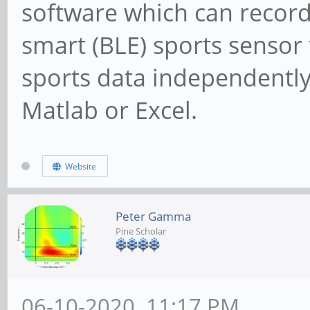
software which can record
smart (BLE) sports sensor t
sports data independently
Matlab or Excel.
Website
Peter Gamma
Pine Scholar
06-10-2020, 11:17 PM