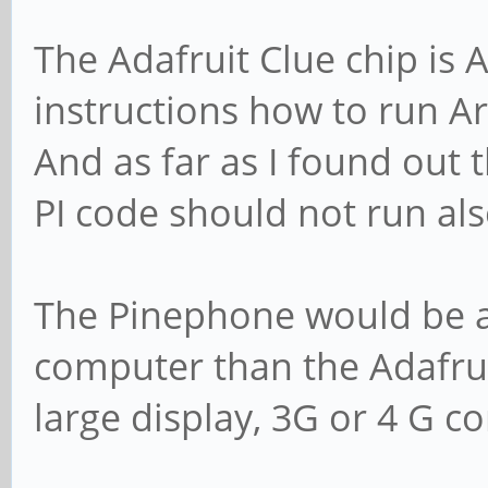
The Adafruit Clue chip is
instructions how to run A
And as far as I found out 
PI code should not run al
The Pinephone would be a 
computer than the Adafruit
large display, 3G or 4 G co