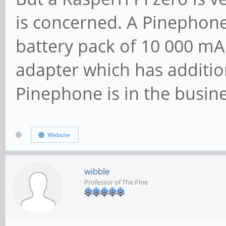
is concerned. A Pinephone
battery pack of 10 000 mA
adapter which has additio
Pinephone is in the busine
Website
wibble
Professor of The Pine