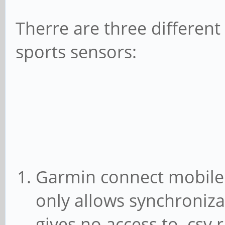
Therre are three differen
sports sensors:
Garmin connect mobile
only allows synchroniz
gives no access to .csv 