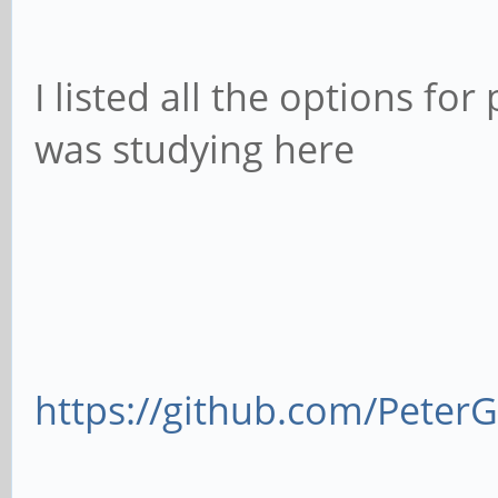
I listed all the options for
was studying here
https://github.com/Pete