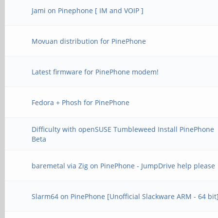
Jami on Pinephone [ IM and VOIP ]
Movuan distribution for PinePhone
Latest firmware for PinePhone modem!
Fedora + Phosh for PinePhone
Difficulty with openSUSE Tumbleweed Install PinePhone
Beta
baremetal via Zig on PinePhone - JumpDrive help please
Slarm64 on PinePhone [Unofficial Slackware ARM - 64 bit