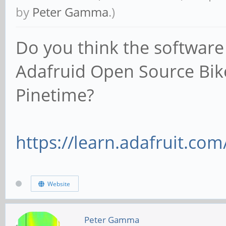
by
Peter Gamma
.)
Do you think the software
Adafruid Open Source Bik
Pinetime?
https://learn.adafruit.com
Website
Peter Gamma