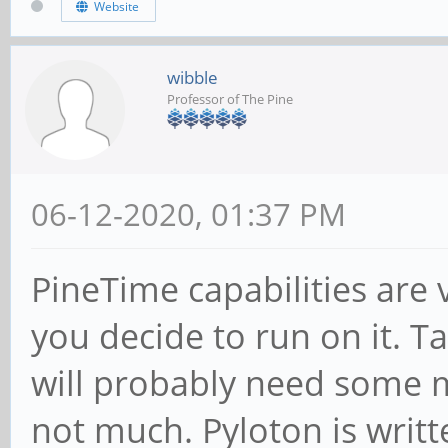
Website
wibble
Professor of The Pine
06-12-2020, 01:37 PM
PineTime capabilities ar
you decide to run on it. T
will probably need some m
not much. Pyloton is writt