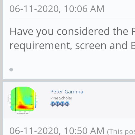
06-11-2020, 10:06 AM
Have you considered the 
requirement, screen and 
Peter Gamma
Pine Scholar
06-11-2020, 10:50 AM
(This po