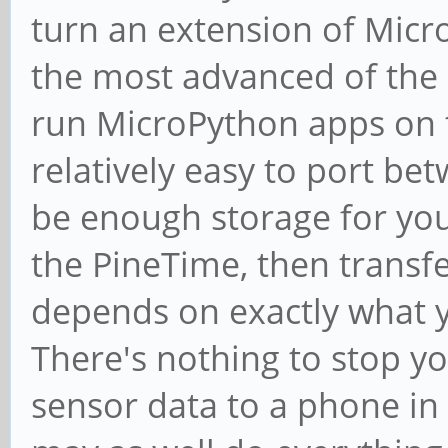
turn an extension of Micr
the most advanced of the 
run MicroPython apps on t
relatively easy to port be
be enough storage for you 
the PineTime, then transfe
depends on exactly what 
There's nothing to stop y
sensor data to a phone in 