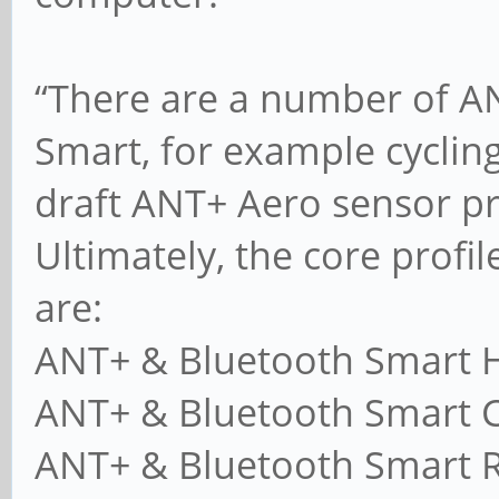
“There are a number of AN
Smart, for example cycling
draft ANT+ Aero sensor pro
Ultimately, the core profile
are:
ANT+ & Bluetooth Smart H
ANT+ & Bluetooth Smart C
ANT+ & Bluetooth Smart R