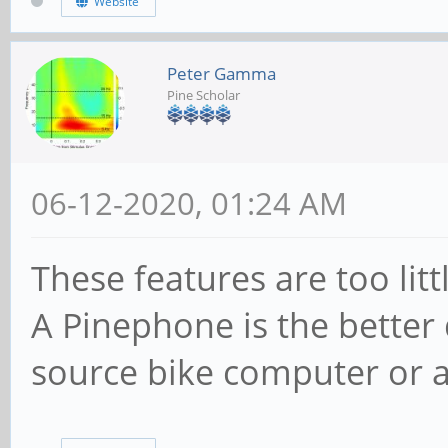
Website
Peter Gamma
Pine Scholar
06-12-2020, 01:24 AM
These features are too lit
A Pinephone is the better 
source bike computer or 