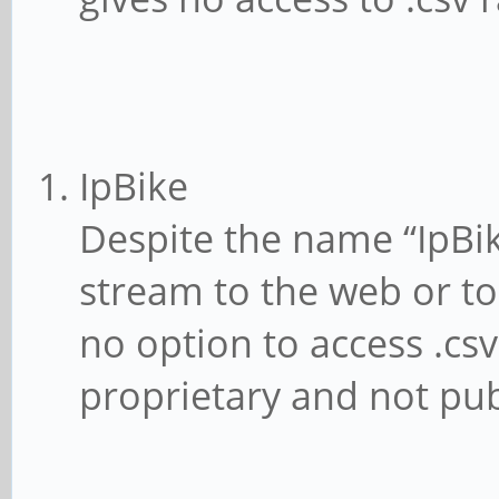
IpBike
Despite the name “IpBik
stream to the web or to 
no option to access .csv
proprietary and not pub