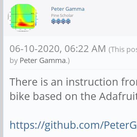
Peter Gamma
Pine Scholar
06-10-2020, 06:22 AM
(This po
by
Peter Gamma
.)
There is an instruction fr
bike based on the Adafrui
https://github.com/Peter