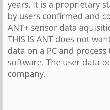
years. It is a proprietary 
by users confirmed and co
ANT+ sensor data aquisiti
THIS IS ANT does not want
data on a PC and process 
software. The user data be
company.