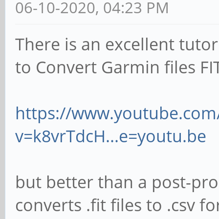
06-10-2020, 04:23 PM
There is an excellent tut
to Convert Garmin files FI
https://www.youtube.com
v=k8vrTdcH...e=youtu.be
but better than a post-pr
converts .fit files to .cs