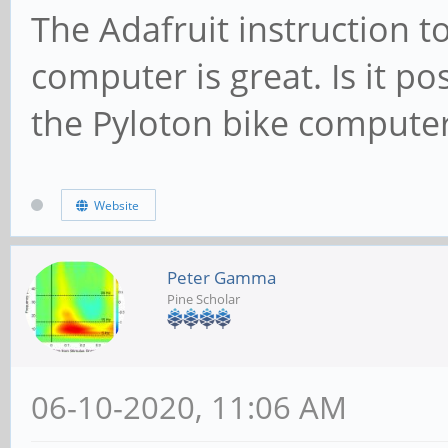
The Adafruit instruction t
computer is great. Is it po
the Pyloton bike compute
Website
Peter Gamma
Pine Scholar
06-10-2020, 11:06 AM