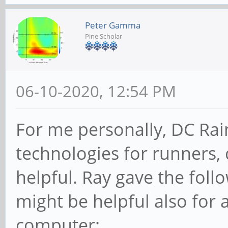
Peter Gamma
Pine Scholar
06-10-2020, 12:54 PM
For me personally, DC Ra
technologies for runners, c
helpful. Ray gave the fol
might be helpful also for
computer: