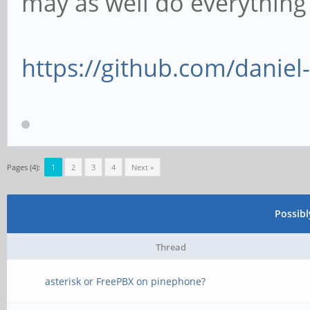
may as well do everythin
https://github.com/danie
Pages (4):
1
2
3
4
Next »
Possib
Thread
asterisk or FreePBX on pinephone?