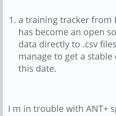
a training tracker from 
has become an open sou
data directly to .csv fil
manage to get a stable 
this date.
I m in trouble with ANT+ 