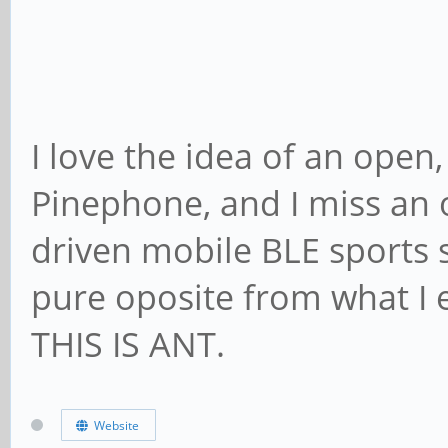
I love the idea of an open
Pinephone, and I miss an
driven mobile BLE sports s
pure oposite from what I
THIS IS ANT.
Website