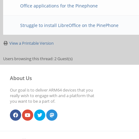
Office applications for the Pinephone
Struggle to install LibreOffice on the PinePhone
View a Printable Version
Users browsing this thread: 2 Guest(s)
About Us
Our goal is to deliver ARM64 devices that you
really wish to engage with and a platform that
you want to be a part of.