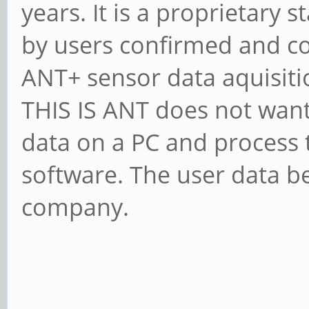
years. It is a proprietary 
by users confirmed and co
ANT+ sensor data aquisiti
THIS IS ANT does not want
data on a PC and process 
software. The user data be
company.