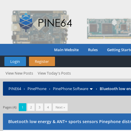
Main Website
Rules
Getting Start
Login
Register
View New Posts
View Today's Posts
PINE64
›
PinePhone
›
PinePhone Software
›
Bluetooth low en
Pages (4):
1
2
3
4
Next »
Bluetooth low energy & ANT+ sports sensors Pinephone dist