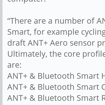
“There are a number of AN
Smart, for example cycling
draft ANT+ Aero sensor pro
Ultimately, the core profile
are:
ANT+ & Bluetooth Smart H
ANT+ & Bluetooth Smart C
ANT+ & Bluetooth Smart R