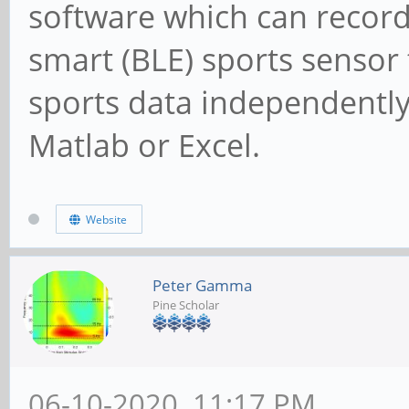
software which can record
smart (BLE) sports sensor t
sports data independently
Matlab or Excel.
Website
Peter Gamma
Pine Scholar
06-10-2020, 11:17 PM