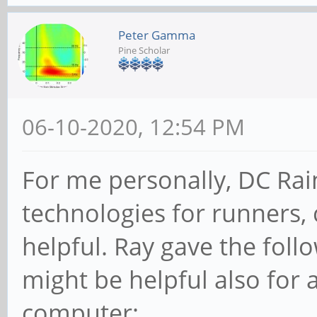
Peter Gamma
Pine Scholar
06-10-2020, 12:54 PM
For me personally, DC Ra
technologies for runners, c
helpful. Ray gave the fol
might be helpful also for
computer: