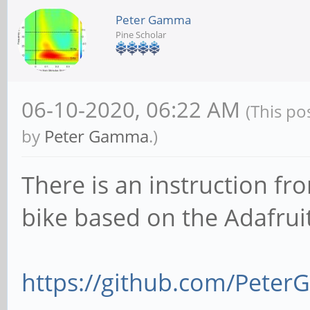
Peter Gamma
Pine Scholar
06-10-2020, 06:22 AM
(This po
by
Peter Gamma
.)
There is an instruction fr
bike based on the Adafrui
https://github.com/Peter