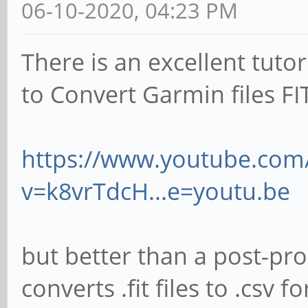
06-10-2020, 04:23 PM
There is an excellent tut
to Convert Garmin files FI
https://www.youtube.com
v=k8vrTdcH...e=youtu.be
but better than a post-pr
converts .fit files to .cs