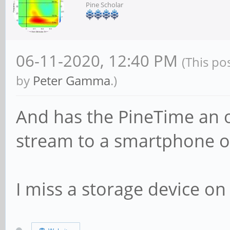
Pine Scholar
06-11-2020, 12:40 PM
(This po
by
Peter Gamma
.)
And has the PineTime an o
stream to a smartphone o
I miss a storage device on