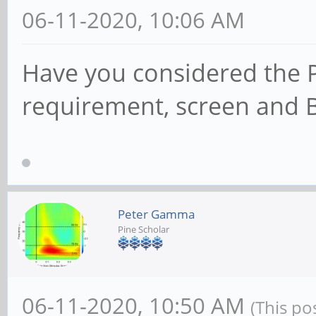
06-11-2020, 10:06 AM
Have you considered the 
requirement, screen and 
Peter Gamma
Pine Scholar
06-11-2020, 10:50 AM
(This po