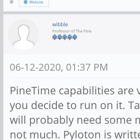
Website
wibble
Professor of The Pine
06-12-2020, 01:37 PM
PineTime capabilities ar
you decide to run on it. T
will probably need some m
not much. Pyloton is writt