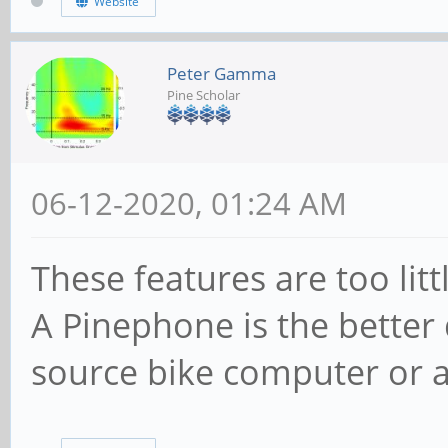
Website
Peter Gamma
Pine Scholar
06-12-2020, 01:24 AM
These features are too lit
A Pinephone is the better 
source bike computer or 