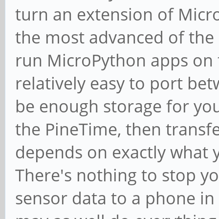
turn an extension of Micr
the most advanced of the 
run MicroPython apps on t
relatively easy to port be
be enough storage for you 
the PineTime, then transfe
depends on exactly what 
There's nothing to stop y
sensor data to a phone in 