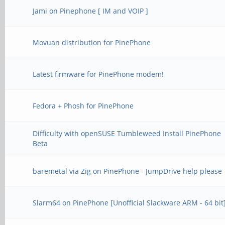
Jami on Pinephone [ IM and VOIP ]
Movuan distribution for PinePhone
Latest firmware for PinePhone modem!
Fedora + Phosh for PinePhone
Difficulty with openSUSE Tumbleweed Install PinePhone
Beta
baremetal via Zig on PinePhone - JumpDrive help please
Slarm64 on PinePhone [Unofficial Slackware ARM - 64 bit