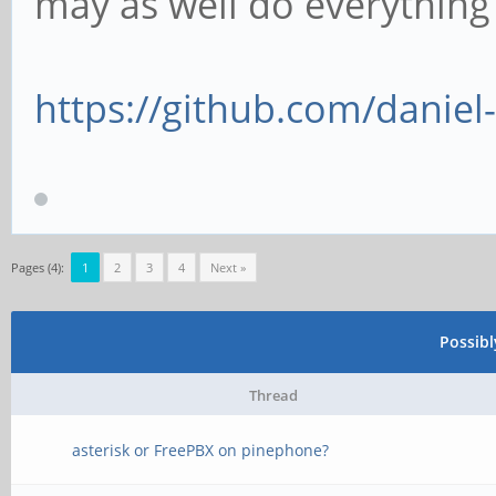
may as well do everythin
https://github.com/danie
Pages (4):
1
2
3
4
Next »
Possib
Thread
asterisk or FreePBX on pinephone?