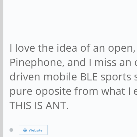
I love the idea of an open
Pinephone, and I miss an
driven mobile BLE sports s
pure oposite from what I
THIS IS ANT.
Website