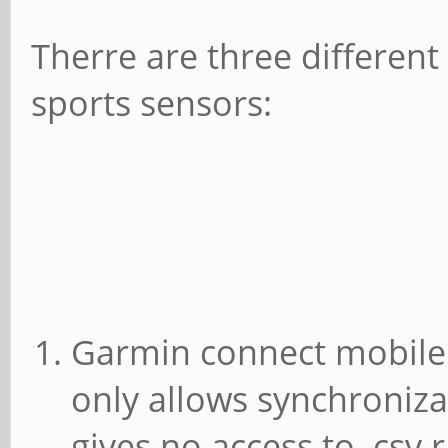
Therre are three differen
sports sensors:
Garmin connect mobile
only allows synchroniz
gives no access to .csv 