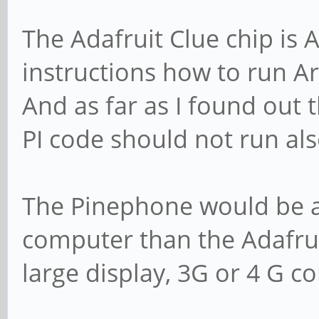
The Adafruit Clue chip is
instructions how to run A
And as far as I found out 
PI code should not run al
The Pinephone would be a 
computer than the Adafruit
large display, 3G or 4 G co