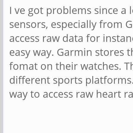
I ve got problems since a
sensors, especially from Ga
access raw data for instan
easy way. Garmin stores th
fomat on their watches. T
different sports platforms.
way to access raw heart ra