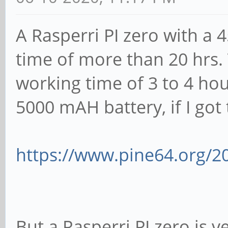
A Rasperri PI zero with a
time of more than 20 hrs.
working time of 3 to 4 ho
5000 mAH battery, if I got t
https://www.pine64.org/2
But a Rasperri PI zero is v