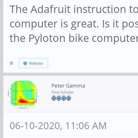
The Adafruit instruction t
computer is great. Is it po
the Pyloton bike compute
Website
Peter Gamma
Pine Scholar
06-10-2020, 11:06 AM