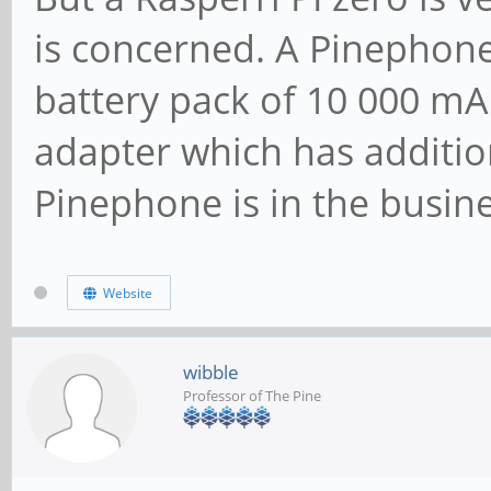
is concerned. A Pinephone
battery pack of 10 000 mA
adapter which has additio
Pinephone is in the busine
Website
wibble
Professor of The Pine