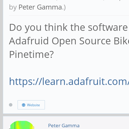
by
Peter Gamma
.)
Do you think the software
Adafruid Open Source Bik
Pinetime?
https://learn.adafruit.com
Website
Peter Gamma