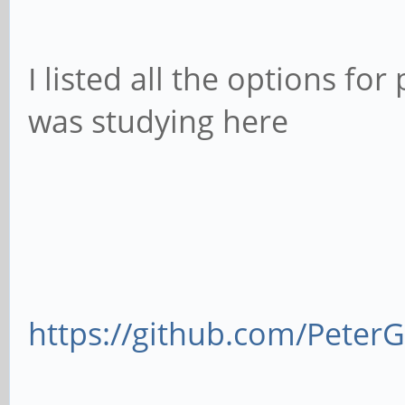
I listed all the options for
was studying here
https://github.com/Pete