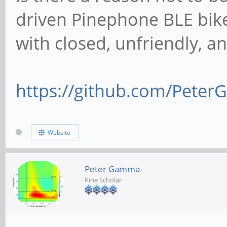
driven Pinephone BLE bik
with closed, unfriendly, 
https://github.com/Peter
Website
Peter Gamma
Pine Scholar