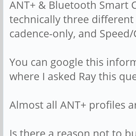
ANT+ & Bluetooth Smart Cy
technically three differen
cadence-only, and Speed/
You can google this infor
where I asked Ray this que
Almost all ANT+ profiles ar
Is there a reason not to b