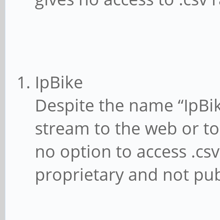
IpBike
Despite the name “IpBik
stream to the web or to 
no option to access .csv
proprietary and not pub