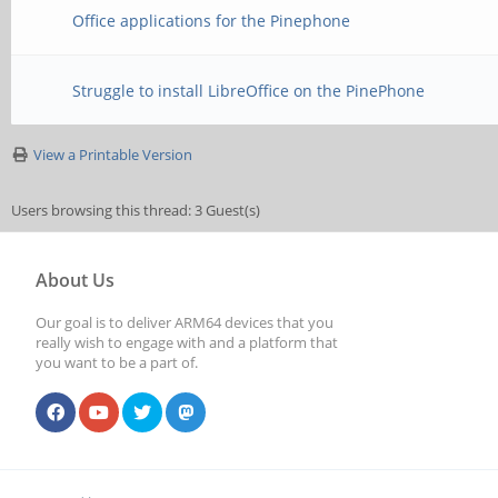
Office applications for the Pinephone
Struggle to install LibreOffice on the PinePhone
View a Printable Version
Users browsing this thread: 3 Guest(s)
About Us
Our goal is to deliver ARM64 devices that you
really wish to engage with and a platform that
you want to be a part of.