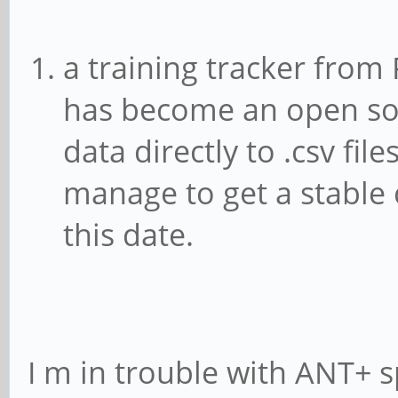
a training tracker from 
has become an open sou
data directly to .csv fil
manage to get a stable 
this date.
I m in trouble with ANT+ 