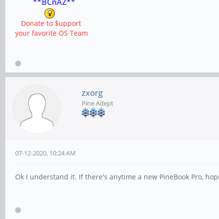
**BCnAZ**
Donate to $upport
your favorite OS Team
zxorg
Pine Adept
07-12-2020, 10:24 AM
Ok I understand it. If there's anytime a new PineBook Pro, hop