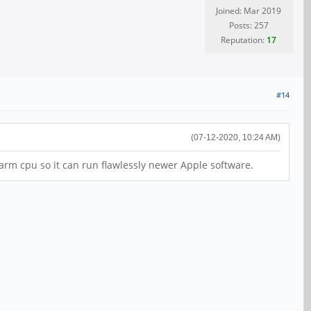
Joined: Mar 2019
Posts: 257
Reputation:
17
#14
(07-12-2020, 10:24 AM)
 arm cpu so it can run flawlessly newer Apple software.