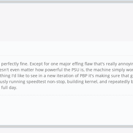
 perfectly fine. Except for one major effing flaw that's really annoy
esn't even matter how powerful the PSU is, the machine simply won
hing I'd like to see in a new iteration of PBP it's making sure that 
ously running speedtest non-stop, building kernel, and repeatedly b
 full day.