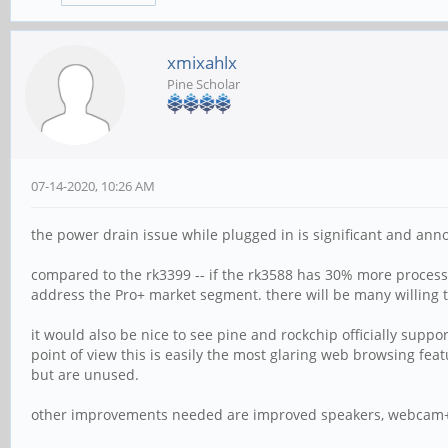
xmixahlx
Pine Scholar
07-14-2020, 10:26 AM
the power drain issue while plugged in is significant and ann
compared to the rk3399 -- if the rk3588 has 30% more proces
address the Pro+ market segment. there will be many willing 
it would also be nice to see pine and rockchip officially sup
point of view this is easily the most glaring web browsing fea
but are unused.
other improvements needed are improved speakers, webcam+m