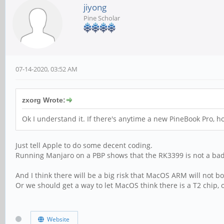
jiyong
Pine Scholar
07-14-2020, 03:52 AM
zxorg Wrote:
Ok I understand it. If there's anytime a new PineBook Pro, h
Just tell Apple to do some decent coding.
Running Manjaro on a PBP shows that the RK3399 is not a bad
And I think there will be a big risk that MacOS ARM will not b
Or we should get a way to let MacOS think there is a T2 chip, o
Website