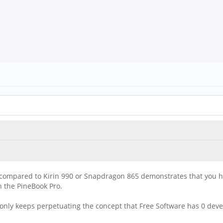
e compared to Kirin 990 or Snapdragon 865 demonstrates that you 
 the PineBook Pro.
only keeps perpetuating the concept that Free Software has 0 deve