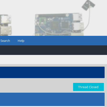
Search
Help
Thread Closed