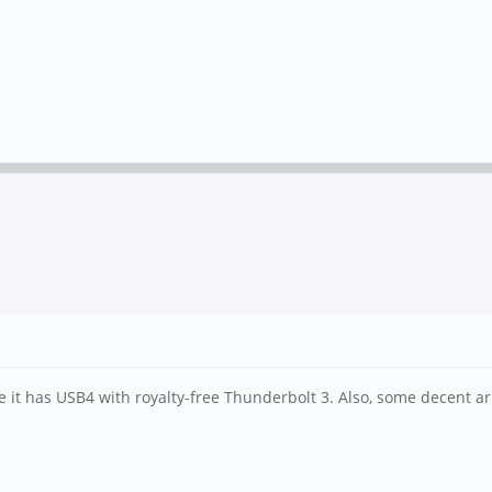
e it has USB4 with royalty-free Thunderbolt 3. Also, some decent a