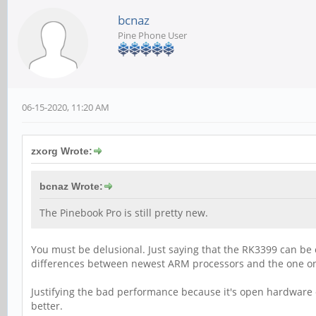
bcnaz
Pine Phone User
06-15-2020, 11:20 AM
zxorg Wrote:
bcnaz Wrote:
The Pinebook Pro is still pretty new.
You must be delusional. Just saying that the RK3399 can b
differences between newest ARM processors and the one on
Justifying the bad performance because it's open hardware 
better.