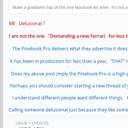
Make a goddamn top of the line Macbook Air killer. It's not 
ME Delusional ?
I am not the one "Demanding a new Ferrari for less th
The Pinebook Pro delivers what they advertise it does
It has been in production for less than a year, "THAT" m
Does my above post imply the Pinebook Pro is a high
Perhaps you should consider starting a new thread of y
I understand different people want different things, I
Calling someone delusional just because they like some
LINUX = CHOICES