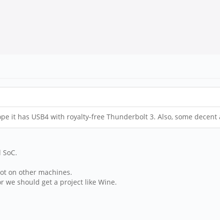
ope it has USB4 with royalty-free Thunderbolt 3. Also, some decent
 SoC.
oot on other machines.
r we should get a project like Wine.