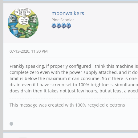
moonwalkers
Pine Scholar
07-13-2020, 11:30 PM
Frankly speaking, if properly configured I think this machine is
complete zero even with the power supply attached, and it do
limit is below the maximum it can consume. So if there is one t
drain even if I have screen set to 100% brightness, simultane
does drain then it takes not just few hours, but at least a good
This message was created with 100% recycled electrons