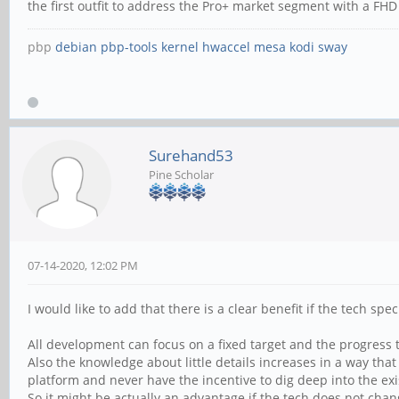
the first outfit to address the Pro+ market segment with a F
pbp
debian
pbp-tools
kernel
hwaccel
mesa
kodi
sway
Surehand53
Pine Scholar
07-14-2020, 12:02 PM
I would like to add that there is a clear benefit if the tech sp
All development can focus on a fixed target and the progress 
Also the knowledge about little details increases in a way th
platform and never have the incentive to dig deep into the exi
So it might be actually an advantage if the tech does not cha