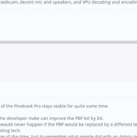
HD webcam, decent mic and speakers, and VPU decoding and encoding
ec of the Pinebook Pro stays stable for quite some time.
the developer make can improve the PBP bit by bit.
at would never happen if the PBP would be replaced by a different 
sting tech.
nge all the time. Just to remember what people did with an Amiga or