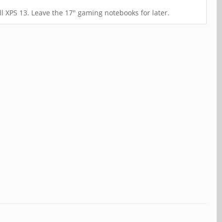
ll XPS 13. Leave the 17" gaming notebooks for later.