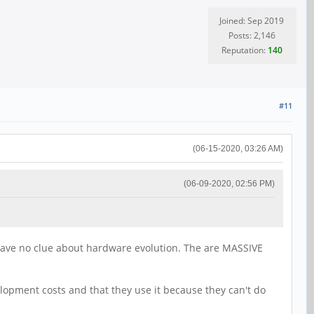
Joined: Sep 2019
Posts: 2,146
Reputation:
140
#11
(06-15-2020, 03:26 AM)
(06-09-2020, 02:56 PM)
have no clue about hardware evolution. The are MASSIVE
lopment costs and that they use it because they can't do