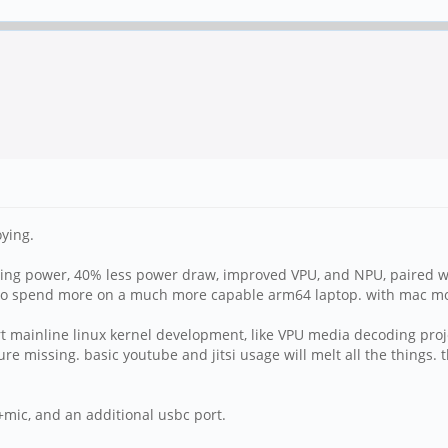
oying.
sing power, 40% less power draw, improved VPU, and NPU, paired w
to spend more on a much more capable arm64 laptop. with mac movi
port mainline linux kernel development, like VPU media decoding pr
ture missing. basic youtube and jitsi usage will melt all the thing
ic, and an additional usbc port.