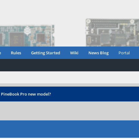
e
Rules
Getting Started
Wiki
News Blog
Portal
›
PineBook Pro new model?