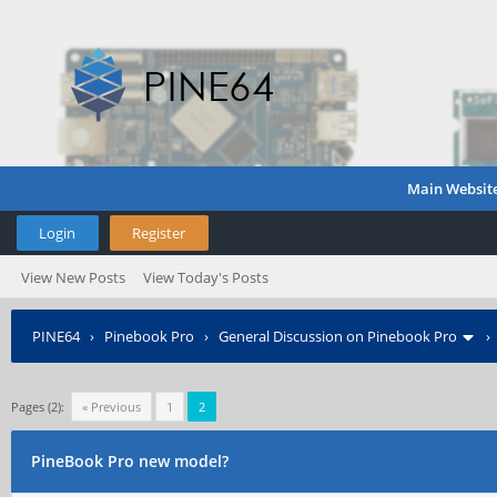
Main Websit
Login
Register
View New Posts
View Today's Posts
PINE64
›
Pinebook Pro
›
General Discussion on Pinebook Pro
Pages (2):
« Previous
1
2
PineBook Pro new model?