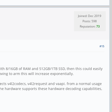
Joined: Dec 2019
Posts: 598
Reputation:
73
#15
ith 8/16GB of RAM and 512GB/1TB SSD, then this could easily
ng to arm this will increase exponentially.
ojects v4l2codecs, v4l2request and vaapi. from a normal usage
s. the hardware supports these hardware decoding capabilities,