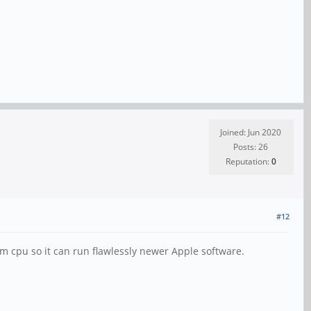
Joined: Jun 2020
Posts: 26
Reputation:
0
#12
rm cpu so it can run flawlessly newer Apple software.