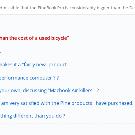
admissible that the PineBook Pro is considerably bigger than the De
an the cost of a used bicycle"
.
akes it a "fairly new" product.
 performance computer ? ?
our own, discussing "Macbook Air killers" ?
 am very satisfied with the Pine products I have purchased.
thing different than you do ?