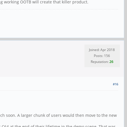
 working OOTB will create that killer product.
Joined: Apr 2018
Posts: 156
Reputation:
26
#16
tech soon. A larger chunk of users would then move to the new
 C64 at the end of their lifetime in the demo scene. That was