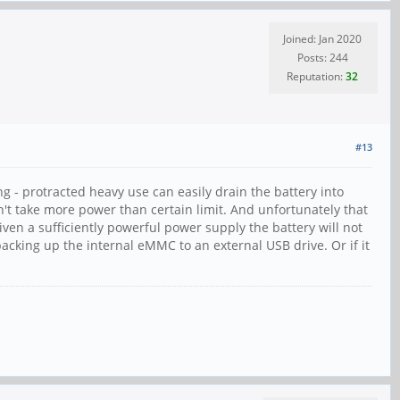
Joined: Jan 2020
Posts: 244
Reputation:
32
#13
ing - protracted heavy use can easily drain the battery into
't take more power than certain limit. And unfortunately that
given a sufficiently powerful power supply the battery will not
acking up the internal eMMC to an external USB drive. Or if it