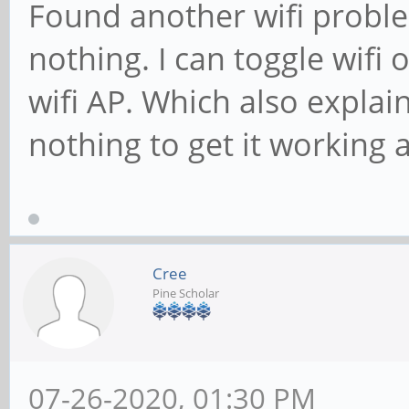
Found another wifi proble
nothing. I can toggle wifi 
wifi AP. Which also explai
nothing to get it working a
Cree
Pine Scholar
07-26-2020, 01:30 PM