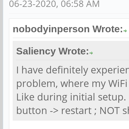
06-23-2020, 06:58 AM
nobodyinperson Wrote:
Saliency Wrote:
I have definitely experi
problem, where my WiFi
Like during initial setu
button -> restart ; NOT s