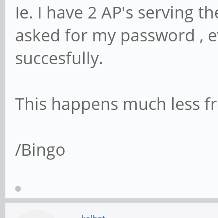
Ie. I have 2 AP's serving t
asked for my password , e
succesfully.
This happens much less fr
/Bingo