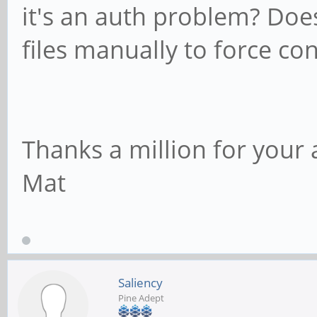
it's an auth problem? Does
files manually to force co
Thanks a million for your 
Mat
Saliency
Pine Adept