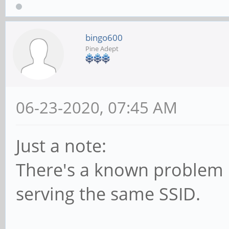
bingo600
Pine Adept
06-23-2020, 07:45 AM
Just a note:
There's a known problem i
serving the same SSID.