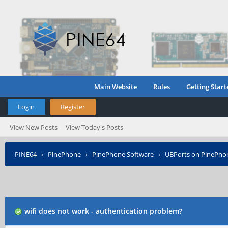
Main Website
Rules
Getting Start
Login
Register
View New Posts
View Today's Posts
PINE64
›
PinePhone
›
PinePhone Software
›
UBPorts on PinePho
wifi does not work - authentication problem?