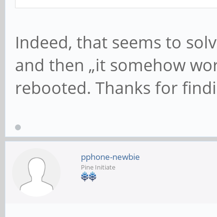
Indeed, that seems to solv
and then „it somehow work
rebooted. Thanks for findi
pphone-newbie
Pine Initiate