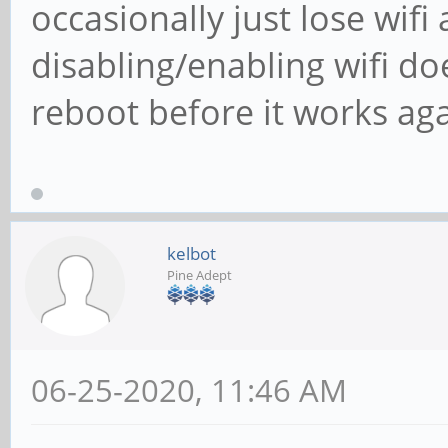
occasionally just lose wifi
disabling/enabling wifi do
reboot before it works aga
kelbot
Pine Adept
06-25-2020, 11:46 AM