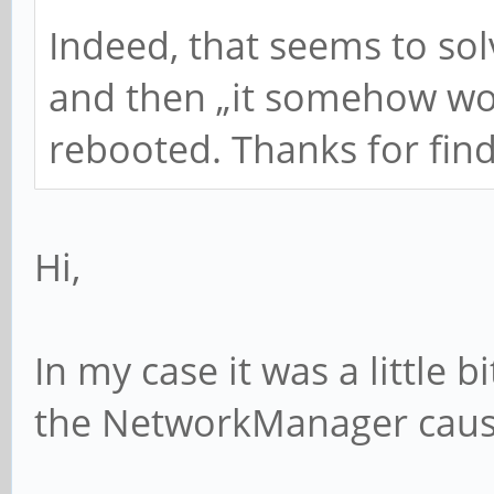
Indeed, that seems to sol
and then „it somehow wor
rebooted. Thanks for find
Hi,
In my case it was a little
the NetworkManager cause