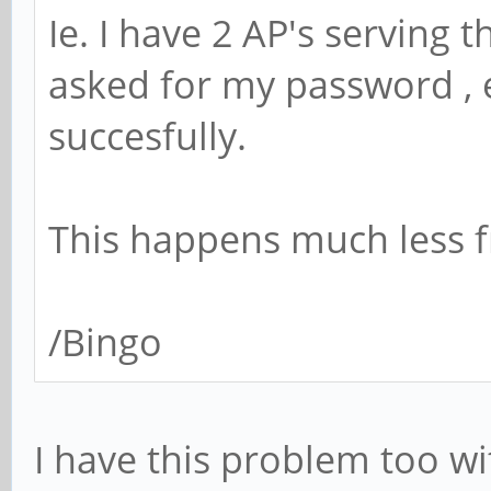
Ie. I have 2 AP's serving 
asked for my password , e
succesfully.
This happens much less f
/Bingo
I have this problem too wi