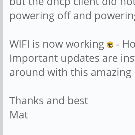
but the dhcp client did not
powering off and powering
WIFI is now working
- Ho
Important updates are inst
around with this amazing 
Thanks and best
Mat