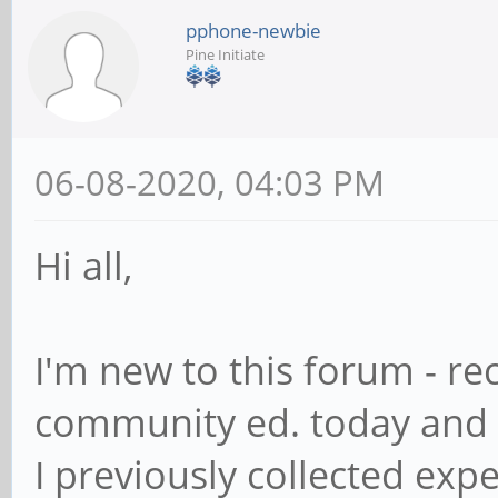
pphone-newbie
Pine Initiate
06-08-2020, 04:03 PM
Hi all,
I'm new to this forum - r
community ed. today and 
I previously collected exp