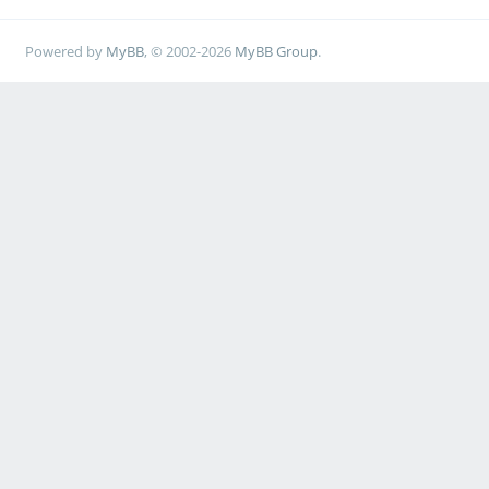
Powered by
MyBB
, © 2002-2026
MyBB Group
.