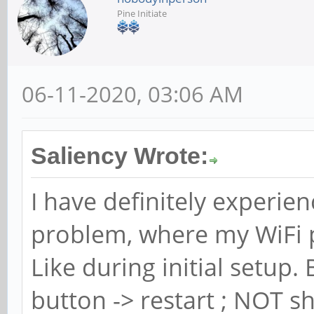
Pine Initiate
06-11-2020, 03:06 AM
Saliency Wrote:
I have definitely experie
problem, where my WiFi 
Like during initial setup
button -> restart ; NOT s