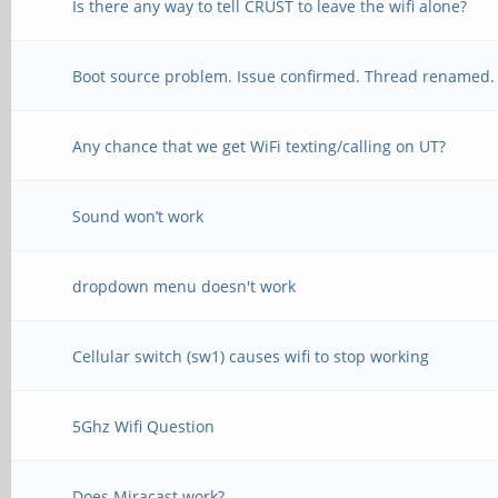
Is there any way to tell CRUST to leave the wifi alone?
Boot source problem. Issue confirmed. Thread renamed.
Any chance that we get WiFi texting/calling on UT?
Sound won’t work
dropdown menu doesn't work
Cellular switch (sw1) causes wifi to stop working
5Ghz Wifi Question
Does Miracast work?