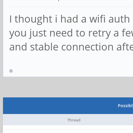
I thought i had a wifi auth
you just need to retry a fe
and stable connection aft
Possib
Thread