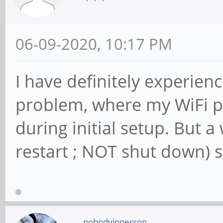
06-09-2020, 10:17 PM
I have definitely experien
problem, where my WiFi p
during initial setup. But 
restart ; NOT shut down) s
nobodyinperson