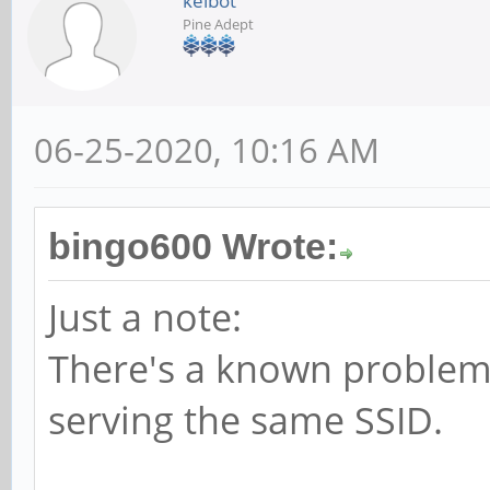
kelbot
Pine Adept
06-25-2020, 10:16 AM
bingo600 Wrote:
Just a note:
There's a known problem 
serving the same SSID.