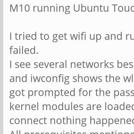
M10 running Ubuntu Touc
I tried to get wifi up and
failed.
I see several networks be
and iwconfig shows the wl
got prompted for the pass
kernel modules are loaded
connect nothing happene