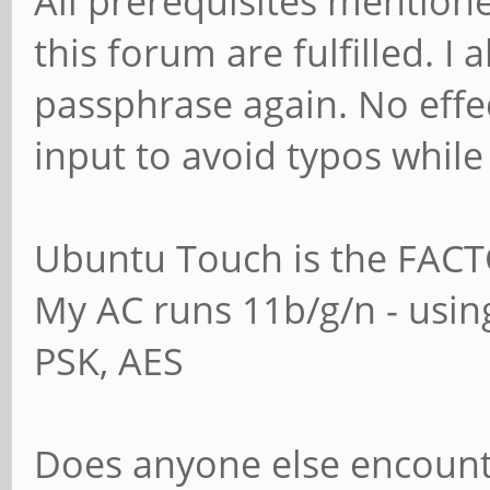
All prerequisites mention
this forum are fulfilled. I
passphrase again. No effec
input to avoid typos while
Ubuntu Touch is the FACT
My AC runs 11b/g/n - usi
PSK, AES
Does anyone else encoun