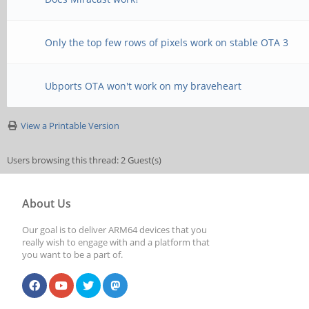
Only the top few rows of pixels work on stable OTA 3
Ubports OTA won't work on my braveheart
View a Printable Version
Users browsing this thread: 2 Guest(s)
About Us
Our goal is to deliver ARM64 devices that you
really wish to engage with and a platform that
you want to be a part of.