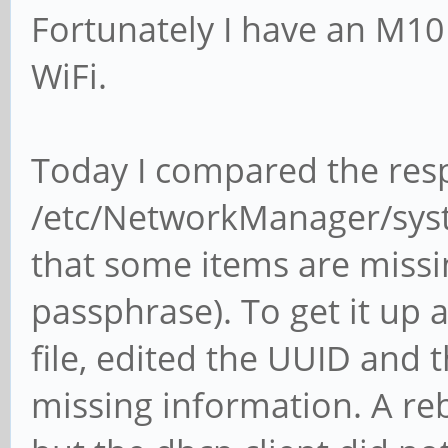
Fortunately I have an M1
WiFi.
Today I compared the resp
/etc/NetworkManager/sys
that some items are missin
passphrase). To get it up a
file, edited the UUID and
missing information. A re