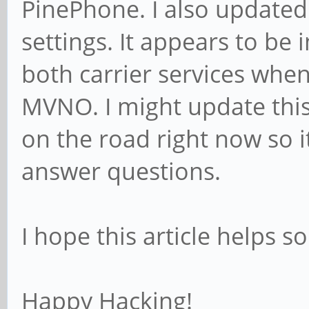
PinePhone. I also updated
settings. It appears to be
both carrier services when
MVNO. I might update this
on the road right now so i
answer questions.
I hope this article helps s
Happy Hacking!