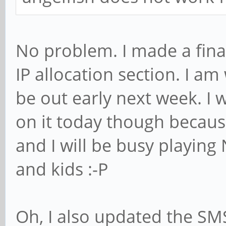
No problem. I made a fina
IP allocation section. I am
be out early next week. I
on it today though because
and I will be busy playing
and kids :-P
Oh, I also updated the SM