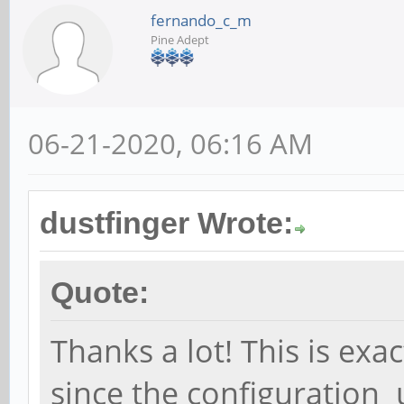
fernando_c_m
Pine Adept
06-21-2020, 06:16 AM
dustfinger Wrote:
Quote:
Thanks a lot! This is exa
since the configuration 