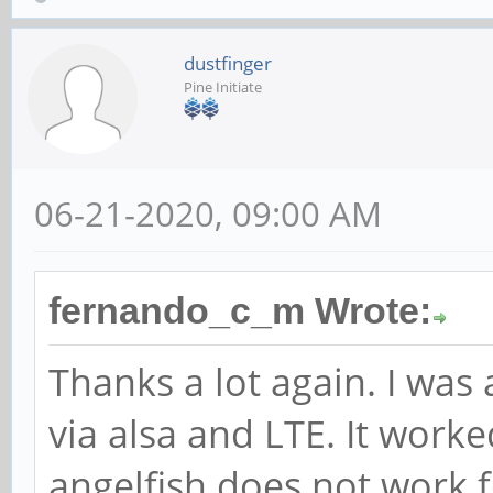
dustfinger
Pine Initiate
06-21-2020, 09:00 AM
fernando_c_m Wrote:
Thanks a lot again. I was
via alsa and LTE. It work
angelfish does not work 