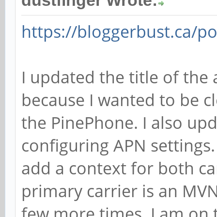
dustfinger Wrote:
https://bloggerbust.ca/po
I updated the title of the 
because I wanted to be cl
the PinePhone. I also upd
configuring APN settings.
add a context for both ca
primary carrier is an MVN
few more times. I am on t