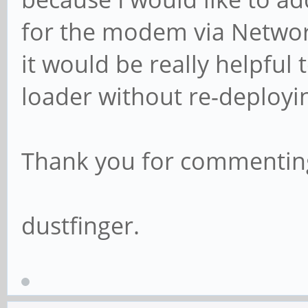
for the modem via Networ
it would be really helpfu
loader without re-deployi
Thank you for commenting
dustfinger.