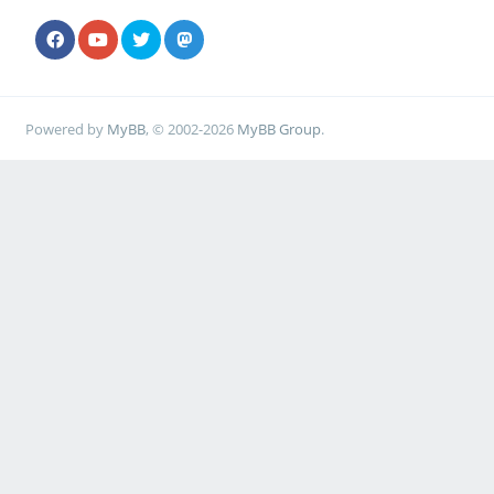
Powered by
MyBB
, © 2002-2026
MyBB Group
.