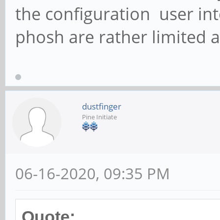
the configuration user in
phosh are rather limited at
dustfinger
Pine Initiate
06-16-2020, 09:35 PM
Quote: