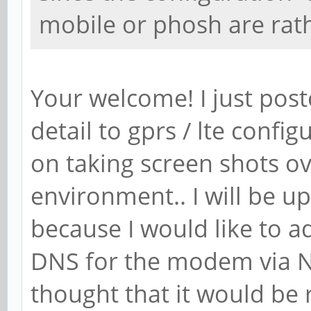
mobile or phosh are rathe
Your welcome! I just pos
detail to gprs / lte config
on taking screen shots ove
environment.. I will be u
because I would like to a
DNS for the modem via N
thought that it would be 