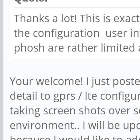
Thanks a lot! This is exac
the configuration user i
phosh are rather limited a
Your welcome! I just post
detail to gprs / lte config
taking screen shots over se
environment.. I will be up
because I would like to a