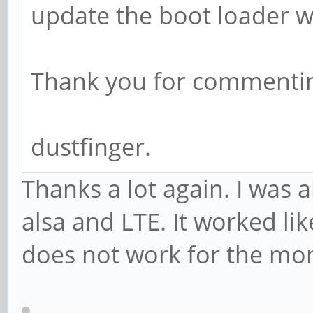
update the boot loader w
Thank you for commentin
dustfinger.
Thanks a lot again. I was 
alsa and LTE. It worked li
does not work for the mo