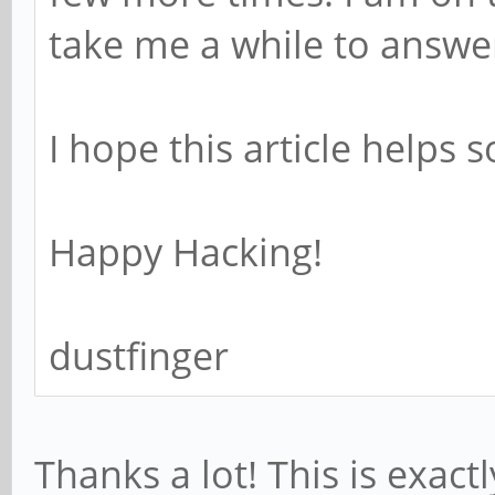
take me a while to answe
I hope this article helps 
Happy Hacking!
dustfinger
Thanks a lot! This is exact