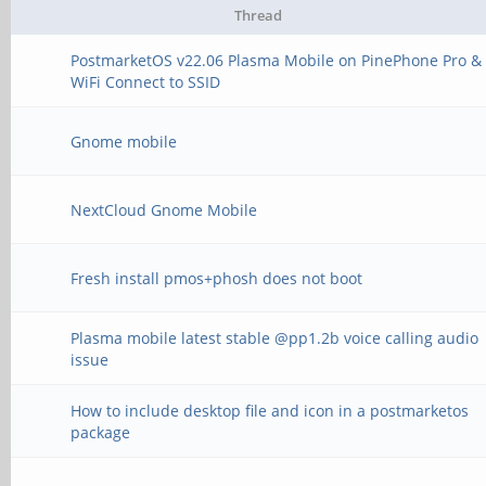
Thread
PostmarketOS v22.06 Plasma Mobile on PinePhone Pro &
WiFi Connect to SSID
Gnome mobile
NextCloud Gnome Mobile
Fresh install pmos+phosh does not boot
Plasma mobile latest stable @pp1.2b voice calling audio
issue
How to include desktop file and icon in a postmarketos
package