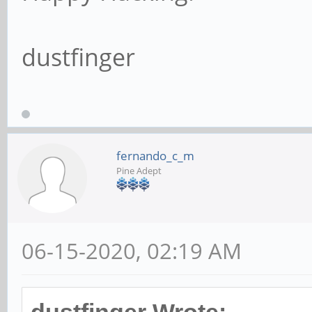
dustfinger
fernando_c_m
Pine Adept
06-15-2020, 02:19 AM