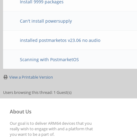
Install 9999 packages
Can't install powersupply
installed postmarketos v23.06 no audio
Scanning with PostmarketOS
View a Printable Version
Users browsing this thread: 1 Guest(s)
About Us
Our goal is to deliver ARM64 devices that you
really wish to engage with and a platform that
you want to be a part of.