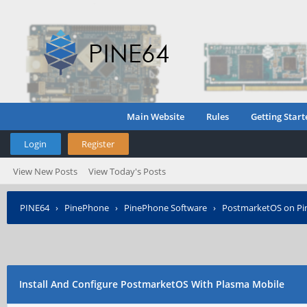
Main Website
Rules
Getting Start
Login
Register
View New Posts
View Today's Posts
PINE64
›
PinePhone
›
PinePhone Software
›
PostmarketOS on P
Install And Configure PostmarketOS With Plasma Mobile