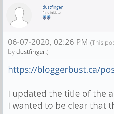
dustfinger
Pine Initiate
06-07-2020, 02:26 PM
(This po
by
dustfinger
.)
https://bloggerbust.ca/pos
I updated the title of the 
I wanted to be clear that t