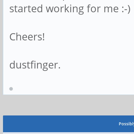
started working for me :-)
Cheers!
dustfinger.
Possib