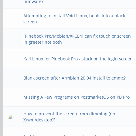
firmware?
Attempting to install Void Linux, boots into a black
screen
[Pinebook Pro/Mobian/XFCE4] can fix touch or screen
in greeter not both
Kali Linux for Pinebook Pro - stuck on the login screen
Blank screen after Armbian 20.04 install to emmc?
Missing A Few Programs on PostmarketOS on PB Pro
How to prevent the screen from dimming (no
X/wm/desktop)?