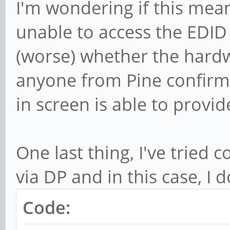
I'm wondering if this mean
unable to access the EDID 
(worse) whether the hardw
anyone from Pine confirm 
in screen is able to provi
One last thing, I've tried
via DP and in this case, I 
Code: