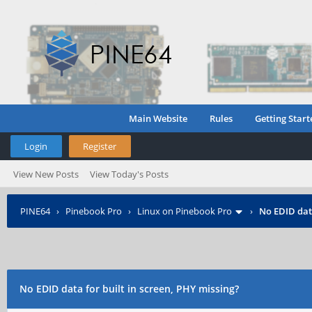
Main Website
Rules
Getting Start
Login
Register
View New Posts
View Today's Posts
PINE64
›
Pinebook Pro
›
Linux on Pinebook Pro
›
No EDID data
No EDID data for built in screen, PHY missing?