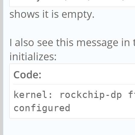
shows it is empty.
I also see this message in 
initializes:
Code:
kernel: rockchip-dp f
configured