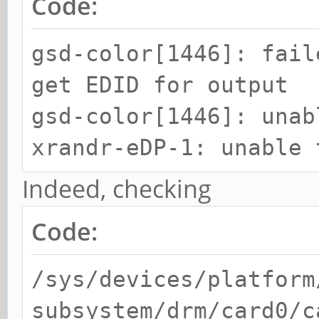
Code:
gsd-color[1446]: fail
get EDID for output
gsd-color[1446]: unab
xrandr-eDP-1: unable 
Indeed, checking
Code:
/sys/devices/platform
subsystem/drm/card0/c