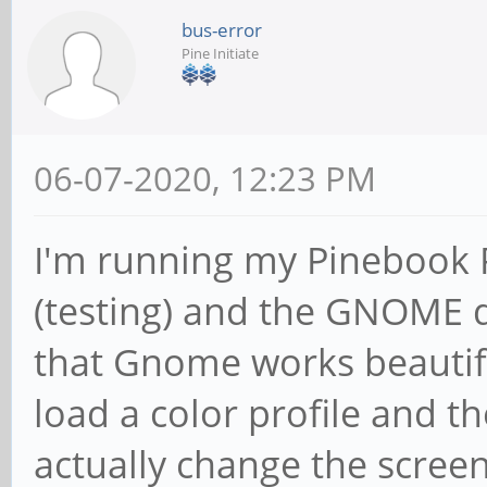
bus-error
Pine Initiate
06-07-2020, 12:23 PM
I'm running my Pinebook 
(testing) and the GNOME d
that Gnome works beautiful
load a color profile and th
actually change the screen