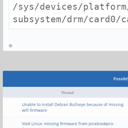
/sys/devices/platform
subsystem/drm/card0/c
Possib
Thread
Unable to install Debian Bullseye because of missing
wifi firmware
Void Linux: missing firmware from pinebookpro-