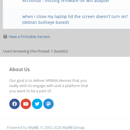
Archlinux - missing firmware for wifi adapter
when i close my laptop lid the screen doesn't turn on?
(debian bullseye based)
View a Printable Version
Users browsing this thread: 1 Guest(s)
About Us
Our goal is to deliver ARM64 devices that you
really wish to engage with and a platform that
you want to be a part of.
Powered by
MyBB
, © 2002-2026
MyBB Group
.