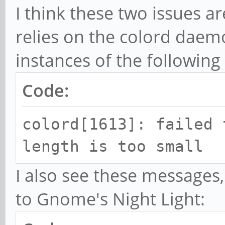
I think these two issues ar
relies on the colord daemo
instances of the followin
Code:
colord[1613]: failed 
length is too small
I also see these messages,
to Gnome's Night Light: