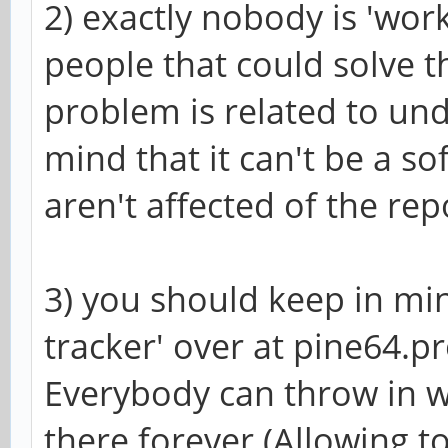
2) exactly nobody is 'work
people that could solve t
problem is related to un
mind that it can't be a s
aren't affected of the rep
3) you should keep in min
tracker' over at pine64.pro
Everybody can throw in wh
there forever (Allowing to