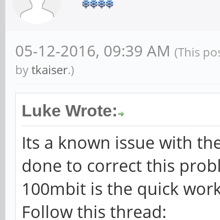
05-12-2016, 09:39 AM
(This po
by
tkaiser
.)
Luke Wrote:
Its a known issue with th
done to correct this prob
100mbit is the quick wo
Follow this thread: