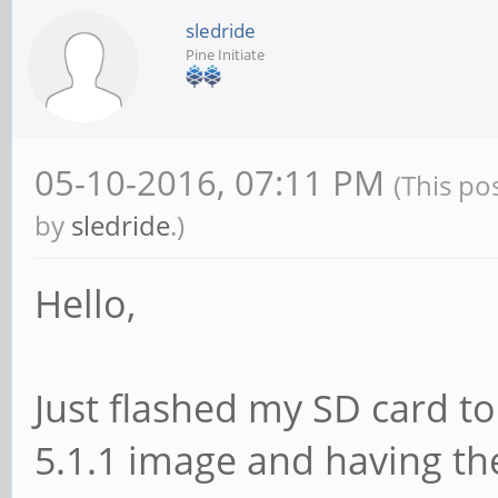
sledride
Pine Initiate
05-10-2016, 07:11 PM
(This po
by
sledride
.)
Hello,
Just flashed my SD card t
5.1.1 image and having th