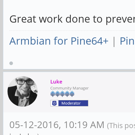
Great work done to preven
Armbian for Pine64+
|
Pin
Luke
Community Manager
05-12-2016, 10:19 AM
(This po