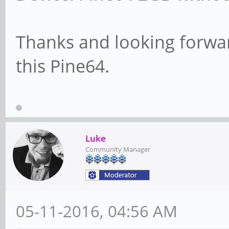
Thanks and looking forwar
this Pine64.
Luke
Community Manager
05-11-2016, 04:56 AM