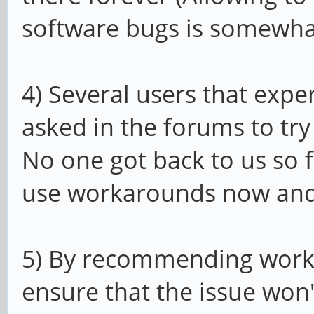
software bugs is somewhat
4) Several users that exp
asked in the forums to try
No one got back to us so 
use workarounds now and w
5) By recommending worka
ensure that the issue won