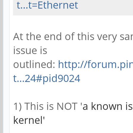
t...t=Ethernet
At the end of this very sa
issue is
outlined:
http://forum.p
t...24#pid9024
1) This is NOT '
a known is
kernel'