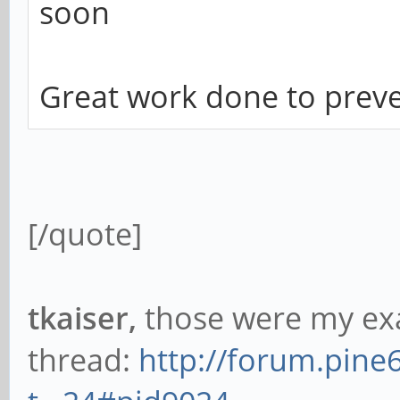
soon
Great work done to preve
[/quote]
tkaiser,
those were my exa
thread:
http://forum.pine