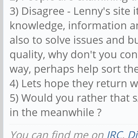
3) Disagree - Lenny's site i
knowledge, information a
also to solve issues and bu
quality, why don't you co
way, perhaps help sort the
4) Lets hope they return w
5) Would you rather that 
in the meanwhile ?
You can find me on
IRC
,
Di