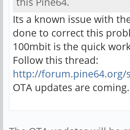
this Pine64.
Its a known issue with th
done to correct this prob
100mbit is the quick wo
Follow this thread:
http://forum.pine64.org/
OTA updates are coming