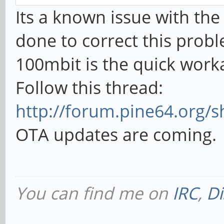
Its a known issue with the
done to correct this prob
100mbit is the quick wor
Follow this thread:
http://forum.pine64.org/s
OTA updates are coming.
You can find me on
IRC
,
Di