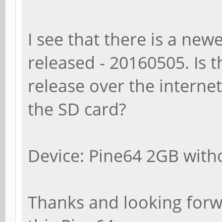
I see that there is a new
released - 20160505. Is t
release over the internet
the SD card?
Device: Pine64 2GB witho
Thanks and looking forwa