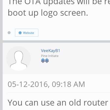
The OTA updates will be r
boot up logo screen.
Website
VeeKayB1
Pine Initiate
05-12-2016, 09:18 AM
You can use an old router