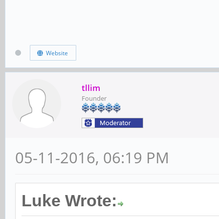
Website
tllim
Founder
05-11-2016, 06:19 PM
Luke Wrote: