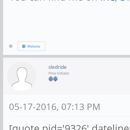
Website
sledride
Pine Initiate
05-17-2016, 07:13 PM
[quote pid='9326' datelin