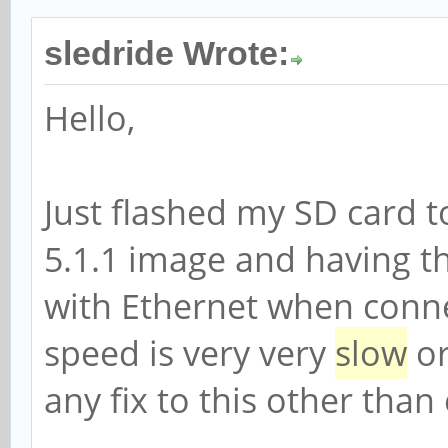
sledride Wrote:
Hello,
Just flashed my SD card 
5.1.1 image and having t
with Ethernet when conne
speed is very very
slow
or
any fix to this other tha