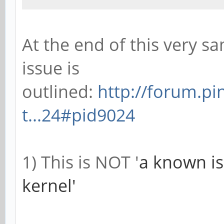
At the end of this very sa
issue is
outlined:
http://forum.p
t...24#pid9024
1) This is NOT '
a known is
kernel'