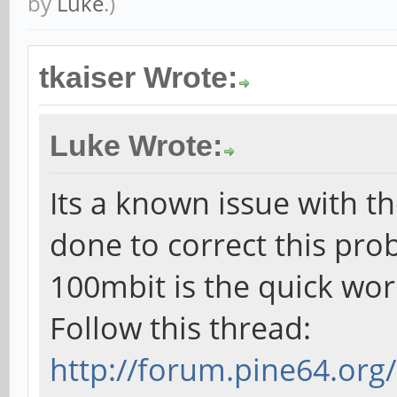
by
Luke
.)
tkaiser Wrote:
Luke Wrote:
Its a known issue with th
done to correct this pro
100mbit is the quick wo
Follow this thread:
http://forum.pine64.or