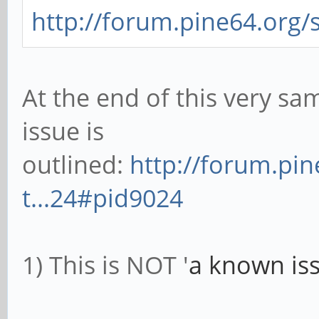
http://forum.pine64.org/
At the end of this very sam
issue is
outlined:
http://forum.pi
t...24#pid9024
1) This is NOT '
a known iss