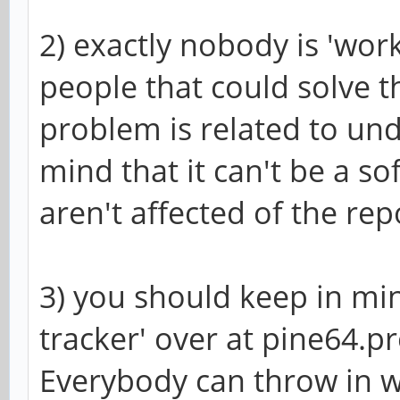
2) exactly nobody is 'work
people that could solve t
problem is related to un
mind that it can't be a s
aren't affected of the rep
3) you should keep in min
tracker' over at pine64.pro
Everybody can throw in wh