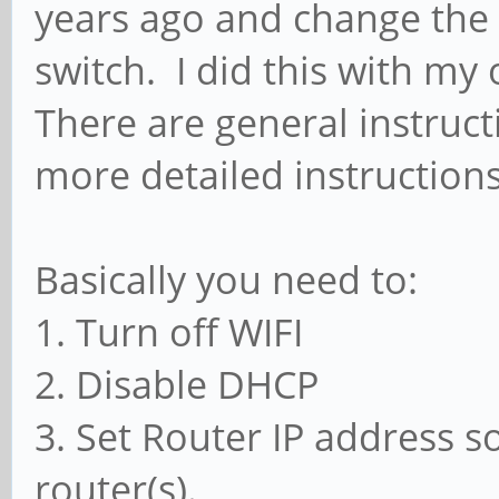
years ago and change the 
switch. I did this with my 
There are general instruc
more detailed instructions
Basically you need to:
1. Turn off WIFI
2. Disable DHCP
3. Set Router IP address so
router(s).