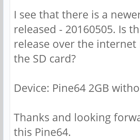
I see that there is a newe
released - 20160505. Is t
release over the internet 
the SD card?
Device: Pine64 2GB withou
Thanks and looking forwar
this Pine64.