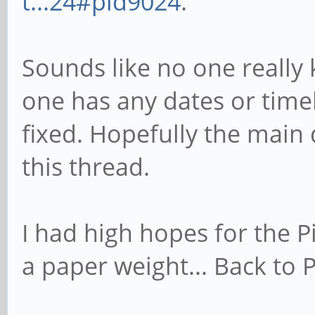
t...24#pid9024
.
Sounds like no one really
one has any dates or timeli
fixed. Hopefully the main
this thread.
I had high hopes for the P
a paper weight... Back to P