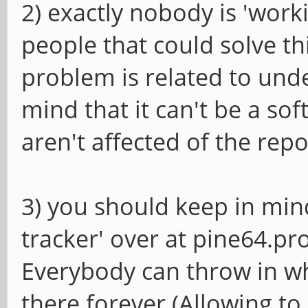
2) exactly nobody is 'worki
people that could solve th
problem is related to und
mind that it can't be a so
aren't affected of the repo
3) you should keep in mind
tracker' over at pine64.pro 
Everybody can throw in wha
there forever (Allowing to