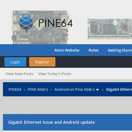
Main Website
Rules
Getting Start
Login
Register
View New Posts
View Today's Posts
PINE64
›
PINE A64(+)
›
Android on Pine A64(+)
›
Gigabit Ether
Gigabit Ethernet issue and Android update