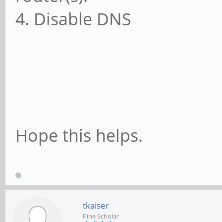
4. Disable DNS
Hope this helps.
tkaiser
Pine Scholar