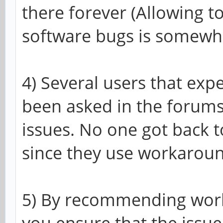
there forever (Allowing to
software bugs is somewha
4) Several users that exp
been asked in the forums
issues. No one got back t
since they use workaroun
5) By recommending work
you ensure that the issu