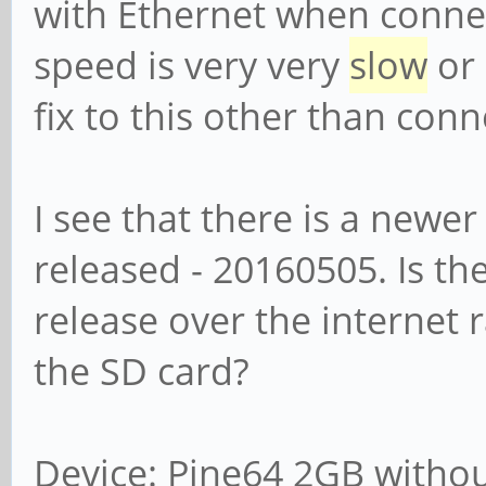
with Ethernet when connec
speed is very very
slow
or 
fix to this other than con
I see that there is a newer
released - 20160505. Is th
release over the internet 
the SD card?
Device: Pine64 2GB withou