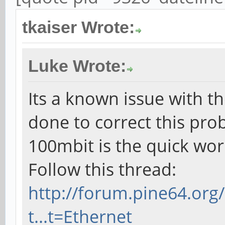
tkaiser Wrote:
Luke Wrote:
Its a known issue with th
done to correct this pro
100mbit is the quick wo
Follow this thread:
http://forum.pine64.or
t...t=Ethernet