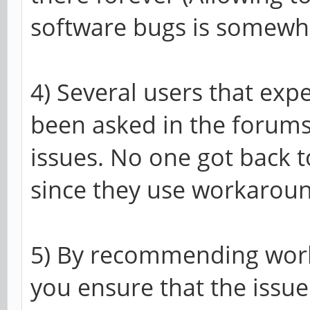
software bugs is somewha
4) Several users that exp
been asked in the forums
issues. No one got back t
since they use workaroun
5) By recommending work
you ensure that the issu