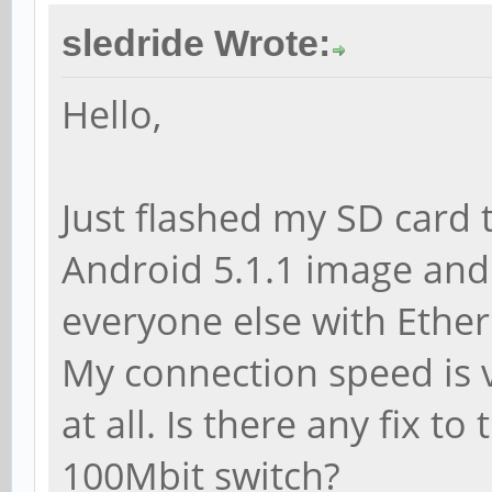
sledride Wrote:
Hello,
Just flashed my SD card 
Android 5.1.1 image and
everyone else with Ether
My connection speed is 
at all. Is there any fix t
100Mbit switch?