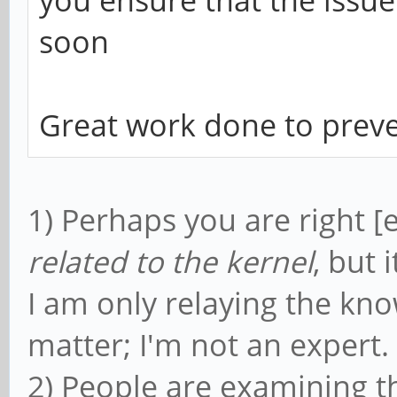
soon
Great work done to preve
1) Perhaps you are right [
related to the kernel
, but 
I am only relaying the kno
matter; I'm not an expert.
2) People are examining t