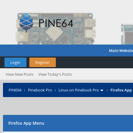
Main Websit
Login
Register
View New Posts
View Today's Posts
PINE64
›
Pinebook Pro
›
Linux on Pinebook Pro
›
Firefox App
Firefox App Menu