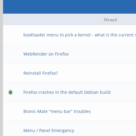
Thread
bootloader menu to pick a kernel - what is the current s
WebRender on Firefox
Reinstall Firefox?
Firefox crashes in the default Debian build
Bionic-Mate "menu bar" troubles
Menu / Panel Emergency