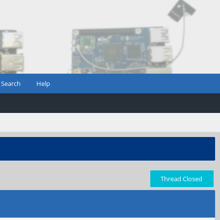
Search
Help
Thread Closed