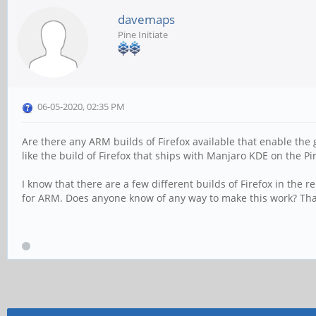
davemaps
Pine Initiate
06-05-2020, 02:35 PM
Are there any ARM builds of Firefox available that enable the 
like the build of Firefox that ships with Manjaro KDE on the P
I know that there are a few different builds of Firefox in the 
for ARM. Does anyone know of any way to make this work? Th