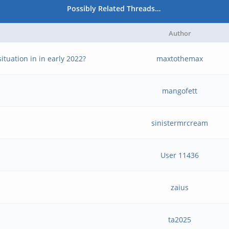
Possibly Related Threads…
Author
ituation in in early 2022?
maxtothemax
mangofett
sinistermrcream
User 11436
zaius
ta2025