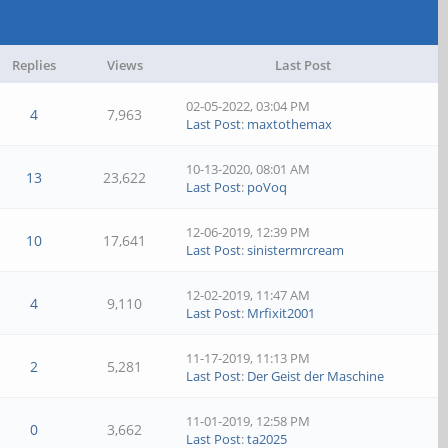
Replies
Views
Last Post
02-05-2022, 03:04 PM
4
7,963
Last Post
:
maxtothemax
10-13-2020, 08:01 AM
13
23,622
Last Post
:
poVoq
12-06-2019, 12:39 PM
10
17,641
Last Post
:
sinistermrcream
12-02-2019, 11:47 AM
4
9,110
Last Post
:
Mrfixit2001
11-17-2019, 11:13 PM
2
5,281
Last Post
:
Der Geist der Maschine
11-01-2019, 12:58 PM
0
3,662
Last Post
:
ta2025