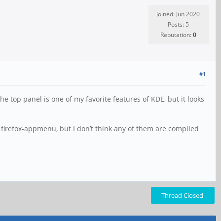
Joined: Jun 2020
Posts: 5
Reputation:
0
#1
e top panel is one of my favorite features of KDE, but it looks
or firefox-appmenu, but I don’t think any of them are compiled
Thread Closed