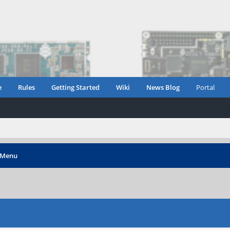
e
Rules
Getting Started
Wiki
News Blog
Portal
 Menu