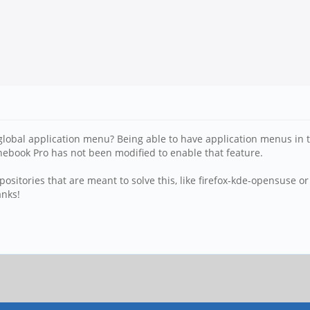
global application menu? Being able to have application menus in th
inebook Pro has not been modified to enable that feature.
repositories that are meant to solve this, like firefox-kde-opensuse 
anks!