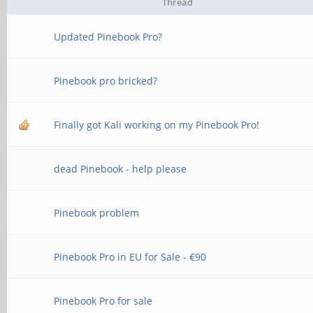
Thread
Updated Pinebook Pro?
Pinebook pro bricked?
Finally got Kali working on my Pinebook Pro!
dead Pinebook - help please
Pinebook problem
Pinebook Pro in EU for Sale - €90
Pinebook Pro for sale