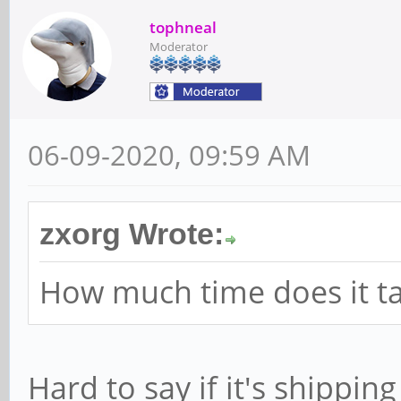
tophneal
Moderator
06-09-2020, 09:59 AM
zxorg Wrote:
How much time does it ta
Hard to say if it's shippi