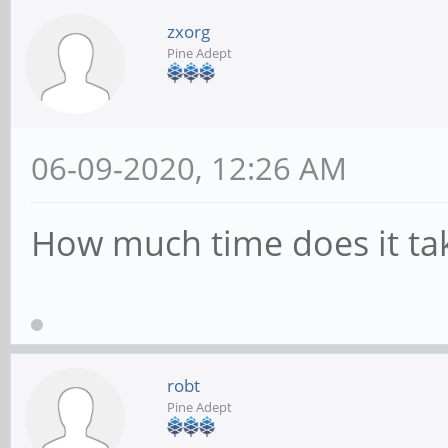
zxorg
Pine Adept
06-09-2020, 12:26 AM
How much time does it tak
robt
Pine Adept