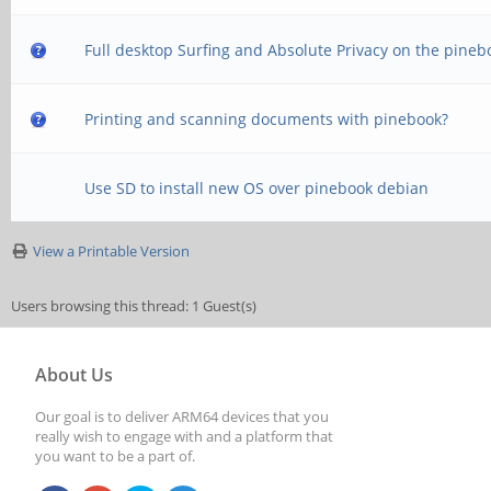
Full desktop Surfing and Absolute Privacy on the pineb
Printing and scanning documents with pinebook?
Use SD to install new OS over pinebook debian
View a Printable Version
Users browsing this thread: 1 Guest(s)
About Us
Our goal is to deliver ARM64 devices that you
really wish to engage with and a platform that
you want to be a part of.