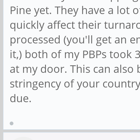
Pine yet. They have a lot o
quickly affect their turnaro
processed (you'll get an 
it,) both of my PBPs took 
at my door. This can also
stringency of your country
due.