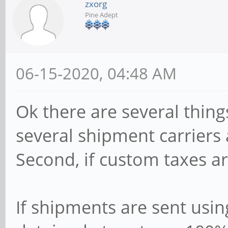
zxorg
Pine Adept
06-15-2020, 04:48 AM
Ok there are several things 
several shipment carriers a
Second, if custom taxes ar
If shipments are sent usi