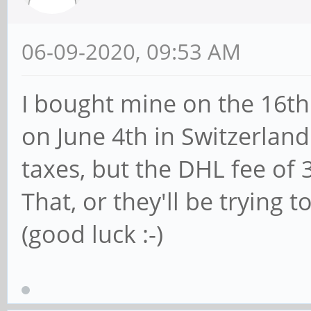
06-09-2020, 09:53 AM
I bought mine on the 16th 
on June 4th in Switzerland
taxes, but the DHL fee of
That, or they'll be trying
(good luck :-)