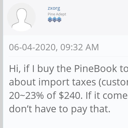
zxorg
Pine Adept
06-04-2020, 09:32 AM
Hi, if I buy the PineBook t
about import taxes (custo
20~23% of $240. If it come
don’t have to pay that.