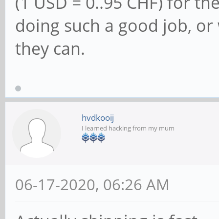
(1 USD = 0..95 CHF) for th
doing such a good job, or
they can.
hvdkooij
I learned hacking from my mum
06-17-2020, 06:26 AM