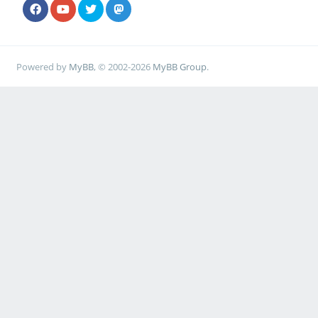
Powered by
MyBB
, © 2002-2026
MyBB Group
.