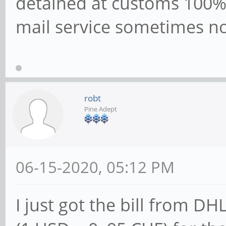
detained at customs 100% 
mail service sometimes no
robt
Pine Adept
06-15-2020, 05:12 PM
I just got the bill from DH