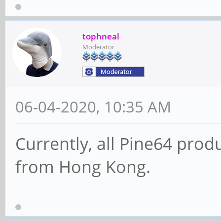
tophneal
Moderator
06-04-2020, 10:35 AM
Currently, all Pine64 prod
from Hong Kong.