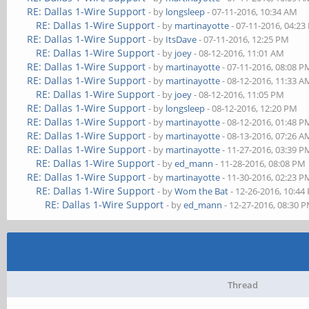
RE: Dallas 1-Wire Support
- by
longsleep
- 07-11-2016, 10:34 AM
RE: Dallas 1-Wire Support
- by
martinayotte
- 07-11-2016, 04:2
RE: Dallas 1-Wire Support
- by
ItsDave
- 07-11-2016, 12:25 PM
RE: Dallas 1-Wire Support
- by
joey
- 08-12-2016, 11:01 AM
RE: Dallas 1-Wire Support
- by
martinayotte
- 07-11-2016, 08:08 P
RE: Dallas 1-Wire Support
- by
martinayotte
- 08-12-2016, 11:33 A
RE: Dallas 1-Wire Support
- by
joey
- 08-12-2016, 11:05 PM
RE: Dallas 1-Wire Support
- by
longsleep
- 08-12-2016, 12:20 PM
RE: Dallas 1-Wire Support
- by
martinayotte
- 08-12-2016, 01:48 P
RE: Dallas 1-Wire Support
- by
martinayotte
- 08-13-2016, 07:26 A
RE: Dallas 1-Wire Support
- by
martinayotte
- 11-27-2016, 03:39 P
RE: Dallas 1-Wire Support
- by
ed_mann
- 11-28-2016, 08:08 PM
RE: Dallas 1-Wire Support
- by
martinayotte
- 11-30-2016, 02:23 P
RE: Dallas 1-Wire Support
- by
Wom the Bat
- 12-26-2016, 10:44
RE: Dallas 1-Wire Support
- by
ed_mann
- 12-27-2016, 08:30 
Thread