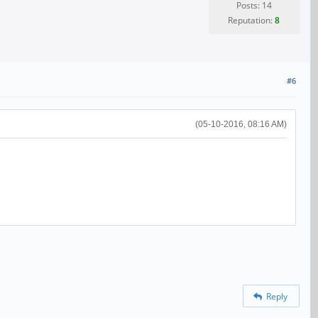
Posts: 14
Reputation:
8
#6
(05-10-2016, 08:16 AM)
Reply