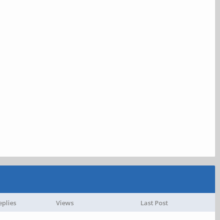
eplies
Views
Last Post