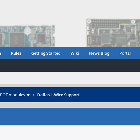
e
Rules
Getting Started
Wiki
News Blog
Portal
POT modules
›
Dallas 1-Wire Support