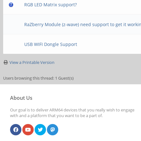
RGB LED Matrix support?
RaZberry Module (z-wave) need support to get it worki
USB WIFI Dongle Support
View a Printable Version
Users browsing this thread: 1 Guest(s)
About Us
Our goal is to deliver ARM64 devices that you really wish to engage
with and a platform that you want to be a part of.