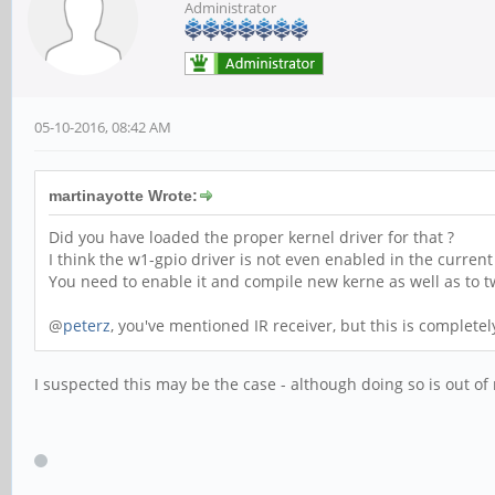
Administrator
05-10-2016, 08:42 AM
martinayotte Wrote:
Did you have loaded the proper kernel driver for that ?
I think the w1-gpio driver is not even enabled in the curren
You need to enable it and compile new kerne as well as to tw
@
peterz
, you've mentioned IR receiver, but this is completely
I suspected this may be the case - although doing so is out o