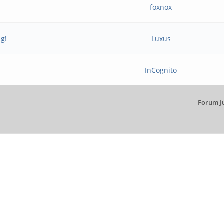
foxnox
ng!
Luxus
InCognito
Forum J