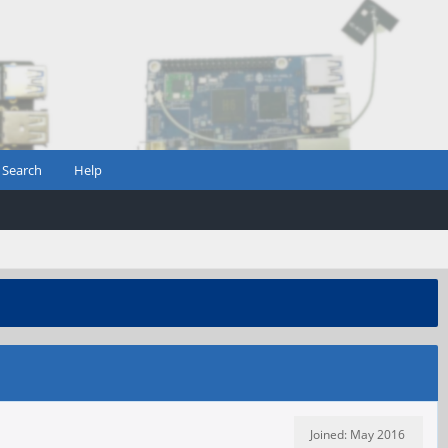
Search
Help
Joined: May 2016