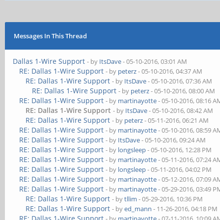
Messages In This Thread
Dallas 1-Wire Support
- by
ItsDave
- 05-10-2016, 03:01 AM
RE: Dallas 1-Wire Support
- by
peterz
- 05-10-2016, 04:37 AM
RE: Dallas 1-Wire Support
- by
ItsDave
- 05-10-2016, 07:36 AM
RE: Dallas 1-Wire Support
- by
peterz
- 05-10-2016, 08:00 AM
RE: Dallas 1-Wire Support
- by
martinayotte
- 05-10-2016, 08:16 A
RE: Dallas 1-Wire Support
- by
ItsDave
- 05-10-2016, 08:42 AM
RE: Dallas 1-Wire Support
- by
peterz
- 05-11-2016, 06:21 AM
RE: Dallas 1-Wire Support
- by
martinayotte
- 05-10-2016, 08:59 A
RE: Dallas 1-Wire Support
- by
ItsDave
- 05-10-2016, 09:24 AM
RE: Dallas 1-Wire Support
- by
longsleep
- 05-10-2016, 12:28 PM
RE: Dallas 1-Wire Support
- by
martinayotte
- 05-11-2016, 07:24 A
RE: Dallas 1-Wire Support
- by
longsleep
- 05-11-2016, 04:02 PM
RE: Dallas 1-Wire Support
- by
martinayotte
- 05-12-2016, 07:09 A
RE: Dallas 1-Wire Support
- by
martinayotte
- 05-29-2016, 03:49 P
RE: Dallas 1-Wire Support
- by
tllim
- 05-29-2016, 10:36 PM
RE: Dallas 1-Wire Support
- by
ed_mann
- 11-26-2016, 04:18 PM
RE: Dallas 1-Wire Support
- by
martinayotte
- 07-11-2016, 10:09 A