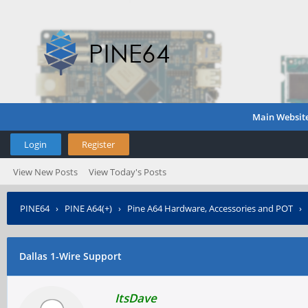
Main Websit
Login
Register
View New Posts
View Today's Posts
PINE64
›
PINE A64(+)
›
Pine A64 Hardware, Accessories and POT
›
Dallas 1-Wire Support
ItsDave