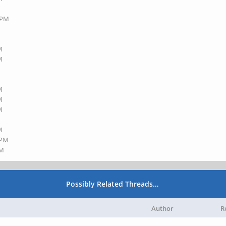
3 PM
M
M
M
M
M
M
 PM
PM
Possibly Related Threads…
Author
R