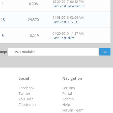
12-29-2017, 06:52 PM
1
6,708
Last Post
:
psychedup
11-03-2016, 02:04 AM
13
29,370
Last Post
:
Luxus
01-20-2016, 11:27 AM
3
10,219
Last Post
:
tllim
ump:
Social
Navigation
Facebook
Forums
Twitter
Portal
YouTube
Search
Fosstodon
Help
Forum Team