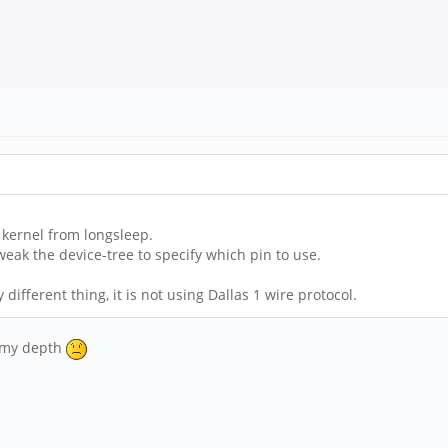
t kernel from longsleep.
eak the device-tree to specify which pin to use.
 different thing, it is not using Dallas 1 wire protocol.
f my depth