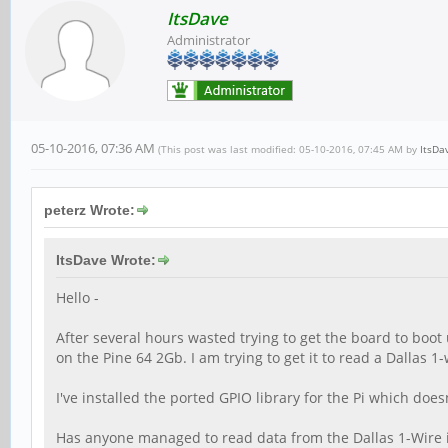
ItsDave
Administrator
05-10-2016, 07:36 AM
(This post was last modified: 05-10-2016, 07:45 AM by
ItsDa
peterz Wrote:
ItsDave Wrote:
Hello -
After several hours wasted trying to get the board to boot 
on the Pine 64 2Gb. I am trying to get it to read a Dallas 
I've installed the ported GPIO library for the Pi which does
Has anyone managed to read data from the Dallas 1-Wire i