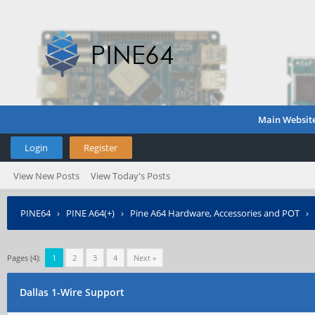
Main Websit
Login
Register
View New Posts
View Today's Posts
PINE64
›
PINE A64(+)
›
Pine A64 Hardware, Accessories and POT
›
Pages (4):
1
2
3
4
Next »
Dallas 1-Wire Support