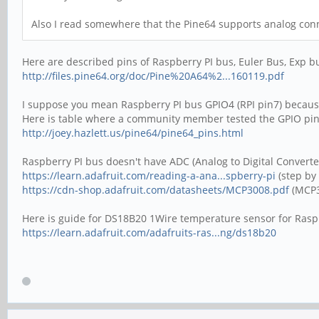
Also I read somewhere that the Pine64 supports analog con
Here are described pins of Raspberry PI bus, Euler Bus, Exp b
http://files.pine64.org/doc/Pine%20A64%2...160119.pdf
I suppose you mean Raspberry PI bus GPIO4 (RPI pin7) because
Here is table where a community member tested the GPIO pin
http://joey.hazlett.us/pine64/pine64_pins.html
Raspberry PI bus doesn't have ADC (Analog to Digital Convert
https://learn.adafruit.com/reading-a-ana...spberry-pi
(step by
https://cdn-shop.adafruit.com/datasheets/MCP3008.pdf
(MCP3
Here is guide for DS18B20 1Wire temperature sensor for Raspb
https://learn.adafruit.com/adafruits-ras...ng/ds18b20