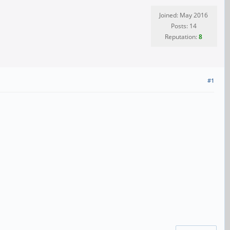
Joined: May 2016
Posts: 14
Reputation:
8
#1