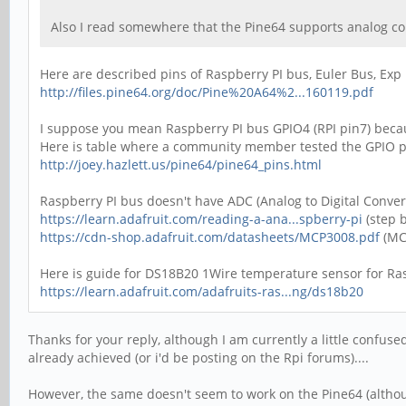
Also I read somewhere that the Pine64 supports analog co
Here are described pins of Raspberry PI bus, Euler Bus, Exp
http://files.pine64.org/doc/Pine%20A64%2...160119.pdf
I suppose you mean Raspberry PI bus GPIO4 (RPI pin7) becau
Here is table where a community member tested the GPIO pi
http://joey.hazlett.us/pine64/pine64_pins.html
Raspberry PI bus doesn't have ADC (Analog to Digital Conve
https://learn.adafruit.com/reading-a-ana...spberry-pi
(step b
https://cdn-shop.adafruit.com/datasheets/MCP3008.pdf
(MC
Here is guide for DS18B20 1Wire temperature sensor for Ras
https://learn.adafruit.com/adafruits-ras...ng/ds18b20
Thanks for your reply, although I am currently a little confus
already achieved (or i'd be posting on the Rpi forums)....
However, the same doesn't seem to work on the Pine64 (although