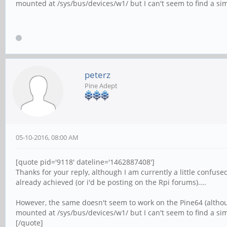
mounted at /sys/bus/devices/w1/ but I can't seem to find a simi
peterz
Pine Adept
05-10-2016, 08:00 AM
[quote pid='9118' dateline='1462887408']
Thanks for your reply, although I am currently a little confus
already achieved (or i'd be posting on the Rpi forums)....
However, the same doesn't seem to work on the Pine64 (although
mounted at /sys/bus/devices/w1/ but I can't seem to find a simi
[/quote]