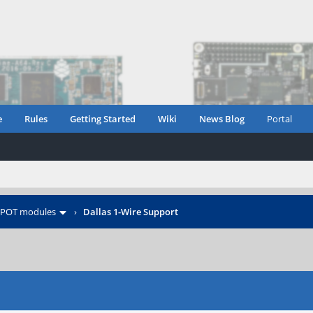
e
Rules
Getting Started
Wiki
News Blog
Portal
POT modules
›
Dallas 1-Wire Support