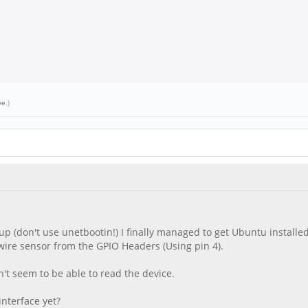
ve
.)
up (don't use unetbootin!) I finally managed to get Ubuntu installe
1-wire sensor from the GPIO Headers (Using pin 4).
n't seem to be able to read the device.
nterface yet?