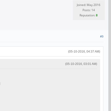
Joined: May 2016
Posts: 14
Reputation:
8
#3
(05-10-2016, 04:37 AM)
(05-10-2016, 03:01 AM)
d