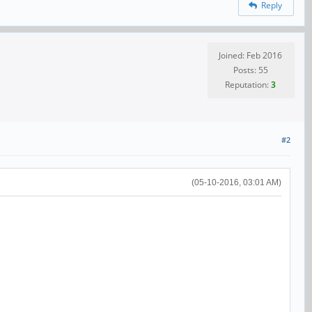
Reply
Joined: Feb 2016
Posts: 55
Reputation:
3
#2
(05-10-2016, 03:01 AM)