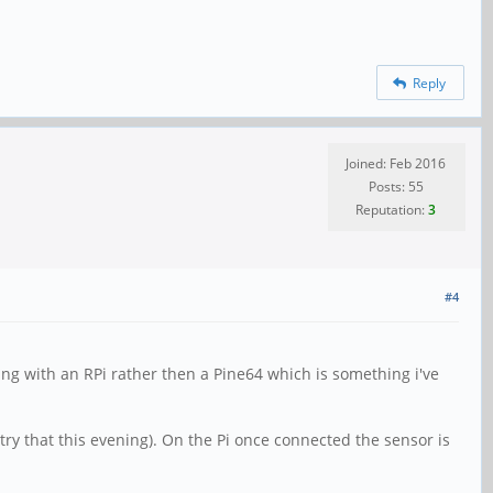
Reply
Joined: Feb 2016
Posts: 55
Reputation:
3
#4
ing with an RPi rather then a Pine64 which is something i've
ry that this evening). On the Pi once connected the sensor is