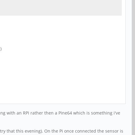
)
ing with an RPi rather then a Pine64 which is something i've
ry that this evening). On the Pi once connected the sensor is