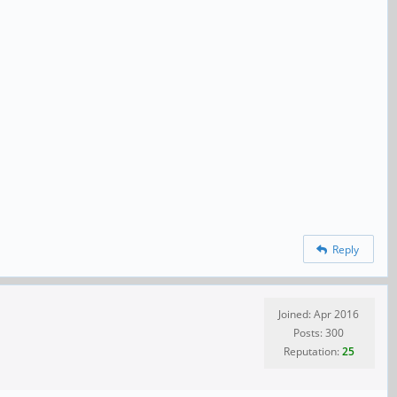
Reply
Joined: Apr 2016
Posts: 300
Reputation:
25