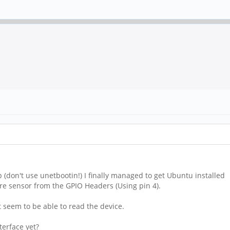
p (don't use unetbootin!) I finally managed to get Ubuntu installed
wire sensor from the GPIO Headers (Using pin 4).
't seem to be able to read the device.
erface yet?