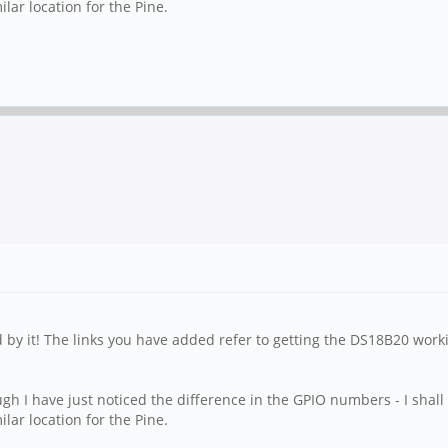
lar location for the Pine.
ed by it! The links you have added refer to getting the DS18B20 work
 I have just noticed the difference in the GPIO numbers - I shall t
lar location for the Pine.