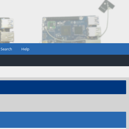
Search
Help