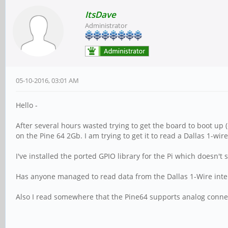
ItsDave
Administrator
05-10-2016, 03:01 AM
Hello -
After several hours wasted trying to get the board to boot up 
on the Pine 64 2Gb. I am trying to get it to read a Dallas 1-wi
I've installed the ported GPIO library for the Pi which doesn't
Has anyone managed to read data from the Dallas 1-Wire inte
Also I read somewhere that the Pine64 supports analog conne