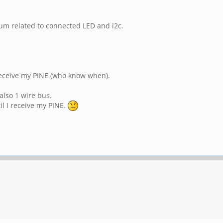
um related to connected LED and i2c.
 receive my PINE (who know when).
 also 1 wire bus.
il I receive my PINE.