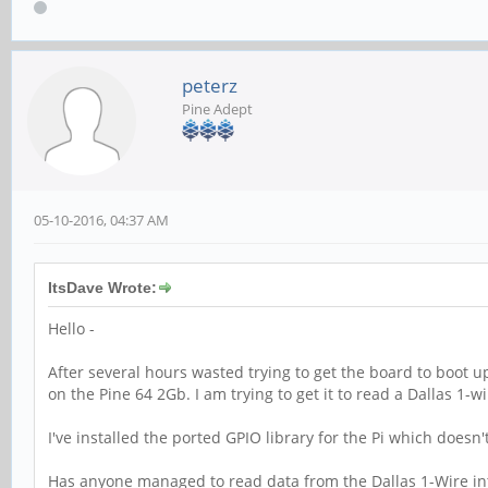
peterz
Pine Adept
05-10-2016, 04:37 AM
ItsDave Wrote:
Hello -
After several hours wasted trying to get the board to boot u
on the Pine 64 2Gb. I am trying to get it to read a Dallas 1-
I've installed the ported GPIO library for the Pi which doesn
Has anyone managed to read data from the Dallas 1-Wire int