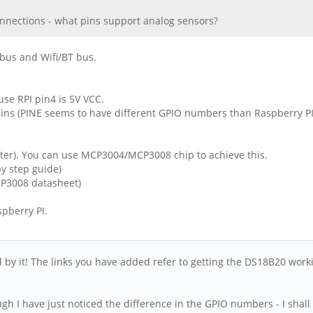
nnections - what pins support analog sensors?
 bus and Wifi/BT bus.
se RPI pin4 is 5V VCC.
ns (PINE seems to have different GPIO numbers than Raspberry PI
rter). You can use MCP3004/MCP3008 chip to achieve this.
y step guide)
P3008 datasheet)
pberry PI.
ed by it! The links you have added refer to getting the DS18B20 work
 I have just noticed the difference in the GPIO numbers - I shall t