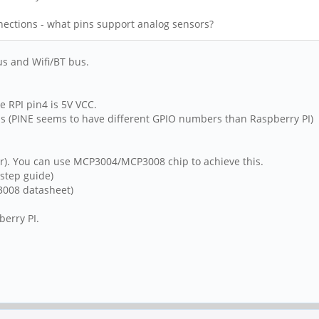
nections - what pins support analog sensors?
us and Wifi/BT bus.
 RPI pin4 is 5V VCC.
s (PINE seems to have different GPIO numbers than Raspberry PI)
er). You can use MCP3004/MCP3008 chip to achieve this.
 step guide)
008 datasheet)
erry PI.