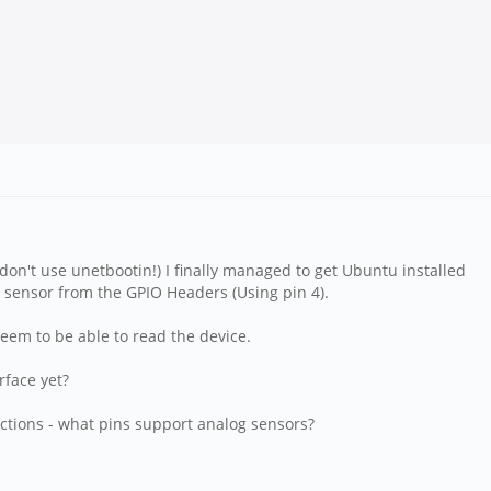
(don't use unetbootin!) I finally managed to get Ubuntu installed
re sensor from the GPIO Headers (Using pin 4).
 seem to be able to read the device.
rface yet?
ctions - what pins support analog sensors?