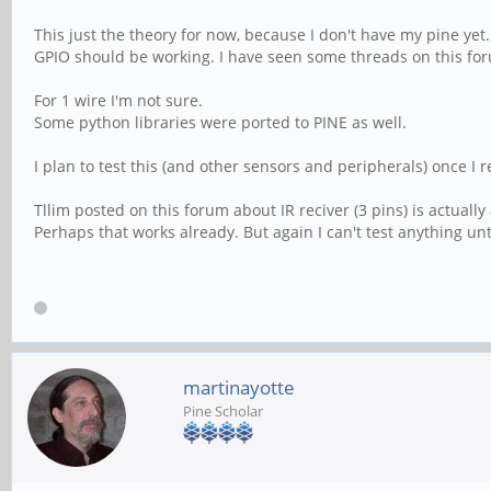
This just the theory for now, because I don't have my pine yet.
GPIO should be working. I have seen some threads on this for
For 1 wire I'm not sure.
Some python libraries were ported to PINE as well.
I plan to test this (and other sensors and peripherals) once I
Tllim posted on this forum about IR reciver (3 pins) is actually
Perhaps that works already. But again I can't test anything unt
martinayotte
Pine Scholar