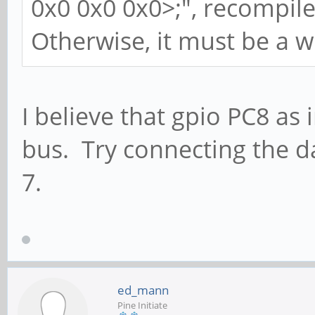
0x0 0x0 0x0>;", recompile
Otherwise, it must be a w
I believe that gpio PC8 as 
bus. Try connecting the da
7.
ed_mann
Pine Initiate