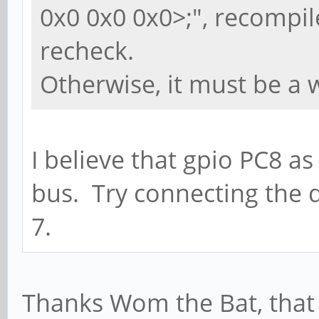
0x0 0x0 0x0>;", recompil
recheck.
Otherwise, it must be a 
I believe that gpio PC8 as
bus. Try connecting the d
7.
Thanks Wom the Bat, that w