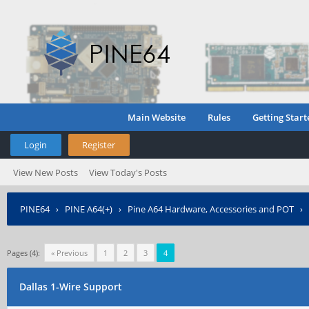
Main Website
Rules
Getting Start
Login
Register
View New Posts
View Today's Posts
PINE64
›
PINE A64(+)
›
Pine A64 Hardware, Accessories and POT
›
Pages (4):
« Previous
1
2
3
4
Dallas 1-Wire Support