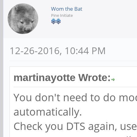
Wom the Bat
Pine Initiate
12-26-2016, 10:44 PM
martinayotte Wrote:
You don't need to do mo
automatically.
Check you DTS again, use