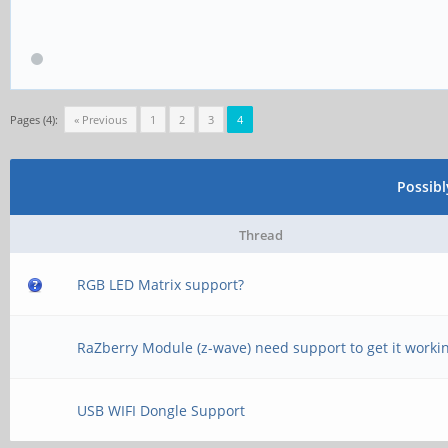
Pages (4):
« Previous
1
2
3
4
Possib
Thread
RGB LED Matrix support?
RaZberry Module (z-wave) need support to get it worki
USB WIFI Dongle Support