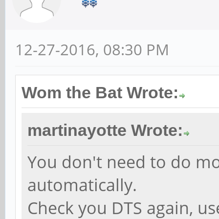
12-27-2016, 08:30 PM
Wom the Bat Wrote:
martinayotte Wrote:
You don't need to do mo
automatically.
Check you DTS again, us