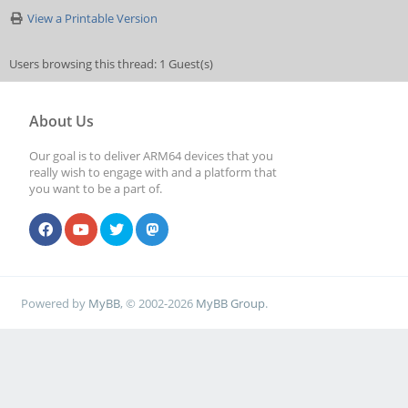
View a Printable Version
Users browsing this thread: 1 Guest(s)
About Us
Our goal is to deliver ARM64 devices that you
really wish to engage with and a platform that
you want to be a part of.
Powered by
MyBB
, © 2002-2026
MyBB Group
.