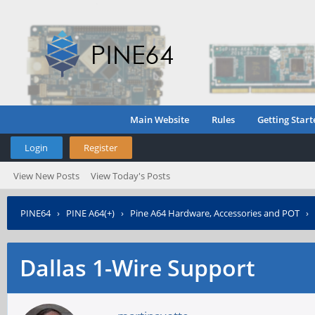
Main Website
Rules
Getting Start
Login
Register
View New Posts
View Today's Posts
PINE64
›
PINE A64(+)
›
Pine A64 Hardware, Accessories and POT
›
Dallas 1-Wire Support