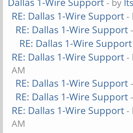
Dallas 1-Wire Support
- by
It
RE: Dallas 1-Wire Support
-
RE: Dallas 1-Wire Support
RE: Dallas 1-Wire Support
RE: Dallas 1-Wire Support
-
AM
RE: Dallas 1-Wire Support
RE: Dallas 1-Wire Support
RE: Dallas 1-Wire Support
-
AM