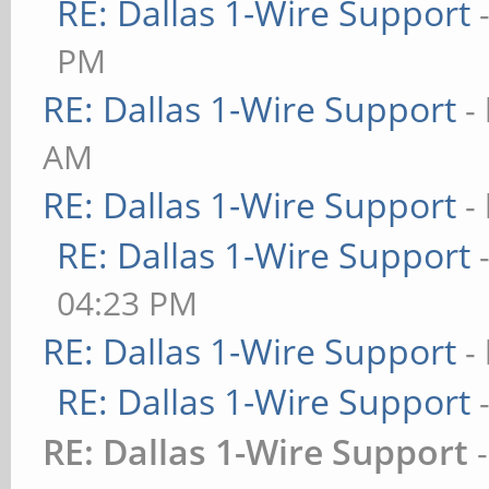
RE: Dallas 1-Wire Support
PM
RE: Dallas 1-Wire Support
-
AM
RE: Dallas 1-Wire Support
-
RE: Dallas 1-Wire Support
04:23 PM
RE: Dallas 1-Wire Support
-
RE: Dallas 1-Wire Support
RE: Dallas 1-Wire Support