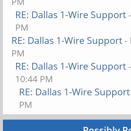
PM
RE: Dallas 1-Wire Support
PM
RE: Dallas 1-Wire Support
-
PM
RE: Dallas 1-Wire Support
10:44 PM
RE: Dallas 1-Wire Support
PM
Possibly R