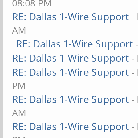
08:08 PM
RE: Dallas 1-Wire Support
-
AM
RE: Dallas 1-Wire Support
RE: Dallas 1-Wire Support
-
RE: Dallas 1-Wire Support
-
PM
RE: Dallas 1-Wire Support
-
AM
RE: Dallas 1-Wire Support
-