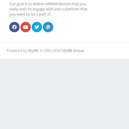
Our goal is to deliver ARM64 devices that you
really wish to engage with and a platform that
you want to be a part of.
Powered by
MyBB
, © 2002-2026
MyBB Group
.