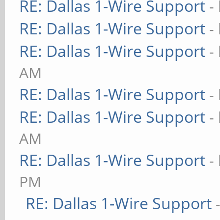
RE: Dallas 1-Wire Support
-
RE: Dallas 1-Wire Support
-
RE: Dallas 1-Wire Support
-
AM
RE: Dallas 1-Wire Support
-
RE: Dallas 1-Wire Support
-
AM
RE: Dallas 1-Wire Support
-
PM
RE: Dallas 1-Wire Support