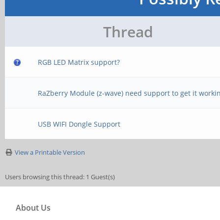
Thread
RGB LED Matrix support?
RaZberry Module (z-wave) need support to get it worki
USB WIFI Dongle Support
View a Printable Version
Users browsing this thread: 1 Guest(s)
About Us