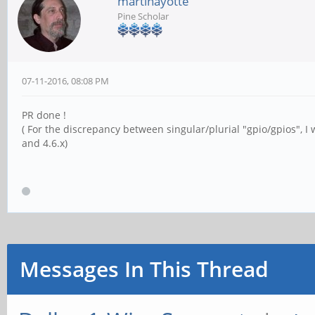
martinayotte
Pine Scholar
07-11-2016, 08:08 PM
PR done !
( For the discrepancy between singular/plurial "gpio/gpios", I
and 4.6.x)
Messages In This Thread