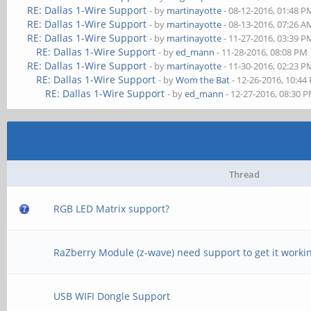
RE: Dallas 1-Wire Support
- by
martinayotte
- 08-12-2016, 01:48 P
RE: Dallas 1-Wire Support
- by
martinayotte
- 08-13-2016, 07:26 A
RE: Dallas 1-Wire Support
- by
martinayotte
- 11-27-2016, 03:39 P
RE: Dallas 1-Wire Support
- by
ed_mann
- 11-28-2016, 08:08 PM
RE: Dallas 1-Wire Support
- by
martinayotte
- 11-30-2016, 02:23 P
RE: Dallas 1-Wire Support
- by
Wom the Bat
- 12-26-2016, 10:44
RE: Dallas 1-Wire Support
- by
ed_mann
- 12-27-2016, 08:30 
Thread
RGB LED Matrix support?
RaZberry Module (z-wave) need support to get it worki
USB WIFI Dongle Support