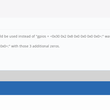
d be used instead of "gpios = <0x30 0x2 0x8 0x0 0x0 0x0 0x0>;" was 
0 0x0>;" with those 3 additional zeros.