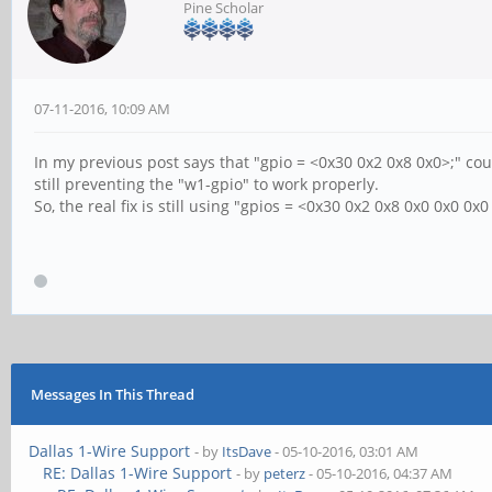
Pine Scholar
07-11-2016, 10:09 AM
In my previous post says that "gpio = <0x30 0x2 0x8 0x0>;" coul
still preventing the "w1-gpio" to work properly.
So, the real fix is still using "gpios = <0x30 0x2 0x8 0x0 0x0 0x
Messages In This Thread
Dallas 1-Wire Support
- by
ItsDave
- 05-10-2016, 03:01 AM
RE: Dallas 1-Wire Support
- by
peterz
- 05-10-2016, 04:37 AM