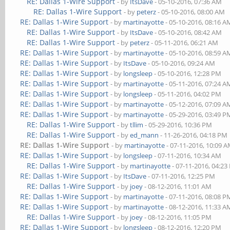
RE: Dallas 1-Wire Support
- by
ItsDave
- 05-10-2016, 07:36 AM
RE: Dallas 1-Wire Support
- by
peterz
- 05-10-2016, 08:00 AM
RE: Dallas 1-Wire Support
- by
martinayotte
- 05-10-2016, 08:16 A
RE: Dallas 1-Wire Support
- by
ItsDave
- 05-10-2016, 08:42 AM
RE: Dallas 1-Wire Support
- by
peterz
- 05-11-2016, 06:21 AM
RE: Dallas 1-Wire Support
- by
martinayotte
- 05-10-2016, 08:59 A
RE: Dallas 1-Wire Support
- by
ItsDave
- 05-10-2016, 09:24 AM
RE: Dallas 1-Wire Support
- by
longsleep
- 05-10-2016, 12:28 PM
RE: Dallas 1-Wire Support
- by
martinayotte
- 05-11-2016, 07:24 A
RE: Dallas 1-Wire Support
- by
longsleep
- 05-11-2016, 04:02 PM
RE: Dallas 1-Wire Support
- by
martinayotte
- 05-12-2016, 07:09 A
RE: Dallas 1-Wire Support
- by
martinayotte
- 05-29-2016, 03:49 P
RE: Dallas 1-Wire Support
- by
tllim
- 05-29-2016, 10:36 PM
RE: Dallas 1-Wire Support
- by
ed_mann
- 11-26-2016, 04:18 PM
RE: Dallas 1-Wire Support
- by
martinayotte
- 07-11-2016, 10:09 
RE: Dallas 1-Wire Support
- by
longsleep
- 07-11-2016, 10:34 AM
RE: Dallas 1-Wire Support
- by
martinayotte
- 07-11-2016, 04:2
RE: Dallas 1-Wire Support
- by
ItsDave
- 07-11-2016, 12:25 PM
RE: Dallas 1-Wire Support
- by
joey
- 08-12-2016, 11:01 AM
RE: Dallas 1-Wire Support
- by
martinayotte
- 07-11-2016, 08:08 P
RE: Dallas 1-Wire Support
- by
martinayotte
- 08-12-2016, 11:33 A
RE: Dallas 1-Wire Support
- by
joey
- 08-12-2016, 11:05 PM
RE: Dallas 1-Wire Support
- by
longsleep
- 08-12-2016, 12:20 PM