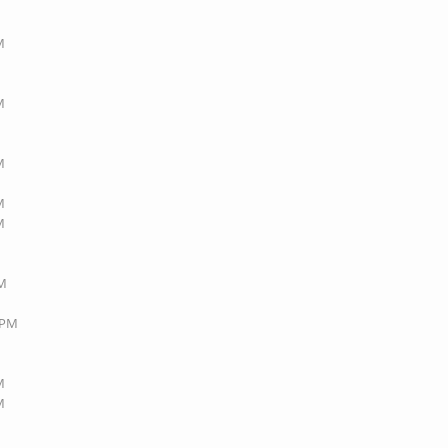
M
M
M
M
M
AM
3 PM
M
M