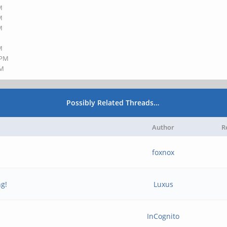
M
M
M
M
 PM
PM
Possibly Related Threads…
Author
R
foxnox
ng!
Luxus
InCognito