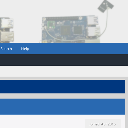
Search
Help
Joined: Apr 2016