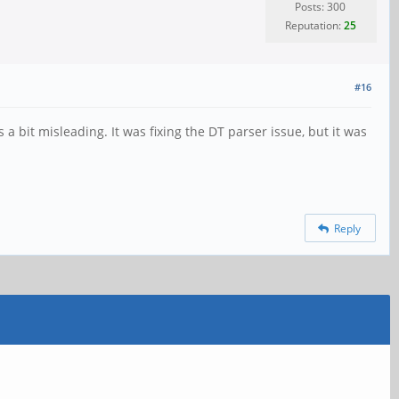
Posts: 300
Reputation:
25
#16
a bit misleading. It was fixing the DT parser issue, but it was
Reply