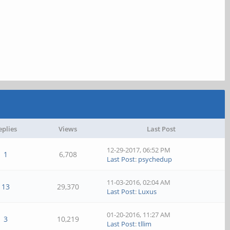
eplies
Views
Last Post
12-29-2017, 06:52 PM
1
6,708
Last Post
:
psychedup
11-03-2016, 02:04 AM
13
29,370
Last Post
:
Luxus
01-20-2016, 11:27 AM
3
10,219
Last Post
:
tllim