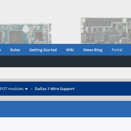
e
Rules
Getting Started
Wiki
News Blog
Portal
POT modules
›
Dallas 1-Wire Support