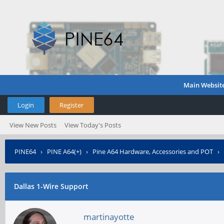
Main Websit
Login
Register
View New Posts
View Today's Posts
PINE64
›
PINE A64(+)
›
Pine A64 Hardware, Accessories and POT
›
Dallas 1-Wire Support
martinayotte