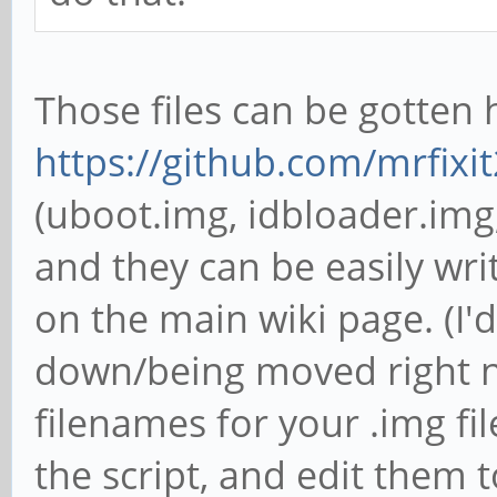
Those files can be gotten 
https://github.com/mrfixit
(uboot.img, idbloader.img,
and they can be easily wri
on the main wiki page. (I'd 
down/being moved right n
filenames for your .img fi
the script, and edit them 