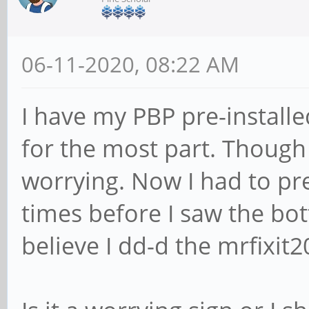
06-11-2020, 08:22 AM
I have my PBP pre-installe
for the most part. Though t
worrying. Now I had to pre
times before I saw the bot
believe I dd-d the mrfixit2