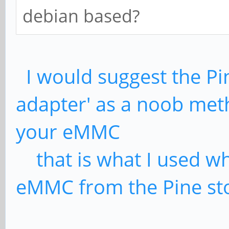
debian based?
I would suggest the Pi
adapter' as a noob meth
your eMMC
that is what I used w
eMMC from the Pine st