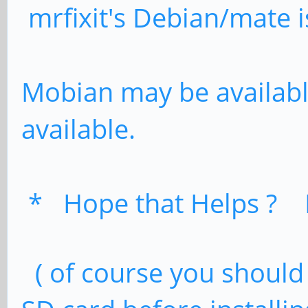
mrfixit's Debian/mate i
Mobian may be availabl
available.
* Hope that Helps ? 
( of course you should 