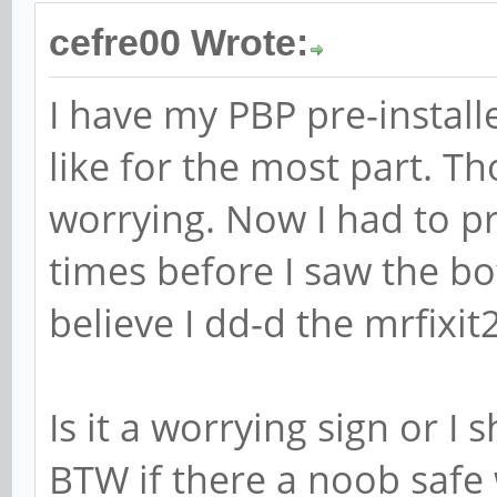
cefre00 Wrote:
I have my PBP pre-install
like for the most part. Th
worrying. Now I had to pr
times before I saw the bo
believe I dd-d the mrfixit
Is it a worrying sign or I 
BTW if there a noob safe 