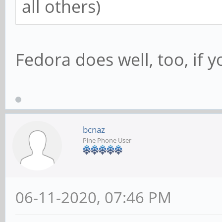
all others)
Fedora does well, too, if 
bcnaz
Pine Phone User
06-11-2020, 07:46 PM