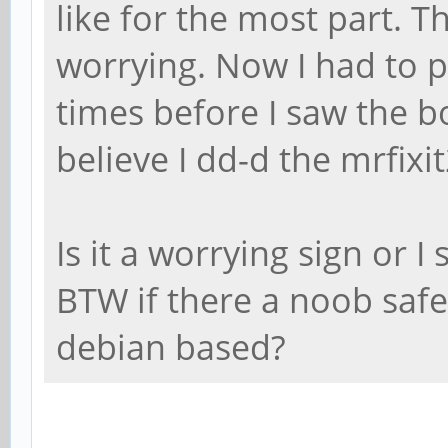
like for the most part. T
worrying. Now I had to p
times before I saw the b
believe I dd-d the mrfixi
Is it a worrying sign or I
BTW if there a noob safe
debian based?