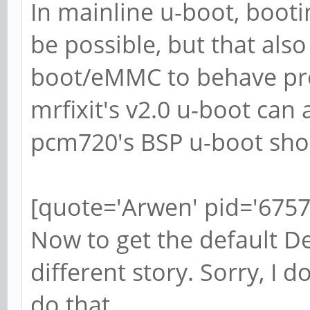
In mainline u-boot, boot
be possible, but that als
boot/eMMC to behave prop
mrfixit's v2.0 u-boot can a
pcm720's BSP u-boot shou
[quote='Arwen' pid='6757
Now to get the default De
different story. Sorry, I d
do that.