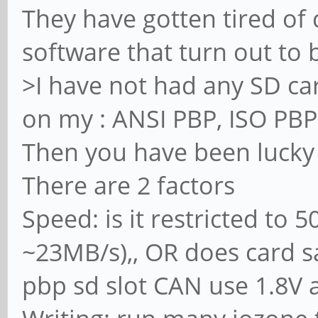
They have gotten tired of
software that turn out to 
>I have not had any SD car
on my : ANSI PBP, ISO PB
Then you have been lucky
There are 2 factors
Speed: is it restricted to 5
~23MB/s),, OR does card s
pbp sd slot CAN use 1.8V