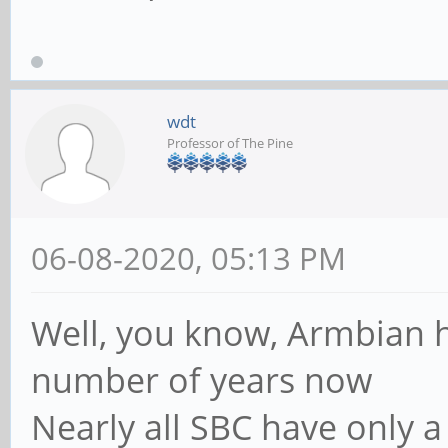
wdt
Professor of The Pine
06-08-2020, 05:13 PM
Well, you know, Armbian h
number of years now
Nearly all SBC have only a