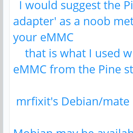
I would suggest the P
adapter' as a noob met
your eMMC
that is what I used w
eMMC from the Pine st
mrfixit's Debian/mate 