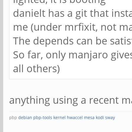
danielt has a git that inst
me (under mrfixit, not m
The depends can be satis
So far, only manjaro gives
all others)
anything using a recent m
pbp
debian
pbp-tools
kernel
hwaccel
mesa
kodi
sway