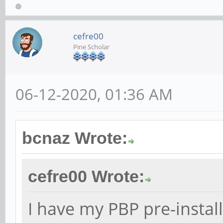
cefre00
Pine Scholar
06-12-2020, 01:36 AM
bcnaz Wrote:
cefre00 Wrote:
I have my PBP pre-instal