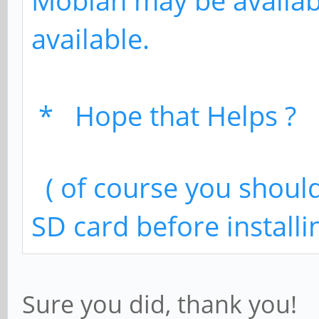
Mobian may be availab
available.
* Hope that Helps ? 
( of course you should
SD card before installi
Sure you did, thank you!