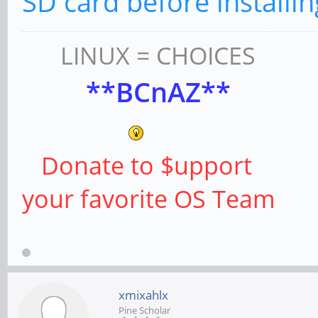
SD card before installin
LINUX = CHOICES
**BCnAZ**
Donate to $upport
your favorite OS Team
xmixahlx
Pine Scholar