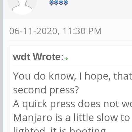
06-11-2020, 11:30 PM
wdt Wrote:
You do know, I hope, tha
second press?
A quick press does not w
Manjaro is a little slow to
lighted, it is booting