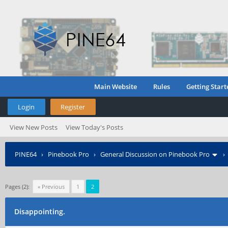
Main Website
Rules
Getting Start
Login
Register
View New Posts
View Today's Posts
PINE64
›
Pinebook Pro
›
General Discussion on Pinebook Pro
Pages (2):
« Previous
1
2
Disappointing.