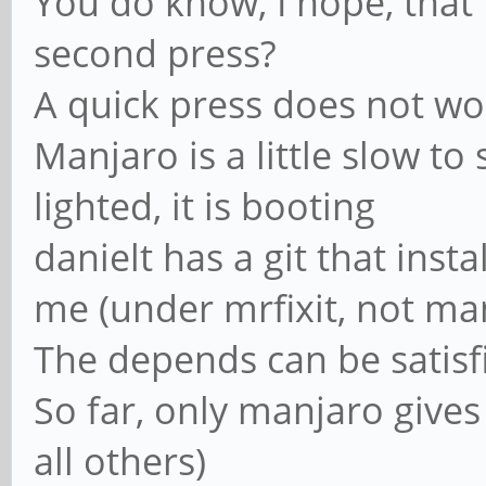
You do know, I hope, that
second press?
A quick press does not wo
Manjaro is a little slow to 
lighted, it is booting
danielt has a git that inst
me (under mrfixit, not ma
The depends can be satisf
So far, only manjaro gives 
all others)