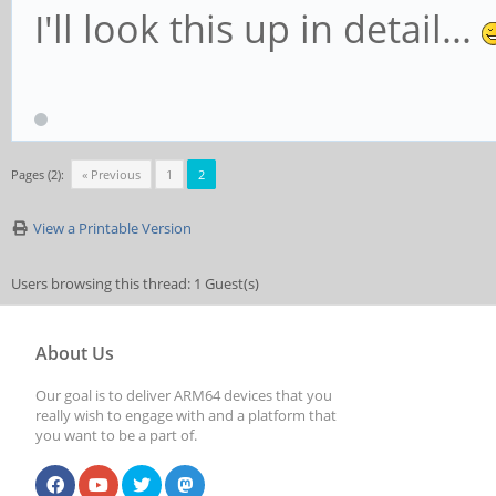
I'll look this up in detail...
Pages (2):
« Previous
1
2
View a Printable Version
Users browsing this thread: 1 Guest(s)
About Us
Our goal is to deliver ARM64 devices that you
really wish to engage with and a platform that
you want to be a part of.