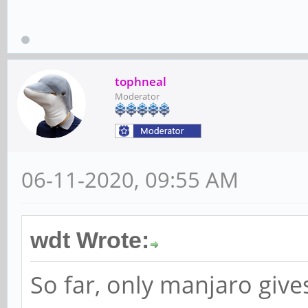
tophneal
Moderator
06-11-2020, 09:55 AM
wdt Wrote:
So far, only manjaro gives