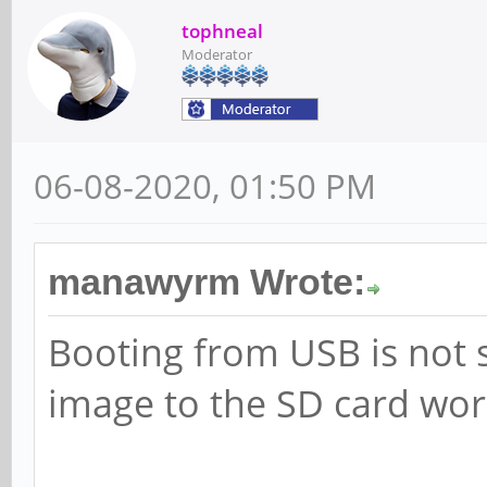
tophneal
Moderator
06-08-2020, 01:50 PM
manawyrm Wrote:
Booting from USB is not 
image to the SD card work