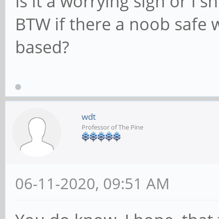
Is it a worrying sign or I s
BTW if there a noob safe 
based?
wdt
Professor of The Pine
06-11-2020, 09:51 AM