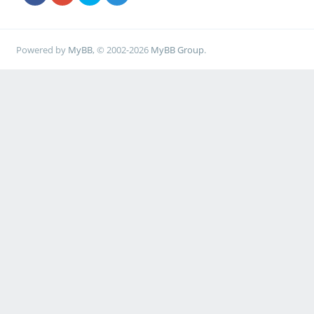
Powered by
MyBB
, © 2002-2026
MyBB Group
.