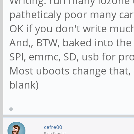
Writing: run many iozone t
patheticaly poor many card
OK if you don't write muc
And,, BTW, baked into the 
SPI, emmc, SD, usb for p
Most uboots change that, st
blank)
cefre00
Pine Scholar