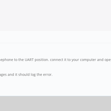
inephone to the UART position. connect it to your computer and open
es and it should log the error.