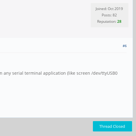
Joined: Oct 2019
Posts: 82
Reputation:
28
#6
 any serial terminal application (like screen /dev/ttyUSB0
Thread Closed