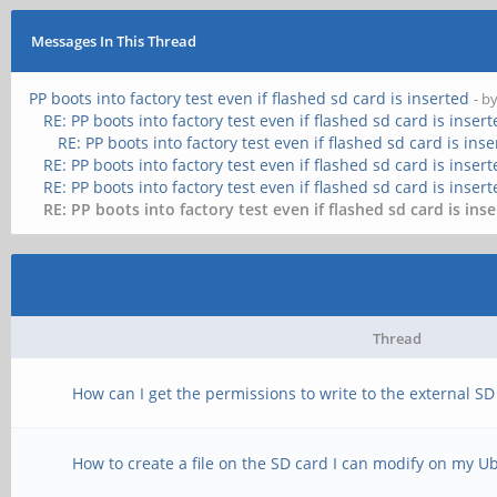
Messages In This Thread
PP boots into factory test even if flashed sd card is inserted
- b
RE: PP boots into factory test even if flashed sd card is inser
RE: PP boots into factory test even if flashed sd card is ins
RE: PP boots into factory test even if flashed sd card is inser
RE: PP boots into factory test even if flashed sd card is inser
RE: PP boots into factory test even if flashed sd card is ins
Thread
How can I get the permissions to write to the external SD 
How to create a file on the SD card I can modify on my U