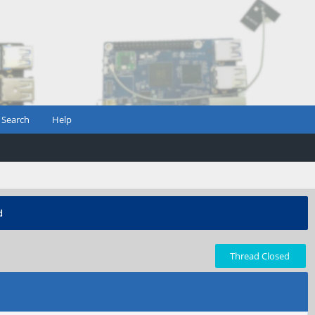
Search
Help
d
Thread Closed