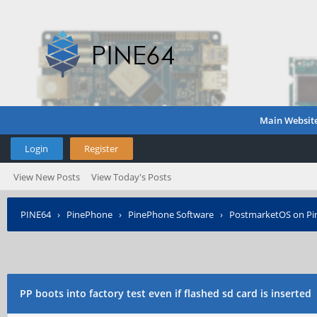
Main Websit
Login
Register
View New Posts
View Today's Posts
PINE64
›
PinePhone
›
PinePhone Software
›
PostmarketOS on P
PP boots into factory test even if flashed sd card is inserted