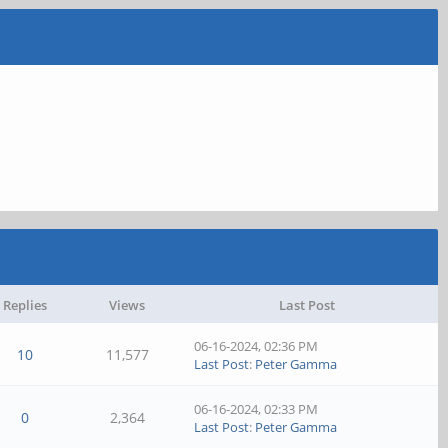
Replies
Views
Last Post
06-16-2024, 02:36 PM
10
11,577
Last Post
:
Peter Gamma
06-16-2024, 02:33 PM
0
2,364
Last Post
:
Peter Gamma