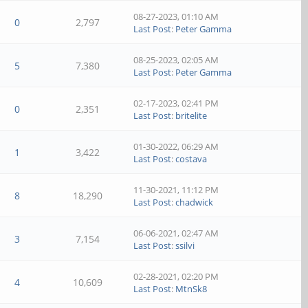
08-27-2023, 01:10 AM
0
2,797
Last Post
:
Peter Gamma
08-25-2023, 02:05 AM
5
7,380
Last Post
:
Peter Gamma
02-17-2023, 02:41 PM
0
2,351
Last Post
:
britelite
01-30-2022, 06:29 AM
1
3,422
Last Post
:
costava
11-30-2021, 11:12 PM
8
18,290
Last Post
:
chadwick
06-06-2021, 02:47 AM
3
7,154
Last Post
:
ssilvi
02-28-2021, 02:20 PM
4
10,609
Last Post
:
MtnSk8