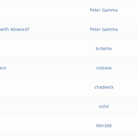
Peter Gamma
 with Abiword?
Peter Gamma
britelite
ace
costava
chadwick
ssilvi
MtnSk8