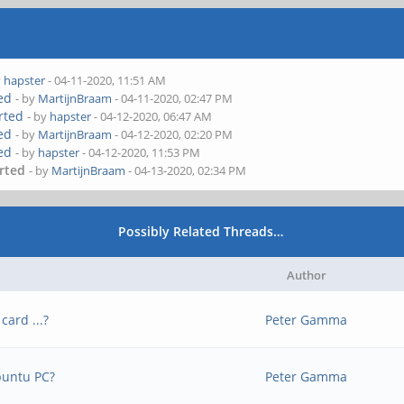
y
hapster
- 04-11-2020, 11:51 AM
ted
- by
MartijnBraam
- 04-11-2020, 02:47 PM
erted
- by
hapster
- 04-12-2020, 06:47 AM
ted
- by
MartijnBraam
- 04-12-2020, 02:20 PM
ted
- by
hapster
- 04-12-2020, 11:53 PM
erted
- by
MartijnBraam
- 04-13-2020, 02:34 PM
Possibly Related Threads…
Author
card ...?
Peter Gamma
buntu PC?
Peter Gamma