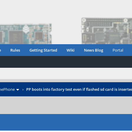
e
Rules
Getting Started
Wiki
News Blog
Portal
inePhone
›
PP boots into factory test even if flashed sd card is inserte