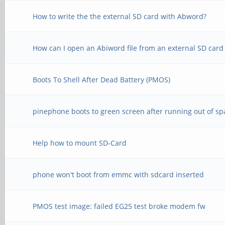
How to write the the external SD card with Abword?
How can I open an Abiword file from an external SD card
Boots To Shell After Dead Battery (PMOS)
pinephone boots to green screen after running out of sp
Help how to mount SD-Card
phone won't boot from emmc with sdcard inserted
PMOS test image: failed EG25 test broke modem fw