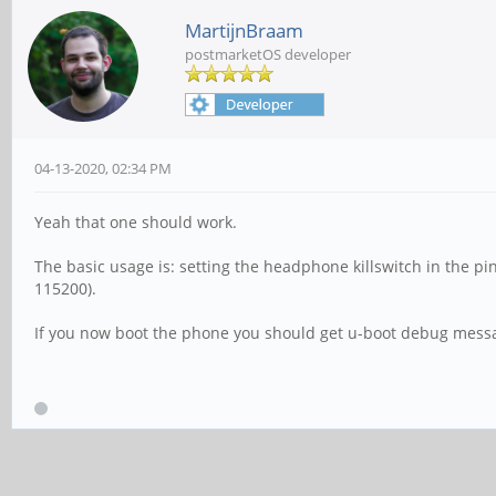
MartijnBraam
postmarketOS developer
04-13-2020, 02:34 PM
Yeah that one should work.
The basic usage is: setting the headphone killswitch in the p
115200).
If you now boot the phone you should get u-boot debug messag