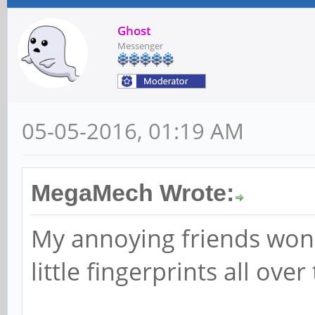
Ghost
Messenger
05-05-2016, 01:19 AM
MegaMech Wrote:
My annoying friends won'
little fingerprints all over