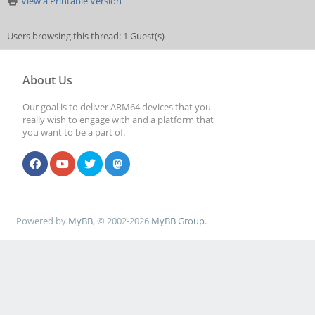
View a Printable Version
Users browsing this thread: 1 Guest(s)
About Us
Our goal is to deliver ARM64 devices that you
really wish to engage with and a platform that
you want to be a part of.
Powered by
MyBB
, © 2002-2026
MyBB Group
.