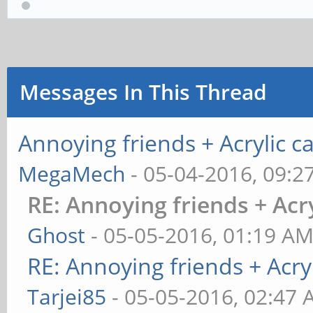
Messages In This Thread
Annoying friends + Acrylic ca
MegaMech
- 05-04-2016, 09:2
RE: Annoying friends + Acry
Ghost
- 05-05-2016, 01:19 A
RE: Annoying friends + Acryl
Tarjei85
- 05-05-2016, 02:47