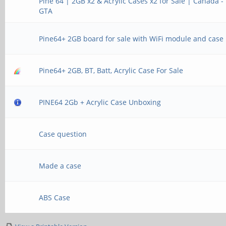
Pine 64 | 2GB x2 & Acrylic Cases x2 for Sale | Canada -
GTA
Pine64+ 2GB board for sale with WiFi module and case
Pine64+ 2GB, BT, Batt, Acrylic Case For Sale
PINE64 2Gb + Acrylic Case Unboxing
Case question
Made a case
ABS Case