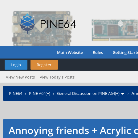
Main Website
Rules
Getting Start
Login
Register
View New Posts
View Today's Posts
PINE64
›
PINE A64(+)
›
General Discussion on PINE A64(+)
›
Ann
Annoying friends + Acrylic 