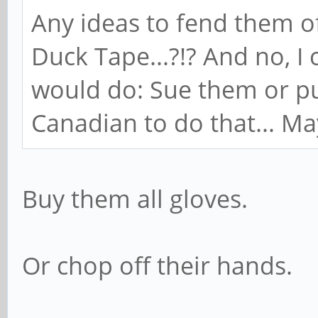
Any ideas to fend them o
Duck Tape...?!? And no, I
would do: Sue them or pu
Canadian to do that... Mayb
Buy them all gloves.
Or chop off their hands.