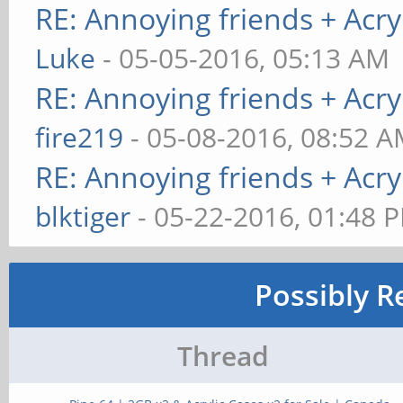
RE: Annoying friends + Acryl
Luke
- 05-05-2016, 05:13 AM
RE: Annoying friends + Acryl
fire219
- 05-08-2016, 08:52 
RE: Annoying friends + Acryl
blktiger
- 05-22-2016, 01:48 
Possibly R
Thread