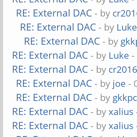
RE: External DAC
- by
cr201
RE: External DAC
- by
Luk
RE: External DAC
- by
gkk
RE: External DAC
- by
Luke
-
RE: External DAC
- by
cr201
RE: External DAC
- by
joe
- 
RE: External DAC
- by
gkkp
RE: External DAC
- by
xalius
RE: External DAC
- by
xalius