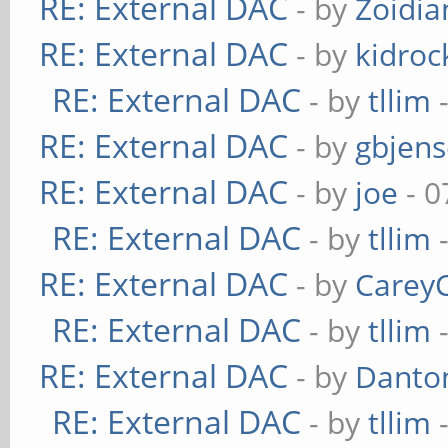
RE: External DAC
- by
Zoidi
RE: External DAC
- by
kidroc
RE: External DAC
- by
tllim
-
RE: External DAC
- by
gbjen
RE: External DAC
- by
joe
- 0
RE: External DAC
- by
tllim
-
RE: External DAC
- by
Carey
RE: External DAC
- by
tllim
-
RE: External DAC
- by
Danto
RE: External DAC
- by
tllim
-