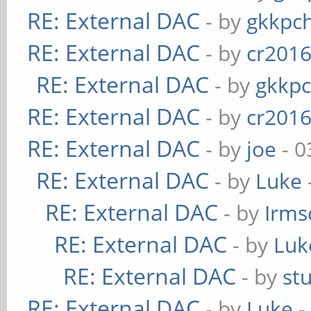
RE: External DAC
- by
gkkpc
RE: External DAC
- by
cr201
RE: External DAC
- by
gkkp
RE: External DAC
- by
cr201
RE: External DAC
- by
joe
- 0
RE: External DAC
- by
Luke
RE: External DAC
- by
Irms
RE: External DAC
- by
Luk
RE: External DAC
- by
st
RE: External DAC
- by
Luke
-