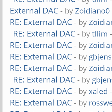
External DAC
- by
Zoidiano0
RE: External DAC
- by
Zoidi
RE: External DAC
- by
tllim
-
RE: External DAC
- by
Zoidi
RE: External DAC
- by
gbjen
RE: External DAC
- by
Zoidi
RE: External DAC
- by
gbjen
RE: External DAC
- by
xaled
-
RE: External DAC
- by
rosswe