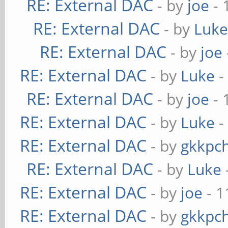
RE: External DAC
- by
joe
- 
RE: External DAC
- by
Luk
RE: External DAC
- by
joe
RE: External DAC
- by
Luke
-
RE: External DAC
- by
joe
- 
RE: External DAC
- by
Luke
-
RE: External DAC
- by
gkkpc
RE: External DAC
- by
Luke
RE: External DAC
- by
joe
- 1
RE: External DAC
- by
gkkpc