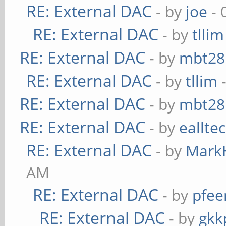
RE: External DAC
- by
joe
- 
RE: External DAC
- by
tllim
RE: External DAC
- by
mbt28
RE: External DAC
- by
tllim
-
RE: External DAC
- by
mbt28
RE: External DAC
- by
eallte
RE: External DAC
- by
Mark
AM
RE: External DAC
- by
pfee
RE: External DAC
- by
gkk