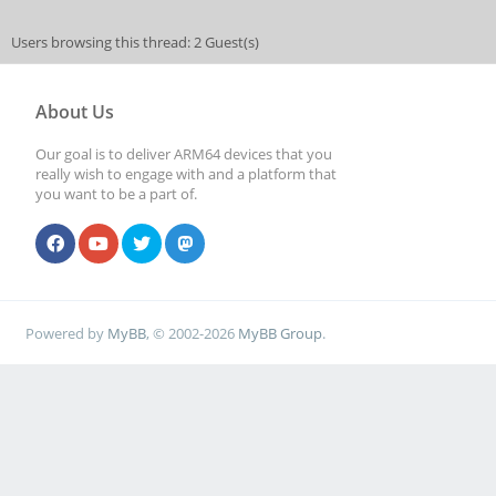
Users browsing this thread: 2 Guest(s)
About Us
Our goal is to deliver ARM64 devices that you
really wish to engage with and a platform that
you want to be a part of.
Powered by
MyBB
, © 2002-2026
MyBB Group
.