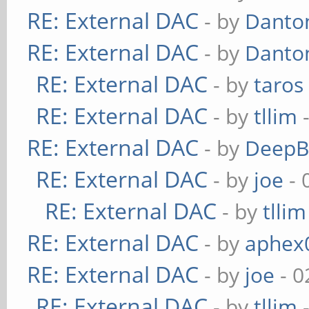
RE: External DAC
- by
Danto
RE: External DAC
- by
Danto
RE: External DAC
- by
taros
RE: External DAC
- by
tllim
-
RE: External DAC
- by
DeepB
RE: External DAC
- by
joe
- 
RE: External DAC
- by
tllim
RE: External DAC
- by
aphex
RE: External DAC
- by
joe
- 0
RE: External DAC
- by
tllim
-