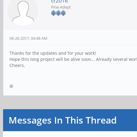
cr2016
Pine Adept
06-26-2017, 04:48 AM
Thanks for the updates and for your work!
Hope this long project will be alive soon... Already several wo
Cheers,
Messages In This Thread