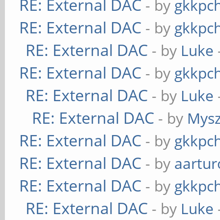
RE: External DAC
- by
gkkpc
RE: External DAC
- by
gkkpc
RE: External DAC
- by
Luke
RE: External DAC
- by
gkkpc
RE: External DAC
- by
Luke
RE: External DAC
- by
Mys
RE: External DAC
- by
gkkpc
RE: External DAC
- by
aartur
RE: External DAC
- by
gkkpc
RE: External DAC
- by
Luke