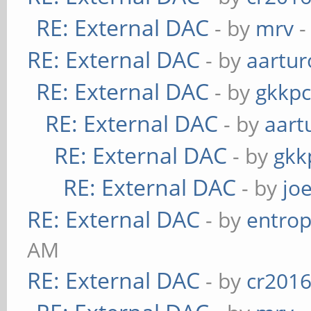
RE: External DAC
- by
mrv
-
RE: External DAC
- by
aartur
RE: External DAC
- by
gkkp
RE: External DAC
- by
aart
RE: External DAC
- by
gkk
RE: External DAC
- by
jo
RE: External DAC
- by
entrop
AM
RE: External DAC
- by
cr201