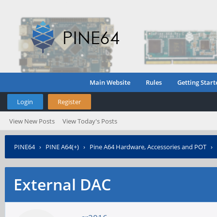
Main Website
Rules
Getting Start
Login
Register
View New Posts
View Today's Posts
PINE64
›
PINE A64(+)
›
Pine A64 Hardware, Accessories and POT
›
External DAC