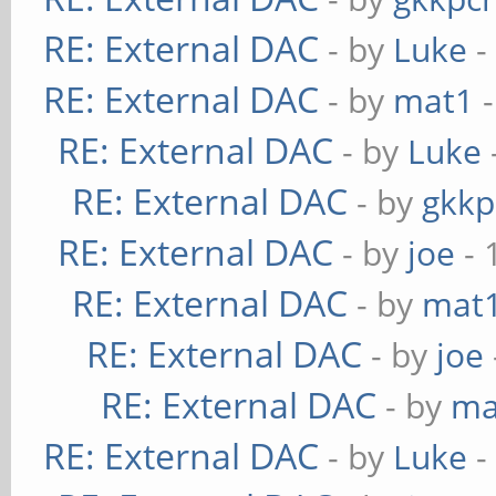
RE: External DAC
- by
Luke
-
RE: External DAC
- by
mat1
-
RE: External DAC
- by
Luke
RE: External DAC
- by
gkkp
RE: External DAC
- by
joe
- 
RE: External DAC
- by
mat
RE: External DAC
- by
joe
RE: External DAC
- by
ma
RE: External DAC
- by
Luke
-