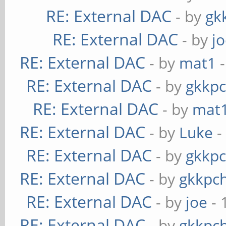
RE: External DAC
- by
gk
RE: External DAC
- by
j
RE: External DAC
- by
mat1
-
RE: External DAC
- by
gkkp
RE: External DAC
- by
mat
RE: External DAC
- by
Luke
-
RE: External DAC
- by
gkkp
RE: External DAC
- by
gkkpc
RE: External DAC
- by
joe
- 
RE: External DAC
- by
gkkpc