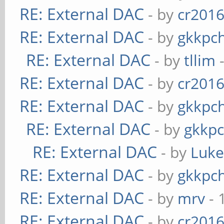
RE: External DAC
- by
cr201
RE: External DAC
- by
gkkpc
RE: External DAC
- by
tllim
-
RE: External DAC
- by
cr201
RE: External DAC
- by
gkkpc
RE: External DAC
- by
gkkp
RE: External DAC
- by
Luk
RE: External DAC
- by
gkkpc
RE: External DAC
- by
mrv
- 
RE: External DAC
- by
cr201