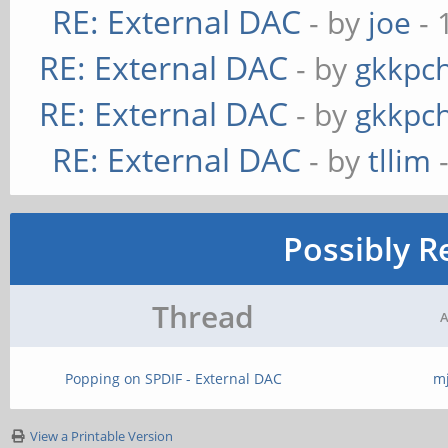
RE: External DAC
- by
joe
- 
RE: External DAC
- by
gkkpc
RE: External DAC
- by
gkkpc
RE: External DAC
- by
tllim
-
Possibly R
Thread
A
Popping on SPDIF - External DAC
m
View a Printable Version