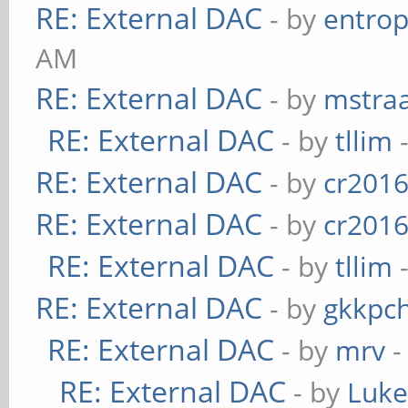
RE: External DAC
- by
entrop
AM
RE: External DAC
- by
mstra
RE: External DAC
- by
tllim
-
RE: External DAC
- by
cr201
RE: External DAC
- by
cr201
RE: External DAC
- by
tllim
-
RE: External DAC
- by
gkkpc
RE: External DAC
- by
mrv
-
RE: External DAC
- by
Luk