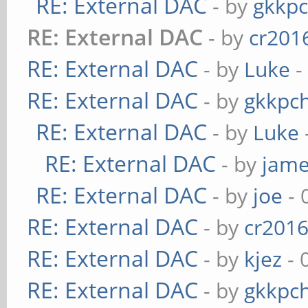
RE: External DAC
- by
gkkp
RE: External DAC
- by
cr201
RE: External DAC
- by
Luke
-
RE: External DAC
- by
gkkpc
RE: External DAC
- by
Luke
RE: External DAC
- by
jame
RE: External DAC
- by
joe
- 
RE: External DAC
- by
cr201
RE: External DAC
- by
kjez
- 
RE: External DAC
- by
gkkpc