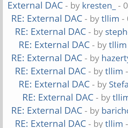
External DAC
- by
kresten_
- 
RE: External DAC
- by
tllim
-
RE: External DAC
- by
steph
RE: External DAC
- by
tllim
RE: External DAC
- by
hazert
RE: External DAC
- by
tllim
-
RE: External DAC
- by
Stef
RE: External DAC
- by
tlli
RE: External DAC
- by
baric
RE: External DAC
- by
tllim
-