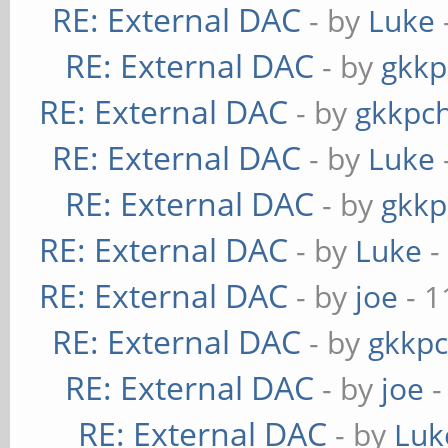
RE: External DAC
- by
Luke
RE: External DAC
- by
gkkp
RE: External DAC
- by
gkkpc
RE: External DAC
- by
Luke
RE: External DAC
- by
gkkp
RE: External DAC
- by
Luke
-
RE: External DAC
- by
joe
- 1
RE: External DAC
- by
gkkp
RE: External DAC
- by
joe
-
RE: External DAC
- by
Luk