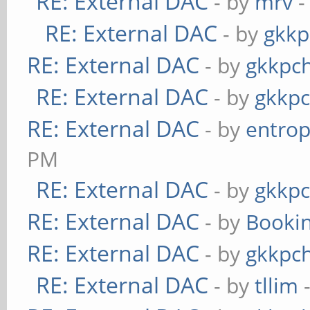
RE: External DAC
- by
mrv
-
RE: External DAC
- by
gkkp
RE: External DAC
- by
gkkpc
RE: External DAC
- by
gkkp
RE: External DAC
- by
entrop
PM
RE: External DAC
- by
gkkp
RE: External DAC
- by
Booki
RE: External DAC
- by
gkkpc
RE: External DAC
- by
tllim
-