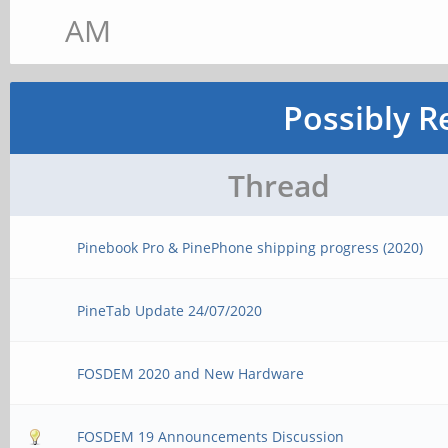
AM
Possibly R
Thread
Pinebook Pro & PinePhone shipping progress (2020)
PineTab Update 24/07/2020
FOSDEM 2020 and New Hardware
FOSDEM 19 Announcements Discussion