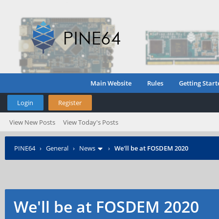
Main Website
Rules
Getting Start
Login
Register
View New Posts
View Today's Posts
PINE64
›
General
›
News
›
We'll be at FOSDEM 2020
We'll be at FOSDEM 2020