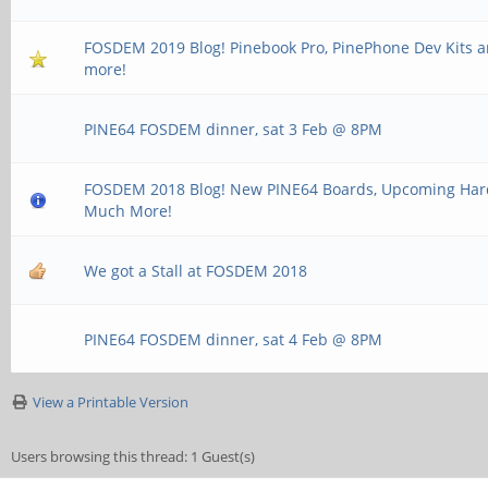
FOSDEM 2019 Blog! Pinebook Pro, PinePhone Dev Kits
more!
PINE64 FOSDEM dinner, sat 3 Feb @ 8PM
FOSDEM 2018 Blog! New PINE64 Boards, Upcoming Ha
Much More!
We got a Stall at FOSDEM 2018
PINE64 FOSDEM dinner, sat 4 Feb @ 8PM
View a Printable Version
Users browsing this thread: 1 Guest(s)