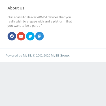
About Us
Our goal is to deliver ARM64 devices that you
really wish to engage with and a platform that
you want to be a part of.
Powered by
MyBB
, © 2002-2026
MyBB Group
.