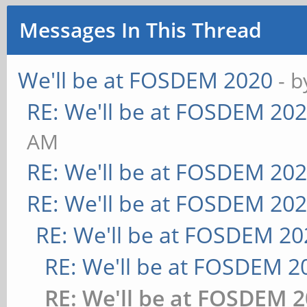
Messages In This Thread
We'll be at FOSDEM 2020
- 
RE: We'll be at FOSDEM 20
AM
RE: We'll be at FOSDEM 20
RE: We'll be at FOSDEM 20
RE: We'll be at FOSDEM 20
RE: We'll be at FOSDEM 2
RE: We'll be at FOSDEM 