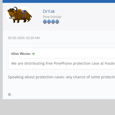
DrYak
Pine Scholar
02-03-2020, 02:20 AM
tllim Wrote:
We are distributing free PinePhone protection case at Fosd
Speaking about protection cases: any chance of some protecti