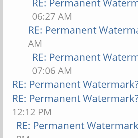
RE: Permanent Waterm
06:27 AM
RE: Permanent Waterm
AM
RE: Permanent Waterm
07:06 AM
RE: Permanent Watermark
RE: Permanent Watermark
12:12 PM
RE: Permanent Watermark