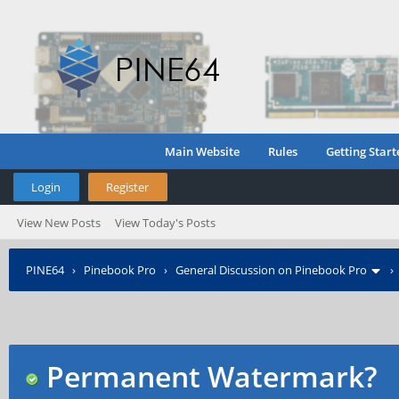
Main Website
Rules
Getting Start
Login
Register
View New Posts
View Today's Posts
PINE64
›
Pinebook Pro
›
General Discussion on Pinebook Pro
Permanent Watermark?