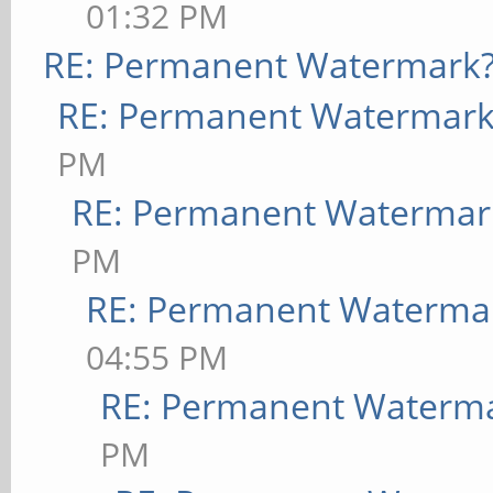
01:32 PM
RE: Permanent Watermark
RE: Permanent Watermark
PM
RE: Permanent Watermar
PM
RE: Permanent Waterma
04:55 PM
RE: Permanent Waterm
PM