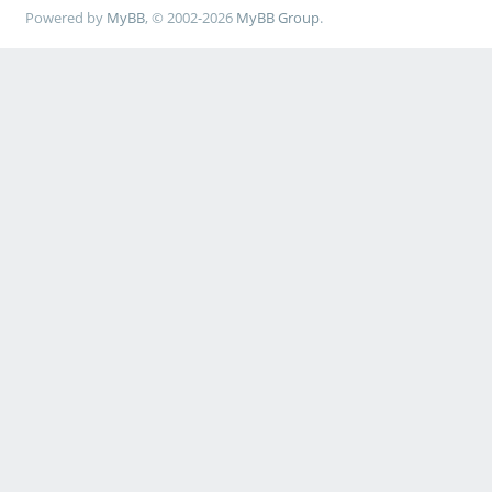
Powered by
MyBB
, © 2002-2026
MyBB Group
.