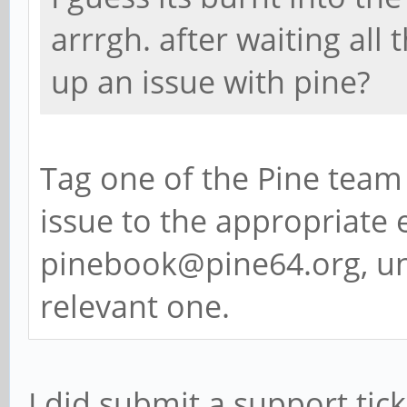
arrrgh. after waiting all 
up an issue with pine?
Tag one of the Pine team 
issue to the appropriate e
pinebook@pine64.org, un
relevant one.
I did submit a support ticke