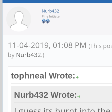
Nurb432
Pine Initiate
11-04-2019, 01:08 PM
(This po
by
Nurb432
.)
tophneal Wrote:
Nurb432 Wrote:
I guess its burnt into th