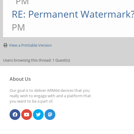
PM
RE: Permanent Watermark
PM
View a Printable Version
Users browsing this thread: 1 Guest(s)
About Us
Our goal is to deliver ARM64 devices that you
really wish to engage with and a platform that
you want to be a part of.