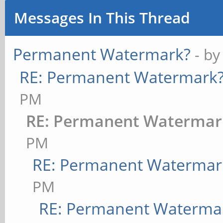
Messages In This Thread
Permanent Watermark?
- b
RE: Permanent Watermark
PM
RE: Permanent Watermar
PM
RE: Permanent Watermar
PM
RE: Permanent Waterma