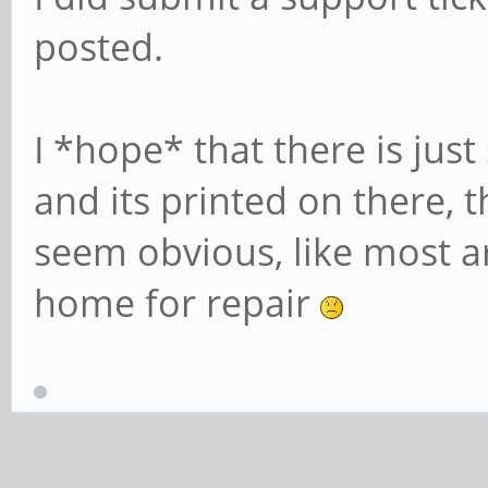
posted.
I *hope* that there is jus
and its printed on there, t
seem obvious, like most are
home for repair